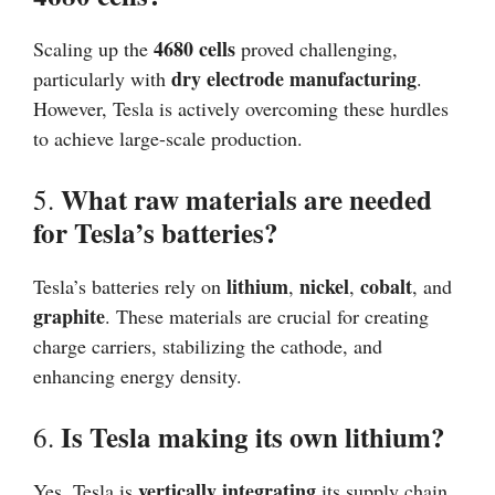
4680 cells
Scaling up the
proved challenging,
dry electrode manufacturing
particularly with
.
However, Tesla is actively overcoming these hurdles
to achieve large-scale production.
What raw materials are needed
5.
for Tesla’s batteries?
lithium
nickel
cobalt
Tesla’s batteries rely on
,
,
, and
graphite
. These materials are crucial for creating
charge carriers, stabilizing the cathode, and
enhancing energy density.
Is Tesla making its own lithium?
6.
vertically integrating
Yes, Tesla is
its supply chain