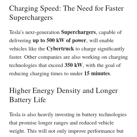
Charging Speed: The Need for Faster
Superchargers
Superchargers
Tesla’s next-generation
, capable of
up to 500 kW of power
delivering
, will enable
Cybertruck
vehicles like the
to charge significantly
faster. Other companies are also working on charging
350 kW
technologies that exceed
, with the goal of
15 minutes
reducing charging times to under
.
Higher Energy Density and Longer
Battery Life
Tesla is also heavily investing in battery technologies
that promise longer ranges and reduced vehicle
weight. This will not only improve performance but