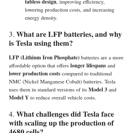
tabless design
, improving efficiency,
lowering production costs, and increasing
energy density.
What are LFP batteries, and why
3.
is Tesla using them?
LFP (Lithium Iron Phosphate)
batteries are a more
longer lifespans
affordable option that offers
and
lower production costs
compared to traditional
NMC (Nickel Manganese Cobalt) batteries. Tesla
Model 3
uses them in standard versions of its
and
Model Y
to reduce overall vehicle costs.
What challenges did Tesla face
4.
with scaling up the production of
4680 cells?