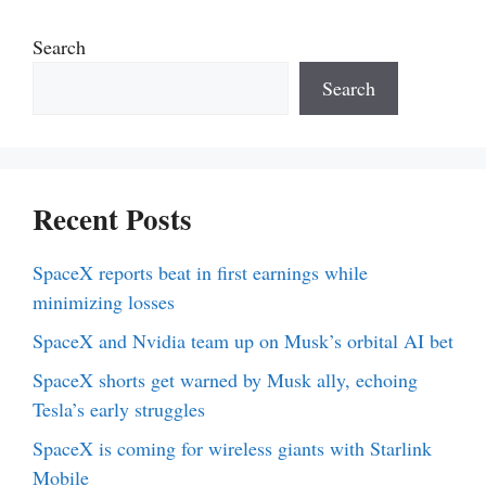
Search
Search
Recent Posts
SpaceX reports beat in first earnings while
minimizing losses
SpaceX and Nvidia team up on Musk’s orbital AI bet
SpaceX shorts get warned by Musk ally, echoing
Tesla’s early struggles
SpaceX is coming for wireless giants with Starlink
Mobile