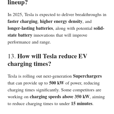
lineup?
In 2025, Tesla is expected to deliver breakthroughs in
faster charging
higher energy density
,
, and
longer-lasting batteries
solid-
, along with potential
state battery
innovations that will improve
performance and range.
How will Tesla reduce EV
13.
charging times?
Superchargers
Tesla is rolling out next-generation
500 kW
that can provide up to
of power, reducing
charging times significantly. Some competitors are
charging speeds above 350 kW
working on
, aiming
15 minutes
to reduce charging times to under
.