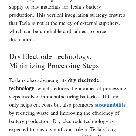
supply of raw materials for Tesla’s battery
production. This vertical integration strategy ensures
that Tesla is not at the mercy of external suppliers,
which can be unreliable and subject to price
fluctuations.
Dry Electrode Technology:
Minimizing Processing Steps
dry electrode
Tesla is also advancing its
technology
, which reduces the number of processing
steps involved in manufacturing batteries. This not
sustainability
only helps cut costs but also promotes
by reducing waste and improving the efficiency of
battery production. Dry electrode technology is
expected to play a significant role in Tesla’s long-