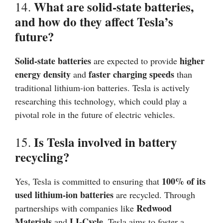
What are solid-state batteries,
14.
and how do they affect Tesla’s
future?
Solid-state batteries
higher
are expected to provide
energy density
faster charging speeds
and
than
traditional lithium-ion batteries. Tesla is actively
researching this technology, which could play a
pivotal role in the future of electric vehicles.
Is Tesla involved in battery
15.
recycling?
100% of its
Yes, Tesla is committed to ensuring that
used lithium-ion batteries
are recycled. Through
Redwood
partnerships with companies like
Materials
LI-Cycle
and
, Tesla aims to foster a