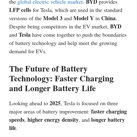
BYD
the
global electric vehicle market
.
provides
LFP cells
for Tesla, which are used in the standard
Model 3
Model Y
China
versions of the
and
in
.
BYD
Despite being competitors in the EV market,
Tesla
and
have come together to push the boundaries
of battery technology and help meet the growing
demand for EVs.
The Future of Battery
Technology: Faster Charging
and Longer Battery Life
2025
Looking ahead to
, Tesla is focused on three
faster charging
major areas of battery improvement:
speeds
higher energy density
longer battery
,
, and
life
.