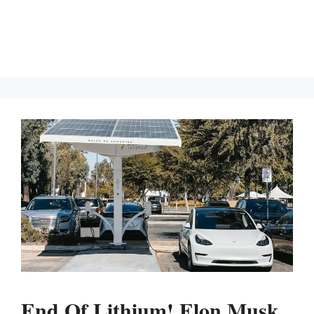
End Of Lithium! Elon Musk