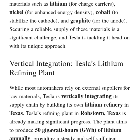
lithium
materials such as
(for charge carriers),
nickel
cobalt
(for enhanced energy density),
(to
graphite
stabilize the cathode), and
(for the anode).
Securing a reliable supply of these materials is a
significant challenge, and Tesla is tackling it head-on
with its unique approach.
Vertical Integration: Tesla’s Lithium
Refining Plant
While most automakers rely on external suppliers for
vertically integrating
raw materials, Tesla is
its
lithium refinery
supply chain by building its own
in
Texas
Robstown, Texas
. Tesla’s refining plant in
is
already making significant progress. The plant aims
50 gigawatt-hours (GWh) of lithium
to produce
annually
, providing a steady and self-sufficient