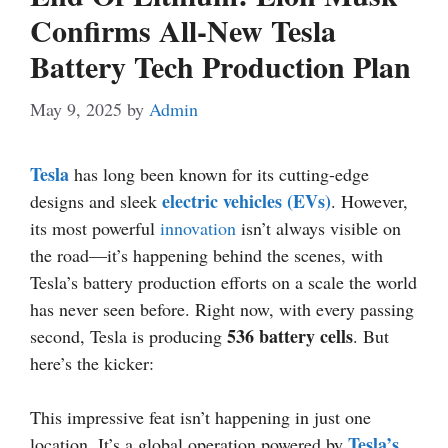
Confirms All-New Tesla
Battery Tech Production Plan
May 9, 2025
by
Admin
Tesla
has long been known for its cutting-edge
electric vehicles (EVs)
designs and sleek
. However,
its most powerful
innovation
isn’t always visible on
the road—it’s happening behind the scenes, with
Tesla’s battery production efforts on a scale the world
has never seen before. Right now, with every passing
536 battery cells
second, Tesla is producing
. But
here’s the kicker:
This impressive feat isn’t happening in just one
Tesla’s
location. It’s a global operation powered by