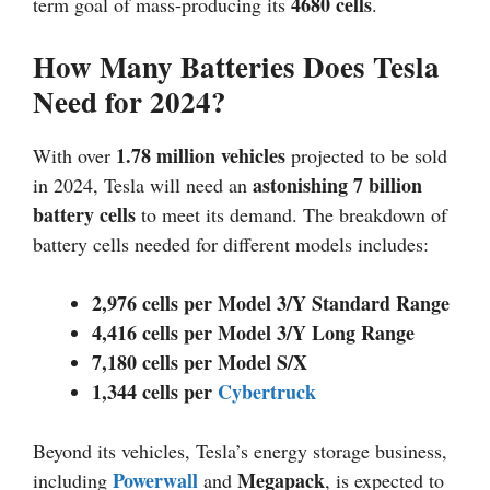
4680 cells
term goal of mass-producing its
.
How Many Batteries Does Tesla
Need for 2024?
1.78 million vehicles
With over
projected to be sold
astonishing 7 billion
in 2024, Tesla will need an
battery cells
to meet its demand. The breakdown of
battery cells needed for different models includes:
2,976 cells per Model 3/Y Standard Range
4,416 cells per Model 3/Y Long Range
7,180 cells per Model S/X
1,344 cells per
Cybertruck
Beyond its vehicles, Tesla’s energy storage business,
Powerwall
Megapack
including
and
, is expected to