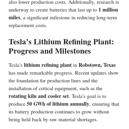
also lower production costs. Additionally, research is
1 million
underway to create batteries that last up to
miles
, a significant milestone in reducing long-term
replacement costs.
Tesla’s Lithium Refining Plant:
Progress and Milestones
lithium refining plant
Robstown, Texas
Tesla’s
in
has made remarkable progress. Recent updates show
the foundation for production lines and the
installation of critical equipment, such as the
rotating kiln and cooler set
. Tesla’s goal is to
50 GWh of lithium annually
produce
, ensuring that
its battery production continues to grow without
being held back by raw material shortages.