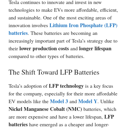
Tesla continues to innovate and invest in new
technologies to make EVs more affordable, efficient,
and sustainable. One of the most exciting areas of
Lithium Iron Phosphate (LFP)
innovation involves
batteries
. These batteries are becoming an
increasingly important part of Tesla’s strategy due to
lower production costs
longer lifespan
their
and
compared to other types of batteries.
The Shift Toward LFP Batteries
LFP technology
Tesla’s adoption of
is a key focus
for the company, especially for their more affordable
Model 3
Model Y
EV models like the
and
. Unlike
Nickel Manganese Cobalt (NMC)
batteries, which
LFP
are more expensive and have a lower lifespan,
batteries
have emerged as a cheaper and longer-