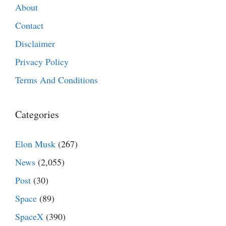
About
Contact
Disclaimer
Privacy Policy
Terms And Conditions
Categories
Elon Musk
(267)
News
(2,055)
Post
(30)
Space
(89)
SpaceX
(390)