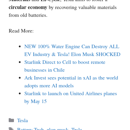
circular economy
by recovering valuable materials
from old batteries.
Read More:
NEW 100% Water Engine Can Destroy ALL
EV Industry & Tesla! Elon Musk SHOCKED
Starlink Direct to Cell to boost remote
businesses in Chile
Ark Invest sees potential in xAI as the world
adopts more AI models
Starlink to launch on United Airlines planes
by May 15
Categories
Tesla
Tags
Battery Tech
,
elon musk
,
Tesla