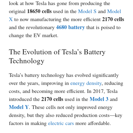
look at how Tesla has gone from producing the
18650 cells
original
used in the
Model S
and
Model
2170 cells
X
to now manufacturing the more efficient
4680 battery
and the revolutionary
that is poised to
change the EV market.
The Evolution of Tesla’s Battery
Technology
Tesla’s battery technology has evolved significantly
over the years, improving in
energy density
, reducing
costs, and becoming more efficient. In 2017, Tesla
2170 cells
Model 3
introduced the
used in the
and
Model Y
. These cells not only improved energy
density, but they also reduced production costs—key
factors in making
electric cars
more affordable.