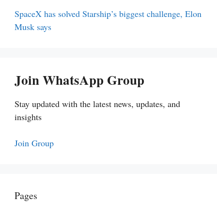
SpaceX has solved Starship’s biggest challenge, Elon
Musk says
Join WhatsApp Group
Stay updated with the latest news, updates, and
insights
Join Group
Pages