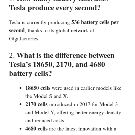
Tesla produce every second?
536 battery cells per
Tesla is currently producing
second
, thanks to its global network of
Gigafactories.
What is the difference between
2.
Tesla’s 18650, 2170, and 4680
battery cells?
18650 cells
were used in earlier models like
the Model S and X.
2170 cells
introduced in 2017 for Model 3
and Model Y, offering better energy density
and reduced costs.
4680 cells
are the latest innovation with a