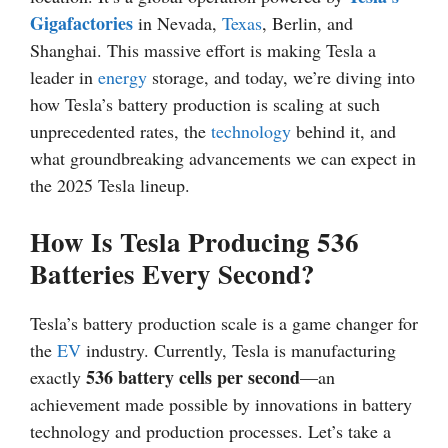
Gigafactories
in Nevada,
Texas
, Berlin, and
Shanghai. This massive effort is making Tesla a
leader in
energy
storage, and today, we’re diving into
how Tesla’s battery production is scaling at such
unprecedented rates, the
technology
behind it, and
what groundbreaking advancements we can expect in
the 2025 Tesla lineup.
How Is Tesla Producing 536
Batteries Every Second?
Tesla’s battery production scale is a game changer for
the
EV
industry. Currently, Tesla is manufacturing
536 battery cells per second
exactly
—an
achievement made possible by innovations in battery
technology and production processes. Let’s take a