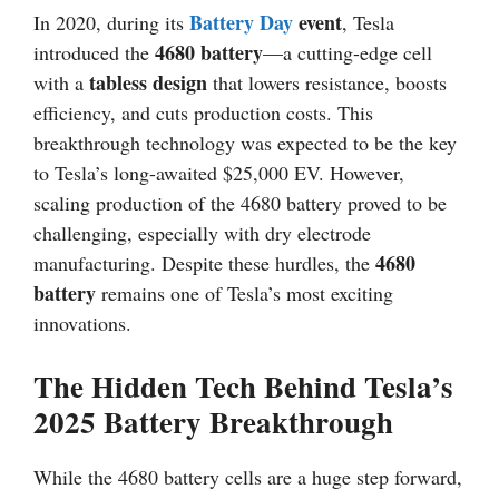
Battery Day
event
In 2020, during its
, Tesla
4680 battery
introduced the
—a cutting-edge cell
tabless design
with a
that lowers resistance, boosts
efficiency, and cuts production costs. This
breakthrough technology was expected to be the key
to Tesla’s long-awaited $25,000 EV. However,
scaling production of the 4680 battery proved to be
challenging, especially with dry electrode
4680
manufacturing. Despite these hurdles, the
battery
remains one of Tesla’s most exciting
innovations.
The Hidden Tech Behind Tesla’s
2025 Battery Breakthrough
While the 4680 battery cells are a huge step forward,