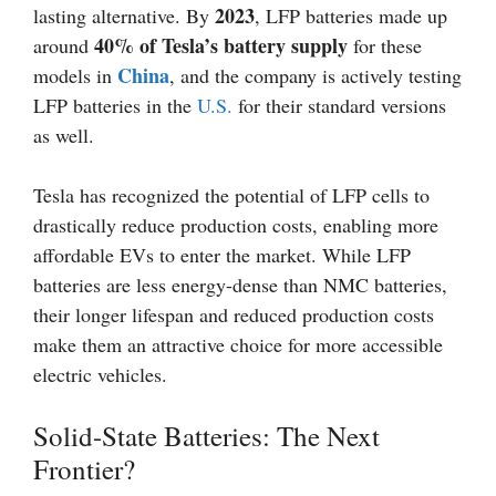
2023
lasting alternative. By
, LFP batteries made up
40% of Tesla’s battery supply
around
for these
China
models in
, and the company is actively testing
LFP batteries in the
U.S.
for their standard versions
as well.
Tesla has recognized the potential of LFP cells to
drastically reduce production costs, enabling more
affordable EVs to enter the market. While LFP
batteries are less energy-dense than NMC batteries,
their longer lifespan and reduced production costs
make them an attractive choice for more accessible
electric vehicles.
Solid-State Batteries: The Next
Frontier?