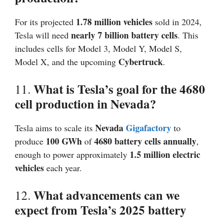
1.78 million vehicles
For its projected
sold in 2024,
nearly 7 billion battery cells
Tesla will need
. This
includes cells for Model 3, Model Y, Model S,
Cybertruck
Model X, and the upcoming
.
What is Tesla’s goal for the 4680
11.
cell production in Nevada?
Nevada
Gigafactory
Tesla aims to scale its
to
100 GWh
4680 battery cells annually
produce
of
,
1.5 million electric
enough to power approximately
vehicles
each year.
What advancements can we
12.
expect from Tesla’s 2025 battery