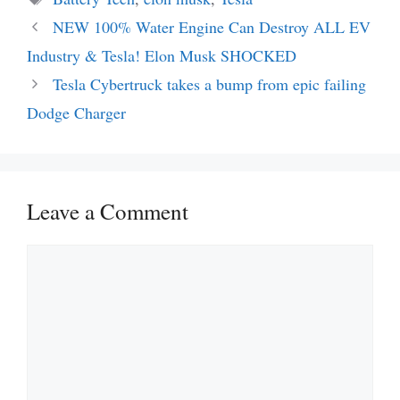
NEW 100% Water Engine Can Destroy ALL EV
Industry & Tesla! Elon Musk SHOCKED
Tesla Cybertruck takes a bump from epic failing
Dodge Charger
Leave a Comment
Comment