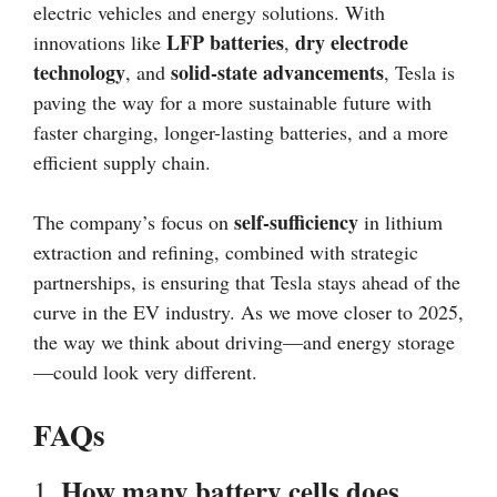
electric vehicles and energy solutions. With
LFP batteries
dry electrode
innovations like
,
technology
solid-state advancements
, and
, Tesla is
paving the way for a more sustainable future with
faster charging, longer-lasting batteries, and a more
efficient supply chain.
self-sufficiency
The company’s focus on
in lithium
extraction and refining, combined with strategic
partnerships, is ensuring that Tesla stays ahead of the
curve in the EV industry. As we move closer to 2025,
the way we think about driving—and energy storage
—could look very different.
FAQs
How many battery cells does
1.