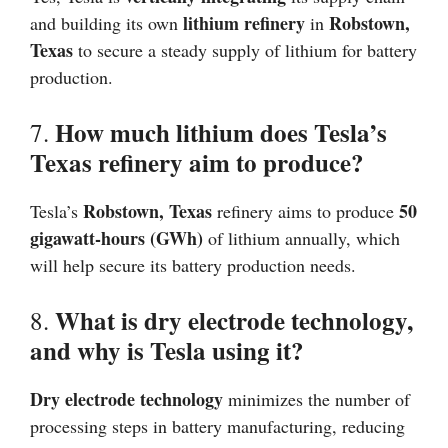
lithium refinery
Robstown,
and building its own
in
Texas
to secure a steady supply of lithium for battery
production.
How much lithium does Tesla’s
7.
Texas refinery aim to produce?
Robstown, Texas
50
Tesla’s
refinery aims to produce
gigawatt-hours (GWh)
of lithium annually, which
will help secure its battery production needs.
What is dry electrode technology,
8.
and why is Tesla using it?
Dry electrode technology
minimizes the number of
processing steps in battery manufacturing, reducing