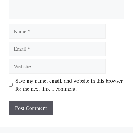
Name
Email
Website
Save my name, email, and website in this browser
for the next time I comment.