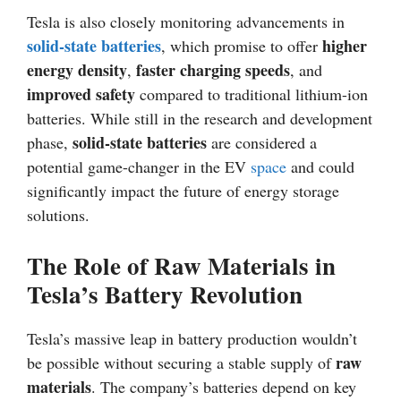
Tesla is also closely monitoring advancements in
solid-state batteries
higher
, which promise to offer
energy density
faster charging speeds
,
, and
improved safety
compared to traditional lithium-ion
batteries. While still in the research and development
solid-state batteries
phase,
are considered a
potential game-changer in the EV
space
and could
significantly impact the future of energy storage
solutions.
The Role of Raw Materials in
Tesla’s Battery Revolution
Tesla’s massive leap in battery production wouldn’t
raw
be possible without securing a stable supply of
materials
. The company’s batteries depend on key