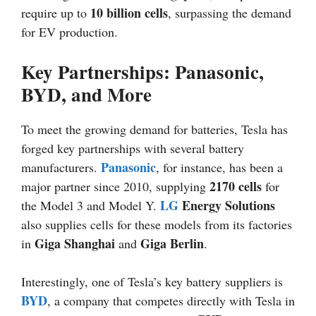
10 billion cells
require up to
, surpassing the demand
for EV production.
Key Partnerships: Panasonic,
BYD, and More
To meet the growing demand for batteries, Tesla has
forged key partnerships with several battery
Panasonic
manufacturers.
, for instance, has been a
2170 cells
major partner since 2010, supplying
for
LG
Energy Solutions
the Model 3 and Model Y.
also supplies cells for these models from its factories
Giga Shanghai
Giga Berlin
in
and
.
Interestingly, one of Tesla’s key battery suppliers is
BYD
, a company that competes directly with Tesla in