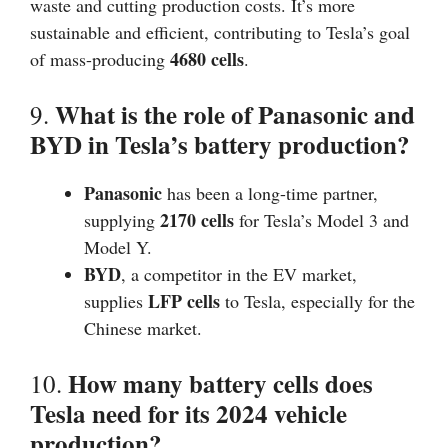
waste and cutting production costs. It’s more
sustainable and efficient, contributing to Tesla’s goal
4680 cells
of mass-producing
.
What is the role of Panasonic and
9.
BYD in Tesla’s battery production?
Panasonic
has been a long-time partner,
2170 cells
supplying
for Tesla’s Model 3 and
Model Y.
BYD
, a competitor in the EV market,
LFP cells
supplies
to Tesla, especially for the
Chinese market.
How many battery cells does
10.
Tesla need for its 2024 vehicle
production?