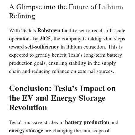
A Glimpse into the Future of Lithium
Refining
Robstown
With Tesla’s
facility set to reach full-scale
2025
operations by
, the company is taking vital steps
self-sufficiency
toward
in lithium extraction. This is
expected to greatly benefit Tesla’s long-term battery
production goals, ensuring stability in the supply
chain and reducing reliance on external sources.
Conclusion: Tesla’s Impact on
the EV and Energy Storage
Revolution
battery production
Tesla’s massive strides in
and
energy storage
are changing the landscape of