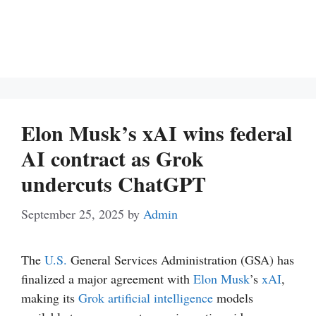
Elon Musk’s xAI wins federal
AI contract as Grok
undercuts ChatGPT
September 25, 2025
by
Admin
The
U.S.
General Services Administration (GSA) has
finalized a major agreement with
Elon Musk
’s
xAI
,
making its
Grok
artificial intelligence
models