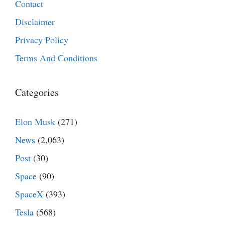
Contact
Disclaimer
Privacy Policy
Terms And Conditions
Categories
Elon Musk
(271)
News
(2,063)
Post
(30)
Space
(90)
SpaceX
(393)
Tesla
(568)