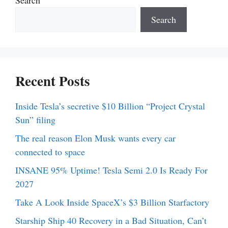
Search
Recent Posts
Inside Tesla’s secretive $10 Billion “Project Crystal
Sun” filing
The real reason Elon Musk wants every car
connected to space
INSANE 95% Uptime! Tesla Semi 2.0 Is Ready For
2027
Take A Look Inside SpaceX’s $3 Billion Starfactory
Starship Ship 40 Recovery in a Bad Situation, Can’t