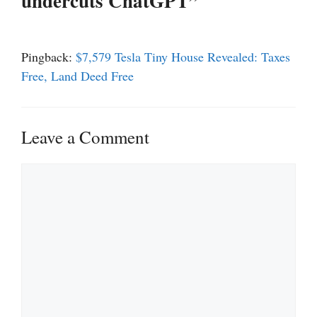
undercuts ChatGPT”
Pingback:
$7,579 Tesla Tiny House Revealed: Taxes
Free, Land Deed Free
Leave a Comment
Comment