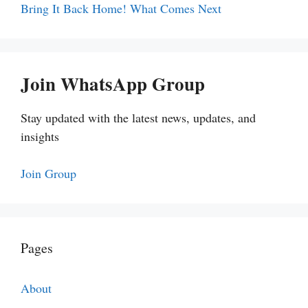
Bring It Back Home! What Comes Next
Join WhatsApp Group
Stay updated with the latest news, updates, and
insights
Join Group
Pages
About