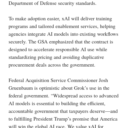
Department of Defense security standards.
To make adoption easier, xAI will deliver training
programs and tailored enablement services, helping
agencies integrate AI models into existing workflows
securely. The GSA emphasized that the contract is
designed to accelerate responsible AI use while
standardizing pricing and avoiding duplicative
procurement deals across the government.
Federal Acquisition Service Commissioner Josh
Gruenbaum is optimistic about Grok’s use in the
federal government. “Widespread access to advanced
AI models is essential to building the efficient,
accountable government that taxpayers deserve—and
to fulfilling President Trump’s promise that America
will win the global AI race. We value xAI for