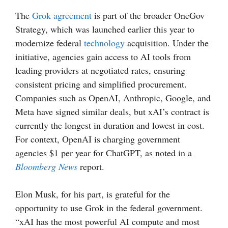
The
Grok agreement
is part of the broader OneGov
Strategy, which was launched earlier this year to
modernize federal
technology
acquisition. Under the
initiative, agencies gain access to AI tools from
leading providers at negotiated rates, ensuring
consistent pricing and simplified procurement.
Companies such as OpenAI, Anthropic, Google, and
Meta have signed similar deals, but xAI’s contract is
currently the longest in duration and lowest in cost.
For context, OpenAI is charging government
agencies $1 per year for ChatGPT, as noted in a
Bloomberg News
report.
Elon Musk, for his part, is grateful for the
opportunity to use Grok in the federal government.
“xAI has the most powerful AI compute and most