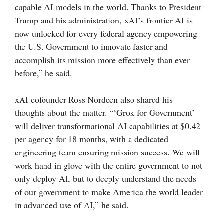
capable AI models in the world. Thanks to President
Trump and his administration, xAI’s frontier AI is
now unlocked for every federal agency empowering
the U.S. Government to innovate faster and
accomplish its mission more effectively than ever
before,” he said.
xAI cofounder Ross Nordeen also shared his
thoughts about the matter. “‘Grok for Government’
will deliver transformational AI capabilities at $0.42
per agency for 18 months, with a dedicated
engineering team ensuring mission success. We will
work hand in glove with the entire government to not
only deploy AI, but to deeply understand the needs
of our government to make America the world leader
in advanced use of AI,” he said.