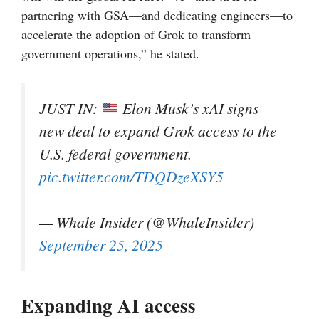
partnering with GSA—and dedicating engineers—to
accelerate the adoption of Grok to transform
government operations,” he stated.
JUST IN:
Elon Musk’s xAI signs
new deal to expand Grok access to the
U.S. federal government.
pic.twitter.com/TDQDzeXSY5
— Whale Insider (@WhaleInsider)
September 25, 2025
Expanding AI access