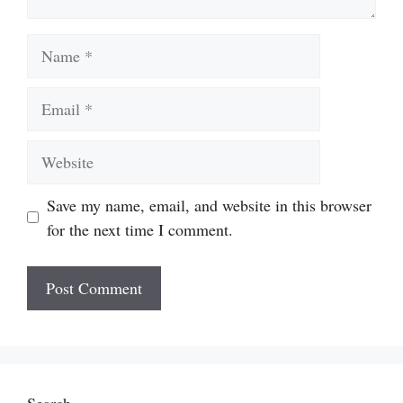
Name
Email
Website
Save my name, email, and website in this browser
for the next time I comment.
Search