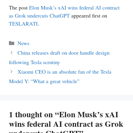
The post
Elon Musk’s xAI wins federal AI contract
as Grok undercuts ChatGPT
appeared first on
TESLARATI
.
Categories
News
China releases draft on door handle design
following Tesla scrutiny
Xiaomi CEO is an absolute fan of the Tesla
Model Y: “What a great vehicle”
1 thought on “Elon Musk’s xAI
wins federal AI contract as Grok