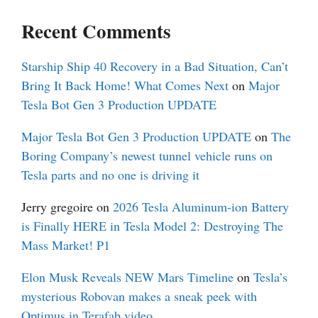
Recent Comments
Starship Ship 40 Recovery in a Bad Situation, Can’t
Bring It Back Home! What Comes Next
on
Major
Tesla Bot Gen 3 Production UPDATE
Major Tesla Bot Gen 3 Production UPDATE
on
The
Boring Company’s newest tunnel vehicle runs on
Tesla parts and no one is driving it
Jerry gregoire
on
2026 Tesla Aluminum-ion Battery
is Finally HERE in Tesla Model 2: Destroying The
Mass Market! P1
Elon Musk Reveals NEW Mars Timeline
on
Tesla’s
mysterious Robovan makes a sneak peek with
Optimus in Terafab video