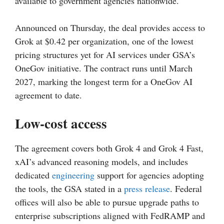
available to government agencies nationwide.
Announced on Thursday, the deal provides access to
Grok at $0.42 per organization, one of the lowest
pricing structures yet for AI services under GSA’s
OneGov initiative. The contract runs until March
2027, marking the longest term for a OneGov AI
agreement to date.
Low-cost access
The agreement covers both Grok 4 and Grok 4 Fast,
xAI’s advanced reasoning models, and includes
dedicated
engineering
support for agencies adopting
the tools, the GSA stated in a
press release
. Federal
offices will also be able to pursue upgrade paths to
enterprise subscriptions aligned with FedRAMP and