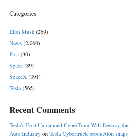
Categories
Elon Musk
(269)
News
(2,060)
Post
(30)
Space
(89)
SpaceX
(391)
Tesla
(565)
Recent Comments
Tesla’s First Unmanned CyberTrain Will Destroy the
Auto Industry
on
Tesla Cybertruck production snaps