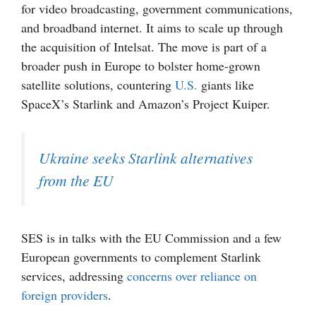
for video broadcasting, government communications,
and broadband internet. It aims to scale up through
the acquisition of Intelsat. The move is part of a
broader push in Europe to bolster home-grown
satellite solutions, countering
U.S.
giants like
SpaceX’s Starlink and Amazon’s Project Kuiper.
Ukraine seeks Starlink alternatives
from the EU
SES is in talks with the EU Commission and a few
European governments to complement Starlink
services, addressing
concerns over reliance on
foreign providers
.