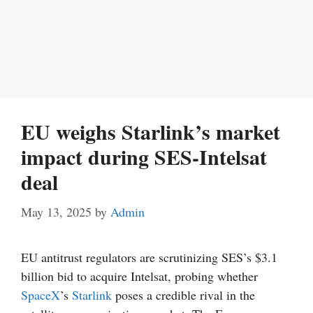
EU weighs Starlink’s market
impact during SES-Intelsat
deal
May 13, 2025
by
Admin
EU antitrust regulators are scrutinizing SES’s $3.1
billion bid to acquire Intelsat, probing whether
SpaceX
’s
Starlink
poses a credible rival in the