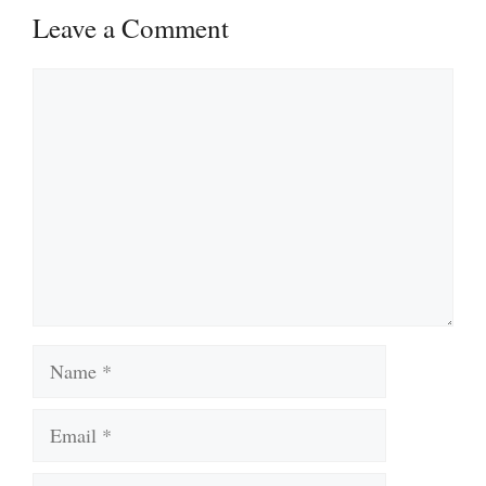
Leave a Comment
Comment
Name
Email