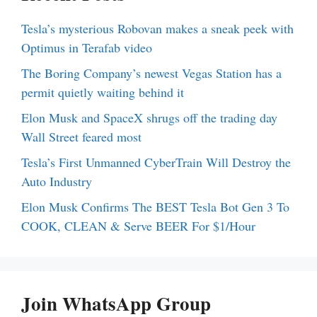
Tesla’s mysterious Robovan makes a sneak peek with
Optimus in Terafab video
The Boring Company’s newest Vegas Station has a
permit quietly waiting behind it
Elon Musk and SpaceX shrugs off the trading day
Wall Street feared most
Tesla’s First Unmanned CyberTrain Will Destroy the
Auto Industry
Elon Musk Confirms The BEST Tesla Bot Gen 3 To
COOK, CLEAN & Serve BEER For $1/Hour
Join WhatsApp Group