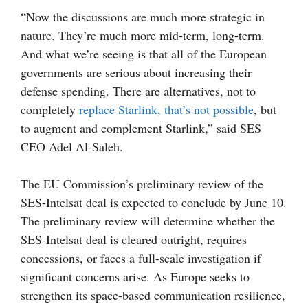
“Now the discussions are much more strategic in
nature. They’re much more mid-term, long-term.
And what we’re seeing is that all of the European
governments are serious about increasing their
defense spending. There are alternatives, not to
completely
replace Starlink, that’s not possible
, but
to augment and complement Starlink,” said SES
CEO Adel Al-Saleh.
The EU Commission’s preliminary review of the
SES-Intelsat deal is expected to conclude by June 10.
The preliminary review will determine whether the
SES-Intelsat deal is cleared outright, requires
concessions, or faces a full-scale investigation if
significant concerns arise. As Europe seeks to
strengthen its space-based communication resilience,