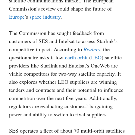
satellite communications market. The European
Commission’s review could shape the future of
Europe
’s
space industry
.
The Commission has sought feedback from
customers of SES and Intelsat to assess Starlink’s
competitive impact. According to
Reuters
, the
questionnaire asks if low-
earth orbit
(
LEO
) satellite
providers like Starlink and Eutelsat’s OneWeb are
viable competitors for two-way satellite capacity. It
also explores whether LEO suppliers are winning
tenders and contracts and their potential to influence
competition over the next five years. Additionally,
regulators are evaluating customers’ bargaining
power and ability to switch to rival suppliers.
SES operates a fleet of about 70 multi-orbit satellites