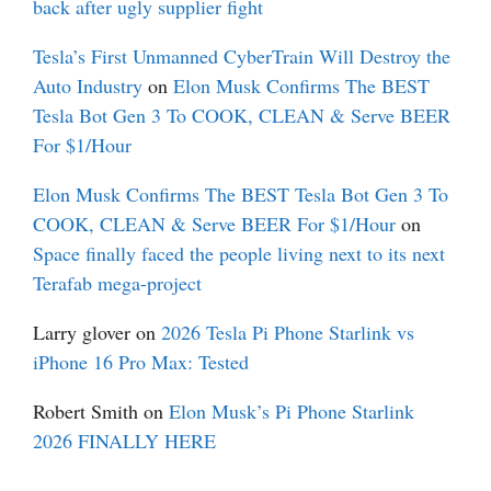
back after ugly supplier fight
Tesla’s First Unmanned CyberTrain Will Destroy the
Auto Industry
on
Elon Musk Confirms The BEST
Tesla Bot Gen 3 To COOK, CLEAN & Serve BEER
For $1/Hour
Elon Musk Confirms The BEST Tesla Bot Gen 3 To
COOK, CLEAN & Serve BEER For $1/Hour
on
Space finally faced the people living next to its next
Terafab mega-project
Larry glover
on
2026 Tesla Pi Phone Starlink vs
iPhone 16 Pro Max: Tested
Robert Smith
on
Elon Musk’s Pi Phone Starlink
2026 FINALLY HERE