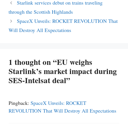
Starlink services debut on trains traveling
through the Scottish Highlands
SpaceX Unveils: ROCKET REVOLUTION That
Will Destroy All Expectations
1 thought on “EU weighs
Starlink’s market impact during
SES-Intelsat deal”
Pingback:
SpaceX Unveils: ROCKET
REVOLUTION That Will Destroy All Expectations