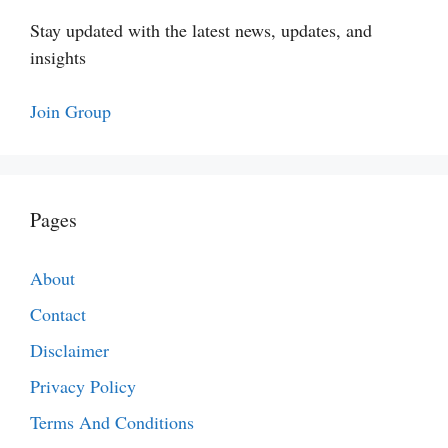
Stay updated with the latest news, updates, and
insights
Join Group
Pages
About
Contact
Disclaimer
Privacy Policy
Terms And Conditions