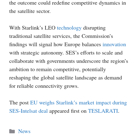
the outcome could redefine competitive dynamics in
the satellite sector.
With Starlink’s LEO
technology
disrupting
traditional satellite services, the Commission’s
findings will signal how Europe balances
innovation
with strategic autonomy. SES’s efforts to scale and
collaborate with governments underscore the region’s
ambition to remain competitive, potentially
reshaping the global satellite landscape as demand
for reliable connectivity grows.
The post
EU weighs Starlink’s market impact during
SES-Intelsat deal
appeared first on
TESLARATI
.
Categories
News