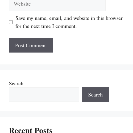
Website
Save my name, email, and website in this browser
for the next time I comment.
Search
Search
Recent Posts