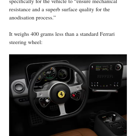
specifically for the vehicle to “ensure mechanical
resistance and a superb surface quality for the
anodisation process.”
It weighs 400 grams less than a standard Ferrari
steering wheel: