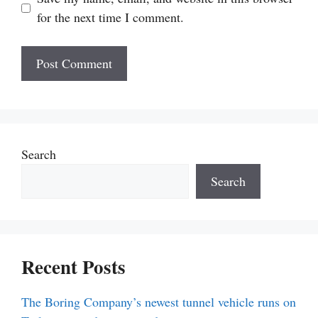
for the next time I comment.
Search
Search
Recent Posts
The Boring Company’s newest tunnel vehicle runs on