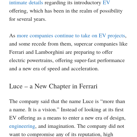
intimate details
regarding its introductory
EV
offering, which has been in the realm of possibility
for several years.
As
more companies continue to take on EV projects
,
and some recede from them, supercar companies like
Ferrari and Lamborghini are preparing to offer
electric powertrains, offering super-fast performance
and a new era of speed and acceleration.
Luce – a New Chapter in Ferrari
The company said that the name Luce is “more than
a name. It is a vision.” Instead of looking at its first
EV offering as a means to enter a new era of design,
engineering
, and imagination. The company did not
want to compromise any of its reputation, high