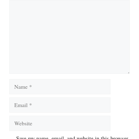
Comment
Name
Email
Website
Save my name, email, and website in this browser