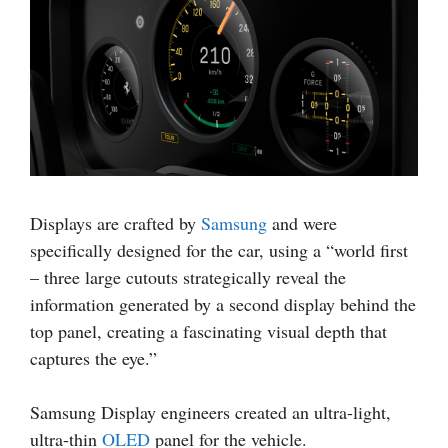
Displays are crafted by
Samsung
and were
specifically designed for the car, using a “world first
– three large cutouts strategically reveal the
information generated by a second display behind the
top panel, creating a fascinating visual depth that
captures the eye.”
Samsung Display engineers created an ultra-light,
ultra-thin
OLED
panel for the vehicle.