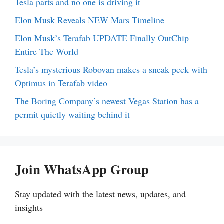
Tesla parts and no one is driving it
Elon Musk Reveals NEW Mars Timeline
Elon Musk’s Terafab UPDATE Finally OutChip
Entire The World
Tesla’s mysterious Robovan makes a sneak peek with
Optimus in Terafab video
The Boring Company’s newest Vegas Station has a
permit quietly waiting behind it
Join WhatsApp Group
Stay updated with the latest news, updates, and
insights