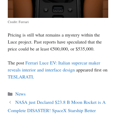
Credit: Ferrari
Pricing is still what remains a mystery within the
Luce project. Past reports have speculated that the
price could be at least €500,000, or $535,000.
The post
Ferrari Luce EV: Italian supercar maker
reveals interior and interface design
appeared first on
TESLARATI
.
Categories
News
NASA just Declared $23.8 B Moon Rocket is A
Complete DISASTER! SpaceX Starship Better