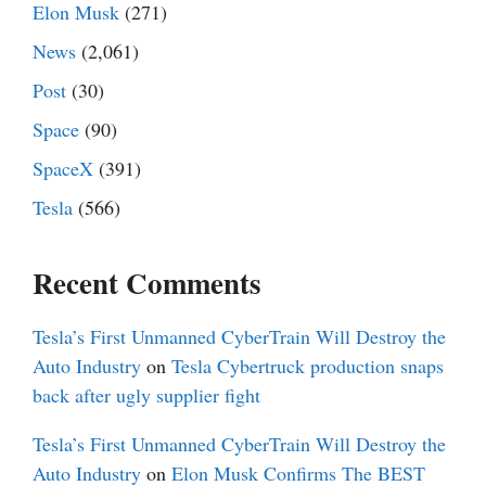
Elon Musk
(271)
News
(2,061)
Post
(30)
Space
(90)
SpaceX
(391)
Tesla
(566)
Recent Comments
Tesla’s First Unmanned CyberTrain Will Destroy the
Auto Industry
on
Tesla Cybertruck production snaps
back after ugly supplier fight
Tesla’s First Unmanned CyberTrain Will Destroy the
Auto Industry
on
Elon Musk Confirms The BEST