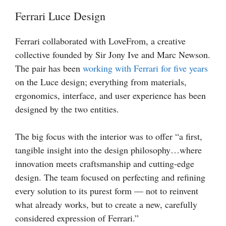
Ferrari Luce Design
Ferrari collaborated with LoveFrom, a creative
collective founded by Sir Jony Ive and Marc Newson.
The pair has been
working with Ferrari for five years
on the Luce design; everything from materials,
ergonomics, interface, and user experience has been
designed by the two entities.
The big focus with the interior was to offer “a first,
tangible insight into the design philosophy…where
innovation meets craftsmanship and cutting-edge
design. The team focused on perfecting and refining
every solution to its purest form — not to reinvent
what already works, but to create a new, carefully
considered expression of Ferrari.”