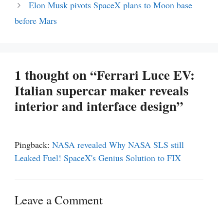
Elon Musk pivots SpaceX plans to Moon base
before Mars
1 thought on “Ferrari Luce EV:
Italian supercar maker reveals
interior and interface design”
Pingback:
NASA revealed Why NASA SLS still
Leaked Fuel! SpaceX's Genius Solution to FIX
Leave a Comment