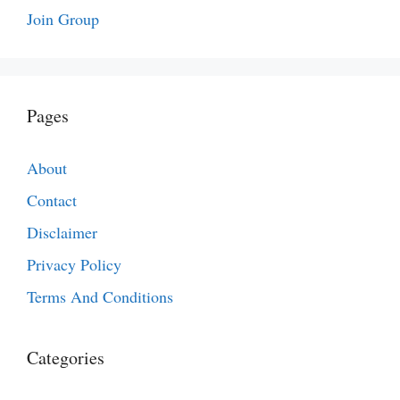
Join Group
Pages
About
Contact
Disclaimer
Privacy Policy
Terms And Conditions
Categories