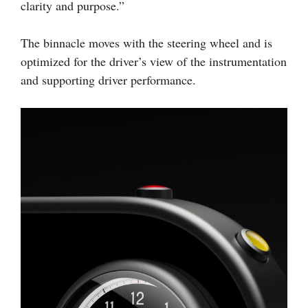
clarity and purpose.”
The binnacle moves with the steering wheel and is
optimized for the driver’s view of the instrumentation
and supporting driver performance.