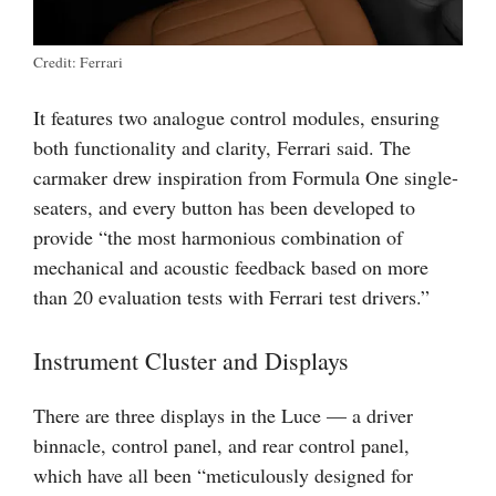
Credit: Ferrari
It features two analogue control modules, ensuring
both functionality and clarity, Ferrari said. The
carmaker drew inspiration from Formula One single-
seaters, and every button has been developed to
provide “the most harmonious combination of
mechanical and acoustic feedback based on more
than 20 evaluation tests with Ferrari test drivers.”
Instrument Cluster and Displays
There are three displays in the Luce — a driver
binnacle, control panel, and rear control panel,
which have all been “meticulously designed for