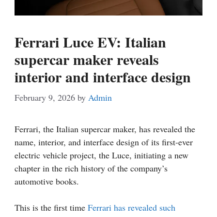
Ferrari Luce EV: Italian
supercar maker reveals
interior and interface design
February 9, 2026
by
Admin
Ferrari, the Italian supercar maker, has revealed the
name, interior, and interface design of its first-ever
electric vehicle project, the Luce, initiating a new
chapter in the rich history of the company’s
automotive books.
This is the first time
Ferrari has revealed such