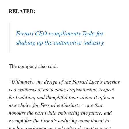
RELATED:
Ferrari CEO compliments Tesla for
shaking up the automotive industry
The company also said:
“Ultimately, the design of the Ferrari Luce’s interior
is a synthesis of meticulous craftsmanship, respect
for tradition, and thoughtful innovation. It offers a
new choice for Ferrari enthusiasts – one that
honours the past while embracing the future, and
exemplifies the brand’s enduring commitment to
quality, performance, and cultural significance.”