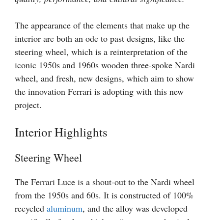
The appearance of the elements that make up the
interior are both an ode to past designs, like the
steering wheel, which is a reinterpretation of the
iconic 1950s and 1960s wooden three-spoke Nardi
wheel, and fresh, new designs, which aim to show
the innovation Ferrari is adopting with this new
project.
Interior Highlights
Steering Wheel
The Ferrari Luce is a shout-out to the Nardi wheel
from the 1950s and 60s. It is constructed of 100%
recycled
aluminum
, and the alloy was developed