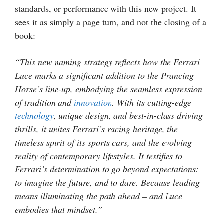
standards, or performance with this new project. It
sees it as simply a page turn, and not the closing of a
book:
“This new naming strategy reflects how the Ferrari
Luce marks a significant addition to the Prancing
Horse’s line-up, embodying the seamless expression
of tradition and
innovation
. With its cutting-edge
technology
, unique design, and best-in-class driving
thrills, it unites Ferrari’s racing heritage, the
timeless spirit of its sports cars, and the evolving
reality of contemporary lifestyles. It testifies to
Ferrari’s determination to go beyond expectations:
to imagine the future, and to dare. Because leading
means illuminating the path ahead – and Luce
embodies that mindset.”