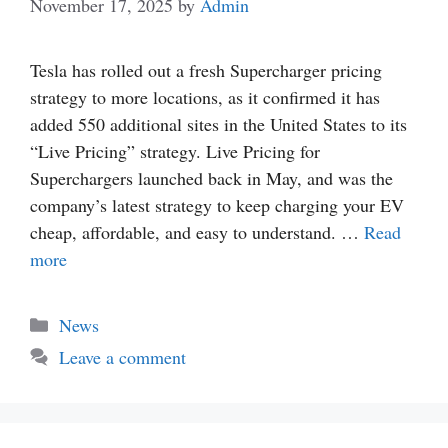
November 17, 2025
by
Admin
Tesla has rolled out a fresh Supercharger pricing
strategy to more locations, as it confirmed it has
added 550 additional sites in the United States to its
“Live Pricing” strategy. Live Pricing for
Superchargers launched back in May, and was the
company’s latest strategy to keep charging your EV
cheap, affordable, and easy to understand. …
Read
more
Categories
News
Leave a comment