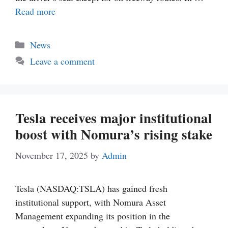
Read more
Categories
News
Leave a comment
Tesla receives major institutional
boost with Nomura’s rising stake
November 17, 2025
by
Admin
Tesla (NASDAQ:TSLA) has gained fresh
institutional support, with Nomura Asset
Management expanding its position in the