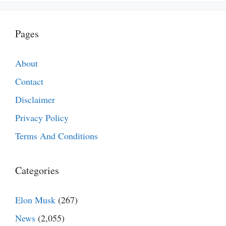
Pages
About
Contact
Disclaimer
Privacy Policy
Terms And Conditions
Categories
Elon Musk
(267)
News
(2,055)