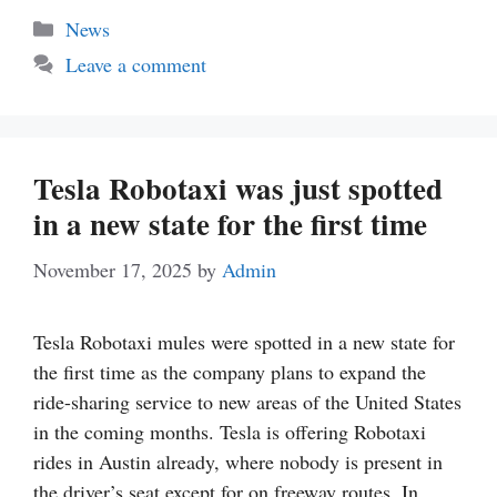
Categories
News
Leave a comment
Tesla Robotaxi was just spotted
in a new state for the first time
November 17, 2025
by
Admin
Tesla Robotaxi mules were spotted in a new state for
the first time as the company plans to expand the
ride-sharing service to new areas of the United States
in the coming months. Tesla is offering Robotaxi
rides in Austin already, where nobody is present in
the driver’s seat except for on freeway routes. In …