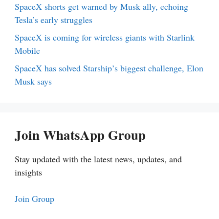
SpaceX shorts get warned by Musk ally, echoing
Tesla’s early struggles
SpaceX is coming for wireless giants with Starlink
Mobile
SpaceX has solved Starship’s biggest challenge, Elon
Musk says
Join WhatsApp Group
Stay updated with the latest news, updates, and
insights
Join Group