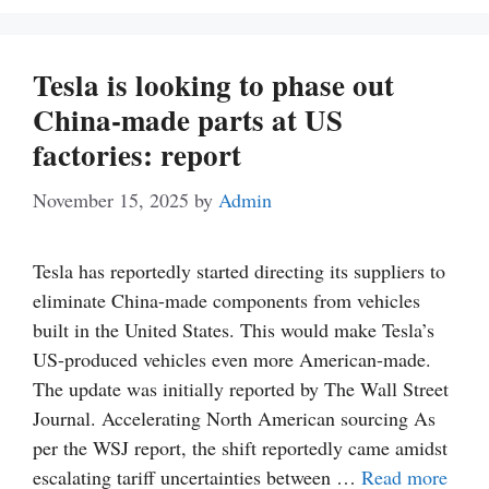
Tesla is looking to phase out
China-made parts at US
factories: report
November 15, 2025
by
Admin
Tesla has reportedly started directing its suppliers to
eliminate China-made components from vehicles
built in the United States. This would make Tesla’s
US-produced vehicles even more American-made.
The update was initially reported by The Wall Street
Journal. Accelerating North American sourcing As
per the WSJ report, the shift reportedly came amidst
escalating tariff uncertainties between …
Read more