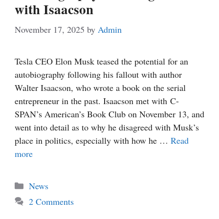
with Isaacson
November 17, 2025
by
Admin
Tesla CEO Elon Musk teased the potential for an
autobiography following his fallout with author
Walter Isaacson, who wrote a book on the serial
entrepreneur in the past. Isaacson met with C-
SPAN’s American’s Book Club on November 13, and
went into detail as to why he disagreed with Musk’s
place in politics, especially with how he …
Read
more
Categories
News
2 Comments