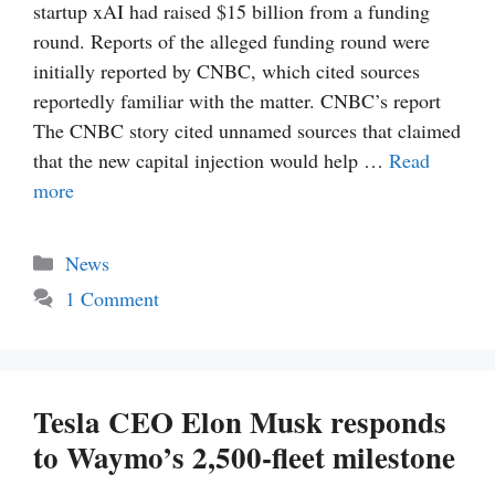
startup xAI had raised $15 billion from a funding
round. Reports of the alleged funding round were
initially reported by CNBC, which cited sources
reportedly familiar with the matter. CNBC’s report
The CNBC story cited unnamed sources that claimed
that the new capital injection would help …
Read
more
Categories
News
1 Comment
Tesla CEO Elon Musk responds
to Waymo’s 2,500-fleet milestone