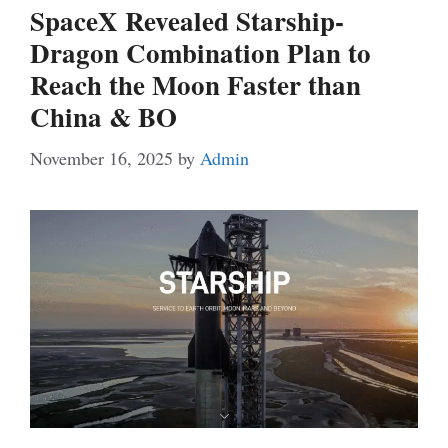
SpaceX Revealed Starship-
Dragon Combination Plan to
Reach the Moon Faster than
China & BO
November 16, 2025
by
Admin