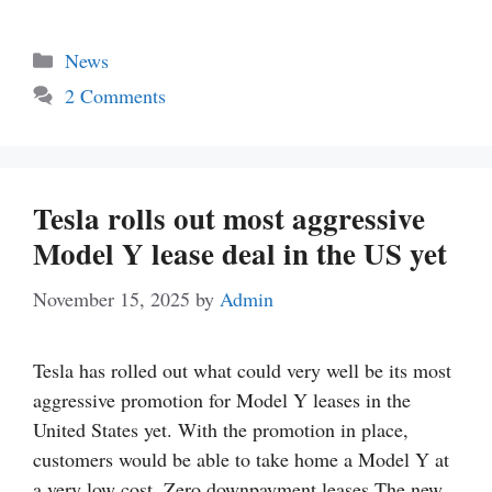
Categories
News
2 Comments
Tesla rolls out most aggressive
Model Y lease deal in the US yet
November 15, 2025
by
Admin
Tesla has rolled out what could very well be its most
aggressive promotion for Model Y leases in the
United States yet. With the promotion in place,
customers would be able to take home a Model Y at
a very low cost. Zero downpayment leases The new