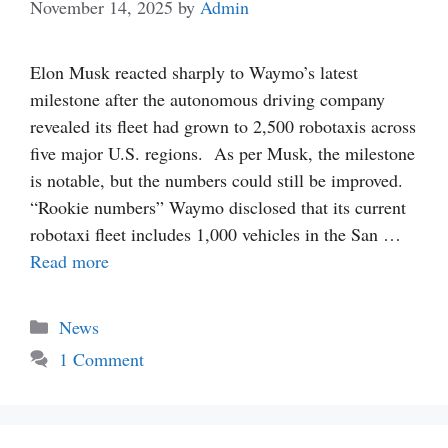
November 14, 2025
by
Admin
Elon Musk reacted sharply to Waymo’s latest
milestone after the autonomous driving company
revealed its fleet had grown to 2,500 robotaxis across
five major U.S. regions. As per Musk, the milestone
is notable, but the numbers could still be improved.
“Rookie numbers” Waymo disclosed that its current
robotaxi fleet includes 1,000 vehicles in the San …
Read more
Categories
News
1 Comment