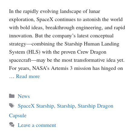
In the rapidly evolving landscape of lunar
exploration, SpaceX continues to astonish the world
with bold ideas, breakthrough engineering, and rapid
innovation. But the company’s latest conceptual
strategy—combining the Starship Human Landing
System (HLS) with the proven Crew Dragon
spacecraft—may be the most transformative idea yet.
For years, NASA’s Artemis 3 mission has hinged on
…
Read more
Categories
News
Tags
SpaceX Starship
,
Starship
,
Starship Dragon
Capsule
Leave a comment