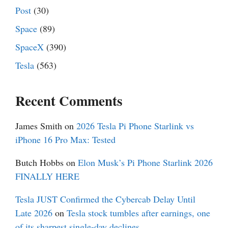
Post
(30)
Space
(89)
SpaceX
(390)
Tesla
(563)
Recent Comments
James Smith
on
2026 Tesla Pi Phone Starlink vs
iPhone 16 Pro Max: Tested
Butch Hobbs
on
Elon Musk’s Pi Phone Starlink 2026
FINALLY HERE
Tesla JUST Confirmed the Cybercab Delay Until
Late 2026
on
Tesla stock tumbles after earnings, one
of its sharpest single-day declines