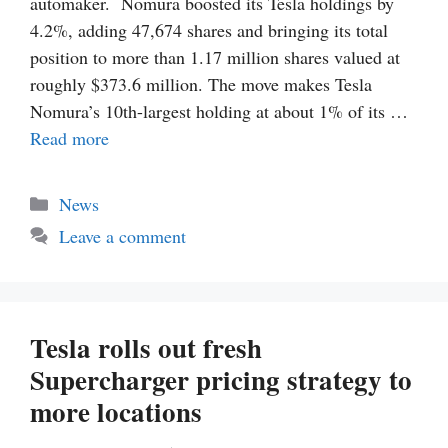
automaker. Nomura boosted its Tesla holdings by
4.2%, adding 47,674 shares and bringing its total
position to more than 1.17 million shares valued at
roughly $373.6 million. The move makes Tesla
Nomura’s 10th-largest holding at about 1% of its …
Read more
Categories
News
Leave a comment
Tesla rolls out fresh
Supercharger pricing strategy to
more locations