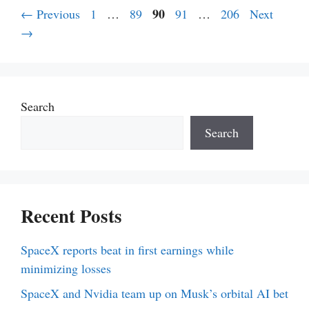
Page
Page
Page
90
Page
Page
←
Previous
1
…
89
91
…
206
Next
→
Search
Search
Recent Posts
SpaceX reports beat in first earnings while
minimizing losses
SpaceX and Nvidia team up on Musk’s orbital AI bet