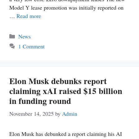
Model Y lease promotion was initially reported on
…
Read more
Categories
News
1 Comment
Elon Musk debunks report
claiming xAI raised $15 billion
in funding round
November 14, 2025
by
Admin
Elon Musk has debunked a report claiming his AI