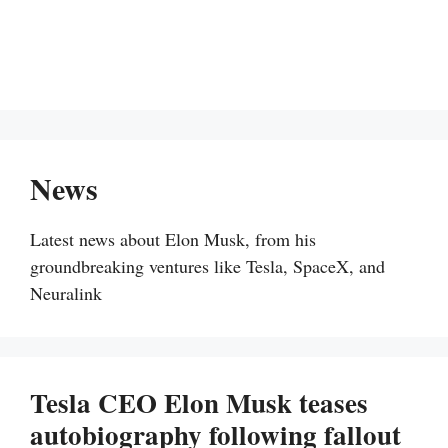
News
Latest news about Elon Musk, from his
groundbreaking ventures like Tesla, SpaceX, and
Neuralink
Tesla CEO Elon Musk teases
autobiography following fallout