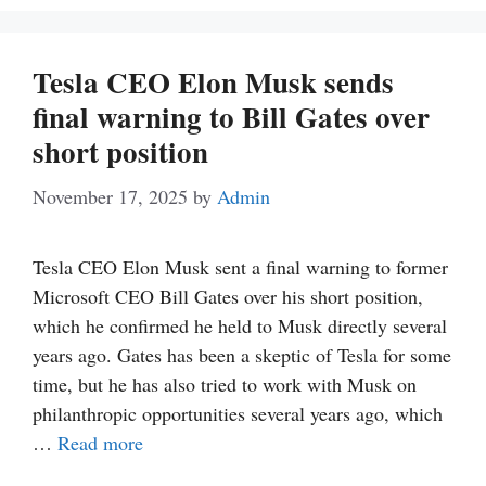
Tesla CEO Elon Musk sends
final warning to Bill Gates over
short position
November 17, 2025
by
Admin
Tesla CEO Elon Musk sent a final warning to former
Microsoft CEO Bill Gates over his short position,
which he confirmed he held to Musk directly several
years ago. Gates has been a skeptic of Tesla for some
time, but he has also tried to work with Musk on
philanthropic opportunities several years ago, which
…
Read more