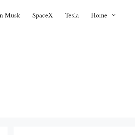
on Musk
SpaceX
Tesla
Home