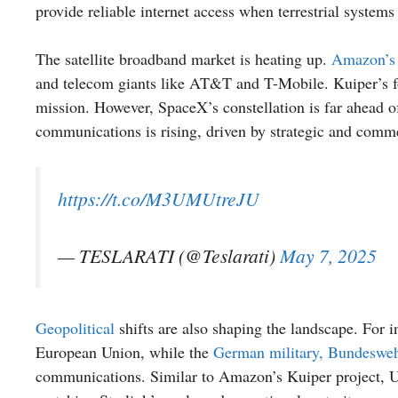
provide reliable internet access when terrestrial systems 
The satellite broadband market is heating up.
Amazon’s 
and telecom giants like AT&T and T-Mobile. Kuiper’s foc
mission. However, SpaceX’s constellation is far ahead of 
communications is rising, driven by strategic and comme
https://t.co/M3UMUtreJU
— TESLARATI (@Teslarati)
May 7, 2025
Geopolitical
shifts are also shaping the landscape. For i
European Union, while the
German military, Bundeswehr,
communications. Similar to Amazon’s Kuiper project, Uk