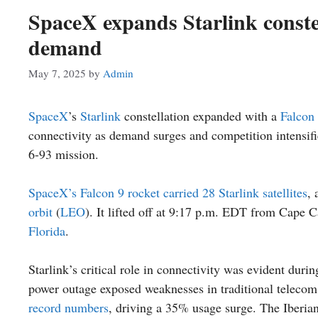
SpaceX expands Starlink conste
demand
May 7, 2025
by
Admin
SpaceX
’s
Starlink
constellation expanded with a
Falcon
connectivity as demand surges and competition intensifi
6-93 mission.
SpaceX’s Falcon 9 rocket carried 28 Starlink satellites
, 
orbit
(
LEO
). It lifted off at 9:17 p.m. EDT from Cape 
Florida
.
Starlink’s critical role in connectivity was evident duri
power outage exposed weaknesses in traditional telecom
record numbers
, driving a 35% usage surge. The Iberian 