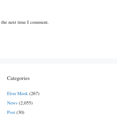
r the next time I comment.
Categories
Elon Musk
(267)
News
(2,055)
Post
(30)