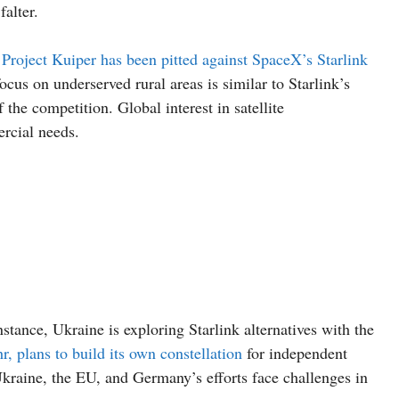
falter.
Project Kuiper has been pitted against SpaceX’s Starlink
us on underserved rural areas is similar to Starlink’s
the competition. Global interest in satellite
rcial needs.
nstance, Ukraine is exploring Starlink alternatives with the
 plans to build its own constellation
for independent
raine, the EU, and Germany’s efforts face challenges in