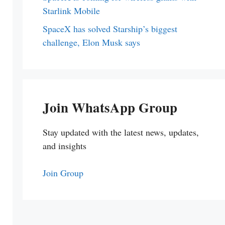
Starlink Mobile
SpaceX has solved Starship’s biggest
challenge, Elon Musk says
Join WhatsApp Group
Stay updated with the latest news, updates,
and insights
Join Group