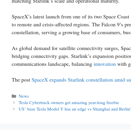
matching Starlink’s scale and operational maturity.
SpaceX’s latest launch from one of its two Space Coast f
to remote and crisis-affected regions. The Falcon 9’s p
constellation, serving a growing base of consumers, bu
As global demand for satellite connectivity surges, Space
bridging connectivity gaps. Starlink’s expansion positions
communications landscape, balancing
innovation
with g
The post
SpaceX expands Starlink constellation amid s
Categories
News
Tesla Cybertruck owners get amazing year-long freebie
US’ base Tesla Model Y has an edge vs Shanghai and Berlin’