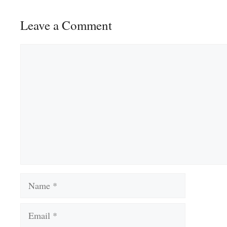
Leave a Comment
Comment
Name
Email