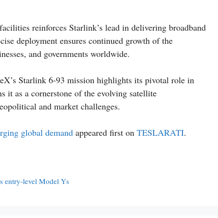
acilities reinforces Starlink’s lead in delivering broadband
recise deployment ensures continued growth of the
sinesses, and governments worldwide.
X’s Starlink 6-93 mission highlights its pivotal role in
 it as a cornerstone of the evolving satellite
eopolitical and market challenges.
urging global demand
appeared first on
TESLARATI
.
s entry-level Model Ys