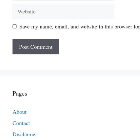
Website
Save my name, email, and website in this browser fo
Pages
About
Contact
Disclaimer