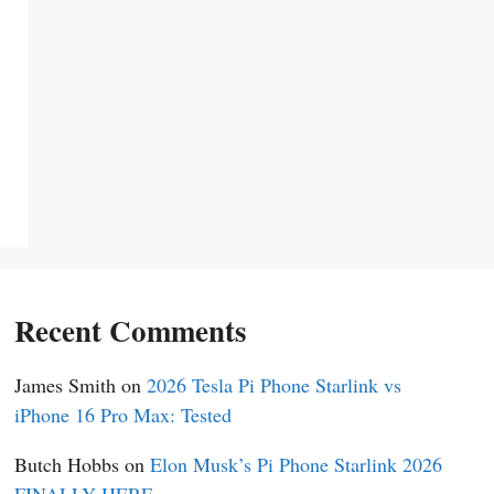
Recent Comments
James Smith
on
2026 Tesla Pi Phone Starlink vs
iPhone 16 Pro Max: Tested
Butch Hobbs
on
Elon Musk’s Pi Phone Starlink 2026