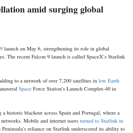
llation amid surging global
 9
launch on May 6, strengthening its role in global
es. The recent Falcon 9 launch is called SpaceX’s Starlink
adding to a network of over 7,200 satellites in
low Earth
Canaveral
Space
Force Station’s Launch Complex-40 in
ng a historic blackout across Spain and Portugal, where a
 networks. Mobile and internet users
turned to Starlink in
Peninsula’s reliance on Starlink underscored its ability to