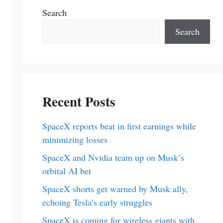
Search
Search
Recent Posts
SpaceX reports beat in first earnings while
minimizing losses
SpaceX and Nvidia team up on Musk’s
orbital AI bet
SpaceX shorts get warned by Musk ally,
echoing Tesla’s early struggles
SpaceX is coming for wireless giants with