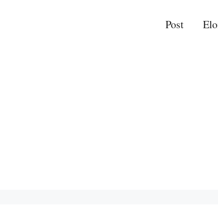
Post
El