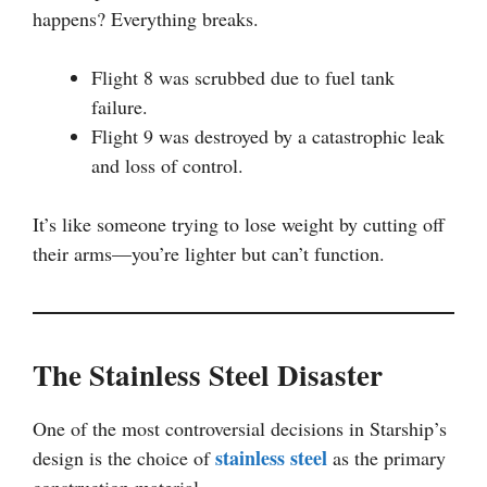
happens? Everything breaks.
Flight 8 was scrubbed due to fuel tank
failure.
Flight 9 was destroyed by a catastrophic leak
and loss of control.
It’s like someone trying to lose weight by cutting off
their arms—you’re lighter but can’t function.
The Stainless Steel Disaster
One of the most controversial decisions in Starship’s
stainless steel
design is the choice of
as the primary