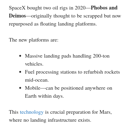
Phobos and
SpaceX bought two oil rigs in 2020—
Deimos
—originally thought to be scrapped but now
repurposed as floating landing platforms.
The new platforms are:
Massive landing pads handling 200-ton
vehicles.
Fuel processing stations to refurbish rockets
mid-ocean.
Mobile—can be positioned anywhere on
Earth within days.
This
technology
is crucial preparation for Mars,
where no landing infrastructure exists.