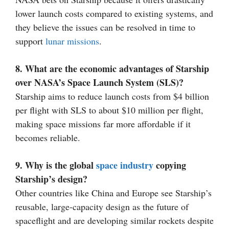
lower launch costs compared to existing systems, and
they believe the issues can be resolved in time to
support
lunar missions
.
8. What are the economic advantages of Starship
over NASA’s Space Launch System (SLS)?
Starship aims to reduce launch costs from $4 billion
per flight with SLS to about $10 million per flight,
making space missions far more affordable if it
becomes reliable.
9. Why is the global
space industry
copying
Starship’s design?
Other countries like China and Europe see Starship’s
reusable, large-capacity design as the future of
spaceflight and are developing similar rockets despite