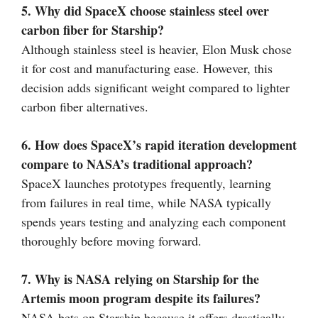
5. Why did SpaceX choose stainless steel over
carbon fiber for Starship?
Although stainless steel is heavier, Elon Musk chose
it for cost and manufacturing ease. However, this
decision adds significant weight compared to lighter
carbon fiber alternatives.
6. How does SpaceX’s rapid iteration development
compare to NASA’s traditional approach?
SpaceX launches prototypes frequently, learning
from failures in real time, while NASA typically
spends years testing and analyzing each component
thoroughly before moving forward.
7. Why is NASA relying on Starship for the
Artemis moon program despite its failures?
NASA bets on Starship because it offers drastically