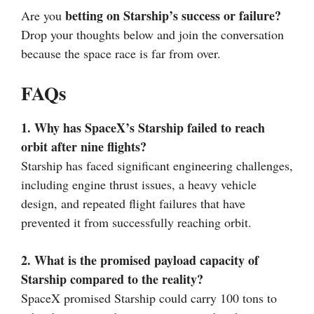
betting on Starship’s success or failure?
Are you
Drop your thoughts below and join the conversation
because the space race is far from over.
FAQs
1. Why has SpaceX’s Starship failed to reach
orbit after nine flights?
Starship has faced significant engineering challenges,
including engine thrust issues, a heavy vehicle
design, and repeated flight failures that have
prevented it from successfully reaching orbit.
2. What is the promised payload capacity of
Starship compared to the reality?
SpaceX promised Starship could carry 100 tons to