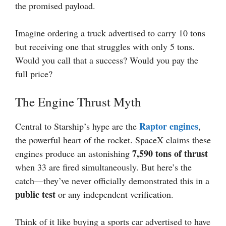
the promised payload.
Imagine ordering a truck advertised to carry 10 tons
but receiving one that struggles with only 5 tons.
Would you call that a success? Would you pay the
full price?
The Engine Thrust Myth
Raptor engines
Central to Starship’s hype are the
,
the powerful heart of the rocket. SpaceX claims these
7,590 tons of thrust
engines produce an astonishing
when 33 are fired simultaneously. But here’s the
catch—they’ve never officially demonstrated this in a
public test
or any independent verification.
Think of it like buying a sports car advertised to have