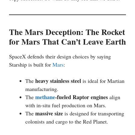
The Mars Deception: The Rocket
for Mars That Can’t Leave Earth
SpaceX defends their design choices by saying
Starship is built for
Mars
:
heavy stainless steel
The
is ideal for Martian
manufacturing.
methane
-fueled Raptor engines
The
align
with in-situ fuel production on Mars.
massive size
The
is designed for transporting
colonists and cargo to the Red Planet.