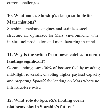
current challenges.
10. What makes Starship’s design suitable for
Mars missions?
Starship’s methane engines and stainless steel
structure are optimized for Mars’ environment, with
in-situ fuel production and manufacturing in mind.
11. Why is the switch from tower catches to ocean
landings significant?
Ocean landings save 30% of booster fuel by avoiding
mid-flight reversals, enabling higher payload capacity
and preparing SpaceX for landing on Mars where no
infrastructure exists.
12. What role do SpaceX’s floating ocean
platforms play in Starship’s future?