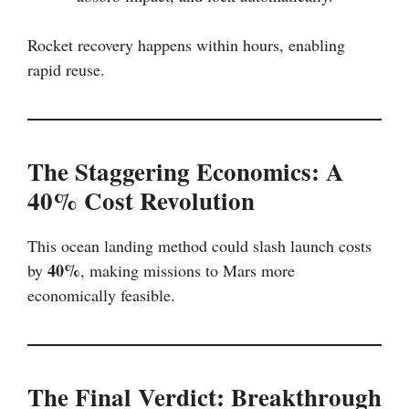
Rocket recovery happens within hours, enabling
rapid reuse.
The Staggering Economics: A
40% Cost Revolution
This ocean landing method could slash launch costs
40%
by
, making missions to Mars more
economically feasible.
The Final Verdict: Breakthrough