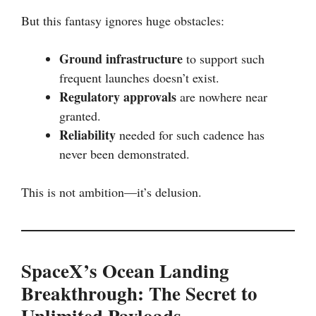
But this fantasy ignores huge obstacles:
Ground infrastructure
to support such
frequent launches doesn’t exist.
Regulatory approvals
are nowhere near
granted.
Reliability
needed for such cadence has
never been demonstrated.
This is not ambition—it’s delusion.
SpaceX’s Ocean Landing
Breakthrough: The Secret to
Unlimited Payloads