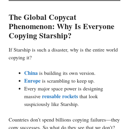
The Global Copycat
Phenomenon: Why Is Everyone
Copying Starship?
If Starship is such a disaster, why is the entire world
copying it?
China
is building its own version.
Europe
is scrambling to keep up.
Every major space power is designing
reusable rockets
massive
that look
suspiciously like Starship.
Countries don’t spend billions copying failures—they
copy successes. So what do they see that we don’t?