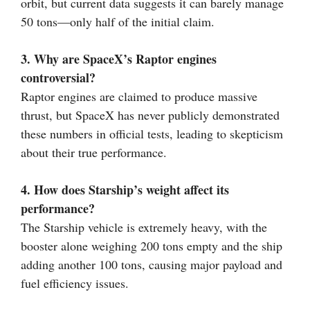
orbit, but current data suggests it can barely manage
50 tons—only half of the initial claim.
3. Why are SpaceX’s Raptor engines
controversial?
Raptor engines are claimed to produce massive
thrust, but SpaceX has never publicly demonstrated
these numbers in official tests, leading to skepticism
about their true performance.
4. How does Starship’s weight affect its
performance?
The Starship vehicle is extremely heavy, with the
booster alone weighing 200 tons empty and the ship
adding another 100 tons, causing major payload and
fuel efficiency issues.