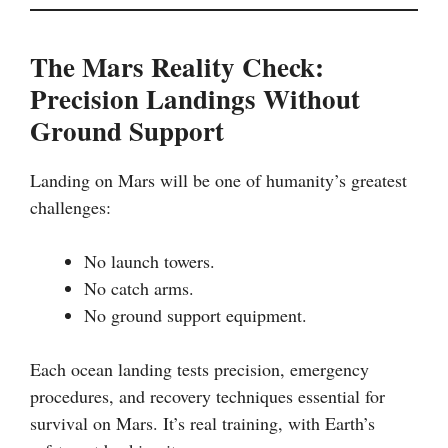
The Mars Reality Check:
Precision Landings Without
Ground Support
Landing on Mars will be one of humanity’s greatest
challenges:
No launch towers.
No catch arms.
No ground support equipment.
Each ocean landing tests precision, emergency
procedures, and recovery techniques essential for
survival on Mars. It’s real training, with Earth’s