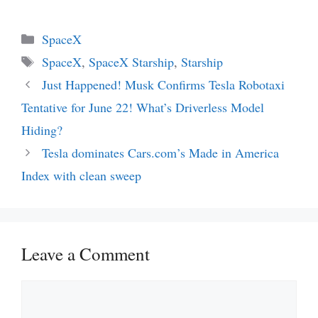
Categories
SpaceX
Tags
SpaceX
,
SpaceX Starship
,
Starship
Just Happened! Musk Confirms Tesla Robotaxi
Tentative for June 22! What’s Driverless Model
Hiding?
Tesla dominates Cars.com’s Made in America
Index with clean sweep
Leave a Comment
Comment