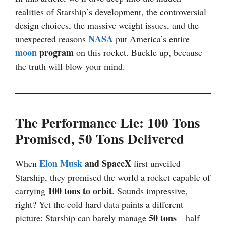
realities of Starship’s development, the controversial
design choices, the massive weight issues, and the
NASA
unexpected reasons
put America’s entire
moon
program
on this rocket. Buckle up, because
the truth will blow your mind.
The Performance Lie: 100 Tons
Promised, 50 Tons Delivered
Elon Musk
and SpaceX
When
first unveiled
Starship, they promised the world a rocket capable of
100 tons to orbit
carrying
. Sounds impressive,
right? Yet the cold hard data paints a different
50 tons
picture: Starship can barely manage
—half