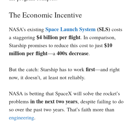
The Economic Incentive
Space Launch System
(SLS)
NASA’s existing
costs
$4 billion per flight
a staggering
. In comparison,
$10
Starship promises to reduce this cost to just
million per flight
400x decrease
—a
.
first
But the catch: Starship has to work
—and right
now, it doesn’t, at least not reliably.
NASA is betting that SpaceX will solve the rocket’s
in the next two years
problems
, despite failing to do
so over the past two years. That’s faith more than
engineering
.