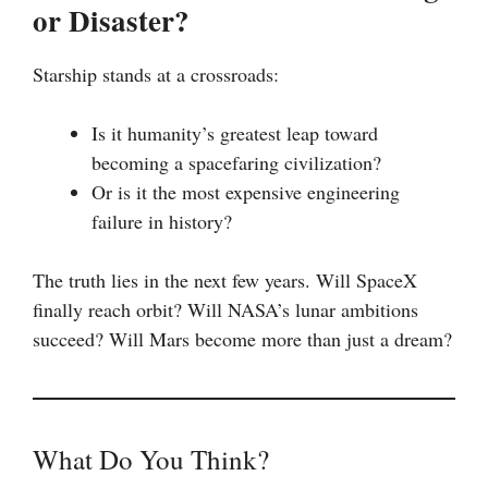
or Disaster?
Starship stands at a crossroads:
Is it humanity’s greatest leap toward
becoming a spacefaring civilization?
Or is it the most expensive engineering
failure in history?
The truth lies in the next few years. Will SpaceX
finally reach orbit? Will NASA’s lunar ambitions
succeed? Will Mars become more than just a dream?
What Do You Think?