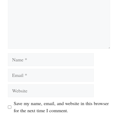
Name
Email
Website
Save my name, email, and website in this browser
for the next time I comment.