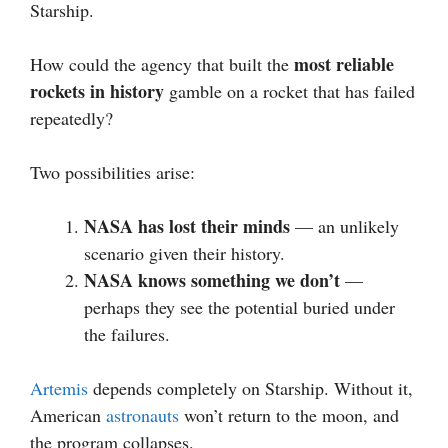
Starship.
most reliable
How could the agency that built the
rockets in history
gamble on a rocket that has failed
repeatedly?
Two possibilities arise:
NASA has lost their minds
— an unlikely
scenario given their history.
NASA knows something we don’t
—
perhaps they see the potential buried under
the failures.
Artemis
depends completely on Starship. Without it,
American
astronauts
won’t return to the moon, and
the program collapses.