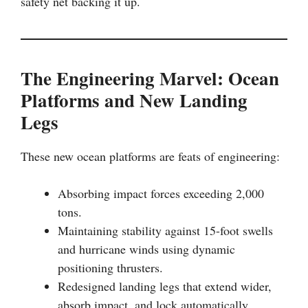
safety net backing it up.
The Engineering Marvel: Ocean
Platforms and New Landing
Legs
These new ocean platforms are feats of engineering:
Absorbing impact forces exceeding 2,000
tons.
Maintaining stability against 15-foot swells
and hurricane winds using dynamic
positioning thrusters.
Redesigned landing legs that extend wider,
absorb impact, and lock automatically.