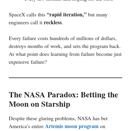
“rapid iteration,”
SpaceX calls this
but many
reckless
engineers call it
.
Every failure costs hundreds of millions of dollars,
destroys months of work, and sets the program back.
At what point does learning from failure become just
expensive failure?
The NASA Paradox: Betting the
Moon on Starship
Despite these glaring problems, NASA has bet
Artemis moon program
America’s entire
on