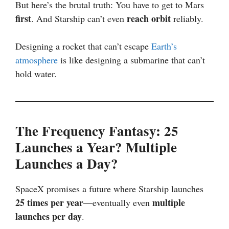
But here’s the brutal truth: You have to get to Mars
first
reach orbit
. And Starship can’t even
reliably.
Designing a rocket that can’t escape
Earth’s
atmosphere
is like designing a submarine that can’t
hold water.
The Frequency Fantasy: 25
Launches a Year? Multiple
Launches a Day?
SpaceX promises a future where Starship launches
25 times per year
multiple
—eventually even
launches per day
.