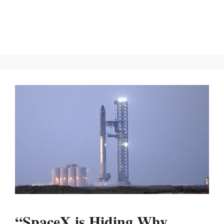
“SpaceX is Hiding Why