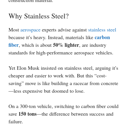
construction material.
Why Stainless Steel?
Most
aerospace
experts advise against
stainless steel
carbon
because it’s heavy. Instead, materials like
fiber
50% lighter
, which is about
, are industry
standards for high-performance aerospace vehicles.
Yet Elon Musk insisted on stainless steel, arguing it’s
cheaper and easier to work with. But this “cost-
saving” move is like building a racecar from concrete
—less expensive but doomed to lose.
On a 300-ton vehicle, switching to carbon fiber could
150 tons
save
—the difference between success and
failure.