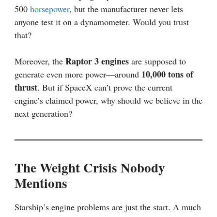
500
horsepower
, but the manufacturer never lets
anyone test it on a dynamometer. Would you trust
that?
Raptor 3 engines
Moreover, the
are supposed to
10,000 tons of
generate even more power—around
thrust
. But if SpaceX can’t prove the current
engine’s claimed power, why should we believe in the
next generation?
The Weight Crisis Nobody
Mentions
Starship’s engine problems are just the start. A much