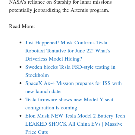
NASA’s reliance on Starship for lunar missions
potentially jeopardizing the Artemis program.
Read More:
Just Happened! Musk Confirms Tesla
Robotaxi Tentative for June 22! What’s
Driverless Model Hiding?
Sweden blocks Tesla FSD-style testing in
Stockholm
SpaceX Ax-4 Mission prepares for ISS with
new launch date
Tesla firmware shows new Model Y seat
configuration is coming
Elon Musk NEW Tesla Model 2 Battery Tech
LEAKED SHOCK All China EVs | Massive
Price Cuts