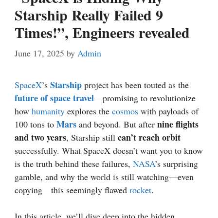
Starship Really Failed 9
Times!”, Engineers revealed
June 17, 2025
by
Admin
Starship
SpaceX
’s
project has been touted as the
future of space travel
—promising to revolutionize
how
humanity
explores the
cosmos
with payloads of
Mars
nine flights
100 tons to
and beyond. But after
and two years
can’t reach orbit
, Starship still
successfully. What SpaceX doesn’t want you to know
is the truth behind these failures,
NASA
’s surprising
gamble, and why the world is still watching—even
copying—this seemingly flawed
rocket
.
In this article, we’ll dive deep into the hidden