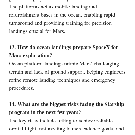
The platforms act as mobile landing and
refurbishment bases in the ocean, enabling rapid
turnaround and providing training for precision
landings crucial for Mars.
13. How do ocean landings prepare SpaceX for
Mars exploration?
Ocean platform landings mimic Mars’ challenging
terrain and lack of ground support, helping engineers
refine remote landing techniques and emergency
procedures.
14. What are the biggest risks facing the Starship
program in the next few years?
The key risks include failing to achieve reliable
orbital flight, not meeting launch cadence goals, and