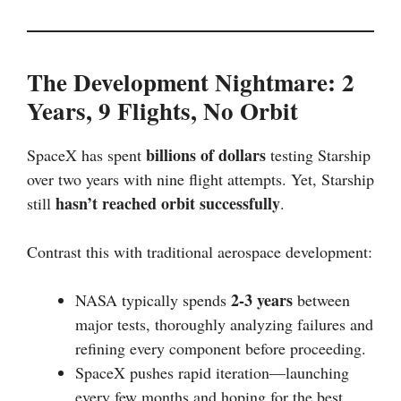
The Development Nightmare: 2
Years, 9 Flights, No Orbit
billions of dollars
SpaceX has spent
testing Starship
over two years with nine flight attempts. Yet, Starship
hasn’t reached orbit successfully
still
.
Contrast this with traditional aerospace development:
2-3 years
NASA typically spends
between
major tests, thoroughly analyzing failures and
refining every component before proceeding.
SpaceX pushes rapid iteration—launching
every few months and hoping for the best.