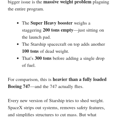
massive weight problem
bigger issue is the
plaguing
the entire program.
Super Heavy booster
The
weighs a
200 tons empty
staggering
—just sitting on
the launch pad.
The Starship spacecraft on top adds another
100 tons
of dead weight.
300 tons
That’s
before adding a single drop
of fuel.
heavier than a fully loaded
For comparison, this is
Boeing 747
—and the 747 actually flies.
Every new version of Starship tries to shed weight.
SpaceX strips out systems, removes safety features,
and simplifies structures to cut mass. But what