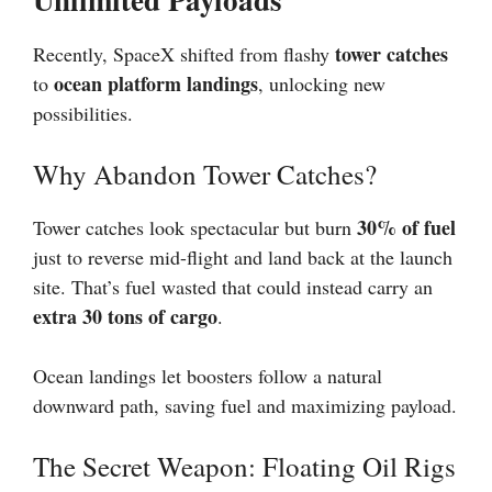
tower catches
Recently, SpaceX shifted from flashy
ocean platform landings
to
, unlocking new
possibilities.
Why Abandon Tower Catches?
30% of fuel
Tower catches look spectacular but burn
just to reverse mid-flight and land back at the launch
site. That’s fuel wasted that could instead carry an
extra 30 tons of cargo
.
Ocean landings let boosters follow a natural
downward path, saving fuel and maximizing payload.
The Secret Weapon: Floating Oil Rigs