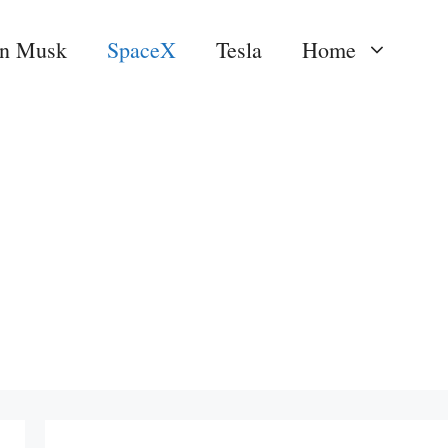
on Musk
SpaceX
Tesla
Home