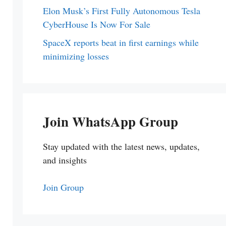
Elon Musk’s First Fully Autonomous Tesla
CyberHouse Is Now For Sale
SpaceX reports beat in first earnings while
minimizing losses
Join WhatsApp Group
Stay updated with the latest news, updates,
and insights
Join Group