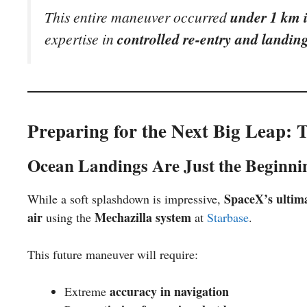
This entire maneuver occurred
under 1 km i
expertise in
controlled re-entry and landing
Preparing for the Next Big Leap: 
Ocean Landings Are Just the Beginni
SpaceX’s ultima
While a soft splashdown is impressive,
air
Mechazilla system
using the
at
Starbase
.
This future maneuver will require:
accuracy in navigation
Extreme