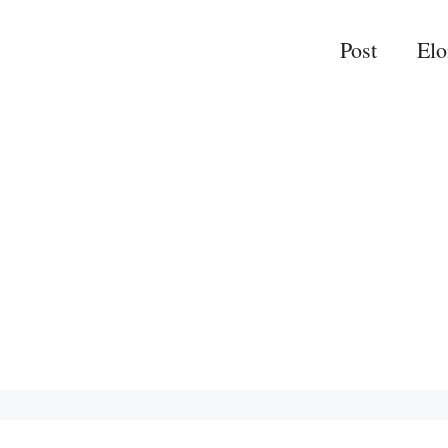
Post
El