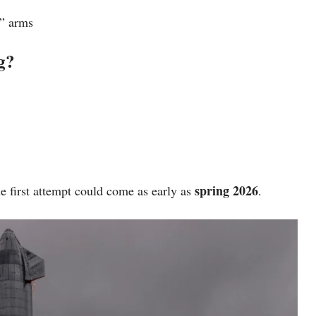
” arms
g?
spring 2026
he first attempt could come as early as
.