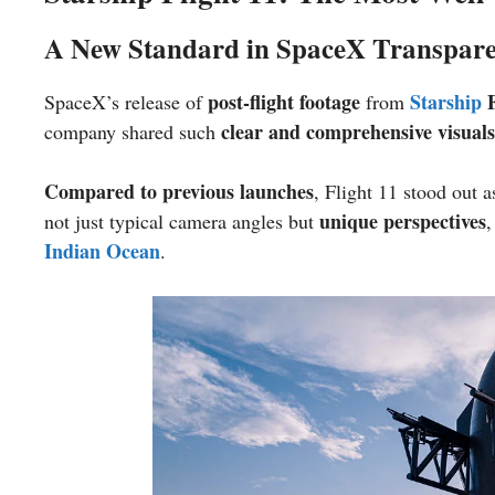
A New Standard in SpaceX Transpar
post-flight footage
Starship
F
SpaceX’s release of
from
clear and comprehensive visuals
company shared such
Compared to previous launches
, Flight 11 stood out
unique perspectives
not just typical camera angles but
,
Indian Ocean
.