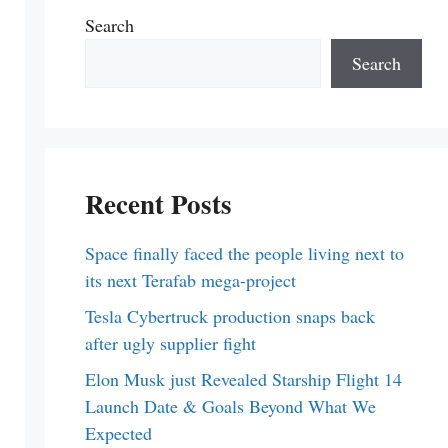
Search
Search
Recent Posts
Space finally faced the people living next to
its next Terafab mega-project
Tesla Cybertruck production snaps back
after ugly supplier fight
Elon Musk just Revealed Starship Flight 14
Launch Date & Goals Beyond What We
Expected