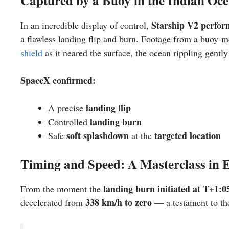
Captured by a Buoy in the Indian Oc
Starship V2 perfor
In an incredible display of control,
a flawless landing flip and burn. Footage from a buoy
shield
as it neared the surface, the ocean rippling gently
SpaceX confirmed:
landing flip
A precise
landing burn
Controlled
soft splashdown
targeted location
Safe
at the
Timing and Speed: A Masterclass in 
landing burn initiated at T+1:0
From the moment the
338 km/h to zero
decelerated from
— a testament to t