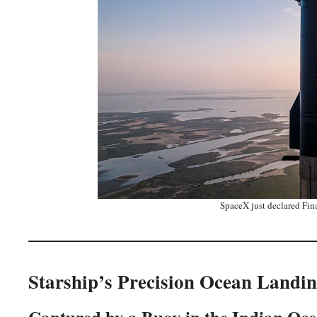
SpaceX just declared Fina
Starship’s Precision Ocean Landin