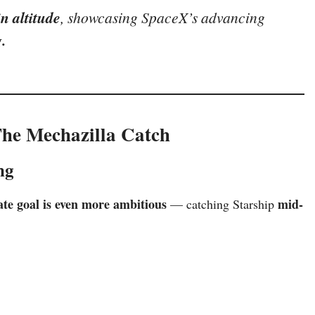
n altitude
, showcasing SpaceX’s advancing
.
The Mechazilla Catch
ng
te goal is even more ambitious
mid-
— catching Starship