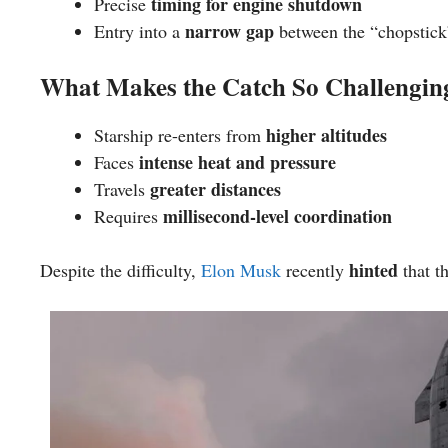
timing for engine shutdown
Precise
narrow gap
Entry into a
between the “chopstick
What Makes the Catch So Challengin
higher altitudes
Starship re-enters from
intense heat and pressure
Faces
greater distances
Travels
millisecond-level coordination
Requires
hinted
Despite the difficulty,
Elon Musk
recently
that t