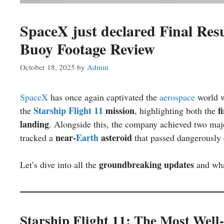
SpaceX just declared Final Resu
Buoy Footage Review
October 18, 2025
by
Admin
SpaceX
has once again captivated the
aerospace
world 
Starship Flight 11
mission
f
the
, highlighting both the
landing
. Alongside this, the company achieved two majo
near-
Earth
asteroid
tracked a
that passed dangerously c
groundbreaking updates
Let’s dive into all the
and wha
Starship Flight 11: The Most Wel