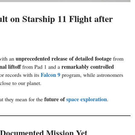
lt on Starship 11 Flight after
unprecedented release of detailed footage
with an
from
inal liftoff
remarkably controlled
from Pad 1 and a
Falcon 9
r records with its
program, while astronomers
lose to our planet.
future of
space exploration
t they mean for the
.
l-Documented Mission Yet