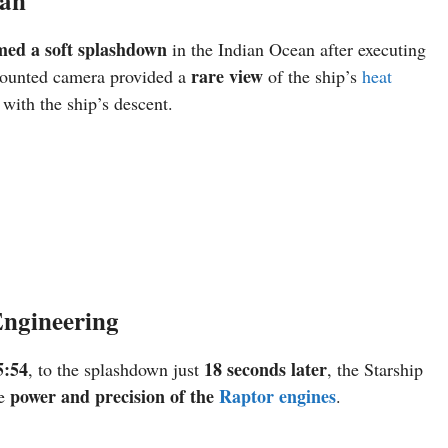
ean
med a soft splashdown
in the Indian Ocean after executing
rare view
-mounted camera provided a
of the ship’s
heat
 with the ship’s descent.
Engineering
5:54
18 seconds later
, to the splashdown just
, the Starship
power and precision of the
Raptor engines
he
.