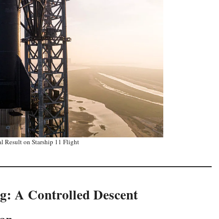
l Result on Starship 11 Flight
g: A Controlled Descent