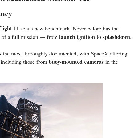
ency
light 11
sets a new benchmark. Never before has the
launch ignition to splashdown
of a full mission — from
.
 as the most thoroughly documented, with SpaceX offering
buoy-mounted cameras
 including those from
in the