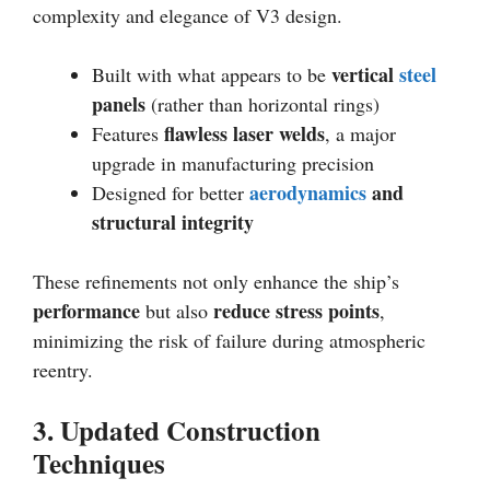
complexity and elegance of V3 design.
vertical
steel
Built with what appears to be
panels
(rather than horizontal rings)
flawless laser welds
Features
, a major
upgrade in manufacturing precision
aerodynamics
and
Designed for better
structural integrity
These refinements not only enhance the ship’s
performance
reduce stress points
but also
,
minimizing the risk of failure during atmospheric
reentry.
3. Updated Construction
Techniques