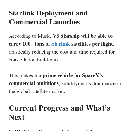
Starlink Deployment and
Commercial Launches
V3 Starship will be able to
According to Musk,
carry 100+ tons of
Starlink
satellites per flight
,
drastically reducing the cost and time required for
constellation build-outs.
prime vehicle for SpaceX’s
This makes it a
commercial ambitions
, solidifying its dominance in
the global satellite market.
Current Progress and What’s
Next