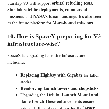
orbital refueling tests
Starship V3 will support
,
Starlink satellite deployments
commercial
,
missions
NASA’s lunar landings
, and
. It’s also seen
Mars-bound missions
as the future platform for
.
10. How is SpaceX preparing for V3
infrastructure-wise?
SpaceX is upgrading its entire infrastructure,
including:
Replacing Highbay with Gigabay
for taller
stacks
Reinforcing launch towers and chopsticks
Orbital Launch Mount and
Upgrading the
flame trench
These enhancements ensure
larger,
safe and efficient operations for the