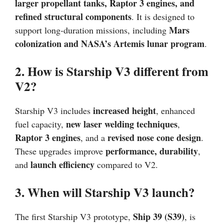
larger propellant tanks, Raptor 3 engines, and
refined structural components
. It is designed to
Mars
support long-duration missions, including
colonization and NASA’s Artemis lunar program
.
2. How is Starship V3 different from
V2?
increased height
Starship V3 includes
, enhanced
new laser welding techniques
fuel capacity,
,
Raptor 3 engines
revised nose cone design
, and a
.
performance, durability
These upgrades improve
,
launch efficiency
and
compared to V2.
3. When will Starship V3 launch?
Ship 39 (S39)
The first Starship V3 prototype,
, is