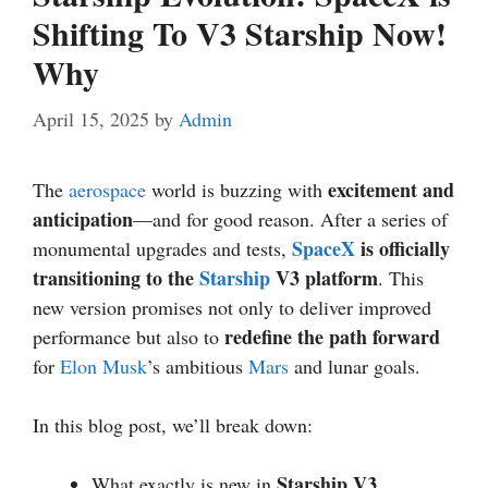
Shifting To V3 Starship Now!
Why
April 15, 2025
by
Admin
excitement and
The
aerospace
world is buzzing with
anticipation
—and for good reason. After a series of
SpaceX
is officially
monumental upgrades and tests,
transitioning to the
Starship
V3 platform
. This
new version promises not only to deliver improved
redefine the path forward
performance but also to
for
Elon Musk
’s ambitious
Mars
and lunar goals.
In this blog post, we’ll break down:
Starship V3
What exactly is new in