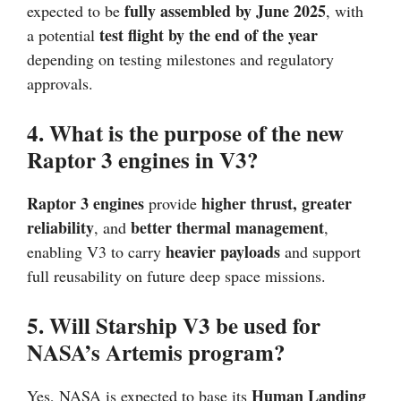
fully assembled by June 2025
expected to be
, with
test flight by the end of the year
a potential
depending on testing milestones and regulatory
approvals.
4. What is the purpose of the new
Raptor 3 engines in V3?
Raptor 3 engines
higher thrust, greater
provide
reliability
better thermal management
, and
,
heavier payloads
enabling V3 to carry
and support
full reusability on future deep space missions.
5. Will Starship V3 be used for
NASA’s Artemis program?
Human Landing
Yes, NASA is expected to base its