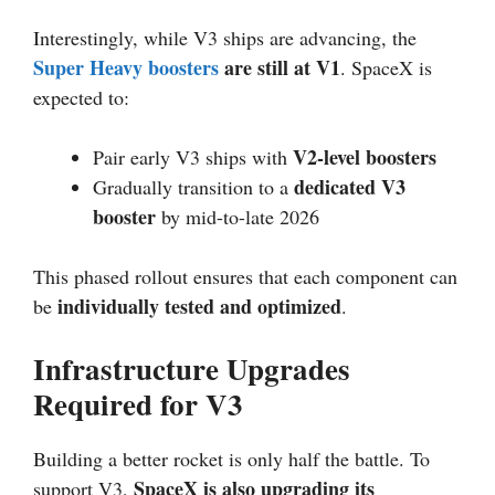
Interestingly, while V3 ships are advancing, the
Super Heavy boosters
are still at V1
. SpaceX is
expected to:
V2-level boosters
Pair early V3 ships with
dedicated V3
Gradually transition to a
booster
by mid-to-late 2026
This phased rollout ensures that each component can
individually tested and optimized
be
.
Infrastructure Upgrades
Required for V3
Building a better rocket is only half the battle. To
SpaceX is also upgrading its
support V3,