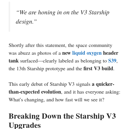
“We are honing in on the V3 Starship
design.”
Shortly after this statement, the space community
new
liquid oxygen
header
was abuzz as photos of a
tank
S39
surfaced—clearly labeled as belonging to
,
first V3 build
the 13th Starship prototype and the
.
a quicker-
This early debut of Starship V3 signals
than-expected evolution
, and it has everyone asking:
What’s changing, and how fast will we see it?
Breaking Down the Starship V3
Upgrades