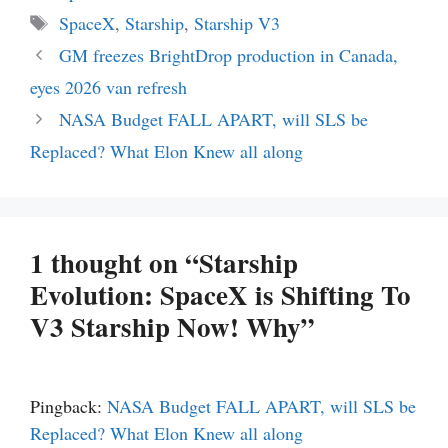
Tags
SpaceX
,
Starship
,
Starship V3
GM freezes BrightDrop production in Canada,
eyes 2026 van refresh
NASA Budget FALL APART, will SLS be
Replaced? What Elon Knew all along
1 thought on “Starship
Evolution: SpaceX is Shifting To
V3 Starship Now! Why”
Pingback:
NASA Budget FALL APART, will SLS be
Replaced? What Elon Knew all along