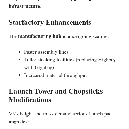
infrastructure
.
Starfactory Enhancements
manufacturing hub
The
is undergoing scaling:
Faster assembly lines
Taller stacking facilities (replacing Highbay
with Gigabay)
Increased material throughput
Launch Tower and Chopsticks
Modifications
V3’s height and mass demand serious launch pad
upgrades: