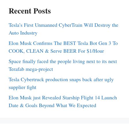
Recent Posts
Tesla’s First Unmanned CyberTrain Will Destroy the
Auto Industry
Elon Musk Confirms The BEST Tesla Bot Gen 3 To
COOK, CLEAN & Serve BEER For $1/Hour
Space finally faced the people living next to its next
Terafab mega-project
Tesla Cybertruck production snaps back after ugly
supplier fight
Elon Musk just Revealed Starship Flight 14 Launch
Date & Goals Beyond What We Expected