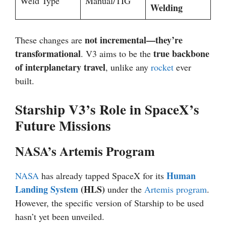
Weld Type
Manual/TIG
Welding
not incremental—they’re
These changes are
transformational
true backbone
. V3 aims to be the
of interplanetary travel
, unlike any
rocket
ever
built.
Starship V3’s Role in SpaceX’s
Future Missions
NASA’s Artemis Program
Human
NASA
has already tapped SpaceX for its
Landing System
(HLS)
under the
Artemis program
.
However, the specific version of Starship to be used
hasn’t yet been unveiled.