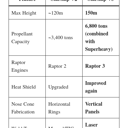
150m
Max Height
~120m
6,800 tons
(combined
Propellant
~3,400 tons
with
Capacity
Superheavy)
Raptor
Raptor 3
Raptor 2
Engines
Improved
Heat Shield
Upgraded
again
Vertical
Nose Cone
Horizontal
Panels
Fabrication
Rings
Laser