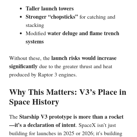
Taller launch towers
Stronger “chopsticks”
for catching and
stacking
water deluge and flame trench
Modified
systems
launch risks would increase
Without these, the
significantly
due to the greater thrust and heat
produced by Raptor 3 engines.
Why This Matters: V3’s Place in
Space History
Starship V3 prototype is more than a rocket
The
—it’s a declaration of intent
. SpaceX isn’t just
building for launches in 2025 or 2026; it’s building