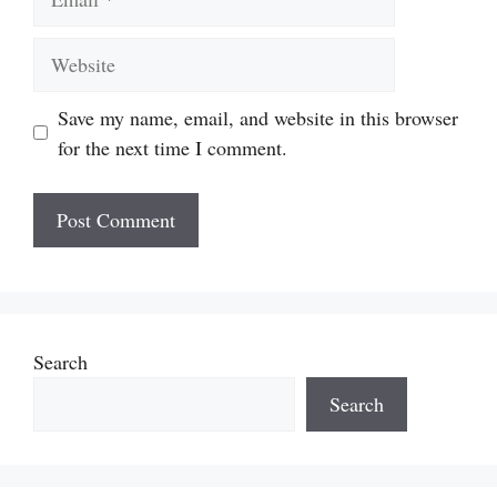
Website
Save my name, email, and website in this browser
for the next time I comment.
Search
Search