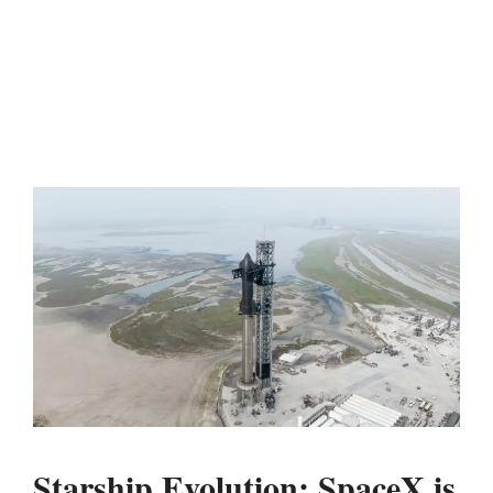
Starship Evolution: SpaceX is