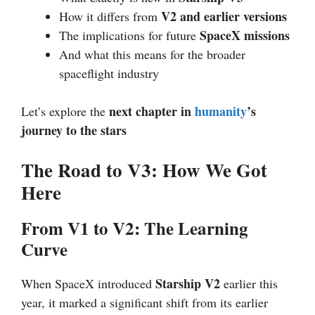
V2 and earlier versions
How it differs from
SpaceX missions
The implications for future
And what this means for the broader
spaceflight industry
next chapter in
humanity
’s
Let’s explore the
journey to the stars
The Road to V3: How We Got
Here
From V1 to V2: The Learning
Curve
Starship V2
When SpaceX introduced
earlier this
year, it marked a significant shift from its earlier