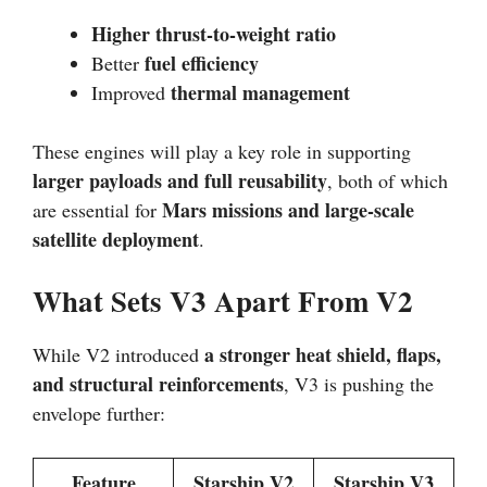
Higher thrust-to-weight ratio
fuel efficiency
Better
thermal management
Improved
These engines will play a key role in supporting
larger payloads and full reusability
, both of which
Mars missions and large-scale
are essential for
satellite deployment
.
What Sets V3 Apart From V2
a stronger heat shield, flaps,
While V2 introduced
and structural reinforcements
, V3 is pushing the
envelope further:
Feature
Starship V2
Starship V3