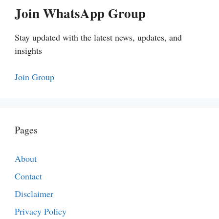
Join WhatsApp Group
Stay updated with the latest news, updates, and
insights
Join Group
Pages
About
Contact
Disclaimer
Privacy Policy