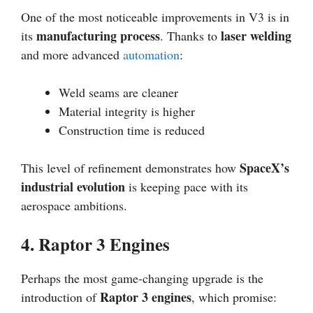
One of the most noticeable improvements in V3 is in
manufacturing process
laser welding
its
. Thanks to
and more advanced
automation
:
Weld seams are cleaner
Material integrity is higher
Construction time is reduced
SpaceX’s
This level of refinement demonstrates how
industrial evolution
is keeping pace with its
aerospace ambitions.
4. Raptor 3 Engines
Perhaps the most game-changing upgrade is the
Raptor 3 engines
introduction of
, which promise: