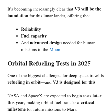
V3 will be the
It’s becoming increasingly clear that
foundation
for this lunar lander, offering the:
Reliability
Fuel capacity
advanced design
And
needed for human
missions to the
Moon
Orbital Refueling Tests in 2025
One of the biggest challenges for deep space travel is
refueling in orbit
V3 is designed for this
—and
.
later
NASA and SpaceX are expected to begin tests
this year
a critical
, making orbital fuel transfer
milestone
for future missions to Mars.