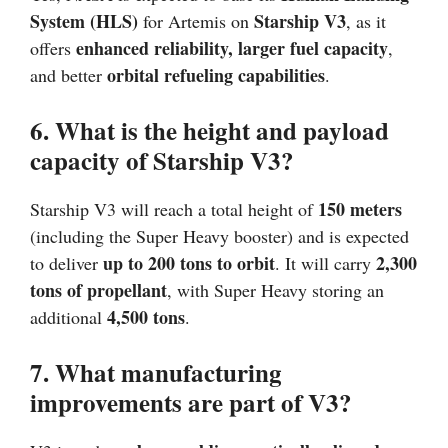
System (HLS)
Starship V3
for Artemis on
, as it
enhanced reliability, larger fuel capacity
offers
,
orbital refueling capabilities
and better
.
6. What is the height and payload
capacity of Starship V3?
150 meters
Starship V3 will reach a total height of
(including the Super Heavy booster) and is expected
up to 200 tons to orbit
2,300
to deliver
. It will carry
tons of propellant
, with Super Heavy storing an
4,500 tons
additional
.
7. What manufacturing
improvements are part of V3?