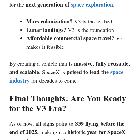
next generation of
space exploration
for the
.
Mars colonization?
V3 is the testbed
Lunar landings?
V3 is the foundation
Affordable commercial space travel?
V3
makes it feasible
massive, fully reusable,
By creating a vehicle that is
and scalable
poised to lead the
space
, SpaceX is
industry
for decades to come.
Final Thoughts: Are You Ready
for the V3 Era?
S39 flying before the
As of now, all signs point to
end of 2025
historic year for SpaceX
, making it a