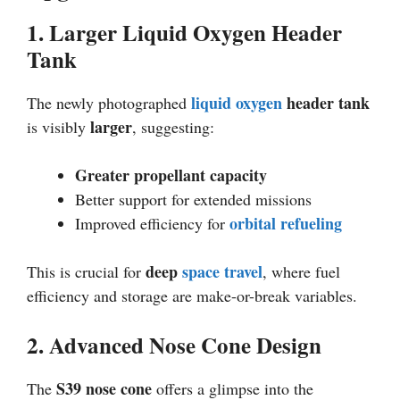
1. Larger Liquid Oxygen Header
Tank
liquid oxygen
header tank
The newly photographed
larger
is visibly
, suggesting:
Greater propellant capacity
Better support for extended missions
orbital refueling
Improved efficiency for
deep
space travel
This is crucial for
, where fuel
efficiency and storage are make-or-break variables.
2. Advanced Nose Cone Design
S39 nose cone
The
offers a glimpse into the