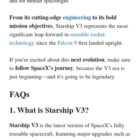
and for human spaceflight.
From its cutting-edge
engineering
to its bold
mission objectives
, Starship V3 represents the most
significant leap forward in
reusable rocket
technology
since the
Falcon 9
first landed upright.
next evolution
If you’re excited about this
, make sure
follow SpaceX’s journey
to
, because the V3 era is
just beginning—and it’s going to be legendary.
FAQs
1. What is Starship V3?
Starship V3
is the latest version of SpaceX’s fully
reusable spacecraft, featuring major upgrades such as