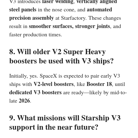
laser welding
vertically aligned
V3 introduces
,
steel panels
automated
in the nose cone, and
precision assembly
at Starfactory. These changes
smoother surfaces, stronger joints
result in
, and
faster production times.
8. Will older V2 Super Heavy
boosters be used with V3 ships?
Initially, yes. SpaceX is expected to pair early V3
V2-level boosters
Booster 18
ships with
, like
, until
dedicated V3 boosters
are ready—likely by mid-to-
2026
late
.
9. What missions will Starship V3
support in the near future?