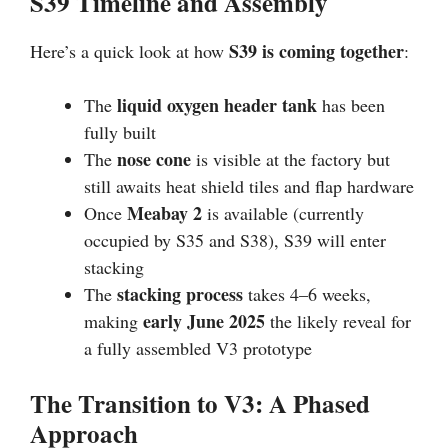
S39 Timeline and Assembly
S39 is coming together
Here’s a quick look at how
:
liquid oxygen header tank
The
has been
fully built
nose cone
The
is visible at the factory but
still awaits heat shield tiles and flap hardware
Meabay 2
Once
is available (currently
occupied by S35 and S38), S39 will enter
stacking
stacking process
The
takes 4–6 weeks,
early June 2025
making
the likely reveal for
a fully assembled V3 prototype
The Transition to V3: A Phased
Approach