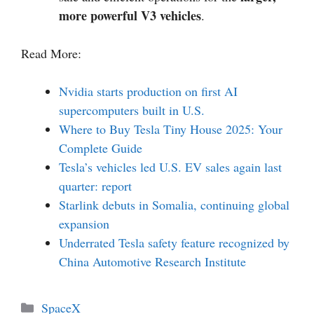
more powerful V3 vehicles
.
Read More:
Nvidia starts production on first AI
supercomputers built in U.S.
Where to Buy Tesla Tiny House 2025: Your
Complete Guide
Tesla’s vehicles led U.S. EV sales again last
quarter: report
Starlink debuts in Somalia, continuing global
expansion
Underrated Tesla safety feature recognized by
China Automotive Research Institute
Categories
SpaceX