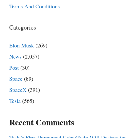
Terms And Conditions
Categories
Elon Musk
(269)
News
(2,057)
Post
(30)
Space
(89)
SpaceX
(391)
Tesla
(565)
Recent Comments
Tesla’s First Unmanned CyberTrain Will Destroy the