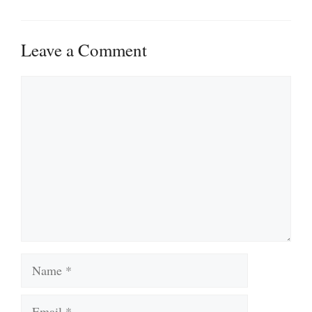
Leave a Comment
Comment
Name
Email