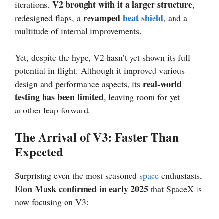
V2 brought with it a larger structure
iterations.
,
revamped
heat shield
redesigned flaps, a
, and a
multitude of internal improvements.
Yet, despite the hype, V2 hasn’t yet shown its full
potential in flight. Although it improved various
real-world
design and performance aspects, its
testing has been limited
, leaving room for yet
another leap forward.
The Arrival of V3: Faster Than
Expected
Surprising even the most seasoned
space
enthusiasts,
Elon Musk confirmed in early 2025
that SpaceX is
now focusing on V3: