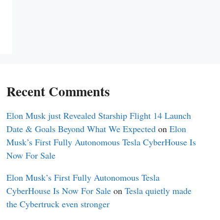
Recent Comments
Elon Musk just Revealed Starship Flight 14 Launch
Date & Goals Beyond What We Expected
on
Elon
Musk’s First Fully Autonomous Tesla CyberHouse Is
Now For Sale
Elon Musk’s First Fully Autonomous Tesla
CyberHouse Is Now For Sale
on
Tesla quietly made
the Cybertruck even stronger