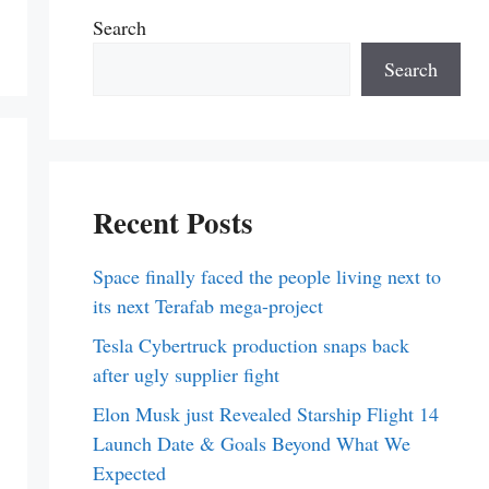
Search
Search
Recent Posts
Space finally faced the people living next to
its next Terafab mega-project
Tesla Cybertruck production snaps back
after ugly supplier fight
Elon Musk just Revealed Starship Flight 14
Launch Date & Goals Beyond What We
Expected