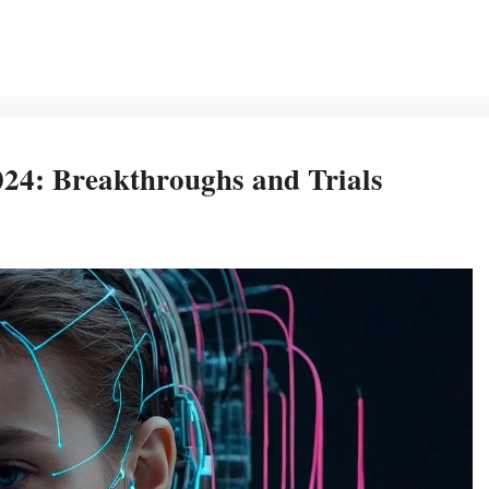
24: Breakthroughs and Trials