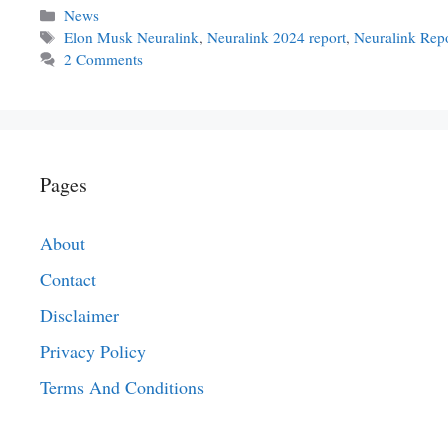
Categories
News
Tags
Elon Musk Neuralink
,
Neuralink 2024 report
,
Neuralink Rep
2 Comments
Pages
About
Contact
Disclaimer
Privacy Policy
Terms And Conditions