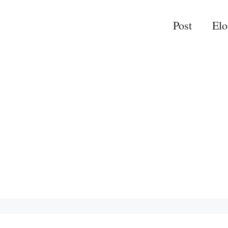
Post
El