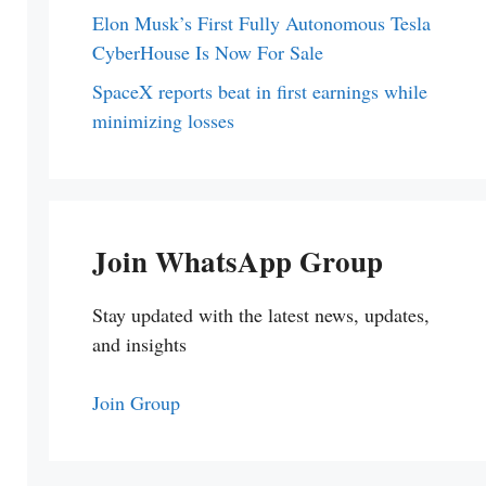
Elon Musk’s First Fully Autonomous Tesla
CyberHouse Is Now For Sale
SpaceX reports beat in first earnings while
minimizing losses
Join WhatsApp Group
Stay updated with the latest news, updates,
and insights
Join Group