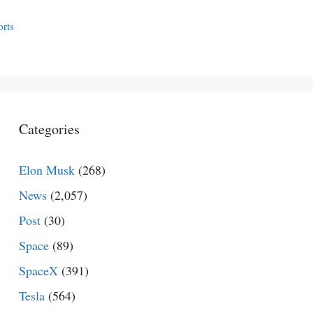
orts
Categories
Elon Musk
(268)
News
(2,057)
Post
(30)
Space
(89)
SpaceX
(391)
Tesla
(564)