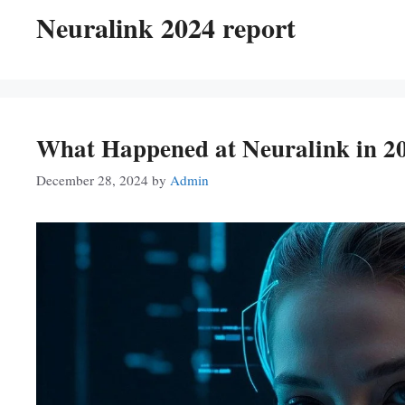
Neuralink 2024 report
What Happened at Neuralink in 20
December 28, 2024
by
Admin