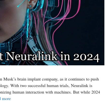
n Musk’s brain implant company, as it continues to push
logy. With two successful human trials, Neuralink is
ionizing human interaction with machines. But while 2024
d more