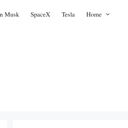
on Musk
SpaceX
Tesla
Home