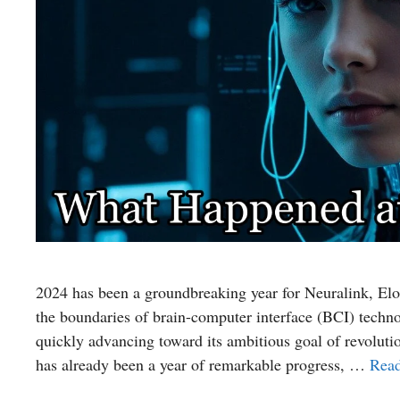
2024 has been a groundbreaking year for Neuralink, Elo
the boundaries of brain-computer interface (BCI) techno
quickly advancing toward its ambitious goal of revolut
has already been a year of remarkable progress, …
Rea