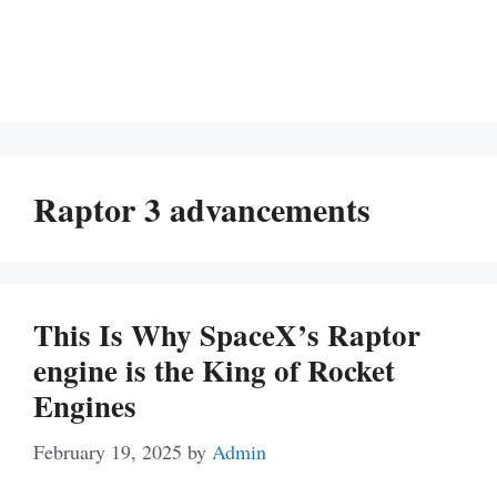
Raptor 3 advancements
This Is Why SpaceX’s Raptor
engine is the King of Rocket
Engines
February 19, 2025
by
Admin