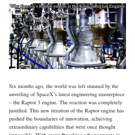
Six months ago, the world was left stunned by the
unveiling of SpaceX’s latest engineering masterpiece
– the Raptor 3 engine. The reaction was completely
justified. This new iteration of the Raptor engine has
pushed the boundaries of innovation, achieving
extraordinary capabilities that were once thought
impossible. With groundbreaking advancements in