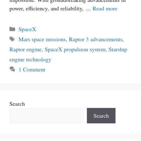
power, efficiency, and reliability, …
Read more
Categories
SpaceX
Tags
Mars space missions
,
Raptor 3 advancements
,
Raptor engine
,
SpaceX propulsion system
,
Starship
engine technology
1 Comment
Search
Search