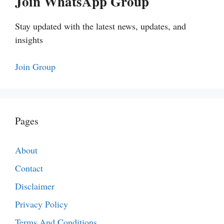
Join WhatsApp Group
Stay updated with the latest news, updates, and
insights
Join Group
Pages
About
Contact
Disclaimer
Privacy Policy
Terms And Conditions