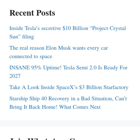
Recent Posts
Inside Tesla’s secretive $10 Billion “Project Crystal
Sun” filing
The real reason Elon Musk wants every car
connected to space
INSANE 95% Uptime! Tesla Semi 2.0 Is Ready For
2027
Take A Look Inside SpaceX’s $3 Billion Starfactory
Starship Ship 40 Recovery in a Bad Situation, Can’t
Bring It Back Home! What Comes Next