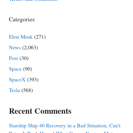
Categories
Elon Musk
(271)
News
(2,063)
Post
(30)
Space
(90)
SpaceX
(393)
Tesla
(568)
Recent Comments
Starship Ship 40 Recovery in a Bad Situation, Can’t