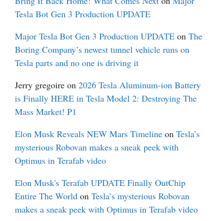
Bring It Back Home! What Comes Next
on
Major
Tesla Bot Gen 3 Production UPDATE
Major Tesla Bot Gen 3 Production UPDATE
on
The
Boring Company’s newest tunnel vehicle runs on
Tesla parts and no one is driving it
Jerry gregoire
on
2026 Tesla Aluminum-ion Battery
is Finally HERE in Tesla Model 2: Destroying The
Mass Market! P1
Elon Musk Reveals NEW Mars Timeline
on
Tesla’s
mysterious Robovan makes a sneak peek with
Optimus in Terafab video
Elon Musk's Terafab UPDATE Finally OutChip
Entire The World
on
Tesla’s mysterious Robovan
makes a sneak peek with Optimus in Terafab video