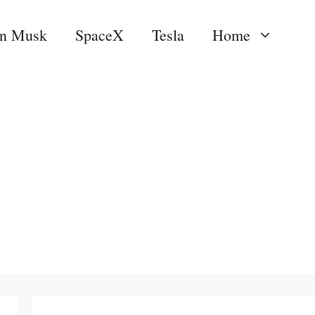
on Musk
SpaceX
Tesla
Home