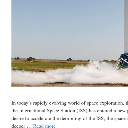
In today’s rapidly evolving world of space exploration,
the International Space Station (ISS) has entered a ne
desire to accelerate the deorbiting of the ISS, the space i
deeper …
Read more