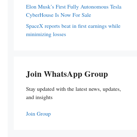
Elon Musk’s First Fully Autonomous Tesla
CyberHouse Is Now For Sale
SpaceX reports beat in first earnings while
minimizing losses
Join WhatsApp Group
Stay updated with the latest news, updates,
and insights
Join Group