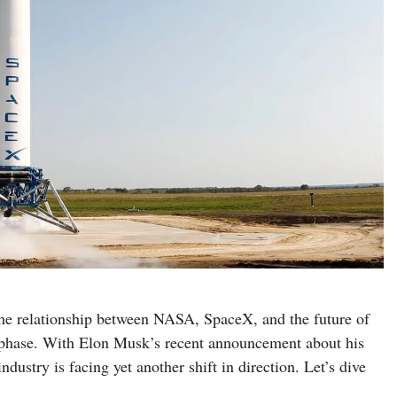
 the relationship between NASA, SpaceX, and the future of
w phase. With Elon Musk’s recent announcement about his
ndustry is facing yet another shift in direction. Let’s dive