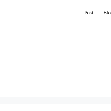
Post
El