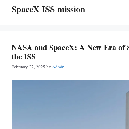
SpaceX ISS mission
NASA and SpaceX: A New Era of Sp
the ISS
February 27, 2025
by
Admin