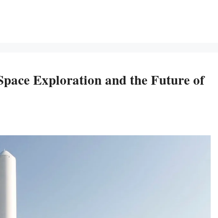
ace Exploration and the Future of