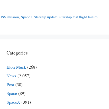
 ISS mission
,
SpaceX Starship update
,
Starship test flight failure
Categories
Elon Musk
(268)
News
(2,057)
Post
(30)
Space
(89)
SpaceX
(391)