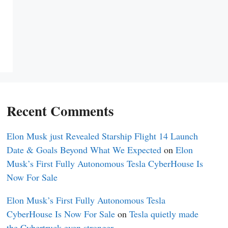
Recent Comments
Elon Musk just Revealed Starship Flight 14 Launch
Date & Goals Beyond What We Expected
on
Elon
Musk’s First Fully Autonomous Tesla CyberHouse Is
Now For Sale
Elon Musk’s First Fully Autonomous Tesla
CyberHouse Is Now For Sale
on
Tesla quietly made
the Cybertruck even stronger