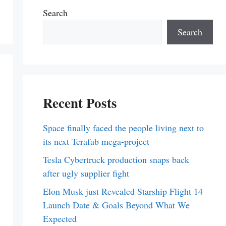
Search
Search
Recent Posts
Space finally faced the people living next to
its next Terafab mega-project
Tesla Cybertruck production snaps back
after ugly supplier fight
Elon Musk just Revealed Starship Flight 14
Launch Date & Goals Beyond What We
Expected