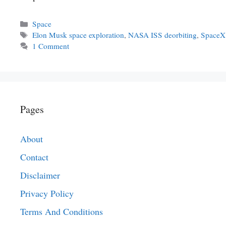
Categories
Space
Tags
Elon Musk space exploration
,
NASA ISS deorbiting
,
SpaceX
1 Comment
Pages
About
Contact
Disclaimer
Privacy Policy
Terms And Conditions