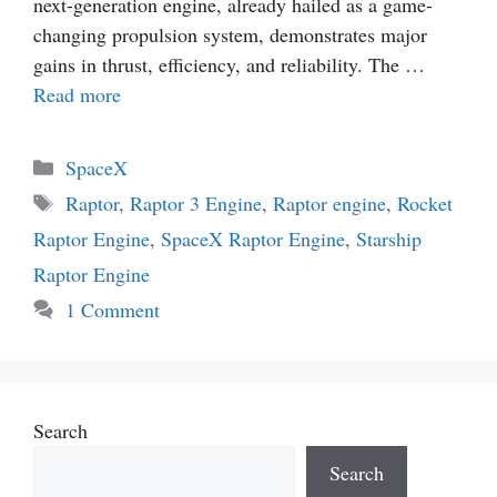
next-generation engine, already hailed as a game-
changing propulsion system, demonstrates major
gains in thrust, efficiency, and reliability. The …
Read more
Categories
SpaceX
Tags
Raptor
,
Raptor 3 Engine
,
Raptor engine
,
Rocket
Raptor Engine
,
SpaceX Raptor Engine
,
Starship
Raptor Engine
1 Comment
Search
Search