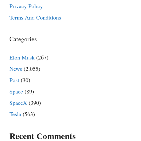
Privacy Policy
Terms And Conditions
Categories
Elon Musk
(267)
News
(2,055)
Post
(30)
Space
(89)
SpaceX
(390)
Tesla
(563)
Recent Comments