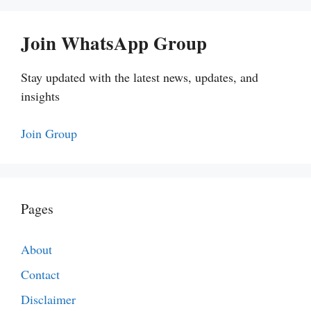
Join WhatsApp Group
Stay updated with the latest news, updates, and
insights
Join Group
Pages
About
Contact
Disclaimer