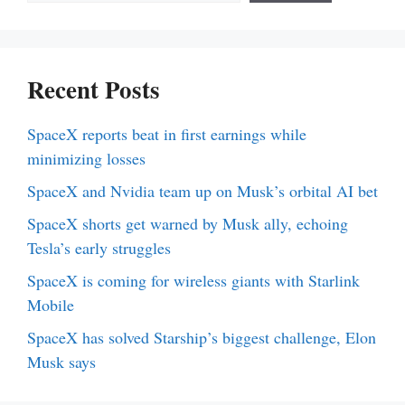
Recent Posts
SpaceX reports beat in first earnings while
minimizing losses
SpaceX and Nvidia team up on Musk’s orbital AI bet
SpaceX shorts get warned by Musk ally, echoing
Tesla’s early struggles
SpaceX is coming for wireless giants with Starlink
Mobile
SpaceX has solved Starship’s biggest challenge, Elon
Musk says