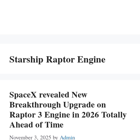
Starship Raptor Engine
SpaceX revealed New
Breakthrough Upgrade on
Raptor 3 Engine in 2026 Totally
Ahead of Time
November 3, 2025
by
Admin