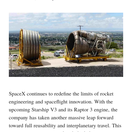
SpaceX continues to redefine the limits of rocket
engineering and spaceflight innovation. With the
upcoming Starship V3 and its Raptor 3 engine, the
company has taken another massive leap forward
toward full reusability and interplanetary travel. This