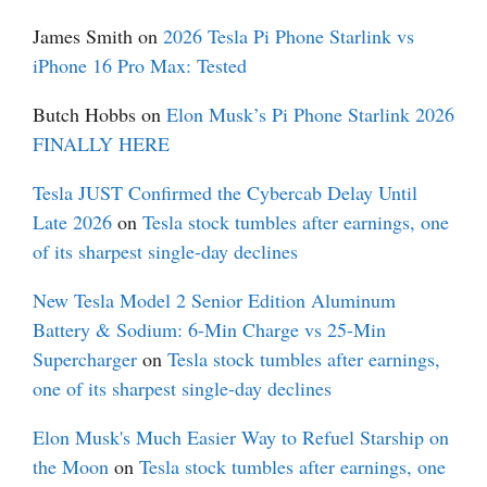
James Smith
on
2026 Tesla Pi Phone Starlink vs
iPhone 16 Pro Max: Tested
Butch Hobbs
on
Elon Musk’s Pi Phone Starlink 2026
FINALLY HERE
Tesla JUST Confirmed the Cybercab Delay Until
Late 2026
on
Tesla stock tumbles after earnings, one
of its sharpest single-day declines
New Tesla Model 2 Senior Edition Aluminum
Battery & Sodium: 6-Min Charge vs 25-Min
Supercharger
on
Tesla stock tumbles after earnings,
one of its sharpest single-day declines
Elon Musk's Much Easier Way to Refuel Starship on
the Moon
on
Tesla stock tumbles after earnings, one