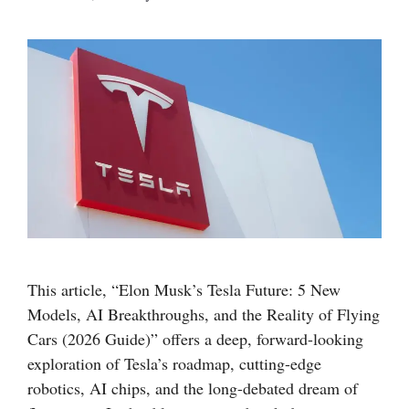
This article, “Elon Musk’s Tesla Future: 5 New
Models, AI Breakthroughs, and the Reality of Flying
Cars (2026 Guide)” offers a deep, forward-looking
exploration of Tesla’s roadmap, cutting-edge
robotics, AI chips, and the long-debated dream of