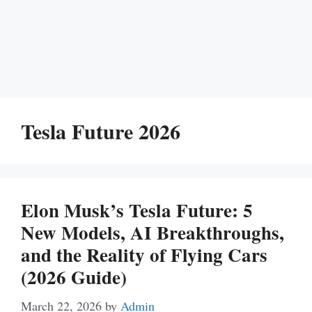
Tesla Future 2026
Elon Musk’s Tesla Future: 5
New Models, AI Breakthroughs,
and the Reality of Flying Cars
(2026 Guide)
March 22, 2026
by
Admin