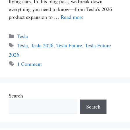
flying cars. In this blog post, we break down
everything you need to know—from Tesla’s 2026
product expansion to …
Read more
Categories
Tesla
Tags
Tesla
,
Tesla 2026
,
Tesla Future
,
Tesla Future
2026
1 Comment
Search
Search