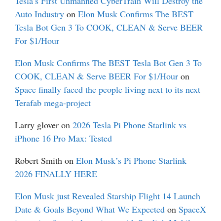
Tesla’s First Unmanned CyberTrain Will Destroy the
Auto Industry
on
Elon Musk Confirms The BEST
Tesla Bot Gen 3 To COOK, CLEAN & Serve BEER
For $1/Hour
Elon Musk Confirms The BEST Tesla Bot Gen 3 To
COOK, CLEAN & Serve BEER For $1/Hour
on
Space finally faced the people living next to its next
Terafab mega-project
Larry glover
on
2026 Tesla Pi Phone Starlink vs
iPhone 16 Pro Max: Tested
Robert Smith
on
Elon Musk’s Pi Phone Starlink
2026 FINALLY HERE
Elon Musk just Revealed Starship Flight 14 Launch
Date & Goals Beyond What We Expected
on
SpaceX