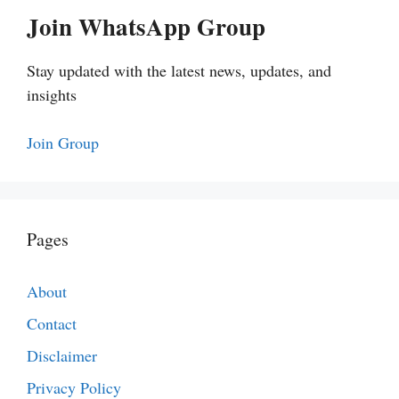
Join WhatsApp Group
Stay updated with the latest news, updates, and
insights
Join Group
Pages
About
Contact
Disclaimer
Privacy Policy