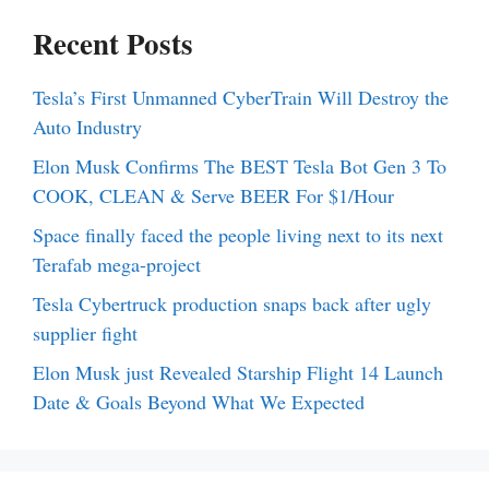
Recent Posts
Tesla’s First Unmanned CyberTrain Will Destroy the
Auto Industry
Elon Musk Confirms The BEST Tesla Bot Gen 3 To
COOK, CLEAN & Serve BEER For $1/Hour
Space finally faced the people living next to its next
Terafab mega-project
Tesla Cybertruck production snaps back after ugly
supplier fight
Elon Musk just Revealed Starship Flight 14 Launch
Date & Goals Beyond What We Expected