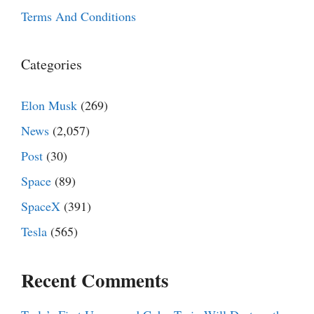
Terms And Conditions
Categories
Elon Musk
(269)
News
(2,057)
Post
(30)
Space
(89)
SpaceX
(391)
Tesla
(565)
Recent Comments