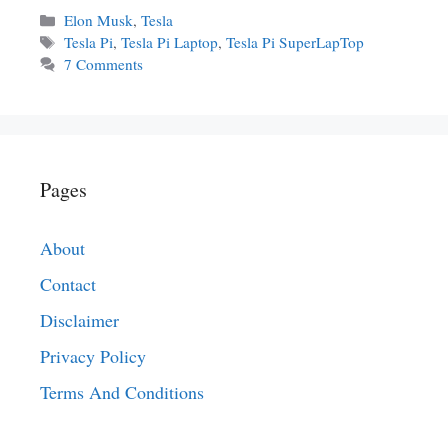
Categories
Elon Musk
,
Tesla
Tags
Tesla Pi
,
Tesla Pi Laptop
,
Tesla Pi SuperLapTop
7 Comments
Pages
About
Contact
Disclaimer
Privacy Policy
Terms And Conditions