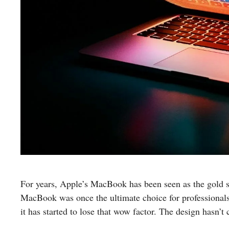
For years, Apple’s MacBook has been seen as the gold s
MacBook was once the ultimate choice for professionals a
it has started to lose that wow factor. The design hasn