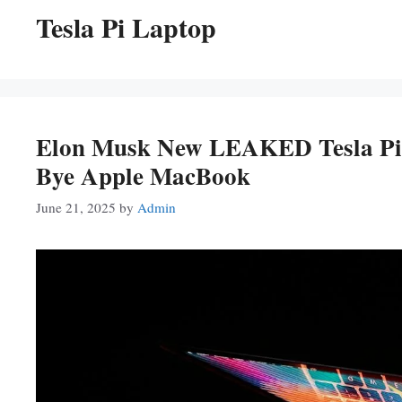
Tesla Pi Laptop
Elon Musk New LEAKED Tesla Pi
Bye Apple MacBook
June 21, 2025
by
Admin