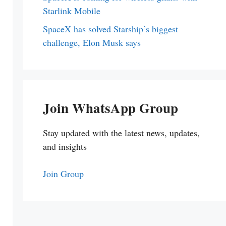
Starlink Mobile
SpaceX has solved Starship’s biggest
challenge, Elon Musk says
Join WhatsApp Group
Stay updated with the latest news, updates,
and insights
Join Group