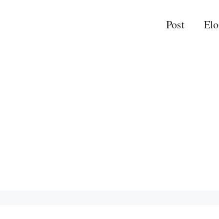
Post
El