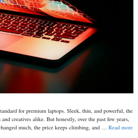
tandard for premium laptops. Sleek, thin, and powerful, the
nd creatives alike. But honestly, over the past few years,
’t changed much, the price keeps climbing, and …
Read more