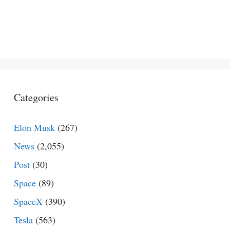
Categories
Elon Musk
(267)
News
(2,055)
Post
(30)
Space
(89)
SpaceX
(390)
Tesla
(563)