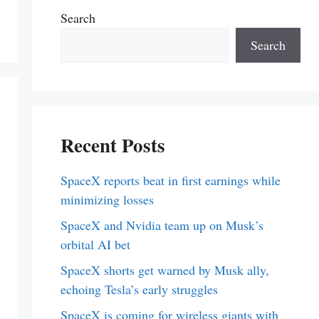
Search
Search
Recent Posts
SpaceX reports beat in first earnings while
minimizing losses
SpaceX and Nvidia team up on Musk’s
orbital AI bet
SpaceX shorts get warned by Musk ally,
echoing Tesla’s early struggles
SpaceX is coming for wireless giants with