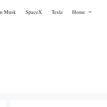
on Musk
SpaceX
Tesla
Home