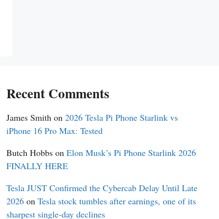
Recent Comments
James Smith
on
2026 Tesla Pi Phone Starlink vs
iPhone 16 Pro Max: Tested
Butch Hobbs
on
Elon Musk’s Pi Phone Starlink 2026
FINALLY HERE
Tesla JUST Confirmed the Cybercab Delay Until Late
2026
on
Tesla stock tumbles after earnings, one of its
sharpest single-day declines