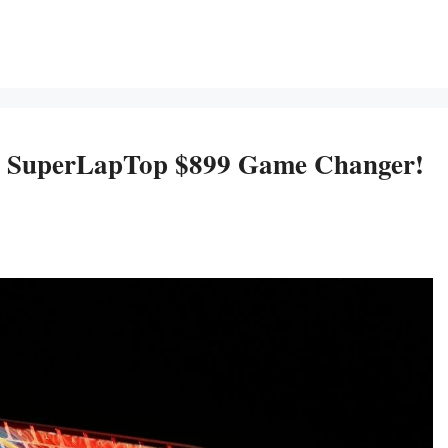
 SuperLapTop $899 Game Changer!