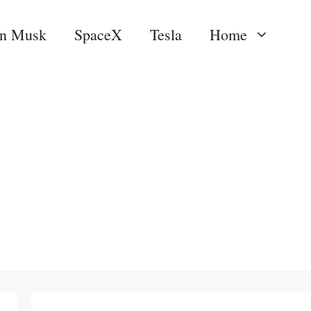
on Musk
SpaceX
Tesla
Home