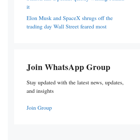
it
Elon Musk and SpaceX shrugs off the
trading day Wall Street feared most
Join WhatsApp Group
Stay updated with the latest news, updates,
and insights
Join Group