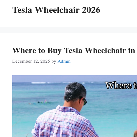
Tesla Wheelchair 2026
Where to Buy Tesla Wheelchair in
December 12, 2025
by
Admin