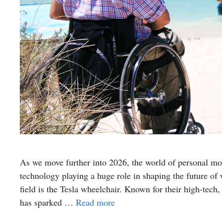
As we move further into 2026, the world of personal mob
technology playing a huge role in shaping the future of 
field is the Tesla wheelchair. Known for their high-tech,
has sparked …
Read more