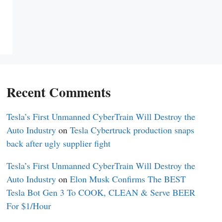
Recent Comments
Tesla’s First Unmanned CyberTrain Will Destroy the
Auto Industry
on
Tesla Cybertruck production snaps
back after ugly supplier fight
Tesla’s First Unmanned CyberTrain Will Destroy the
Auto Industry
on
Elon Musk Confirms The BEST
Tesla Bot Gen 3 To COOK, CLEAN & Serve BEER
For $1/Hour