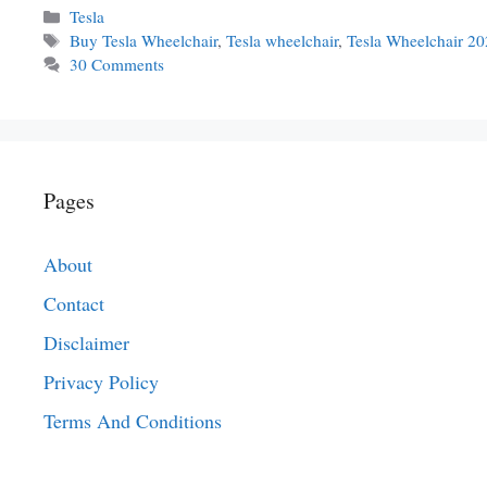
Categories
Tesla
Tags
Buy Tesla Wheelchair
,
Tesla wheelchair
,
Tesla Wheelchair 2
30 Comments
Pages
About
Contact
Disclaimer
Privacy Policy
Terms And Conditions