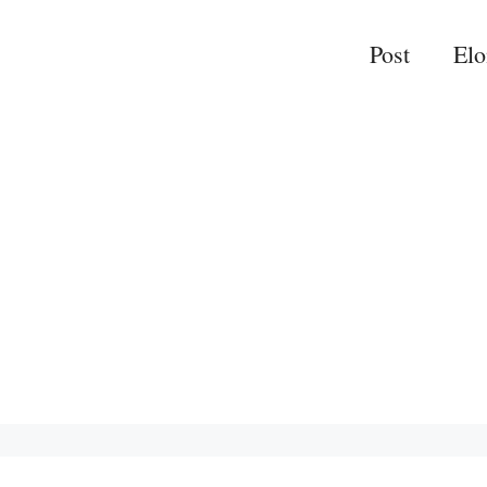
Post
El