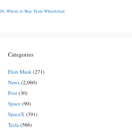
026
,
Where to Buy Tesla Wheelchair
Categories
Elon Musk
(271)
News
(2,060)
Post
(30)
Space
(90)
SpaceX
(391)
Tesla
(566)