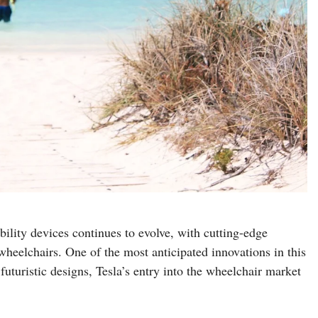
ility devices continues to evolve, with cutting-edge
wheelchairs. One of the most anticipated innovations in this
 futuristic designs, Tesla’s entry into the wheelchair market