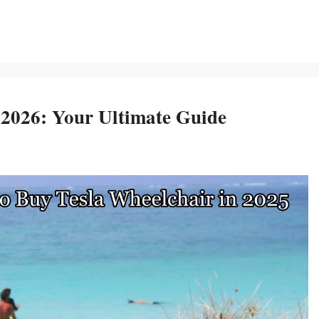
 2026: Your Ultimate Guide