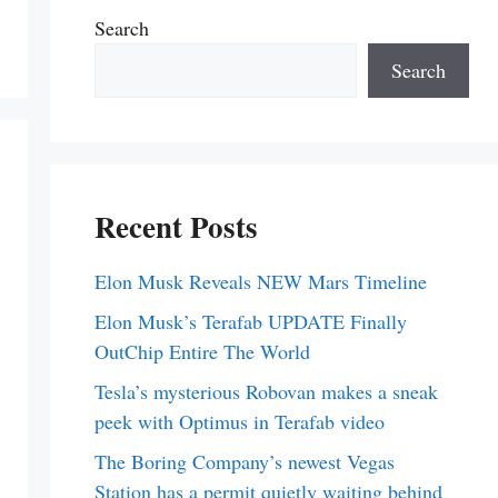
Search
Search
Recent Posts
Elon Musk Reveals NEW Mars Timeline
Elon Musk’s Terafab UPDATE Finally
OutChip Entire The World
Tesla’s mysterious Robovan makes a sneak
peek with Optimus in Terafab video
The Boring Company’s newest Vegas
Station has a permit quietly waiting behind