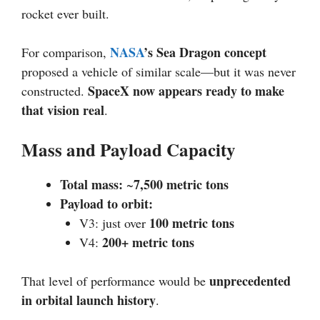
rocket ever built.
NASA
’s Sea Dragon concept
For comparison,
proposed a vehicle of similar scale—but it was never
SpaceX now appears ready to make
constructed.
that vision real
.
Mass and Payload Capacity
Total mass:
7,500 metric tons
~
Payload to orbit:
100 metric tons
V3: just over
200+ metric tons
V4:
unprecedented
That level of performance would be
in orbital launch history
.