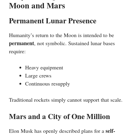
Moon and Mars
Permanent Lunar Presence
Humanity’s return to the Moon is intended to be
permanent
, not symbolic. Sustained lunar bases
require:
Heavy equipment
Large crews
Continuous resupply
Traditional rockets simply cannot support that scale.
Mars and a City of One Million
self-
Elon Musk has openly described plans for a