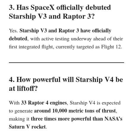
3. Has SpaceX officially debuted
Starship V3 and Raptor 3?
Starship V3 and Raptor 3 have officially
Yes.
debuted
, with active testing underway ahead of their
first integrated flight, currently targeted as Flight 12.
4. How powerful will Starship V4 be
at liftoff?
33 Raptor 4 engines
With
, Starship V4 is expected
around 10,000 metric tons of thrust
to generate
,
three times more powerful than NASA’s
making it
Saturn V rocket
.