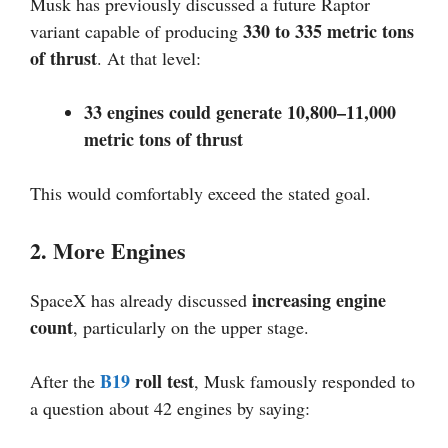
Musk has previously discussed a future Raptor
330 to 335 metric tons
variant capable of producing
of thrust
. At that level:
33 engines could generate 10,800–11,000
metric tons of thrust
This would comfortably exceed the stated goal.
2. More Engines
increasing engine
SpaceX has already discussed
count
, particularly on the upper stage.
B19
roll test
After the
, Musk famously responded to
a question about 42 engines by saying: