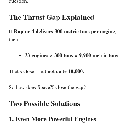
question.
The Thrust Gap Explained
Raptor 4 delivers 300 metric tons per engine
If
,
then:
33 engines × 300 tons = 9,900 metric tons
10,000
That’s close—but not quite
.
So how does SpaceX close the gap?
Two Possible Solutions
1. Even More Powerful Engines