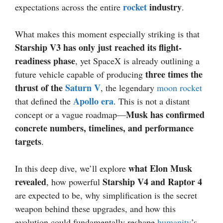
rocket
industry
expectations across the entire
.
What makes this moment especially striking is that
Starship V3 has only just reached its flight-
readiness phase
, yet SpaceX is already outlining a
three times the
future vehicle capable of producing
thrust of the
Saturn V
, the legendary
moon
rocket
Apollo era
that defined the
. This is not a distant
Musk has confirmed
concept or a vague roadmap—
concrete numbers, timelines, and performance
targets
.
what Elon Musk
In this deep dive, we’ll explore
revealed
Starship V4 and Raptor 4
, how powerful
are expected to be, why simplification is the secret
weapon behind these upgrades, and how this
evolution could fundamentally reshape
humanity
’s