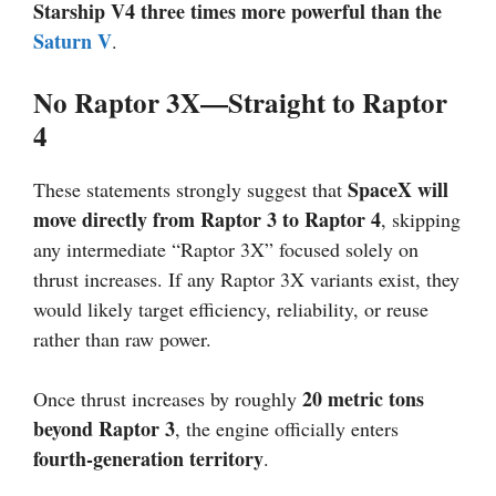
Starship V4 three times more powerful than the
Saturn V
.
No Raptor 3X—Straight to Raptor
4
SpaceX will
These statements strongly suggest that
move directly from Raptor 3 to Raptor 4
, skipping
any intermediate “Raptor 3X” focused solely on
thrust increases. If any Raptor 3X variants exist, they
would likely target efficiency, reliability, or reuse
rather than raw power.
20 metric tons
Once thrust increases by roughly
beyond Raptor 3
, the engine officially enters
fourth-generation territory
.