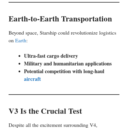
Earth-to-Earth Transportation
Beyond space, Starship could revolutionize logistics
on
Earth
:
Ultra-fast cargo delivery
Military and humanitarian applications
Potential competition with long-haul
aircraft
V3 Is the Crucial Test
Despite all the excitement surrounding V4,