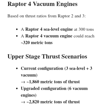
Raptor 4 Vacuum Engines
Based on thrust ratios from Raptor 2 and 3:
Raptor 4 sea-level engine
A
at 300 tons
Raptor 4 vacuum engine
A
could reach
~320 metric tons
Upper Stage Thrust Scenarios
Current configuration (3 sea-level + 3
vacuum)
1,860 metric tons of thrust
→ ~
Upgraded configuration (6 vacuum
engines)
2,820 metric tons of thrust
→ ~