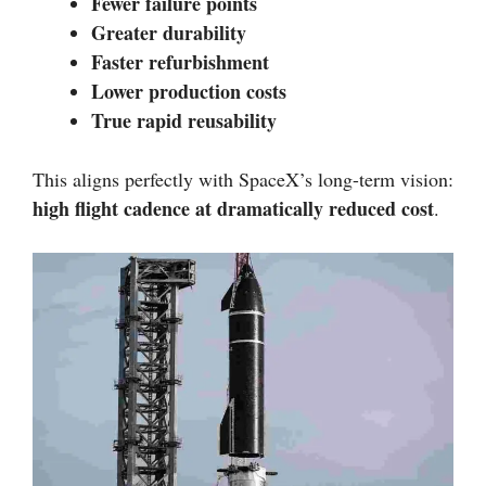
Fewer failure points
Greater durability
Faster refurbishment
Lower production costs
True rapid reusability
This aligns perfectly with SpaceX’s long-term vision:
high flight cadence at dramatically reduced cost
.