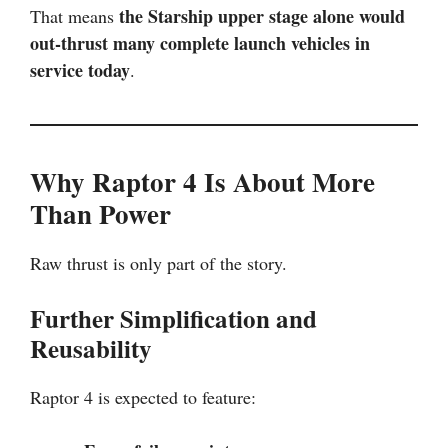
the Starship upper stage alone would
That means
out-thrust many complete launch vehicles in
service today
.
Why Raptor 4 Is About More
Than Power
Raw thrust is only part of the story.
Further Simplification and
Reusability
Raptor 4 is expected to feature: