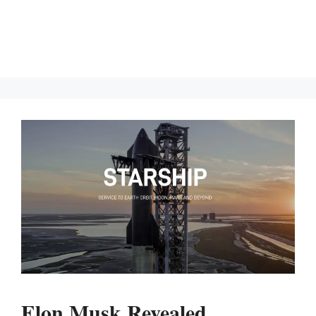
Elon Musk Revealed