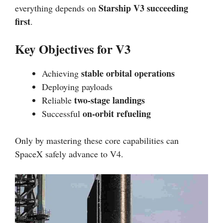
Starship V3 succeeding
everything depends on
first
.
Key Objectives for V3
stable orbital operations
Achieving
Deploying payloads
two-stage landings
Reliable
on-orbit refueling
Successful
Only by mastering these core capabilities can
SpaceX safely advance to V4.