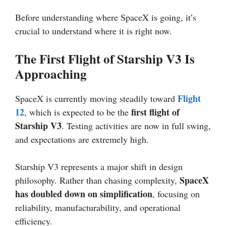
Before understanding where SpaceX is going, it’s
crucial to understand where it is right now.
The First Flight of Starship V3 Is
Approaching
Flight
SpaceX is currently moving steadily toward
12
first flight of
, which is expected to be the
Starship V3
. Testing activities are now in full swing,
and expectations are extremely high.
Starship V3 represents a major shift in design
SpaceX
philosophy. Rather than chasing complexity,
has doubled down on simplification
, focusing on
reliability, manufacturability, and operational
efficiency.