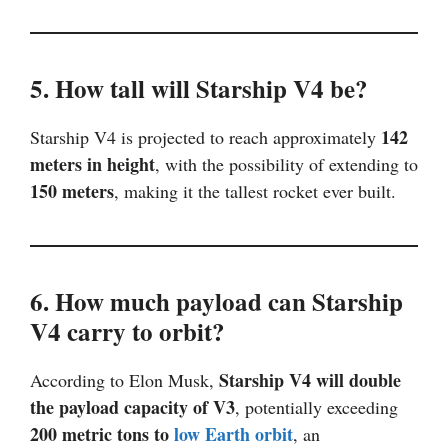
5. How tall will Starship V4 be?
142
Starship V4 is projected to reach approximately
meters in height
, with the possibility of extending to
150 meters
, making it the tallest rocket ever built.
6. How much payload can Starship
V4 carry to orbit?
Starship V4 will double
According to Elon Musk,
the payload capacity of V3
, potentially exceeding
200 metric tons to
low Earth orbit
, an