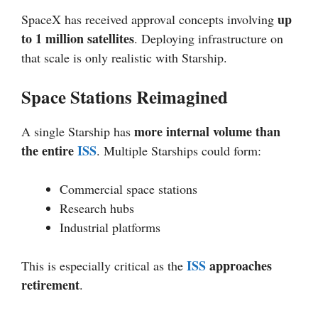
up
SpaceX has received approval concepts involving
to 1 million satellites
. Deploying infrastructure on
that scale is only realistic with Starship.
Space Stations Reimagined
more internal volume than
A single Starship has
the entire
ISS
. Multiple Starships could form:
Commercial space stations
Research hubs
Industrial platforms
ISS
approaches
This is especially critical as the
retirement
.