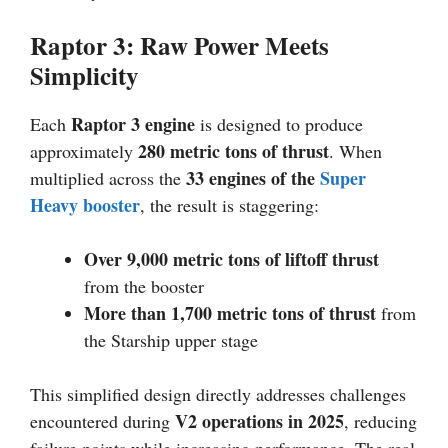
Raptor 3: Raw Power Meets
Simplicity
Raptor 3 engine
Each
is designed to produce
280 metric tons of thrust
approximately
. When
33 engines of the
Super
multiplied across the
Heavy booster
, the result is staggering:
Over 9,000 metric tons of liftoff thrust
from the booster
More than 1,700 metric tons of thrust
from
the Starship upper stage
This simplified design directly addresses challenges
V2 operations in 2025
encountered during
, reducing