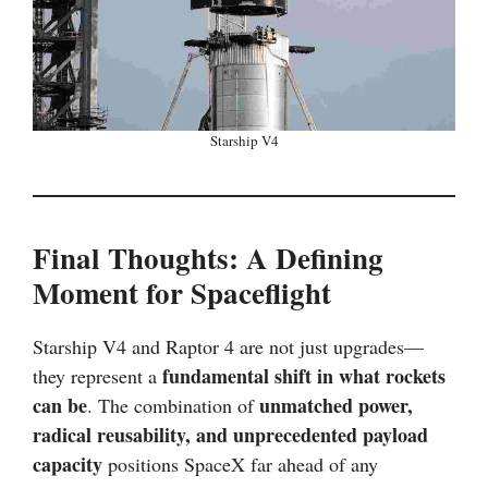
Starship V4
Final Thoughts: A Defining
Moment for Spaceflight
Starship V4 and Raptor 4 are not just upgrades—
fundamental shift in what rockets
they represent a
can be
unmatched power,
. The combination of
radical reusability, and unprecedented payload
capacity
positions SpaceX far ahead of any