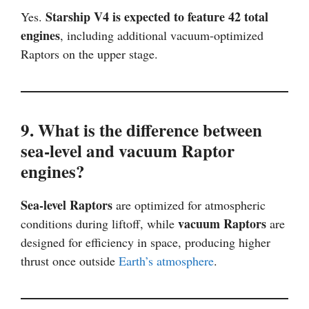
Starship V4 is expected to feature 42 total
Yes.
engines
, including additional vacuum-optimized
Raptors on the upper stage.
9. What is the difference between
sea-level and vacuum Raptor
engines?
Sea-level Raptors
are optimized for atmospheric
vacuum Raptors
conditions during liftoff, while
are
designed for efficiency in space, producing higher
thrust once outside
Earth’s atmosphere
.