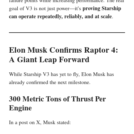
failure points while increasing performance. The real
proving Starship
goal of V3 is not just power—it’s
can operate repeatedly, reliably, and at scale
.
Elon Musk Confirms Raptor 4:
A Giant Leap Forward
While Starship V3 has yet to fly, Elon Musk has
already confirmed the next milestone.
300 Metric Tons of Thrust Per
Engine
In a post on X, Musk stated: