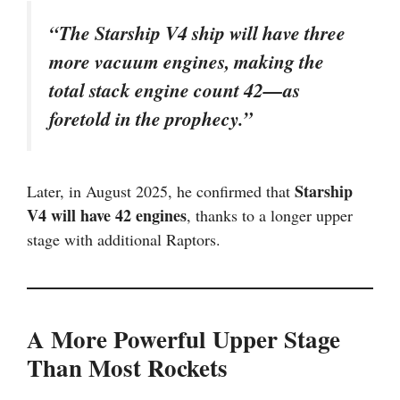
“The Starship V4 ship will have three
more vacuum engines, making the
total stack engine count 42—as
foretold in the prophecy.”
Starship
Later, in August 2025, he confirmed that
V4 will have 42 engines
, thanks to a longer upper
stage with additional Raptors.
A More Powerful Upper Stage
Than Most Rockets