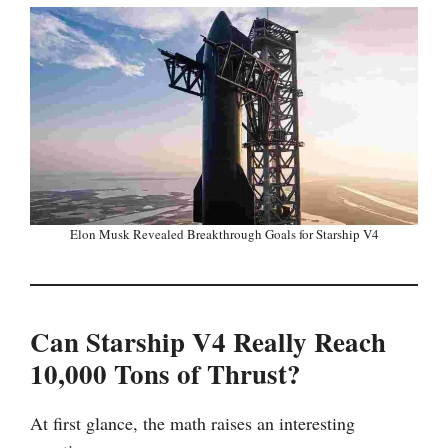
Elon Musk Revealed Breakthrough Goals for Starship V4
Can Starship V4 Really Reach
10,000 Tons of Thrust?
At first glance, the math raises an interesting