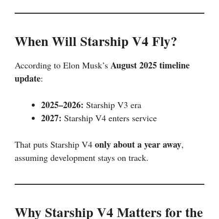
When Will Starship V4 Fly?
August 2025 timeline
According to Elon Musk’s
update
:
2025–2026:
Starship V3 era
2027:
Starship V4 enters service
only about a year away
That puts Starship V4
,
assuming development stays on track.
Why Starship V4 Matters for the