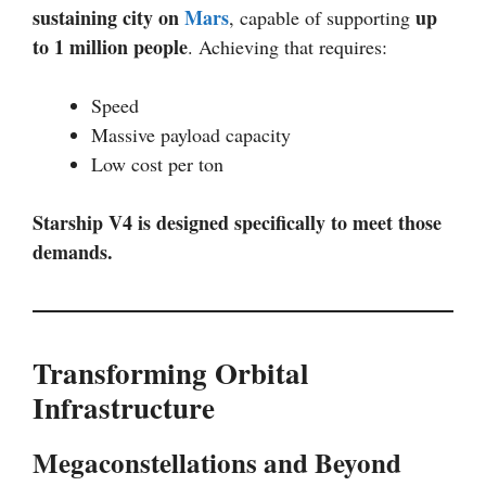
sustaining city on
Mars
up
, capable of supporting
to 1 million people
. Achieving that requires:
Speed
Massive payload capacity
Low cost per ton
Starship V4 is designed specifically to meet those
demands.
Transforming Orbital
Infrastructure
Megaconstellations and Beyond