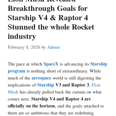
Breakthrough Goals for
Starship V4 & Raptor 4
Stunned the whole Rocket
industry
February 8, 2026
by
Admin
SpaceX
Starship
The pace at which
is advancing its
program
is nothing short of extraordinary. While
aerospace
much of the
world is still digesting the
Starship
V3 and Raptor 3
implications of
,
Elon
Musk
has already pulled back the curtain on what
Starship V4 and Raptor 4 are
comes next.
officially on the horizon
, and the goals attached to
them are so ambitious that they are redefining