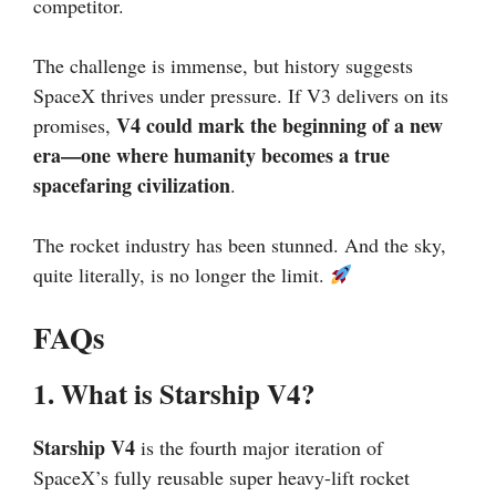
competitor.
The challenge is immense, but history suggests
SpaceX thrives under pressure. If V3 delivers on its
V4 could mark the beginning of a new
promises,
era—one where humanity becomes a true
spacefaring civilization
.
The rocket industry has been stunned. And the sky,
quite literally, is no longer the limit.
FAQs
1. What is Starship V4?
Starship V4
is the fourth major iteration of
SpaceX’s fully reusable super heavy-lift rocket