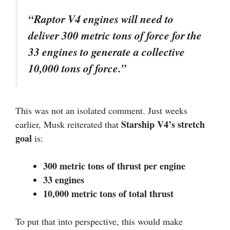
“Raptor V4 engines will need to
deliver 300 metric tons of force for the
33 engines to generate a collective
10,000 tons of force.”
This was not an isolated comment. Just weeks
Starship V4’s stretch
earlier, Musk reiterated that
goal
is:
300 metric tons of thrust per engine
33 engines
10,000 metric tons of total thrust
To put that into perspective, this would make