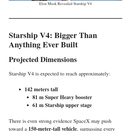
Elon Musk Revealed Starship V4
Starship V4: Bigger Than
Anything Ever Built
Projected Dimensions
Starship V4 is expected to reach approximately:
142 meters tall
81 m Super Heavy booster
61 m Starship upper stage
There is even strong evidence SpaceX may push
150-meter-tall vehicle
toward a
, surpassing every