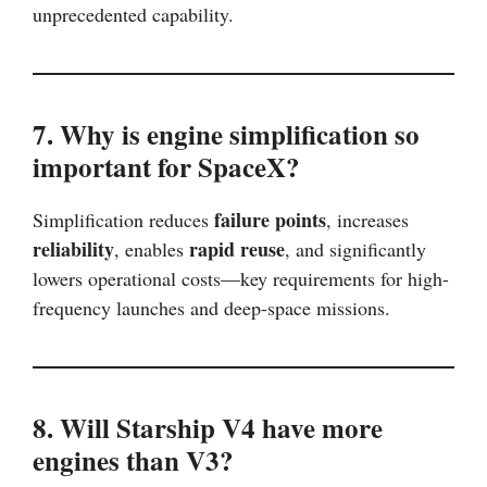
unprecedented capability.
7. Why is engine simplification so
important for SpaceX?
failure points
Simplification reduces
, increases
reliability
rapid reuse
, enables
, and significantly
lowers operational costs—key requirements for high-
frequency launches and deep-space missions.
8. Will Starship V4 have more
engines than V3?