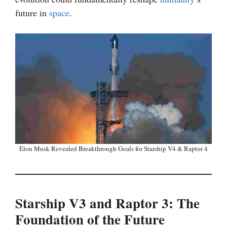
future in
space
.
Elon Musk Revealed Breakthrough Goals for Starship V4 & Raptor 4
Starship V3 and Raptor 3: The
Foundation of the Future