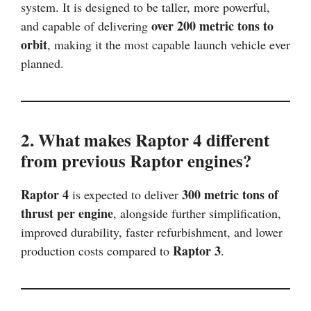
system. It is designed to be taller, more powerful,
over 200 metric tons to
and capable of delivering
orbit
, making it the most capable launch vehicle ever
planned.
2. What makes Raptor 4 different
from previous Raptor engines?
Raptor 4
300 metric tons of
is expected to deliver
thrust per engine
, alongside further simplification,
improved durability, faster refurbishment, and lower
Raptor 3
production costs compared to
.