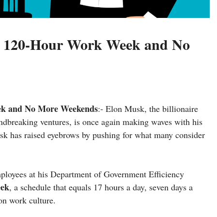
A 120-Hour Work Week and No
ek and No More Weekends
:- Elon Musk, the billionaire
undbreaking ventures, is once again making waves with his
Musk has raised eyebrows by pushing for what many consider
mployees at his Department of Government Efficiency
eek
, a schedule that equals 17 hours a day, seven days a
on work culture.