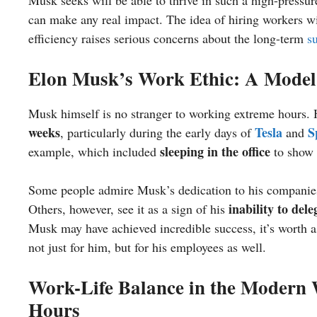
Musk seeks will be able to thrive in such a high-pressur
can make any real impact. The idea of hiring workers wil
efficiency raises serious concerns about the long-term
su
Elon Musk’s Work Ethic: A Model 
Musk himself is no stranger to working extreme hours.
weeks
Tesla
S
, particularly during the early days of
and
sleeping in the office
example, which included
to show 
Some people admire Musk’s dedication to his companies a
inability to dele
Others, however, see it as a sign of his
Musk may have achieved incredible success, it’s worth as
not just for him, but for his employees as well.
Work-Life Balance in the Modern
Hours