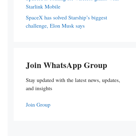
Starlink Mobile
SpaceX has solved Starship’s biggest
challenge, Elon Musk says
Join WhatsApp Group
Stay updated with the latest news, updates,
and insights
Join Group