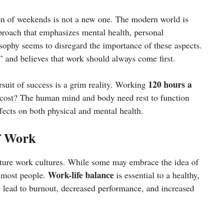
on of weekends is not a new one. The modern world is
oach that emphasizes mental health, personal
osophy seems to disregard the importance of these aspects.
” and believes that work should always come first.
120 hours a
suit of success is a grim reality. Working
t cost? The human mind and body need rest to function
fects on both physical and mental health.
f Work
future work cultures. While some may embrace the idea of
Work-life balance
 most people.
is essential to a healthy,
 lead to burnout, decreased performance, and increased