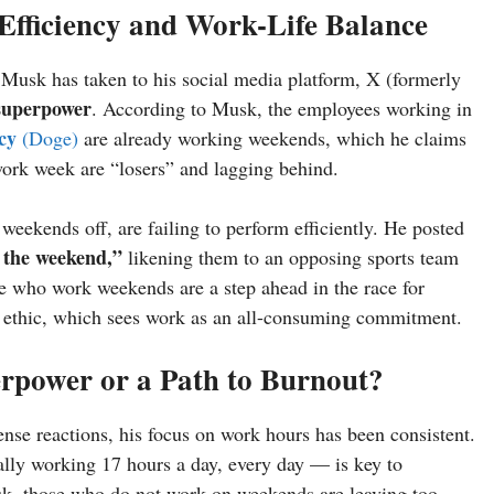
fficiency and Work-Life Balance
 Musk has taken to his social media platform, X (formerly
 superpower
. According to Musk, the employees working in
cy
(Doge)
are already working weekends, which he claims
ork week are “losers” and lagging behind.
eekends off, are failing to perform efficiently. He posted
 the weekend,”
likening them to an opposing sports team
ose who work weekends are a step ahead in the race for
k ethic, which sees work as an all-consuming commitment.
power or a Path to Burnout?
se reactions, his focus on work hours has been consistent.
lly working 17 hours a day, every day — is key to
k, those who do not work on weekends are leaving too