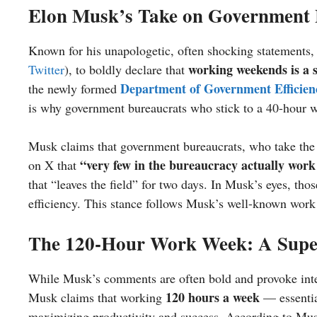
Elon Musk’s Take on Government E
Known for his unapologetic, often shocking statements,
working weekends is a
Twitter
), to boldly declare that
Department of Government Efficien
the newly formed
is why government bureaucrats who stick to a 40-hour w
Musk claims that government bureaucrats, who take the w
“very few in the bureaucracy actually work
on X that
that “leaves the field” for two days. In Musk’s eyes, th
efficiency. This stance follows Musk’s well-known wor
The 120-Hour Work Week: A Super
While Musk’s comments are often bold and provoke inten
120 hours a week
Musk claims that working
— essentia
maximizing productivity and success. According to Mus