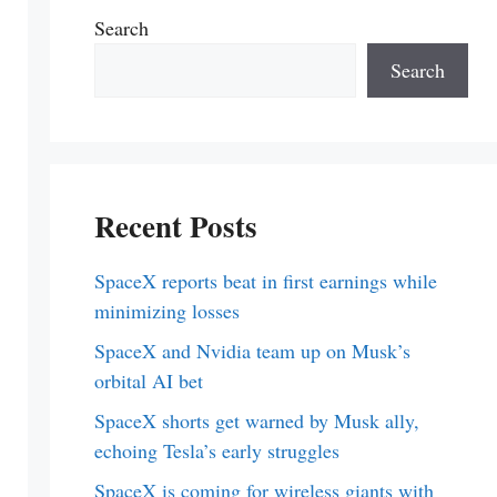
Search
Search
Recent Posts
SpaceX reports beat in first earnings while
minimizing losses
SpaceX and Nvidia team up on Musk’s
orbital AI bet
SpaceX shorts get warned by Musk ally,
echoing Tesla’s early struggles
SpaceX is coming for wireless giants with