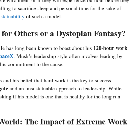
e environment or if they will experience burnout before they
ling to sacrifice sleep and personal time for the sake of
stainability
of such a model.
for Others or a Dystopian Fantasy?
120-hour work
 He has long been known to boast about his
paceX
. Musk’s leadership style often involves leading by
his commitment to the cause.
nd his belief that hard work is the key to success.
gate
and an unsustainable approach to leadership. While
king if his model is one that is healthy for the long run —
 World: The Impact of Extreme Work