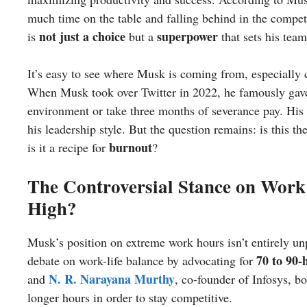
much time on the table and falling behind in the compet
not just a choice
superpower
is
but a
that sets his team
It’s easy to see where Musk is coming from, especially c
When Musk took over Twitter in 2022, he famously gav
environment or take three months of severance pay. Hi
his leadership style. But the question remains: is this t
burnout
is it a recipe for
?
The Controversial Stance on Work
High?
Musk’s position on extreme work hours isn’t entirely un
70 to 90
debate on work-life balance by advocating for
N. R. Narayana Murthy
and
, co-founder of Infosys, b
longer hours in order to stay competitive.