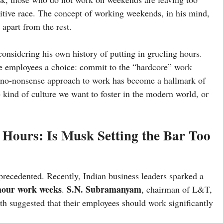
itive race. The concept of working weekends, in his mind,
 apart from the rest.
onsidering his own history of putting in grueling hours.
e employees a choice: commit to the “hardcore” work
s no-nonsense approach to work has become a hallmark of
he kind of culture we want to foster in the modern world, or
 Hours: Is Musk Setting the Bar Too
precedented. Recently, Indian business leaders sparked a
-hour work weeks
S.N. Subramanyam
.
, chairman of L&T,
oth suggested that their employees should work significantly