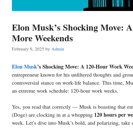
Elon Musk’s Shocking Move: 
More Weekends
February 6, 2025
by
Admin
Elon Musk
’s Shocking Move: A 120-Hour Work We
entrepreneur known for his unfiltered thoughts and gro
controversial stance on work-life balance. This time, 
an extreme work schedule: 120-hour work weeks.
Yes, you read that correctly — Musk is boasting that e
120 hours per w
(Doge) are clocking in at a whopping
week. Let’s dive into Musk’s bold, and polarizing, take 