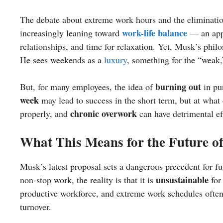
The debate about extreme work hours and the eliminati
work-life balance
increasingly leaning toward
— an appr
relationships, and time for relaxation. Yet, Musk’s phil
He sees weekends as a
luxury
, something for the “weak,
burning out
But, for many employees, the idea of
in pur
week
may lead to success in the short term, but at wha
chronic overwork
properly, and
can have detrimental ef
What This Means for the Future o
Musk’s latest proposal sets a dangerous precedent for 
unsustainable
non-stop work, the reality is that it is
for
productive workforce, and extreme work schedules often
turnover.