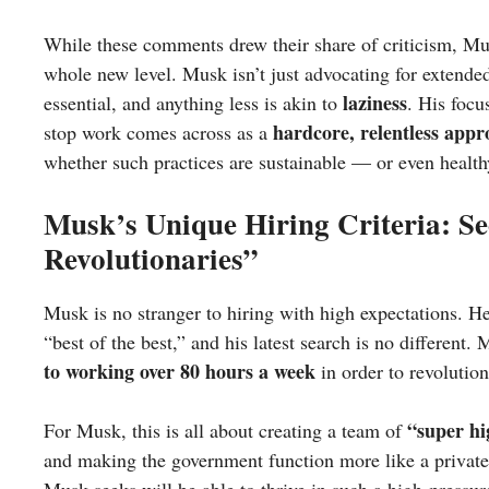
While these comments drew their share of criticism, M
whole new level. Musk isn’t just advocating for extende
laziness
essential, and anything less is akin to
. His focu
hardcore, relentless app
stop work comes across as a
whether such practices are sustainable — or even health
Musk’s Unique Hiring Criteria: S
Revolutionaries”
Musk is no stranger to hiring with high expectations. He 
“best of the best,” and his latest search is no different
to working over 80 hours a week
in order to revolutio
“super hi
For Musk, this is all about creating a team of
and making the government function more like a private