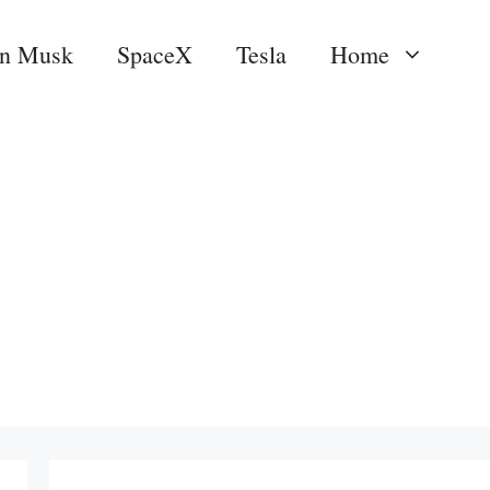
on Musk
SpaceX
Tesla
Home