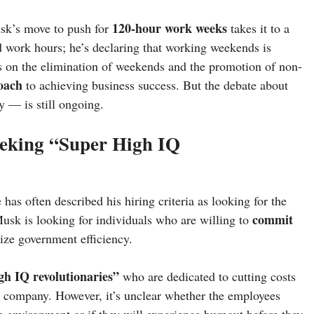
120-hour work weeks
usk’s move to push for
takes it to a
d work hours; he’s declaring that working weekends is
s on the elimination of weekends and the promotion of non-
roach
to achieving business success. But the debate about
y — is still ongoing.
eeking “Super High IQ
has often described his hiring criteria as looking for the
commit
. Musk is looking for individuals who are willing to
nize government efficiency.
gh IQ revolutionaries”
who are dedicated to cutting costs
 company. However, it’s unclear whether the employees