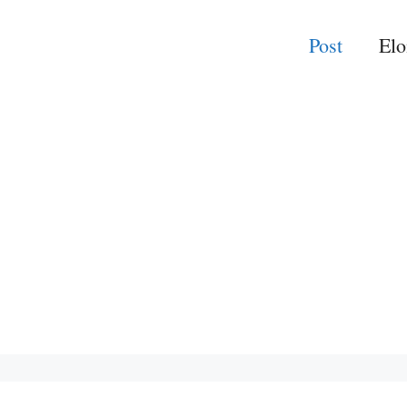
Post
El