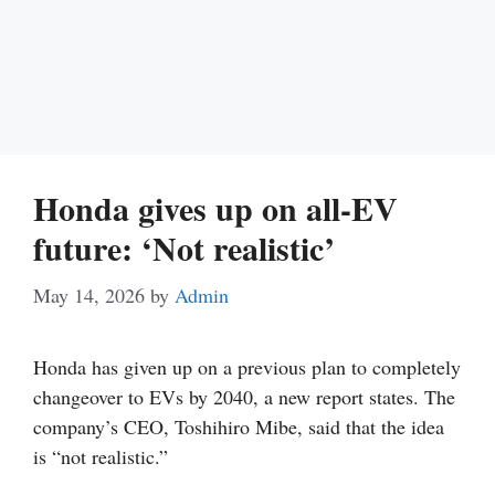
Honda gives up on all-EV
future: ‘Not realistic’
May 14, 2026
by
Admin
Honda has given up on a previous plan to completely
changeover to EVs by 2040, a new report states. The
company’s CEO, Toshihiro Mibe, said that the idea
is “not realistic.”