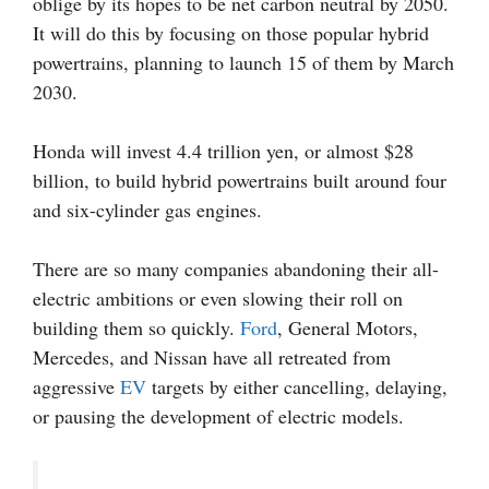
oblige by its hopes to be net carbon neutral by 2050.
It will do this by focusing on those popular hybrid
powertrains, planning to launch 15 of them by March
2030.
Honda will invest 4.4 trillion yen, or almost $28
billion, to build hybrid powertrains built around four
and six-cylinder gas engines.
There are so many companies abandoning their all-
electric ambitions or even slowing their roll on
building them so quickly.
Ford
, General Motors,
Mercedes, and Nissan have all retreated from
aggressive
EV
targets by either cancelling, delaying,
or pausing the development of electric models.