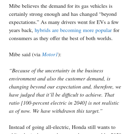
Mibe believes the demand for its gas vehicles is
certainly strong enough and has changed “beyond
expectations.” As many drivers went for EVs a few
years back,
hybrids are becoming more popular
for
consumers as they offer the best of both worlds.
Mibe said (via
Motor1
):
“Because of the uncertainty in the business
environment and also the customer demand, is
changing beyond our expectation and, therefore, we
have judged that it’ll be difficult to achieve. That
ratio [100-percent electric in 2040] is not realistic
as of now. We have withdrawn this target.”
Instead of going all-electric, Honda still wants to