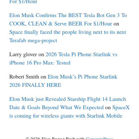
For $1/Hour
Elon Musk Confirms The BEST Tesla Bot Gen 3 To
COOK, CLEAN & Serve BEER For $1/Hour
on
Space finally faced the people living next to its next
Terafab mega-project
Larry glover
on
2026 Tesla Pi Phone Starlink vs
iPhone 16 Pro Max: Tested
Robert Smith
on
Elon Musk’s Pi Phone Starlink
2026 FINALLY HERE
Elon Musk just Revealed Starship Flight 14 Launch
Date & Goals Beyond What We Expected
on
SpaceX
is coming for wireless giants with Starlink Mobile
© 2026 Elon Buzz
• Built with
GeneratePress