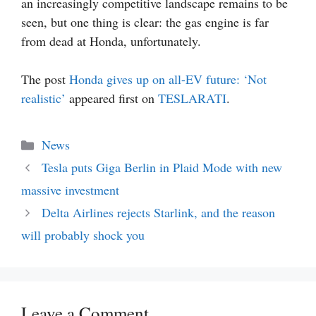
an increasingly competitive landscape remains to be
seen, but one thing is clear: the gas engine is far
from dead at Honda, unfortunately.
The post
Honda gives up on all-EV future: ‘Not
realistic’
appeared first on
TESLARATI
.
Categories
News
Tesla puts Giga Berlin in Plaid Mode with new
massive investment
Delta Airlines rejects Starlink, and the reason
will probably shock you
Leave a Comment