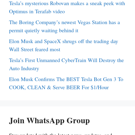
Tesla’s mysterious Robovan makes a sneak peek with
Optimus in Terafab video
The Boring Company’s newest Vegas Station has a
permit quietly waiting behind it
Elon Musk and SpaceX shrugs off the trading day
Wall Street feared most
Tesla’s First Unmanned CyberTrain Will Destroy the
Auto Industry
Elon Musk Confirms The BEST Tesla Bot Gen 3 To
COOK, CLEAN & Serve BEER For $1/Hour
Join WhatsApp Group