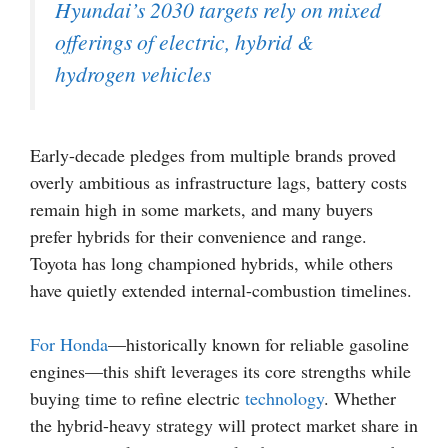
Hyundai’s 2030 targets rely on mixed
offerings of electric, hybrid &
hydrogen vehicles
Early-decade pledges from multiple brands proved
overly ambitious as infrastructure lags, battery costs
remain high in some markets, and many buyers
prefer hybrids for their convenience and range.
Toyota has long championed hybrids, while others
have quietly extended internal-combustion timelines.
For Honda
—historically known for reliable gasoline
engines—this shift leverages its core strengths while
buying time to refine electric
technology
. Whether
the hybrid-heavy strategy will protect market share in