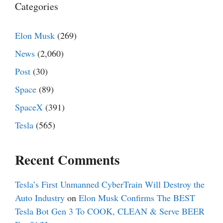
Categories
Elon Musk
(269)
News
(2,060)
Post
(30)
Space
(89)
SpaceX
(391)
Tesla
(565)
Recent Comments
Tesla’s First Unmanned CyberTrain Will Destroy the
Auto Industry
on
Elon Musk Confirms The BEST
Tesla Bot Gen 3 To COOK, CLEAN & Serve BEER