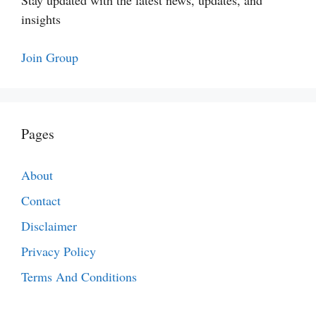
Stay updated with the latest news, updates, and
insights
Join Group
Pages
About
Contact
Disclaimer
Privacy Policy
Terms And Conditions