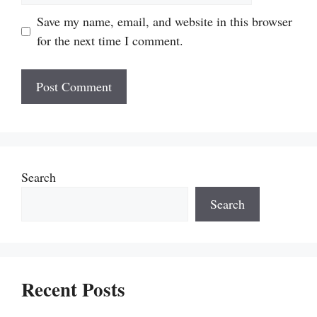
Save my name, email, and website in this browser
for the next time I comment.
Search
Search
Recent Posts