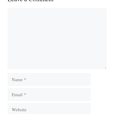
Comment
Name
Email
Website