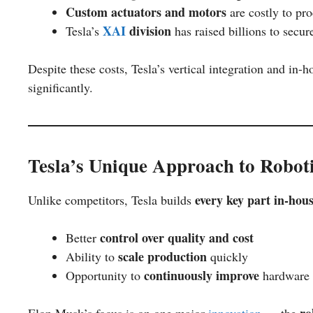
Custom actuators and motors
are costly to pr
XAI
division
Tesla’s
has raised billions to secu
Despite these costs, Tesla’s vertical integration and in
significantly.
Tesla’s Unique Approach to Robot
every key part in-hou
Unlike competitors, Tesla builds
control over quality and cost
Better
scale production
Ability to
quickly
continuously improve
Opportunity to
hardware 
ro
Elon Musk’s focus is on one major
innovation
— the