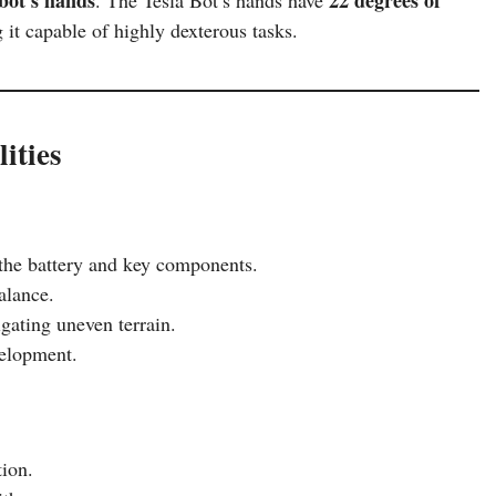
it capable of highly dexterous tasks.
ities
the battery and key components.
alance.
gating uneven terrain.
velopment.
ion.