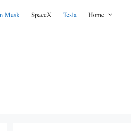
on Musk
SpaceX
Tesla
Home