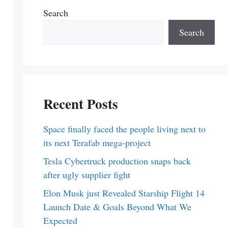
Search
Search
Recent Posts
Space finally faced the people living next to
its next Terafab mega-project
Tesla Cybertruck production snaps back
after ugly supplier fight
Elon Musk just Revealed Starship Flight 14
Launch Date & Goals Beyond What We
Expected