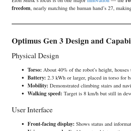
freedom
, nearly matching the human hand’s 27, making 
Optimus Gen 3 Design and Capabil
Physical Design
Torso:
About 40% of the robot’s height, houses 
Battery:
2.3 kWh or larger, placed in torso for b
Mobility:
Demonstrated climbing stairs and navi
Walking speed:
Target is 8 km/h but still in de
User Interface
Front-facing display:
Shows status and informat