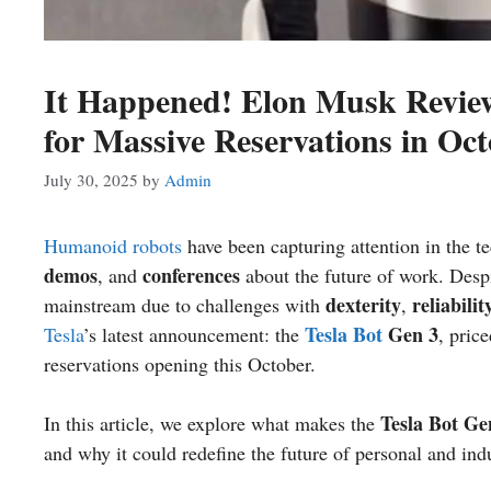
It Happened! Elon Musk Review
for Massive Reservations in Oc
July 30, 2025
by
Admin
Humanoid robots
have been capturing attention in the t
demos
conferences
, and
about the future of work. Desp
dexterity
reliabilit
mainstream due to challenges with
,
Tesla Bot
Gen 3
Tesla
’s latest announcement: the
, pric
reservations opening this October.
Tesla Bot Ge
In this article, we explore what makes the
and why it could redefine the future of personal and indu