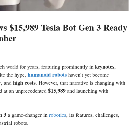
s $15,989 Tesla Bot Gen 3 Ready
tober
keynotes
ech world for years, featuring prominently in
,
humanoid robots
ite the hype,
haven’t yet become
y
high costs
, and
. However, that narrative is changing with
$15,989
ed at an unprecedented
and launching with
n 3
a game-changer in
robotics
, its features, challenges,
strial robots.