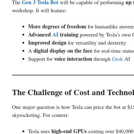
Gen 3 Tesla Bot
up 
The
will be capable of performing
workshop. It will feature:
More degrees of freedom
for humanlike movem
Advanced
AI
training
powered by Tesla’s own
Improved design
for versatility and dexterity
digital display on the face
A
for real-time statu
voice interaction
Support for
through
Grok
AI
The Challenge of Cost and Techno
One major question is how Tesla can price the bot at 
skyrocketing. For context:
high-end GPUs
Tesla uses
costing over $40,000