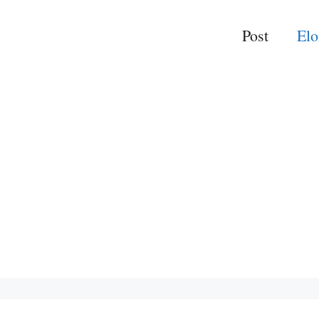
Post
El