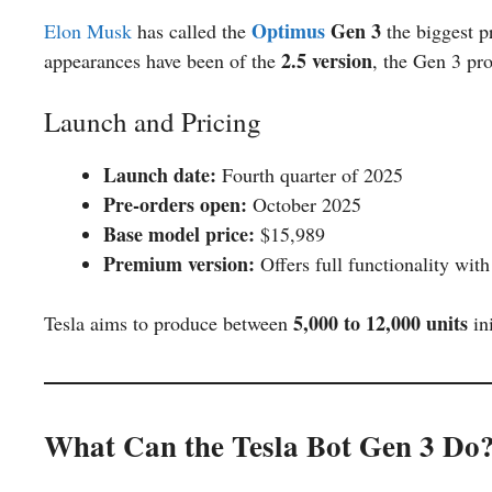
Optimus
Gen 3
Elon Musk
has called the
the biggest p
2.5 version
appearances have been of the
, the Gen 3 pr
Launch and Pricing
Launch date:
Fourth quarter of 2025
Pre-orders open:
October 2025
Base model price:
$15,989
Premium version:
Offers full functionality wit
5,000 to 12,000 units
Tesla aims to produce between
ini
What Can the Tesla Bot Gen 3 Do