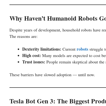
Why Haven’t Humanoid Robots Go
Despite years of development, household robots have re
The reasons are:
Dexterity limitations:
robots
Current
struggle 
High cost:
Many models are expected to cost b
Trust issues:
People remain skeptical about the r
These barriers have slowed adoption — until now.
Tesla Bot Gen 3: The Biggest Pro