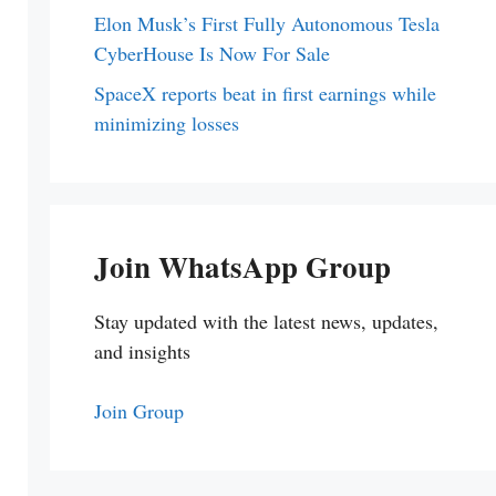
Elon Musk’s First Fully Autonomous Tesla
CyberHouse Is Now For Sale
SpaceX reports beat in first earnings while
minimizing losses
Join WhatsApp Group
Stay updated with the latest news, updates,
and insights
Join Group