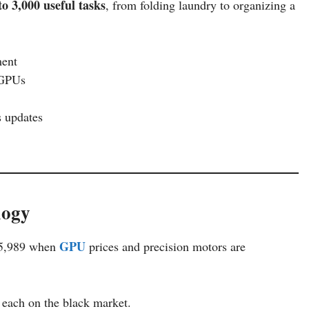
to 3,000 useful tasks
, from folding laundry to organizing a
ent
 GPUs
s updates
logy
GPU
$15,989 when
prices and precision motors are
 each on the black market.