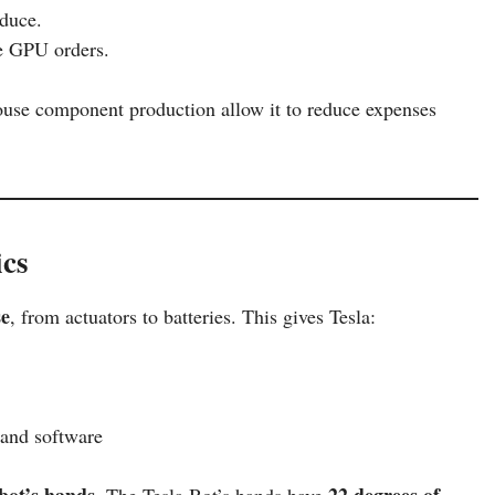
oduce.
re GPU orders.
-house component production allow it to reduce expenses
ics
se
, from actuators to batteries. This gives Tesla:
and software
bot’s hands
22 degrees of
. The Tesla Bot’s hands have