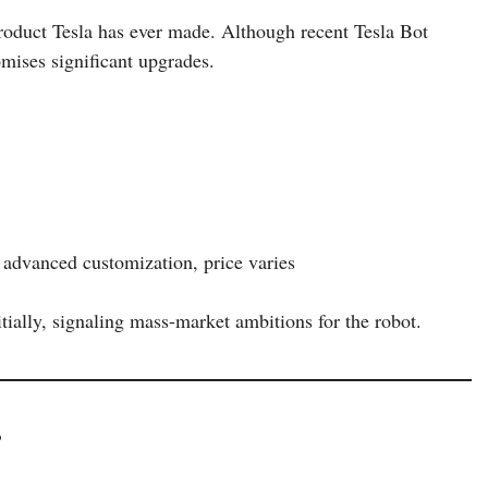
roduct Tesla has ever made. Although recent Tesla Bot
omises significant upgrades.
h advanced customization, price varies
tially, signaling mass-market ambitions for the robot.
?