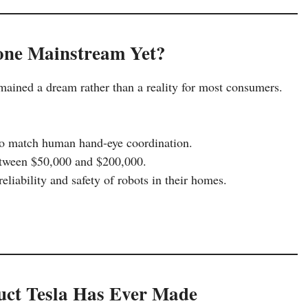
ne Mainstream Yet?
mained a dream rather than a reality for most consumers.
to match human hand-eye coordination.
etween $50,000 and $200,000.
eliability and safety of robots in their homes.
duct Tesla Has Ever Made