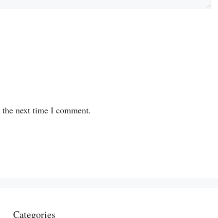
r the next time I comment.
Categories