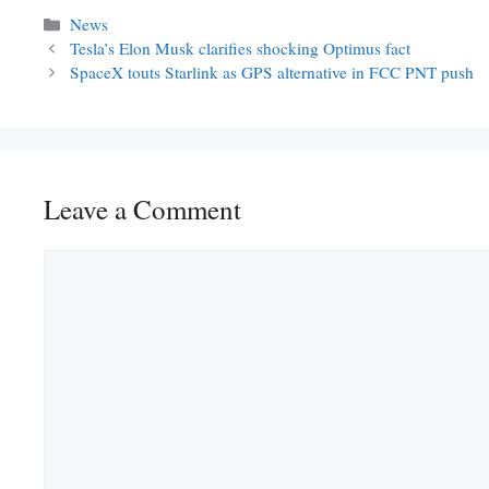
Categories
News
Tesla’s Elon Musk clarifies shocking Optimus fact
SpaceX touts Starlink as GPS alternative in FCC PNT push
Leave a Comment
Comment