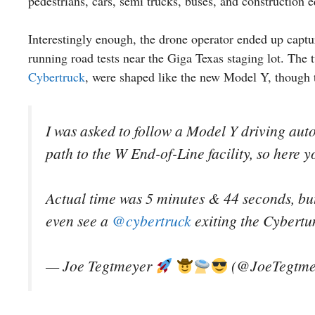
pedestrians, cars, semi trucks, buses, and construction
Interestingly enough, the drone operator ended up captu
running road tests near the Giga Texas staging lot. Th
Cybertruck
, were shaped like the new Model Y, though t
I was asked to follow a Model Y driving aut
path to the W End-of-Line facility, so here y
Actual time was 5 minutes & 44 seconds, but 
even see a
@cybertruck
exiting the Cybert
— Joe Tegtmeyer
(@JoeTegtme