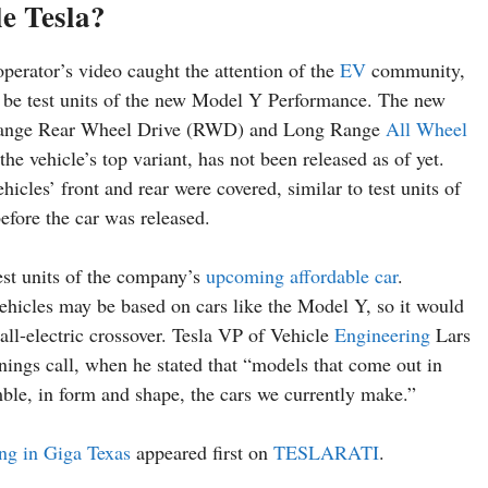
e Tesla?
perator’s video caught the attention of the
EV
community,
 be test units of the new Model Y Performance. The new
ng Range Rear Wheel Drive (RWD) and Long Range
All Wheel
vehicle’s top variant, has not been released as of yet.
hicles’ front and rear were covered, similar to test units of
efore the car was released.
test units of the company’s
upcoming affordable car
.
vehicles may be based on cars like the Model Y, so it would
 all-electric crossover. Tesla VP of Vehicle
Engineering
Lars
ings call, when he stated that “models that come out in
mble, in form and shape, the cars we currently make.”
ing in Giga Texas
appeared first on
TESLARATI
.