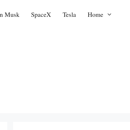
on Musk
SpaceX
Tesla
Home