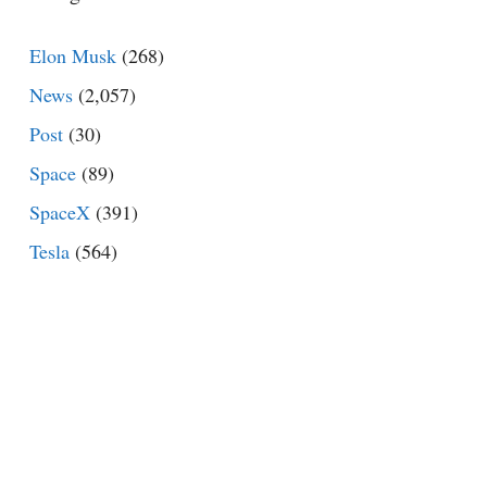
Elon Musk
(268)
News
(2,057)
Post
(30)
Space
(89)
SpaceX
(391)
Tesla
(564)