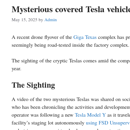
Mysterious covered Tesla vehicle
May 15, 2025
by
Admin
A recent drone flyover of the
Giga Texas
complex has pro
seemingly being road-tested inside the factory complex.
The sighting of the cryptic Teslas comes amid the company
year.
The Sighting
A video of the two mysterious Teslas was shared on so
who has been chronicling the activities and developments
operator was following a new
Tesla Model Y
as it trave
facility’s staging lot autonomously
using FSD Unsuperv