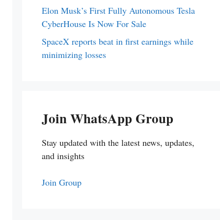
Elon Musk’s First Fully Autonomous Tesla
CyberHouse Is Now For Sale
SpaceX reports beat in first earnings while
minimizing losses
Join WhatsApp Group
Stay updated with the latest news, updates,
and insights
Join Group