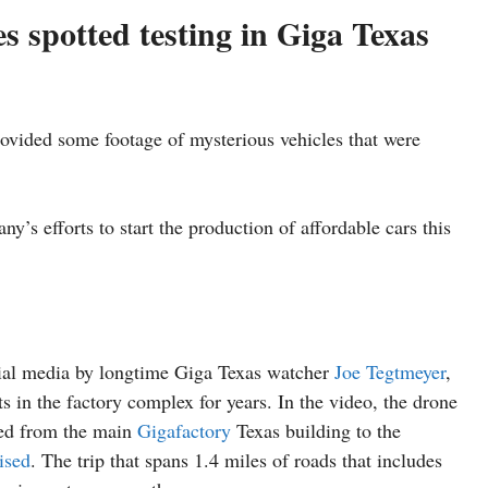
s spotted testing in Giga Texas
vided some footage of mysterious vehicles that were
’s efforts to start the production of affordable cars this
cial media by longtime Giga Texas watcher
Joe Tegtmeyer
,
 in the factory complex for years. In the video, the drone
led from the main
Gigafactory
Texas building to the
ised
. The trip that spans 1.4 miles of roads that includes