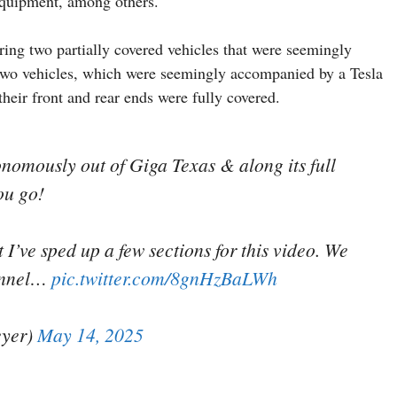
 equipment, among others.
ring two partially covered vehicles that were seemingly
e two vehicles, which were seemingly accompanied by a Tesla
heir front and rear ends were fully covered.
onomously out of Giga Texas & along its full
ou go!
I’ve sped up a few sections for this video. We
unnel…
pic.twitter.com/8gnHzBaLWh
yer)
May 14, 2025