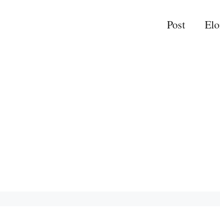
Post
El