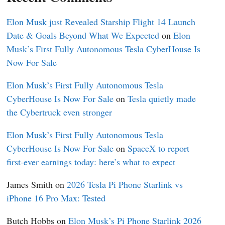
Elon Musk just Revealed Starship Flight 14 Launch
Date & Goals Beyond What We Expected
on
Elon
Musk’s First Fully Autonomous Tesla CyberHouse Is
Now For Sale
Elon Musk’s First Fully Autonomous Tesla
CyberHouse Is Now For Sale
on
Tesla quietly made
the Cybertruck even stronger
Elon Musk’s First Fully Autonomous Tesla
CyberHouse Is Now For Sale
on
SpaceX to report
first-ever earnings today: here’s what to expect
James Smith
on
2026 Tesla Pi Phone Starlink vs
iPhone 16 Pro Max: Tested
Butch Hobbs
on
Elon Musk’s Pi Phone Starlink 2026