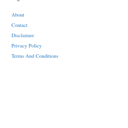
About
Contact
Disclaimer
Privacy Policy
Terms And Conditions