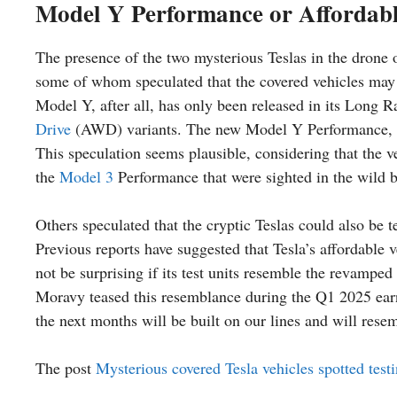
Model Y Performance or Affordabl
The presence of the two mysterious Teslas in the drone o
some of whom speculated that the covered vehicles may
Model Y, after all, has only been released in its Lo
Drive
(AWD) variants. The new Model Y Performance, the 
This speculation seems plausible, considering that the ve
the
Model 3
Performance that were sighted in the wild b
Others speculated that the cryptic Teslas could also be 
Previous reports have suggested that Tesla’s affordable 
not be surprising if its test units resemble the revamped
Moravy teased this resemblance during the Q1 2025 earn
the next months will be built on our lines and will rese
The post
Mysterious covered Tesla vehicles spotted test