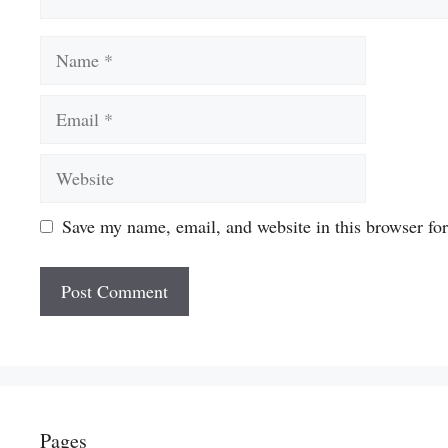
Name
Email
Website
Save my name, email, and website in this browser fo
Pages