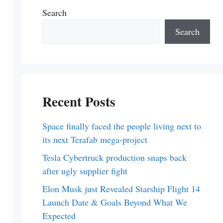
Search
Search
Recent Posts
Space finally faced the people living next to
its next Terafab mega-project
Tesla Cybertruck production snaps back
after ugly supplier fight
Elon Musk just Revealed Starship Flight 14
Launch Date & Goals Beyond What We
Expected