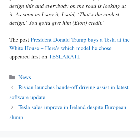
design this and everybody on the road is looking at
it. As soon as I saw it, I said, ‘That’s the coolest
design.’ You gotta give him (Elon) credit.”
The post
President Donald Trump buys a Tesla at the
White House – Here’s which model he chose
appeared first on
TESLARATI
.
Categories
News
Rivian launches hands-off driving assist in latest
software update
Tesla sales improve in Ireland despite European
slump