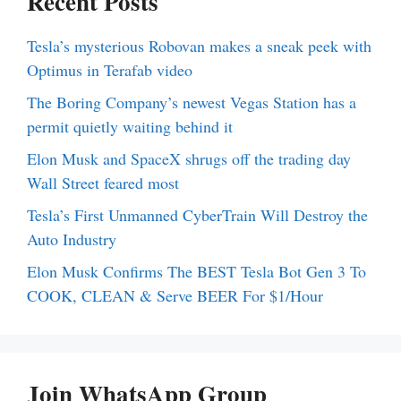
Recent Posts
Tesla’s mysterious Robovan makes a sneak peek with
Optimus in Terafab video
The Boring Company’s newest Vegas Station has a
permit quietly waiting behind it
Elon Musk and SpaceX shrugs off the trading day
Wall Street feared most
Tesla’s First Unmanned CyberTrain Will Destroy the
Auto Industry
Elon Musk Confirms The BEST Tesla Bot Gen 3 To
COOK, CLEAN & Serve BEER For $1/Hour
Join WhatsApp Group