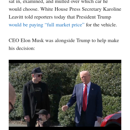
sat in, examined, and mulled over which car he
would choose. White House Press Secretary Karoline
Leavitt told reporters today that President Trump
would be paying “full market price”
for the vehicle.
CEO Elon Musk was alongside Trump to help make
his decision: