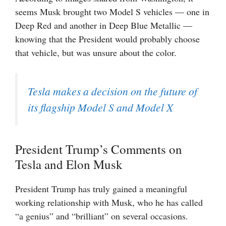
seems Musk brought two Model S vehicles — one in
Deep Red and another in Deep Blue Metallic —
knowing that the President would probably choose
that vehicle, but was unsure about the color.
Tesla makes a decision on the future of
its flagship Model S and Model X
President Trump’s Comments on
Tesla and Elon Musk
President Trump has truly gained a meaningful
working relationship with Musk, who he has called
“a genius” and “brilliant” on several occasions.