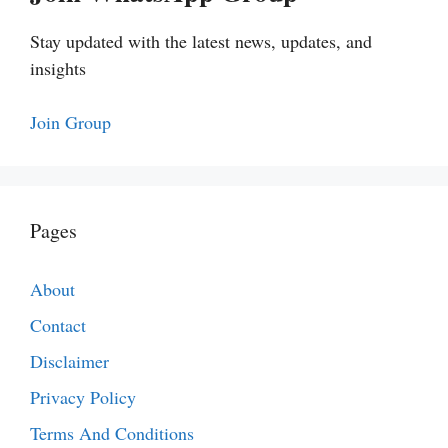
Stay updated with the latest news, updates, and
insights
Join Group
Pages
About
Contact
Disclaimer
Privacy Policy
Terms And Conditions