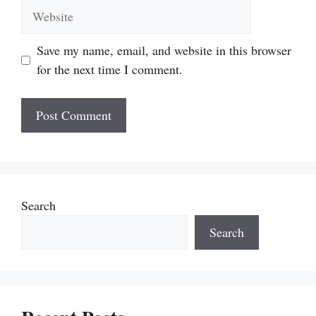
Website
Save my name, email, and website in this browser
for the next time I comment.
Search
Search