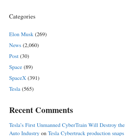
Categories
Elon Musk
(269)
News
(2,060)
Post
(30)
Space
(89)
SpaceX
(391)
Tesla
(565)
Recent Comments
Tesla’s First Unmanned CyberTrain Will Destroy the
Auto Industry
on
Tesla Cybertruck production snaps