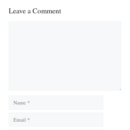
Leave a Comment
Comment
Name
Email