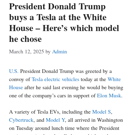
President Donald Trump
buys a Tesla at the White
House – Here’s which model
he chose
March 12, 2025
by
Admin
U.S.
President Donald Trump was greeted by a
convoy of
Tesla
electric vehicles
today at the
White
House
after he said last evening he would be buying
one of the company’s cars in support of
Elon Musk
.
A variety of Tesla EVs, including the
Model S
,
Cybertruck
, and
Model Y
, all arrived in Washington
on Tuesday around lunch time where the President