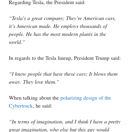
Regarding Tesla, the President said:
“Tesla’s a great company; They’re American cars,
it’s American made. He employs thousands of
people. He has the most modern plants in the
world.”
In regards to the Tesla lineup, President Trump said:
“I know people that have these cars; It blows them
away. They love them.”
When talking about the
polarizing design of the
Cybertruck
, he said:
“In terms of imagination, and I think I have a pretty
great imagination, who else but this guy would