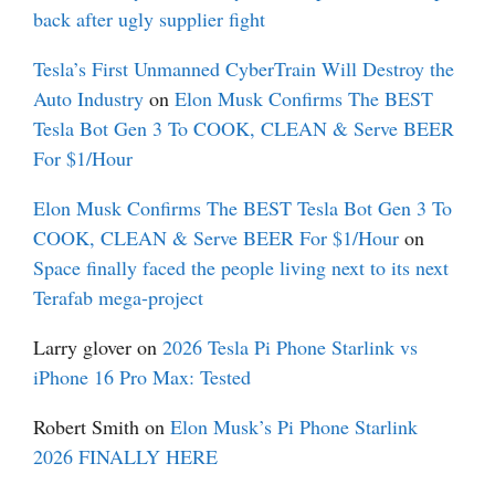
back after ugly supplier fight
Tesla’s First Unmanned CyberTrain Will Destroy the
Auto Industry
on
Elon Musk Confirms The BEST
Tesla Bot Gen 3 To COOK, CLEAN & Serve BEER
For $1/Hour
Elon Musk Confirms The BEST Tesla Bot Gen 3 To
COOK, CLEAN & Serve BEER For $1/Hour
on
Space finally faced the people living next to its next
Terafab mega-project
Larry glover
on
2026 Tesla Pi Phone Starlink vs
iPhone 16 Pro Max: Tested
Robert Smith
on
Elon Musk’s Pi Phone Starlink
2026 FINALLY HERE