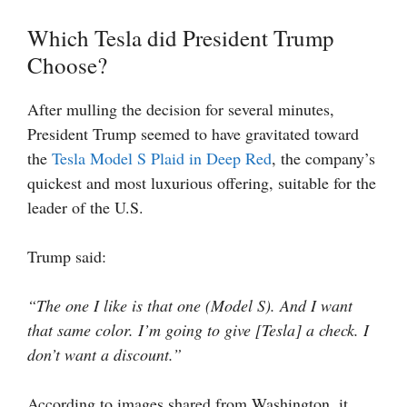
Which Tesla did President Trump
Choose?
After mulling the decision for several minutes,
President Trump seemed to have gravitated toward
the
Tesla Model S Plaid in Deep Red
, the company’s
quickest and most luxurious offering, suitable for the
leader of the U.S.
Trump said:
“The one I like is that one (Model S). And I want
that same color. I’m going to give [Tesla] a check. I
don’t want a discount.”
According to images shared from Washington, it