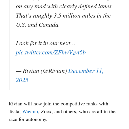
on any road with clearly defined lanes.
That’s roughly 3.5 million miles in the
U.S. and Canada.
Look for it in our next…
pic.twitter.com/ZFhwVzvt6b
— Rivian (@Rivian)
December 11,
2025
Rivian will now join the competitive ranks with
Tesla,
Waymo
, Zoox, and others, who are all in the
race for autonomy.