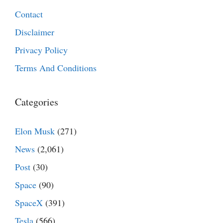
Contact
Disclaimer
Privacy Policy
Terms And Conditions
Categories
Elon Musk
(271)
News
(2,061)
Post
(30)
Space
(90)
SpaceX
(391)
Tesla
(566)