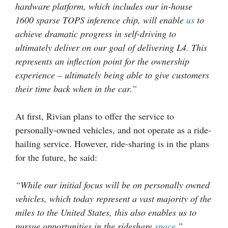
hardware platform, which includes our in-house
1600 sparse TOPS inference chip, will enable
us
to
achieve dramatic progress in self-driving to
ultimately deliver on our goal of delivering L4. This
represents an inflection point for the ownership
experience – ultimately being able to give customers
their time back when in the car.”
At first, Rivian plans to offer the service to
personally-owned vehicles, and not operate as a ride-
hailing service. However, ride-sharing is in the plans
for the future, he said:
“While our initial focus will be on personally owned
vehicles, which today represent a vast majority of the
miles to the United States, this also enables us to
pursue opportunities in the rideshare
space
.”