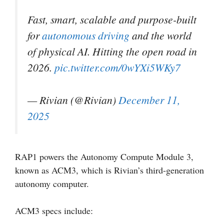
Fast, smart, scalable and purpose-built
for
autonomous driving
and the world
of physical AI. Hitting the open road in
2026.
pic.twitter.com/0wYXi5WKy7
— Rivian (@Rivian)
December 11,
2025
RAP1 powers the Autonomy Compute Module 3,
known as ACM3, which is Rivian’s third-generation
autonomy computer.
ACM3 specs include: