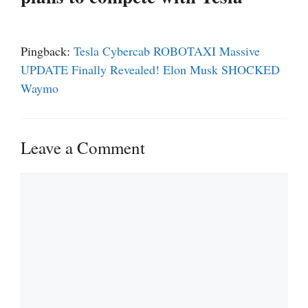
Pingback:
Tesla Cybercab ROBOTAXI Massive
UPDATE Finally Revealed! Elon Musk SHOCKED
Waymo
Leave a Comment
Comment