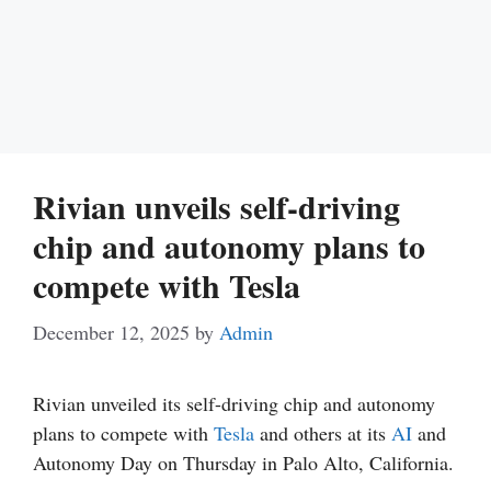
Rivian unveils self-driving
chip and autonomy plans to
compete with Tesla
December 12, 2025
by
Admin
Rivian unveiled its self-driving chip and autonomy
plans to compete with
Tesla
and others at its
AI
and
Autonomy Day on Thursday in Palo Alto, California.