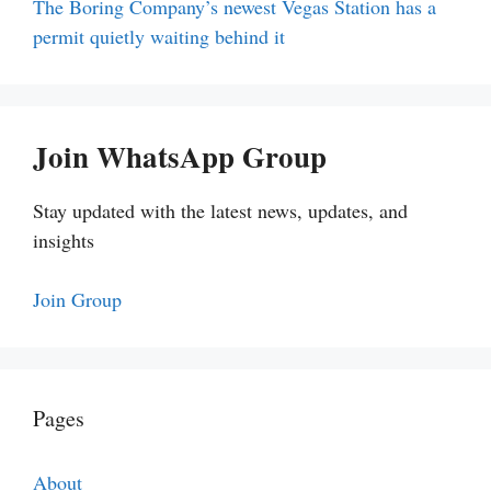
The Boring Company’s newest Vegas Station has a
permit quietly waiting behind it
Join WhatsApp Group
Stay updated with the latest news, updates, and
insights
Join Group
Pages
About