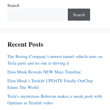
Search
Search
Recent Posts
The Boring Company’s newest tunnel vehicle runs on
Tesla parts and no one is driving it
Elon Musk Reveals NEW Mars Timeline
Elon Musk’s Terafab UPDATE Finally OutChip
Entire The World
Tesla’s mysterious Robovan makes a sneak peek with
Optimus in Terafab video