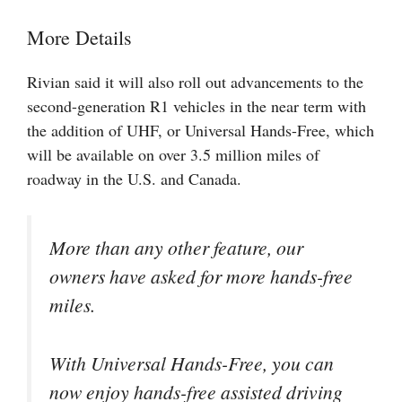
More Details
Rivian said it will also roll out advancements to the
second-generation R1 vehicles in the near term with
the addition of UHF, or Universal Hands-Free, which
will be available on over 3.5 million miles of
roadway in the U.S. and Canada.
More than any other feature, our
owners have asked for more hands-free
miles.
With Universal Hands-Free, you can
now enjoy hands-free assisted driving