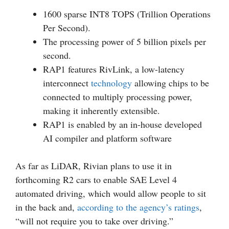
1600 sparse INT8 TOPS (Trillion Operations
Per Second).
The processing power of 5 billion pixels per
second.
RAP1 features RivLink, a low-latency
interconnect
technology
allowing chips to be
connected to multiply processing power,
making it inherently extensible.
RAP1 is enabled by an in-house developed
AI compiler and platform software
As far as LiDAR, Rivian plans to use it in
forthcoming R2 cars to enable SAE Level 4
automated driving, which would allow people to sit
in the back and,
according to the agency’s ratings
,
“will not require you to take over driving.”