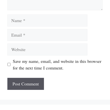
Name
Email
Website
Save my name, email, and website in this browser
for the next time I comment.