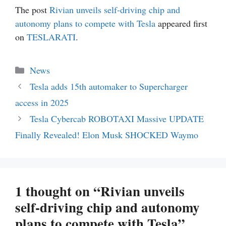
The post
Rivian unveils self-driving chip and
autonomy plans to compete with Tesla
appeared first
on
TESLARATI
.
Categories
News
Tesla adds 15th automaker to Supercharger
access in 2025
Tesla Cybercab ROBOTAXI Massive UPDATE
Finally Revealed! Elon Musk SHOCKED Waymo
1 thought on “Rivian unveils
self-driving chip and autonomy
plans to compete with Tesla”