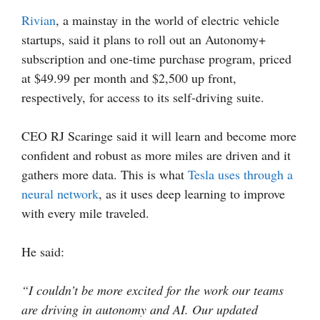
Rivian
, a mainstay in the world of electric vehicle
startups, said it plans to roll out an Autonomy+
subscription and one-time purchase program, priced
at $49.99 per month and $2,500 up front,
respectively, for access to its self-driving suite.
CEO RJ Scaringe said it will learn and become more
confident and robust as more miles are driven and it
gathers more data. This is what
Tesla uses through a
neural network
, as it uses deep learning to improve
with every mile traveled.
He said:
“I couldn’t be more excited for the work our teams
are driving in autonomy and AI. Our updated