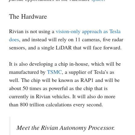
The Hardware
Rivian is not using a
vision-only approach as Tesla
does
, and instead will rely on 11 cameras, five radar
sensors, and a single LiDAR that will face forward.
It is also developing a chip in-house, which will be
manufactured by
TSMC
, a supplier of Tesla’s as
well. The chip will be known as RAP1 and will be
about 50 times as powerful as the chip that is
currently in Rivian vehicles. It will also do more
than 800 trillion calculations every second.
Meet the Rivian Autonomy Processor.