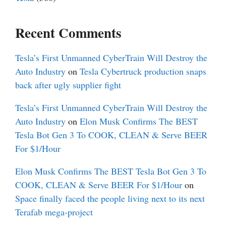
Recent Comments
Tesla’s First Unmanned CyberTrain Will Destroy the
Auto Industry
on
Tesla Cybertruck production snaps
back after ugly supplier fight
Tesla’s First Unmanned CyberTrain Will Destroy the
Auto Industry
on
Elon Musk Confirms The BEST
Tesla Bot Gen 3 To COOK, CLEAN & Serve BEER
For $1/Hour
Elon Musk Confirms The BEST Tesla Bot Gen 3 To
COOK, CLEAN & Serve BEER For $1/Hour
on
Space finally faced the people living next to its next
Terafab mega-project