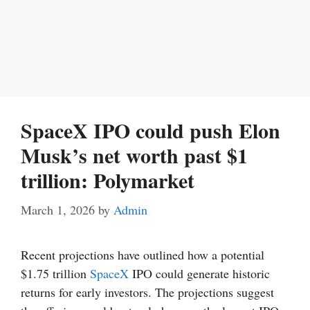
SpaceX IPO could push Elon
Musk’s net worth past $1
trillion: Polymarket
March 1, 2026
by
Admin
Recent projections have outlined how a potential
$1.75 trillion
SpaceX
IPO could generate historic
returns for early investors. The projections suggest