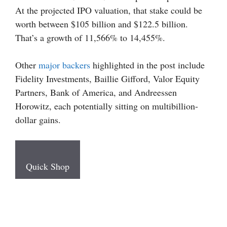
At the projected IPO valuation, that stake could be
worth between $105 billion and $122.5 billion.
That’s a growth of 11,566% to 14,455%.
Other
major backers
highlighted in the post include
Fidelity Investments, Baillie Gifford, Valor Equity
Partners, Bank of America, and Andreessen
Horowitz, each potentially sitting on multibillion-
dollar gains.
Quick Shop