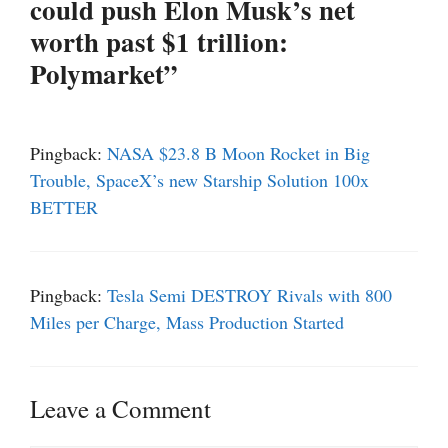
could push Elon Musk’s net
worth past $1 trillion:
Polymarket”
Pingback:
NASA $23.8 B Moon Rocket in Big
Trouble, SpaceX’s new Starship Solution 100x
BETTER
Pingback:
Tesla Semi DESTROY Rivals with 800
Miles per Charge, Mass Production Started
Leave a Comment