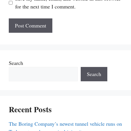
for the next time I comment.
Search
Search
Recent Posts
The Boring Company’s newest tunnel vehicle runs on