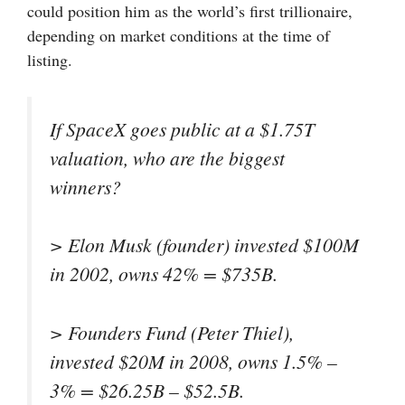
could position him as the world’s first trillionaire,
depending on market conditions at the time of
listing.
If SpaceX goes public at a $1.75T
valuation, who are the biggest
winners?
> Elon Musk (founder) invested $100M
in 2002, owns 42% = $735B.
> Founders Fund (Peter Thiel),
invested $20M in 2008, owns 1.5% –
3% = $26.25B – $52.5B.