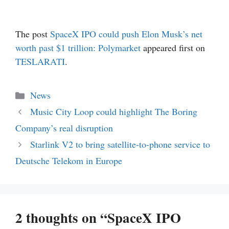
The post
SpaceX IPO could push Elon Musk’s net
worth past $1 trillion: Polymarket
appeared first on
TESLARATI
.
Categories
News
Music City Loop could highlight The Boring
Company’s real disruption
Starlink V2 to bring satellite-to-phone service to
Deutsche Telekom in Europe
2 thoughts on “SpaceX IPO