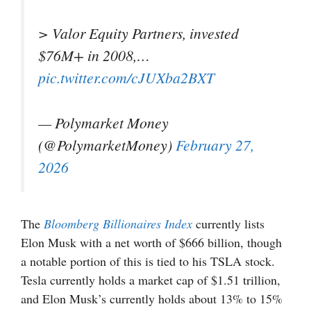
> Valor Equity Partners, invested
$76M+ in 2008,…
pic.twitter.com/cJUXba2BXT
— Polymarket Money
(@PolymarketMoney)
February 27,
2026
The
Bloomberg Billionaires Index
currently lists
Elon Musk with a net worth of $666 billion, though
a notable portion of this is tied to his TSLA stock.
Tesla currently holds a market cap of $1.51 trillion,
and Elon Musk’s currently holds about 13% to 15%