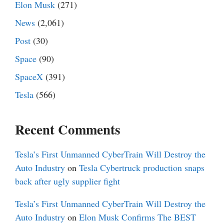
Elon Musk
(271)
News
(2,061)
Post
(30)
Space
(90)
SpaceX
(391)
Tesla
(566)
Recent Comments
Tesla’s First Unmanned CyberTrain Will Destroy the
Auto Industry
on
Tesla Cybertruck production snaps
back after ugly supplier fight
Tesla’s First Unmanned CyberTrain Will Destroy the
Auto Industry
on
Elon Musk Confirms The BEST