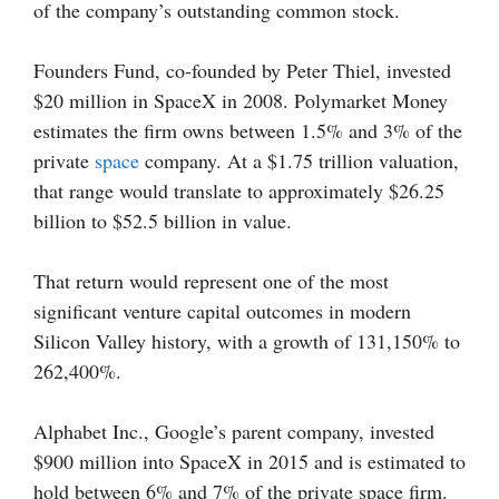
of the company’s outstanding common stock.
Founders Fund, co-founded by Peter Thiel, invested
$20 million in SpaceX in 2008. Polymarket Money
estimates the firm owns between 1.5% and 3% of the
private
space
company. At a $1.75 trillion valuation,
that range would translate to approximately $26.25
billion to $52.5 billion in value.
That return would represent one of the most
significant venture capital outcomes in modern
Silicon Valley history, with a growth of 131,150% to
262,400%.
Alphabet Inc., Google’s parent company, invested
$900 million into SpaceX in 2015 and is estimated to
hold between 6% and 7% of the private space firm.