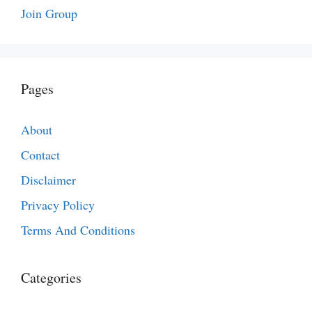
Join Group
Pages
About
Contact
Disclaimer
Privacy Policy
Terms And Conditions
Categories