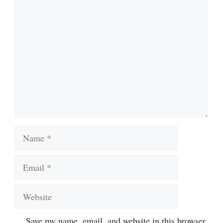
Comment
Name
Email
Website
Save my name, email, and website in this browser