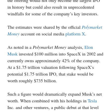
the offering would not only become the largest IPO
in history but could also result in unprecedented
windfalls for some of the company’s key investors.
The estimates were shared by the official
Polymarket
Money
account on social media
platform X
.
As noted in a
Polymarket Money
analysis,
Elon
Musk
invested $100 million into SpaceX in 2002 and
currently owns approximately 42% of the company.
At a $1.75 trillion valuation following SpaceX’s
potential $1.75 trillion IPO, that stake would be
worth roughly $735 billion.
Such a figure would dramatically expand Musk’s net
worth. When combined with his holdings in
Tesla
Inc. and other ventures, a public debut at that level