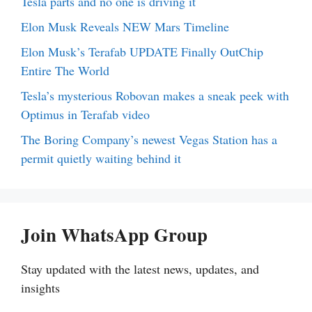
Tesla parts and no one is driving it
Elon Musk Reveals NEW Mars Timeline
Elon Musk’s Terafab UPDATE Finally OutChip
Entire The World
Tesla’s mysterious Robovan makes a sneak peek with
Optimus in Terafab video
The Boring Company’s newest Vegas Station has a
permit quietly waiting behind it
Join WhatsApp Group
Stay updated with the latest news, updates, and
insights