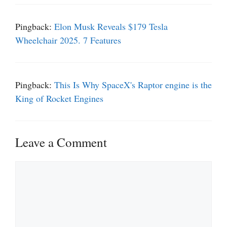
Pingback:
Elon Musk Reveals $179 Tesla
Wheelchair 2025. 7 Features
Pingback:
This Is Why SpaceX's Raptor engine is the
King of Rocket Engines
Leave a Comment
Comment