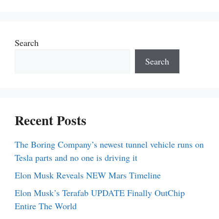
Search
Search
Recent Posts
The Boring Company’s newest tunnel vehicle runs on
Tesla parts and no one is driving it
Elon Musk Reveals NEW Mars Timeline
Elon Musk’s Terafab UPDATE Finally OutChip
Entire The World