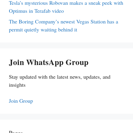
Tesla’s mysterious Robovan makes a sneak peek with
Optimus in Terafab video
The Boring Company’s newest Vegas Station has a
permit quietly waiting behind it
Join WhatsApp Group
Stay updated with the latest news, updates, and
insights
Join Group
Pages