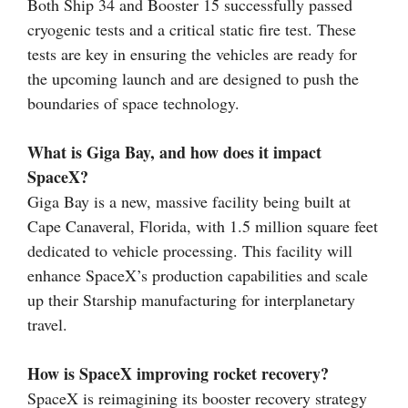
Both Ship 34 and Booster 15 successfully passed
cryogenic tests and a critical static fire test. These
tests are key in ensuring the vehicles are ready for
the upcoming launch and are designed to push the
boundaries of space technology.
What is Giga Bay, and how does it impact
SpaceX?
Giga Bay is a new, massive facility being built at
Cape Canaveral, Florida, with 1.5 million square feet
dedicated to vehicle processing. This facility will
enhance SpaceX’s production capabilities and scale
up their Starship manufacturing for interplanetary
travel.
How is SpaceX improving rocket recovery?
SpaceX is reimagining its booster recovery strategy