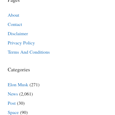
About
Contact
Disclaimer
Privacy Policy
Terms And Conditions
Categories
Elon Musk
(271)
News
(2,061)
Post
(30)
Space
(90)