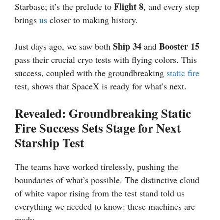
Flight 8
Starbase; it’s the prelude to
, and every step
brings
us
closer to making history.
Ship 34
Booster 15
Just days ago, we saw both
and
pass their crucial cryo tests with flying colors. This
success, coupled with the groundbreaking
static fire
test, shows that SpaceX is ready for what’s next.
Revealed: Groundbreaking Static
Fire Success Sets Stage for Next
Starship Test
The teams have worked tirelessly, pushing the
boundaries of what’s possible. The distinctive cloud
of white vapor rising from the test stand told us
everything we needed to know: these machines are
ready.