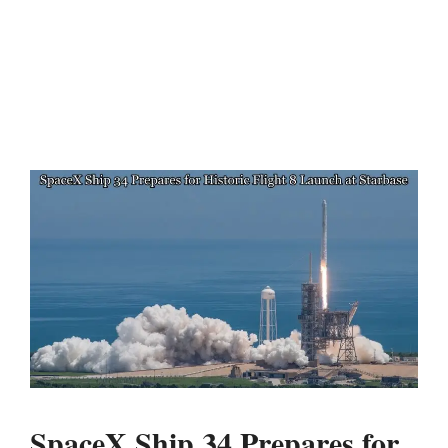
SpaceX Ship 34 Prepares for