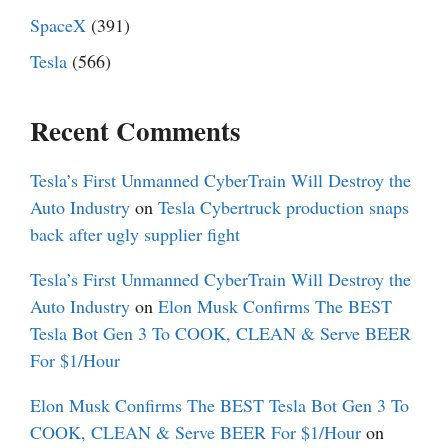
SpaceX
(391)
Tesla
(566)
Recent Comments
Tesla’s First Unmanned CyberTrain Will Destroy the
Auto Industry
on
Tesla Cybertruck production snaps
back after ugly supplier fight
Tesla’s First Unmanned CyberTrain Will Destroy the
Auto Industry
on
Elon Musk Confirms The BEST
Tesla Bot Gen 3 To COOK, CLEAN & Serve BEER
For $1/Hour
Elon Musk Confirms The BEST Tesla Bot Gen 3 To
COOK, CLEAN & Serve BEER For $1/Hour
on