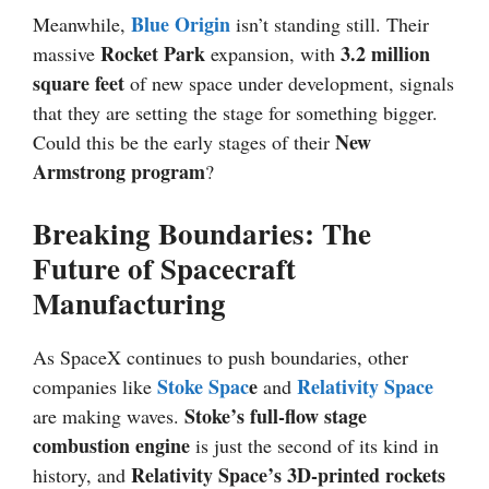
Blue Origin
Meanwhile,
isn’t standing still. Their
Rocket Park
3.2 million
massive
expansion, with
square feet
of new space under development, signals
that they are setting the stage for something bigger.
New
Could this be the early stages of their
Armstrong
program
?
Breaking Boundaries: The
Future of Spacecraft
Manufacturing
As SpaceX continues to push boundaries, other
Stoke Spac
e
Relativity Space
companies like
and
Stoke’s full-flow stage
are making waves.
combustion engine
is just the second of its kind in
Relativity Space’s 3D-printed rockets
history, and