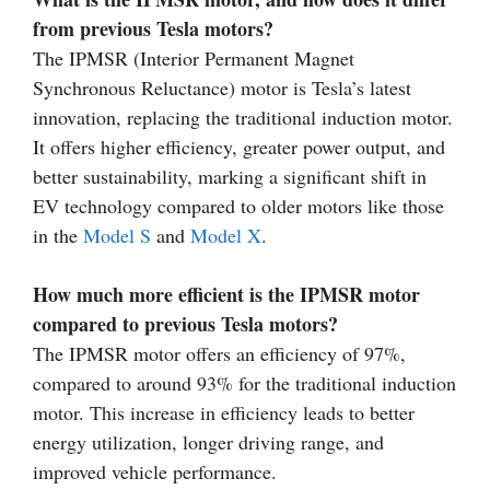
from previous Tesla motors?
The IPMSR (Interior Permanent Magnet
Synchronous Reluctance) motor is Tesla’s latest
innovation, replacing the traditional induction motor.
It offers higher efficiency, greater power output, and
better sustainability, marking a significant shift in
EV technology compared to older motors like those
in the
Model S
and
Model X
.
How much more efficient is the IPMSR motor
compared to previous Tesla motors?
The IPMSR motor offers an efficiency of 97%,
compared to around 93% for the traditional induction
motor. This increase in efficiency leads to better
energy utilization, longer driving range, and
improved vehicle performance.