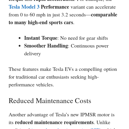
Tesla Model 3
Performance
variant can accelerate
comparable
from 0 to 60 mph in just 3.2 seconds—
to many high-end sports cars
.
Instant Torque
: No need for gear shifts
Smoother Handling
: Continuous power
delivery
These features make Tesla EVs a compelling option
for traditional car enthusiasts seeking high-
performance vehicles.
Reduced Maintenance Costs
Another advantage of Tesla’s new IPMSR motor is
reduced maintenance requirements
its
. Unlike