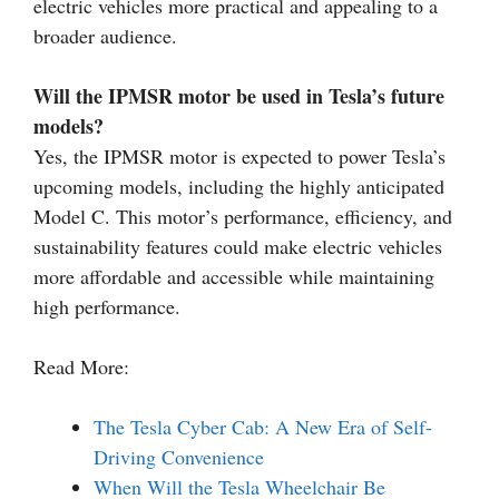
electric vehicles more practical and appealing to a
broader audience.
Will the IPMSR motor be used in Tesla’s future
models?
Yes, the IPMSR motor is expected to power Tesla’s
upcoming models, including the highly anticipated
Model C. This motor’s performance, efficiency, and
sustainability features could make electric vehicles
more affordable and accessible while maintaining
high performance.
Read More:
The Tesla Cyber Cab: A New Era of Self-
Driving Convenience
When Will the Tesla Wheelchair Be