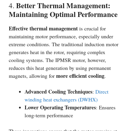
Better Thermal Management:
4.
Maintaining Optimal Performance
Effective thermal management
is crucial for
maintaining motor performance, especially under
extreme conditions. The traditional induction motor
generates heat in the rotor, requiring complex
cooling systems. The IPMSR motor, however,
reduces this heat generation by using permanent
more efficient cooling
magnets, allowing for
.
Advanced Cooling Techniques
:
Direct
winding heat exchangers (DWHX)
Lower Operating Temperatures
: Ensures
long-term performance