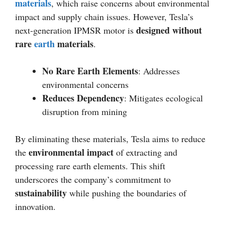
materials
, which raise concerns about environmental
impact and supply chain issues. However, Tesla’s
designed without
next-generation IPMSR motor is
rare
earth
materials
.
No Rare Earth Elements
: Addresses
environmental concerns
Reduces Dependency
: Mitigates ecological
disruption from mining
By eliminating these materials, Tesla aims to reduce
environmental impact
the
of extracting and
processing rare earth elements. This shift
underscores the company’s commitment to
sustainability
while pushing the boundaries of
innovation.