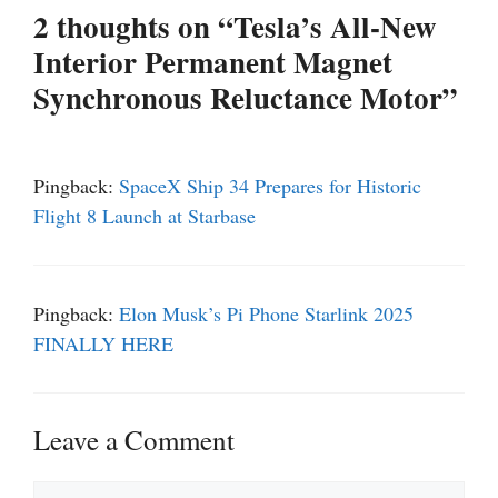
2 thoughts on “Tesla’s All-New
Interior Permanent Magnet
Synchronous Reluctance Motor”
Pingback:
SpaceX Ship 34 Prepares for Historic
Flight 8 Launch at Starbase
Pingback:
Elon Musk’s Pi Phone Starlink 2025
FINALLY HERE
Leave a Comment
Comment