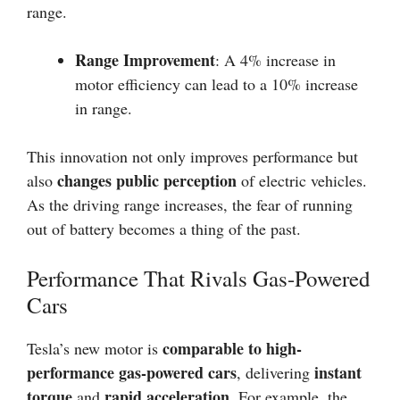
range.
Range Improvement
: A 4% increase in
motor efficiency can lead to a 10% increase
in range.
This innovation not only improves performance but
changes public perception
also
of electric vehicles.
As the driving range increases, the fear of running
out of battery becomes a thing of the past.
Performance That Rivals Gas-Powered
Cars
comparable to high-
Tesla’s new motor is
performance gas-powered cars
instant
, delivering
torque
rapid acceleration
and
. For example, the