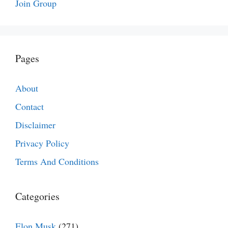
Join Group
Pages
About
Contact
Disclaimer
Privacy Policy
Terms And Conditions
Categories
Elon Musk
(271)