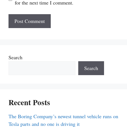
for the next time I comment.
Search
Search
Recent Posts
The Boring Company’s newest tunnel vehicle runs on
Tesla parts and no one is driving it