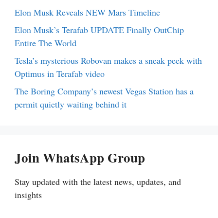
Elon Musk Reveals NEW Mars Timeline
Elon Musk’s Terafab UPDATE Finally OutChip
Entire The World
Tesla’s mysterious Robovan makes a sneak peek with
Optimus in Terafab video
The Boring Company’s newest Vegas Station has a
permit quietly waiting behind it
Join WhatsApp Group
Stay updated with the latest news, updates, and
insights