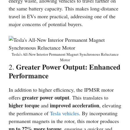
energy waste, allowing vehicles to travel farther on
the same battery capacity. This makes long-distance
travel in EVs more practical, addressing one of the
major concerns of potential buyers.
Tesla’s All-New Interior Permanent Magnet Synchronous Reluctance
Motor
Greater Power Output: Enhanced
2.
Performance
In addition to higher efficiency, the IPMSR motor
greater power output
offers
. This translates to
higher torque
improved acceleration
and
, elevating
the performance of
Tesla vehicles
. By incorporating
permanent magnets in the rotor, this motor produces
up to 27% more torque
, ensuring a quicker and