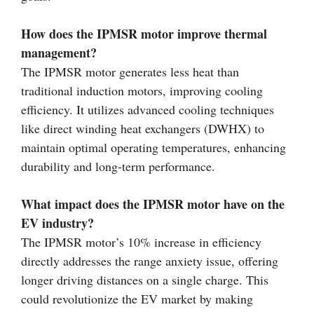
How does the IPMSR motor improve thermal
management?
The IPMSR motor generates less heat than
traditional induction motors, improving cooling
efficiency. It utilizes advanced cooling techniques
like direct winding heat exchangers (DWHX) to
maintain optimal operating temperatures, enhancing
durability and long-term performance.
What impact does the IPMSR motor have on the
EV industry?
The IPMSR motor’s 10% increase in efficiency
directly addresses the range anxiety issue, offering
longer driving distances on a single charge. This
could revolutionize the EV market by making