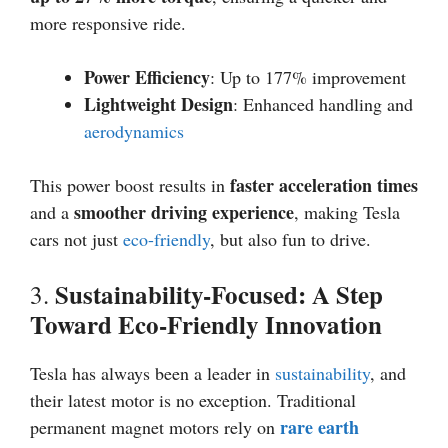
more responsive ride.
Power Efficiency
: Up to 177% improvement
Lightweight Design
: Enhanced handling and
aerodynamics
faster acceleration times
This power boost results in
smoother driving experience
and a
, making Tesla
cars not just
eco-friendly
, but also fun to drive.
Sustainability-Focused: A Step
3.
Toward Eco-Friendly Innovation
Tesla has always been a leader in
sustainability
, and
their latest motor is no exception. Traditional
rare earth
permanent magnet motors rely on