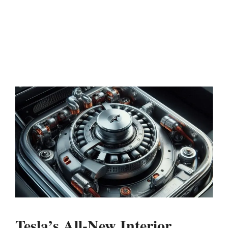
Tesla’s All-New Interior