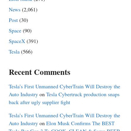
News
(2,061)
Post
(30)
Space
(90)
SpaceX
(391)
Tesla
(566)
Recent Comments
Tesla’s First Unmanned CyberTrain Will Destroy the
Auto Industry
on
Tesla Cybertruck production snaps
back after ugly supplier fight
Tesla’s First Unmanned CyberTrain Will Destroy the
Auto Industry
on
Elon Musk Confirms The BEST