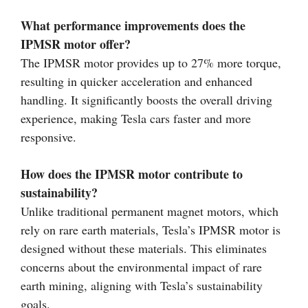
What performance improvements does the
IPMSR motor offer?
The IPMSR motor provides up to 27% more torque,
resulting in quicker acceleration and enhanced
handling. It significantly boosts the overall driving
experience, making Tesla cars faster and more
responsive.
How does the IPMSR motor contribute to
sustainability?
Unlike traditional permanent magnet motors, which
rely on rare earth materials, Tesla’s IPMSR motor is
designed without these materials. This eliminates
concerns about the environmental impact of rare
earth mining, aligning with Tesla’s sustainability
goals.