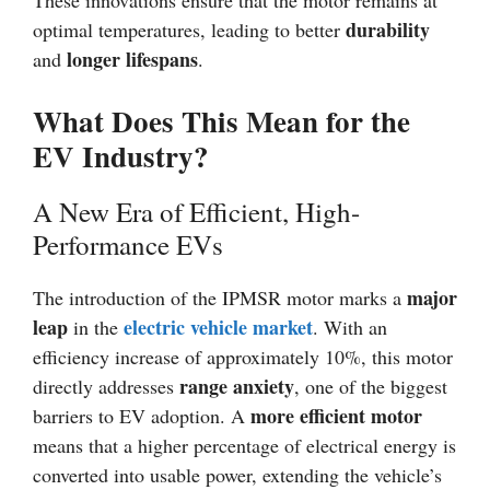
These innovations ensure that the motor remains at
durability
optimal temperatures, leading to better
longer lifespans
and
.
What Does This Mean for the
EV Industry?
A New Era of Efficient, High-
Performance EVs
major
The introduction of the IPMSR motor marks a
leap
electric vehicle market
in the
. With an
efficiency increase of approximately 10%, this motor
range anxiety
directly addresses
, one of the biggest
more efficient motor
barriers to EV adoption. A
means that a higher percentage of electrical energy is
converted into usable power, extending the vehicle’s