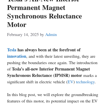
Permanent Magnet
Synchronous Reluctance
Motor
February 14, 2025
by
Admin
Tesla
has always been at the forefront of
innovation
, and with their latest unveiling, they are
pushing the boundaries once again. The introduction
Tesla’s all-new Interior Permanent Magnet
of
Synchronous Reluctance (IPMSR) motor
marks a
significant shift in electric vehicle (
EV
)
technology
.
In this blog post, we will explore the groundbreaking
features of this motor, its potential impact on the EV