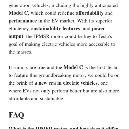
generation vehicles, including the highly anticipated
Model C
affordability
, which could redefine
and
performance
in the EV market. With its superior
sustainability features
power
efficiency,
, and
output
, the IPMSR motor could be key to Tesla’s
goal of making electric vehicles more accessible to
the masses.
Model C
If rumors are true and the
is the first Tesla
to feature this groundbreaking motor, we could be on
a new era in electric vehicles
the brink of
, one
where EVs not only perform better but are also more
affordable and sustainable.
FAQ
What is the IPMSR motor, and how does it differ