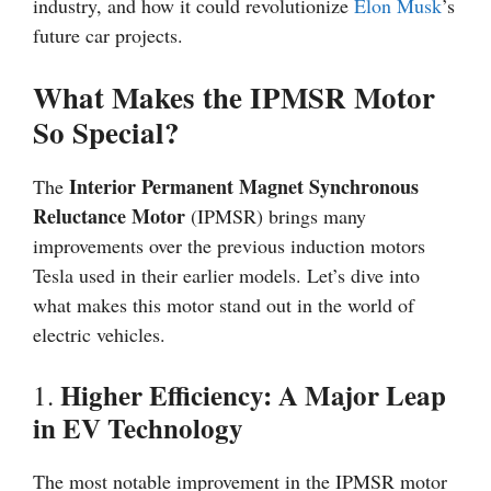
industry, and how it could revolutionize
Elon Musk
’s
future car projects.
What Makes the IPMSR Motor
So Special?
Interior Permanent Magnet Synchronous
The
Reluctance Motor
(IPMSR) brings many
improvements over the previous induction motors
Tesla used in their earlier models. Let’s dive into
what makes this motor stand out in the world of
electric vehicles.
Higher Efficiency: A Major Leap
1.
in EV Technology
The most notable improvement in the IPMSR motor