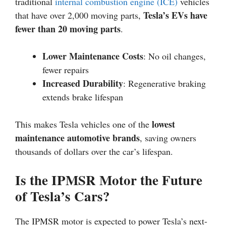
traditional
internal combustion engine (ICE)
vehicles
Tesla’s EVs have
that have over 2,000 moving parts,
fewer than 20 moving parts
.
Lower Maintenance Costs
: No oil changes,
fewer repairs
Increased Durability
: Regenerative braking
extends brake lifespan
lowest
This makes Tesla vehicles one of the
maintenance automotive brands
, saving owners
thousands of dollars over the car’s lifespan.
Is the IPMSR Motor the Future
of Tesla’s Cars?
The IPMSR motor is expected to power Tesla’s next-