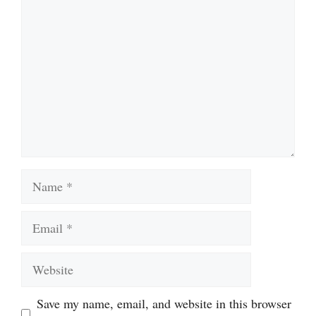
Name
Email
Website
Save my name, email, and website in this browser