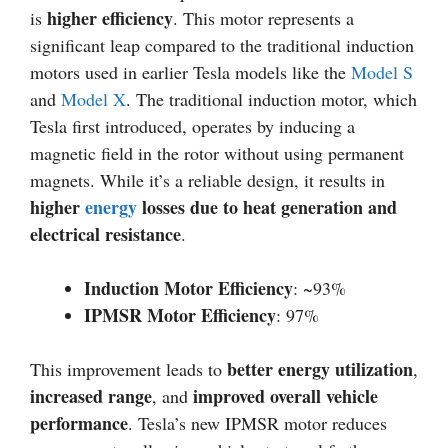
higher efficiency
is
. This motor represents a
significant leap compared to the traditional induction
motors used in earlier Tesla models like the
Model S
and
Model X
. The traditional induction motor, which
Tesla first introduced, operates by inducing a
magnetic field in the rotor without using permanent
magnets. While it’s a reliable design, it results in
higher
energy
losses due to heat generation and
electrical resistance
.
Induction Motor Efficiency
: ~93%
IPMSR Motor Efficiency
: 97%
better energy utilization
This improvement leads to
,
increased range
improved overall vehicle
, and
performance
. Tesla’s new IPMSR motor reduces