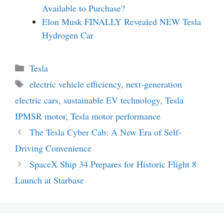
Available to Purchase?
Elon Musk FINALLY Revealed NEW Tesla
Hydrogen Car
Categories
Tesla
Tags
electric vehicle efficiency
,
next-generation
electric cars
,
sustainable EV technology
,
Tesla
IPMSR motor
,
Tesla motor performance
The Tesla Cyber Cab: A New Era of Self-
Driving Convenience
SpaceX Ship 34 Prepares for Historic Flight 8
Launch at Starbase