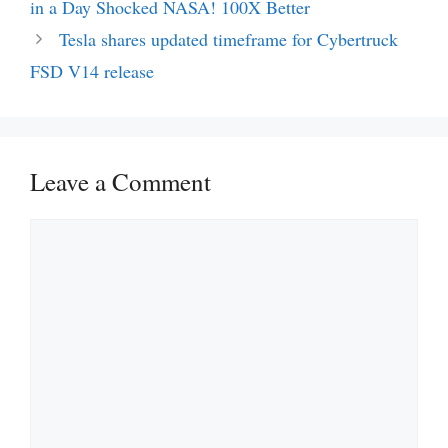
in a Day Shocked NASA! 100X Better
Tesla shares updated timeframe for Cybertruck
FSD V14 release
Leave a Comment
Comment