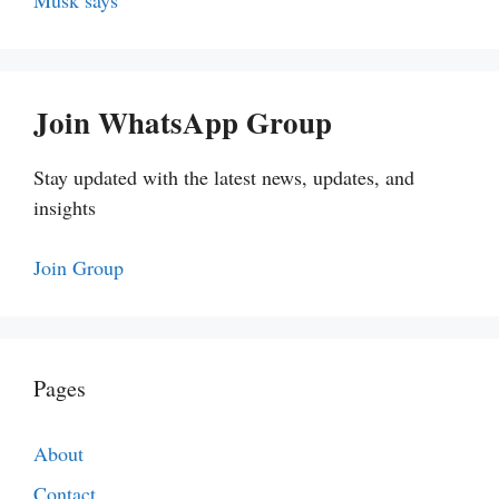
Musk says
Join WhatsApp Group
Stay updated with the latest news, updates, and
insights
Join Group
Pages
About
Contact