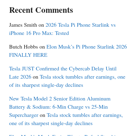
Recent Comments
James Smith
on
2026 Tesla Pi Phone Starlink vs
iPhone 16 Pro Max: Tested
Butch Hobbs
on
Elon Musk’s Pi Phone Starlink 2026
FINALLY HERE
Tesla JUST Confirmed the Cybercab Delay Until
Late 2026
on
Tesla stock tumbles after earnings, one
of its sharpest single-day declines
New Tesla Model 2 Senior Edition Aluminum
Battery & Sodium: 6-Min Charge vs 25-Min
Supercharger
on
Tesla stock tumbles after earnings,
one of its sharpest single-day declines