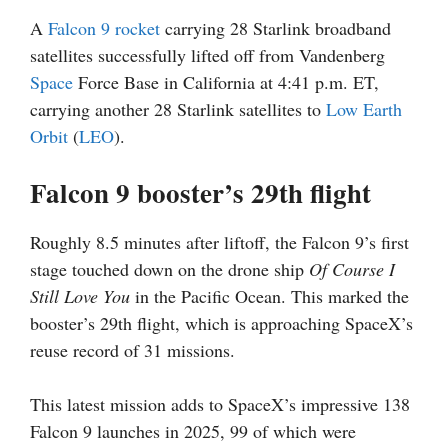
A
Falcon 9
rocket
carrying 28 Starlink broadband
satellites successfully lifted off from Vandenberg
Space
Force Base in California at 4:41 p.m. ET,
carrying another 28 Starlink satellites to
Low Earth
Orbit
(
LEO
).
Falcon 9 booster’s 29th flight
Roughly 8.5 minutes after liftoff, the Falcon 9’s first
stage touched down on the drone ship
Of Course I
Still Love You
in the Pacific Ocean. This marked the
booster’s 29th flight, which is approaching SpaceX’s
reuse record of 31 missions.
This latest mission adds to SpaceX’s impressive 138
Falcon 9 launches in 2025, 99 of which were