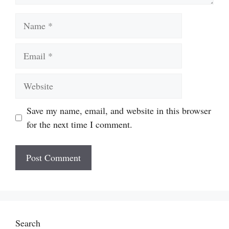
Name
Email
Website
Save my name, email, and website in this browser
for the next time I comment.
Search