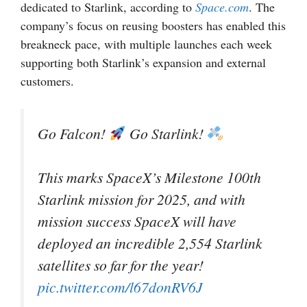
dedicated to Starlink, according to
Space.com
. The
company’s focus on reusing boosters has enabled this
breakneck pace, with multiple launches each week
supporting both Starlink’s expansion and external
customers.
Go Falcon!
Go Starlink!
This marks SpaceX’s Milestone 100th
Starlink mission for 2025, and with
mission success SpaceX will have
deployed an incredible 2,554 Starlink
satellites so far for the year!
pic.twitter.com/l67donRV6J