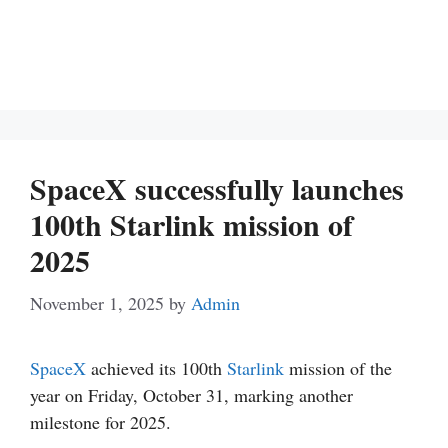
SpaceX successfully launches
100th Starlink mission of
2025
November 1, 2025
by
Admin
SpaceX
achieved its 100th
Starlink
mission of the
year on Friday, October 31, marking another
milestone for 2025.