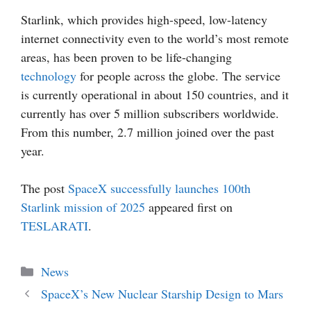
Starlink, which provides high-speed, low-latency
internet connectivity even to the world’s most remote
areas, has been proven to be life-changing
technology
for people across the globe. The service
is currently operational in about 150 countries, and it
currently has over 5 million subscribers worldwide.
From this number, 2.7 million joined over the past
year.
The post
SpaceX successfully launches 100th
Starlink mission of 2025
appeared first on
TESLARATI
.
Categories
News
SpaceX’s New Nuclear Starship Design to Mars