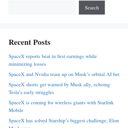
Search
Recent Posts
SpaceX reports beat in first earnings while
minimizing losses
SpaceX and Nvidia team up on Musk’s orbital AI bet
SpaceX shorts get warned by Musk ally, echoing
Tesla’s early struggles
SpaceX is coming for wireless giants with Starlink
Mobile
SpaceX has solved Starship’s biggest challenge, Elon