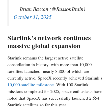
— Brian Basson (@BassonBrain)
October 31, 2025
Starlink’s network continues
massive global expansion
Starlink remains the largest active satellite
constellation in history, with more than 10,000
satellites launched, nearly 8,800 of which are
currently active. SpaceX recently achieved Starlink’s
10,000-satellite milestone
. With 100 Starlink
missions completed for 2025, space enthusiasts have
noted that SpaceX has successfully launched 2,554
Starlink satellites so far this year.