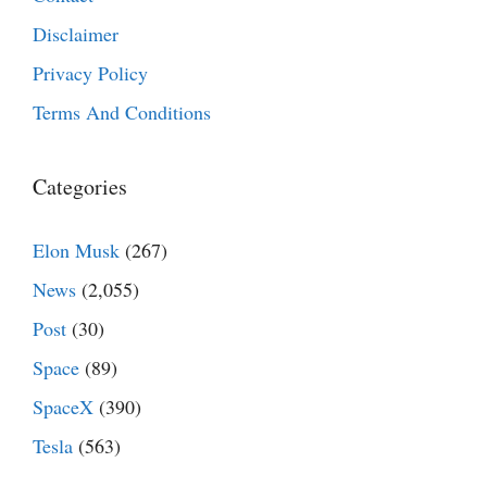
Disclaimer
Privacy Policy
Terms And Conditions
Categories
Elon Musk
(267)
News
(2,055)
Post
(30)
Space
(89)
SpaceX
(390)
Tesla
(563)