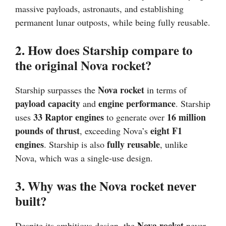
massive payloads, astronauts, and establishing
permanent lunar outposts, while being fully reusable.
2. How does Starship compare to
the original Nova rocket?
Nova rocket
Starship surpasses the
in terms of
payload capacity
engine performance
and
. Starship
33 Raptor engines
16 million
uses
to generate over
pounds of thrust
eight F1
, exceeding Nova’s
engines
fully reusable
. Starship is also
, unlike
Nova, which was a single-use design.
3. Why was the Nova rocket never
built?
Nova rocket
Despite its ambitious design, the
never