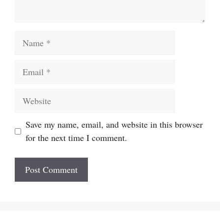
Name
Email
Website
Save my name, email, and website in this browser
for the next time I comment.