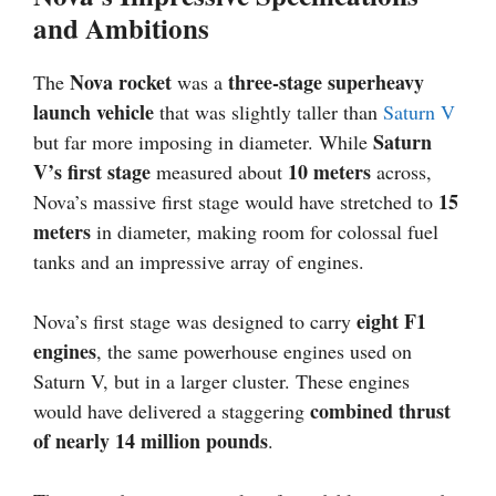
and Ambitions
Nova rocket
three-stage superheavy
The
was a
launch vehicle
that was slightly taller than
Saturn V
Saturn
but far more imposing in diameter. While
V’s first stage
10 meters
measured about
across,
15
Nova’s massive first stage would have stretched to
meters
in diameter, making room for colossal fuel
tanks and an impressive array of engines.
eight F1
Nova’s first stage was designed to carry
engines
, the same powerhouse engines used on
Saturn V, but in a larger cluster. These engines
combined thrust
would have delivered a staggering
of nearly 14 million pounds
.