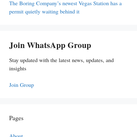
The Boring Company’s newest Vegas Station has a
permit quietly waiting behind it
Join WhatsApp Group
Stay updated with the latest news, updates, and
insights
Join Group
Pages
About