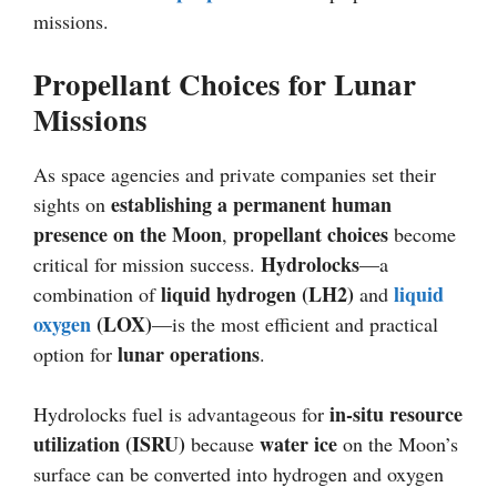
missions.
Propellant Choices for Lunar
Missions
As space agencies and private companies set their
establishing a permanent human
sights on
presence on the Moon
propellant choices
,
become
Hydrolocks
critical for mission success.
—a
liquid hydrogen (LH2)
liquid
combination of
and
oxygen
(LOX)
—is the most efficient and practical
lunar operations
option for
.
in-situ resource
Hydrolocks fuel is advantageous for
utilization (ISRU)
water ice
because
on the Moon’s
surface can be converted into hydrogen and oxygen