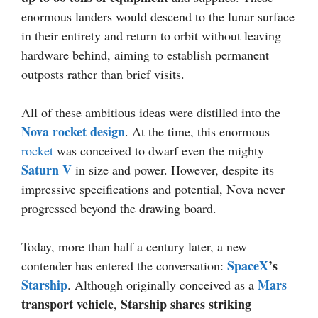
enormous landers would descend to the lunar surface
in their entirety and return to orbit without leaving
hardware behind, aiming to establish permanent
outposts rather than brief visits.
All of these ambitious ideas were distilled into the
Nova rocket design
. At the time, this enormous
rocket
was conceived to dwarf even the mighty
Saturn V
in size and power. However, despite its
impressive specifications and potential, Nova never
progressed beyond the drawing board.
Today, more than half a century later, a new
SpaceX
’s
contender has entered the conversation:
Starship
Mars
. Although originally conceived as a
transport vehicle
Starship shares striking
,