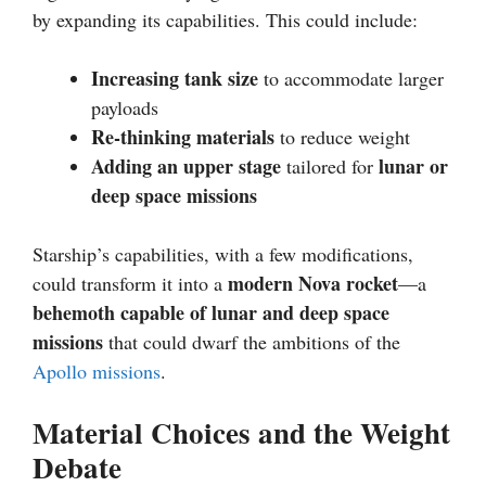
by expanding its capabilities. This could include:
Increasing tank size
to accommodate larger
payloads
Re-thinking materials
to reduce weight
Adding an upper stage
lunar or
tailored for
deep space missions
Starship’s capabilities, with a few modifications,
modern Nova rocket
could transform it into a
—a
behemoth capable of lunar and deep space
missions
that could dwarf the ambitions of the
Apollo missions
.
Material Choices and the Weight
Debate