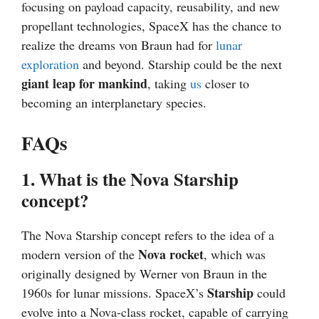
focusing on payload capacity, reusability, and new
propellant technologies, SpaceX has the chance to
realize the dreams von Braun had for
lunar
exploration
and beyond. Starship could be the next
giant leap for mankind
, taking
us
closer to
becoming an interplanetary species.
FAQs
1. What is the Nova Starship
concept?
The Nova Starship concept refers to the idea of a
Nova rocket
modern version of the
, which was
originally designed by Werner von Braun in the
Starship
1960s for lunar missions. SpaceX’s
could
evolve into a Nova-class rocket, capable of carrying