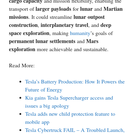
cargo capacity
and mission flexibility, enabling the
larger payloads
lunar
Martian
transport of
for
and
missions
lunar outpost
. It could streamline
construction
interplanetary travel
deep
,
, and
space exploration
, making
humanity
’s goals of
permanent lunar settlements
Mars
and
exploration
more achievable and sustainable.
Read More:
Tesla’s Battery Production: How It Powers the
Future of Energy
Kia gains Tesla Supercharger access and
issues a big apology
Tesla adds new child protection feature to
mobile app
Tesla Cybertruck FAIL – A Troubled Launch,