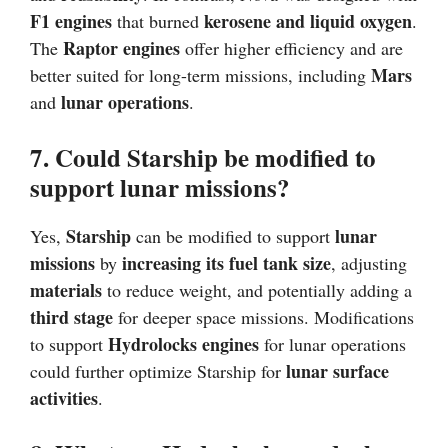
F1 engines
kerosene and liquid oxygen
that burned
.
Raptor engines
The
offer higher efficiency and are
Mars
better suited for long-term missions, including
lunar operations
and
.
7. Could Starship be modified to
support lunar missions?
Starship
lunar
Yes,
can be modified to support
missions
increasing its fuel tank size
by
, adjusting
materials
to reduce weight, and potentially adding a
third stage
for deeper space missions. Modifications
Hydrolocks engines
to support
for lunar operations
lunar surface
could further optimize Starship for
activities
.