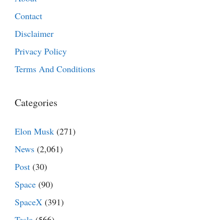
Contact
Disclaimer
Privacy Policy
Terms And Conditions
Categories
Elon Musk
(271)
News
(2,061)
Post
(30)
Space
(90)
SpaceX
(391)
Tesla
(566)