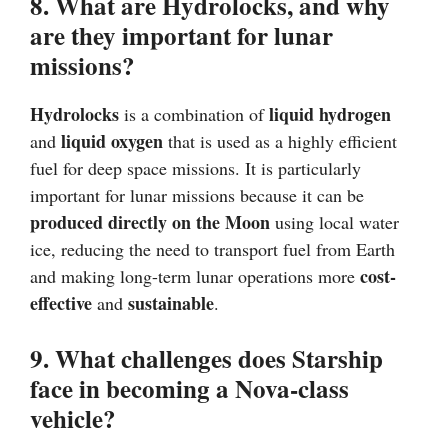
8. What are Hydrolocks, and why
are they important for lunar
missions?
Hydrolocks
liquid hydrogen
is a combination of
liquid oxygen
and
that is used as a highly efficient
fuel for deep space missions. It is particularly
important for lunar missions because it can be
produced directly on the Moon
using local water
ice, reducing the need to transport fuel from Earth
cost-
and making long-term lunar operations more
effective
sustainable
and
.
9. What challenges does Starship
face in becoming a Nova-class
vehicle?