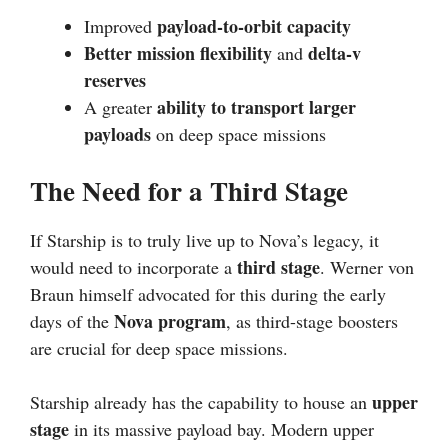
payload-to-orbit capacity
Improved
Better mission flexibility
delta-v
and
reserves
ability to transport larger
A greater
payloads
on deep space missions
The Need for a Third Stage
If Starship is to truly live up to Nova’s legacy, it
third stage
would need to incorporate a
. Werner von
Braun himself advocated for this during the early
Nova program
days of the
, as third-stage boosters
are crucial for deep space missions.
upper
Starship already has the capability to house an
stage
in its massive payload bay. Modern upper