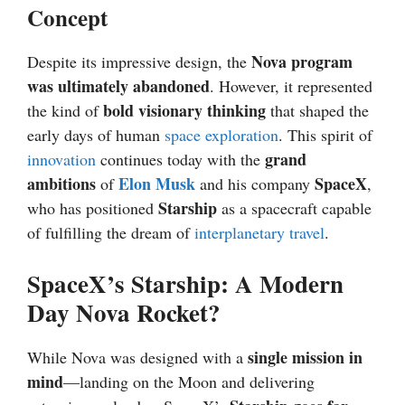
Concept
Nova program
Despite its impressive design, the
was ultimately abandoned
. However, it represented
bold visionary thinking
the kind of
that shaped the
early days of human
space exploration
. This spirit of
grand
innovation
continues today with the
ambitions
Elon Musk
SpaceX
of
and his company
,
Starship
who has positioned
as a spacecraft capable
of fulfilling the dream of
interplanetary travel
.
SpaceX’s Starship: A Modern
Day Nova Rocket?
single mission in
While Nova was designed with a
mind
—landing on the Moon and delivering