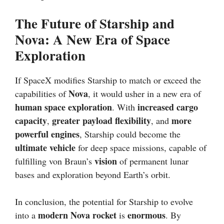
The Future of Starship and
Nova: A New Era of Space
Exploration
If SpaceX modifies Starship to match or exceed the
Nova
capabilities of
, it would usher in a new era of
human space exploration
increased cargo
. With
capacity
greater payload flexibility
more
,
, and
powerful engines
, Starship could become the
ultimate vehicle
for deep space missions, capable of
vision
fulfilling von Braun’s
of permanent lunar
bases and exploration beyond Earth’s orbit.
In conclusion, the potential for Starship to evolve
modern Nova rocket
enormous
into a
is
. By