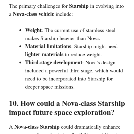
Starship
The primary challenges for
in evolving into
Nova-class vehicle
a
include:
Weight
: The current use of stainless steel
makes Starship heavier than Nova.
Material limitations
: Starship might need
lighter materials
to reduce weight.
Third-stage development
: Nova’s design
included a powerful third stage, which would
need to be incorporated into Starship for
deeper space missions.
10. How could a Nova-class Starship
impact future space exploration?
Nova-class Starship
A
could dramatically enhance