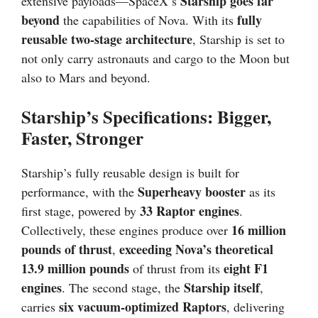
Starship goes far
extensive payloads—SpaceX’s
beyond
fully
the capabilities of Nova. With its
reusable two-stage architecture
, Starship is set to
not only carry astronauts and cargo to the Moon but
also to Mars and beyond.
Starship’s Specifications: Bigger,
Faster, Stronger
Starship’s fully reusable design is built for
Superheavy booster
performance, with the
as its
33 Raptor engines
first stage, powered by
.
16 million
Collectively, these engines produce over
pounds of thrust
exceeding Nova’s theoretical
,
13.9 million pounds
eight F1
of thrust from its
engines
Starship itself
. The second stage, the
,
six vacuum-optimized Raptors
carries
, delivering