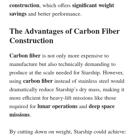
construction
significant weight
, which offers
savings
and better performance.
The Advantages of Carbon Fiber
Construction
Carbon fiber
is not only more expensive to
manufacture but also technically demanding to
produce at the scale needed for Starship. However,
carbon fiber
using
instead of stainless steel would
dramatically reduce Starship’s dry mass, making it
more efficient for heavy-lift missions like those
lunar operations
deep space
required for
and
missions
.
By cutting down on weight, Starship could achieve: