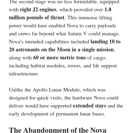
The second stage was no less formidable, equipped
eight J2 engines
1.8
with
, which provided over
million pounds of thrust
. This immense lifting
power would have enabled Nova to carry payloads
and crews far beyond what Saturn V could manage.
landing 10 to
Nova’s intended capabilities included
20 astronauts on the Moon in a single mission
,
60 or more metric tons
along with
of cargo,
including habitat modules, rovers, and life support
infrastructure.
Unlike the Apollo Lunar Module, which was
designed for quick visits, the hardware Nova could
extended stays
deliver would have supported
and the
early development of permanent lunar bases.
The Abandonment of the Nova