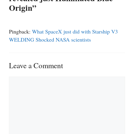
Origin”
Pingback:
What SpaceX just did with Starship V3
WELDING Shocked NASA scientists
Leave a Comment
Comment