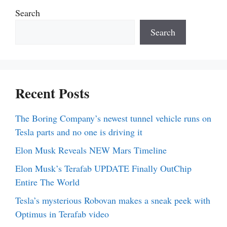
Search
Search
Recent Posts
The Boring Company’s newest tunnel vehicle runs on
Tesla parts and no one is driving it
Elon Musk Reveals NEW Mars Timeline
Elon Musk’s Terafab UPDATE Finally OutChip
Entire The World
Tesla’s mysterious Robovan makes a sneak peek with
Optimus in Terafab video