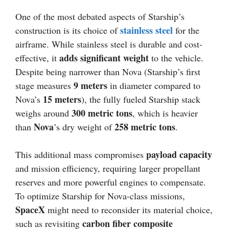
One of the most debated aspects of Starship’s
stainless steel
construction is its choice of
for the
airframe. While stainless steel is durable and cost-
adds significant weight
effective, it
to the vehicle.
Despite being narrower than Nova (Starship’s first
9 meters
stage measures
in diameter compared to
15 meters
Nova’s
), the fully fueled Starship stack
300 metric tons
weighs around
, which is heavier
Nova
258 metric tons
than
’s dry weight of
.
payload capacity
This additional mass compromises
and mission efficiency, requiring larger propellant
reserves and more powerful engines to compensate.
To optimize Starship for Nova-class missions,
SpaceX
might need to reconsider its material choice,
carbon fiber composite
such as revisiting