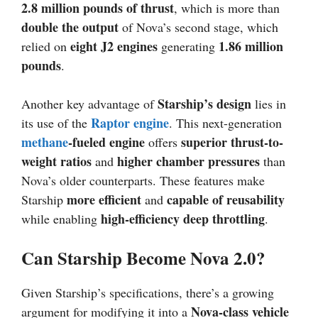
2.8 million pounds of thrust
, which is more than
double the output
of Nova’s second stage, which
eight J2 engines
1.86 million
relied on
generating
pounds
.
Starship’s design
Another key advantage of
lies in
Raptor engine
its use of the
. This next-generation
methane
-fueled engine
superior thrust-to-
offers
weight ratios
higher chamber pressures
and
than
Nova’s older counterparts. These features make
more efficient
capable of reusability
Starship
and
high-efficiency deep throttling
while enabling
.
Can Starship Become Nova 2.0?
Given Starship’s specifications, there’s a growing
Nova-class vehicle
argument for modifying it into a