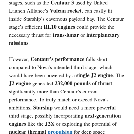
Centaur 3
stages, such as the
used by United
Vulcan rocket
Launch Alliance’s
, can easily fit
inside Starship’s cavernous payload bay. The Centaur
RL10 engines
stage’s efficient
could provide the
trans-lunar
interplanetary
necessary thrust for
or
missions
.
Centaur’s performance
However,
falls short
compared to Nova’s intended third stage, which
single J2 engine
would have been powered by a
. The
J2 engine
232,000 pounds of thrust
generated
,
significantly more than Centaur’s current
performance. To truly match or exceed Nova’s
Starship
ambitions,
would need a more powerful
next-generation
third stage, possibly incorporating
engines
J2X
like the
or exploring the potential of
nuclear thermal
propulsion
for deep space