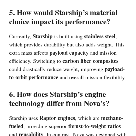
5. How would Starship’s material
choice impact its performance?
Starship
stainless steel
Currently,
is built using
,
which provides durability but also adds weight. This
payload capacity
extra mass affects
and mission
carbon fiber composites
efficiency. Switching to
payload-
could drastically reduce weight, improving
to-orbit performance
and overall mission flexibility.
6. How does Starship’s engine
technology differ from Nova’s?
Raptor engines
methane-
Starship uses
, which are
fueled
thrust-to-weight ratios
, providing superior
reusability
and
. In contrast, Nova was designed with