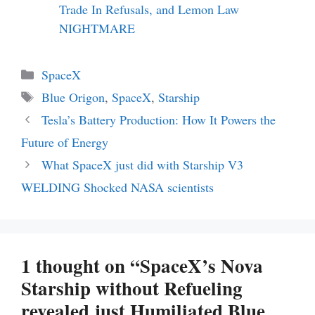
Trade In Refusals, and Lemon Law
NIGHTMARE
Categories
SpaceX
Tags
Blue Origon
,
SpaceX
,
Starship
Tesla’s Battery Production: How It Powers the
Future of Energy
What SpaceX just did with Starship V3
WELDING Shocked NASA scientists
1 thought on “SpaceX’s Nova
Starship without Refueling
revealed just Humiliated Blue