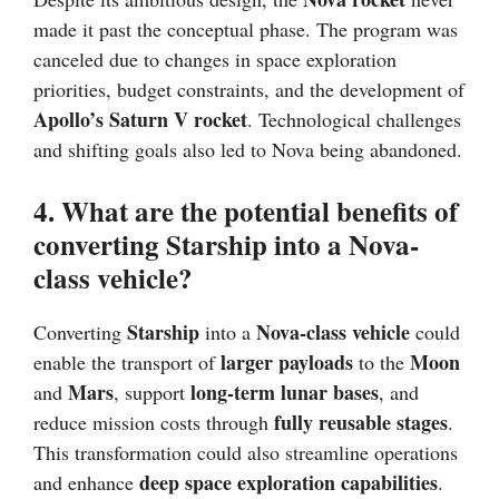
made it past the conceptual phase. The program was
canceled due to changes in space exploration
priorities, budget constraints, and the development of
Apollo’s Saturn V rocket
. Technological challenges
and shifting goals also led to Nova being abandoned.
4. What are the potential benefits of
converting Starship into a Nova-
class vehicle?
Starship
Nova-class vehicle
Converting
into a
could
larger payloads
Moon
enable the transport of
to the
Mars
long-term lunar bases
and
, support
, and
fully reusable stages
reduce mission costs through
.
This transformation could also streamline operations
deep space exploration capabilities
and enhance
.