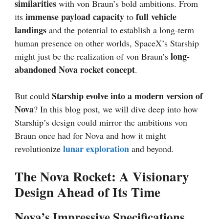
similarities
with von Braun’s bold ambitions. From
immense payload capacity
full vehicle
its
to
landings
and the potential to establish a long-term
human presence on other worlds, SpaceX’s Starship
long-
might just be the realization of von Braun’s
abandoned Nova rocket concept
.
Starship evolve into a modern version of
But could
Nova
? In this blog post, we will dive deep into how
Starship’s design could mirror the ambitions von
Braun once had for Nova and how it might
lunar exploration
revolutionize
and beyond.
The Nova Rocket: A Visionary
Design Ahead of Its Time
Nova’s Impressive Specifications