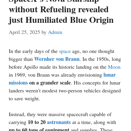
without Refueling revealed
just Humiliated Blue Origin
April 25, 2025
by
Admin
In the early days of the
space
age, no one thought
Wernher von Braun
bigger than
. In the 1950s, long
before Apollo made its historic landing on the
Moon
lunar
in 1969, von Braun was already envisioning
missions
on a grander scale
. His concepts for lunar
landers weren’t modest two-person vehicles designed
to save weight.
Instead, they were massive spacecraft capable of
10 to 20
astronauts
carrying
at a time, along with
up to 60 tons of equipment
and supplies. These