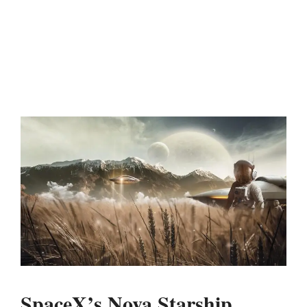
SpaceX’s Nova Starship