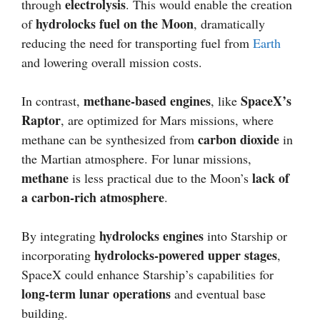
electrolysis
through
. This would enable the creation
hydrolocks fuel on the Moon
of
, dramatically
reducing the need for transporting fuel from
Earth
and lowering overall mission costs.
methane-based engines
SpaceX’s
In contrast,
, like
Raptor
, are optimized for Mars missions, where
carbon dioxide
methane can be synthesized from
in
the Martian atmosphere. For lunar missions,
methane
lack of
is less practical due to the Moon’s
a carbon-rich atmosphere
.
hydrolocks engines
By integrating
into Starship or
hydrolocks-powered upper stages
incorporating
,
SpaceX could enhance Starship’s capabilities for
long-term lunar operations
and eventual base
building.