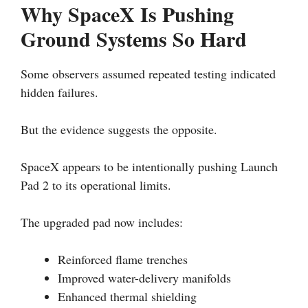
Why SpaceX Is Pushing
Ground Systems So Hard
Some observers assumed repeated testing indicated
hidden failures.
But the evidence suggests the opposite.
SpaceX appears to be intentionally pushing Launch
Pad 2 to its operational limits.
The upgraded pad now includes:
Reinforced flame trenches
Improved water-delivery manifolds
Enhanced thermal shielding