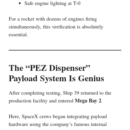
Safe engine lighting at T-0
For a rocket with dozens of engines firing
simultaneously, this verification is absolutely
essential.
The “PEZ Dispenser”
Payload System Is Genius
After completing testing, Ship 39 returned to the
Mega Bay 2
production facility and entered
.
Here, SpaceX crews began integrating payload
hardware using the company’s famous internal