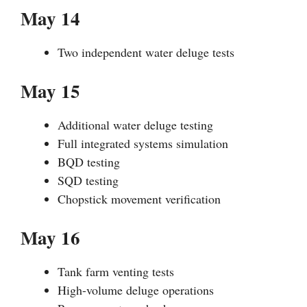
May 14
Two independent water deluge tests
May 15
Additional water deluge testing
Full integrated systems simulation
BQD testing
SQD testing
Chopstick movement verification
May 16
Tank farm venting tests
High-volume deluge operations