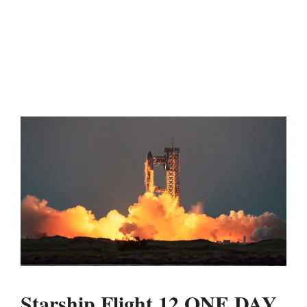
Starship Flight 12 ONE DAY