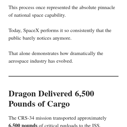
This process once represented the absolute pinnacle
of national space capability.
Today, SpaceX performs it so consistently that the
public barely notices anymore.
That alone demonstrates how dramatically the
aerospace industry has evolved.
Dragon Delivered 6,500
Pounds of Cargo
The CRS-34 mission transported approximately
6,500 pounds
of critical payloads to the ISS.