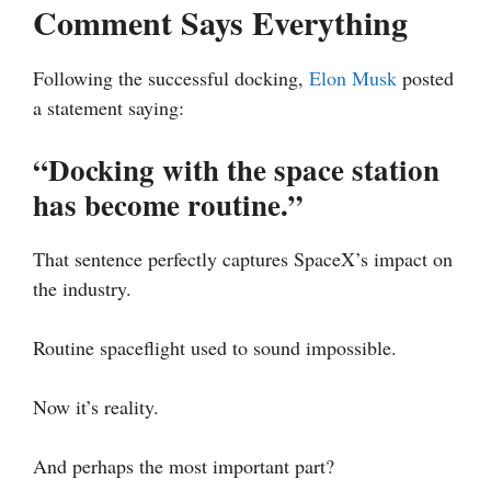
Comment Says Everything
Following the successful docking,
Elon Musk
posted
a statement saying:
“Docking with the space station
has become routine.”
That sentence perfectly captures SpaceX’s impact on
the industry.
Routine spaceflight used to sound impossible.
Now it’s reality.
And perhaps the most important part?