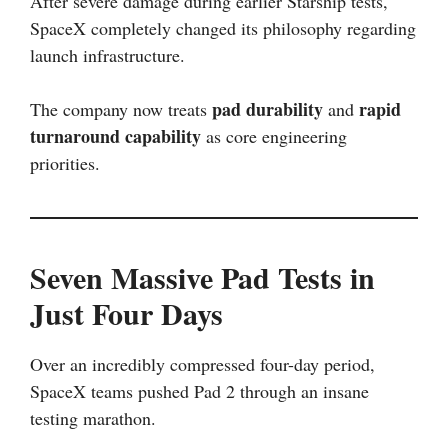
After severe damage during earlier Starship tests,
SpaceX completely changed its philosophy regarding
launch infrastructure.
pad durability
rapid
The company now treats
and
turnaround capability
as core engineering
priorities.
Seven Massive Pad Tests in
Just Four Days
Over an incredibly compressed four-day period,
SpaceX teams pushed Pad 2 through an insane
testing marathon.