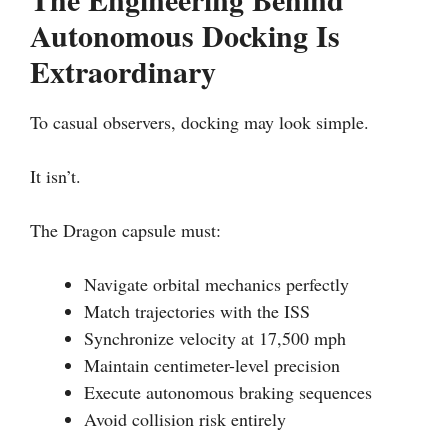
Autonomous Docking Is
Extraordinary
To casual observers, docking may look simple.
It isn’t.
The Dragon capsule must:
Navigate orbital mechanics perfectly
Match trajectories with the ISS
Synchronize velocity at 17,500 mph
Maintain centimeter-level precision
Execute autonomous braking sequences
Avoid collision risk entirely