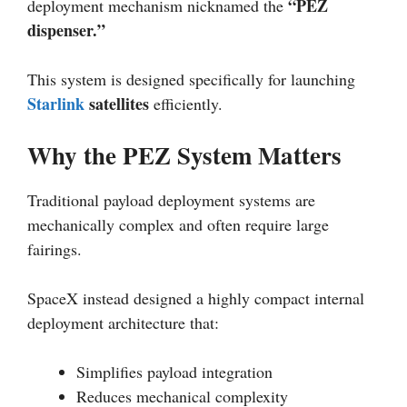
“PEZ
deployment mechanism nicknamed the
dispenser.”
This system is designed specifically for launching
Starlink
satellites
efficiently.
Why the PEZ System Matters
Traditional payload deployment systems are
mechanically complex and often require large
fairings.
SpaceX instead designed a highly compact internal
deployment architecture that:
Simplifies payload integration
Reduces mechanical complexity