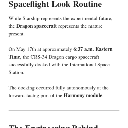
Spaceflight Look Routine
While Starship represents the experimental future,
Dragon spacecraft
the
represents the mature
present.
6:37 a.m. Eastern
On May 17th at approximately
Time
, the CRS-34 Dragon cargo spacecraft
successfully docked with the International Space
Station.
The docking occurred fully autonomously at the
Harmony module
forward-facing port of the
.
The Engineering Behind