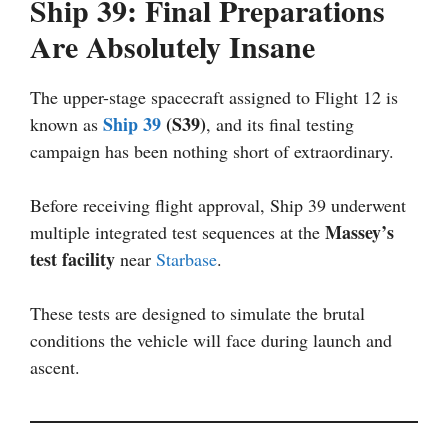
Ship 39: Final Preparations
Are Absolutely Insane
The upper-stage spacecraft assigned to Flight 12 is
Ship 39
(S39)
known as
, and its final testing
campaign has been nothing short of extraordinary.
Before receiving flight approval, Ship 39 underwent
Massey’s
multiple integrated test sequences at the
test facility
near
Starbase
.
These tests are designed to simulate the brutal
conditions the vehicle will face during launch and
ascent.