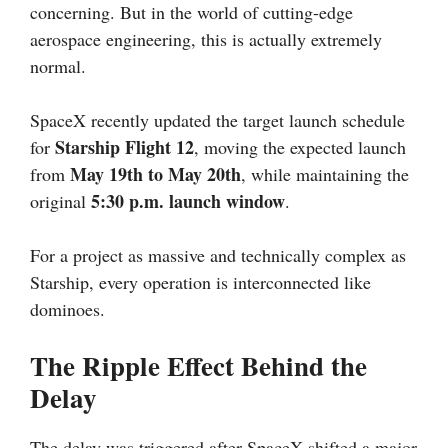
concerning. But in the world of cutting-edge
aerospace engineering, this is actually extremely
normal.
SpaceX recently updated the target launch schedule
Starship Flight 12
for
, moving the expected launch
May 19th to May 20th
from
, while maintaining the
5:30 p.m. launch window
original
.
For a project as massive and technically complex as
Starship, every operation is interconnected like
dominoes.
The Ripple Effect Behind the
Delay
The delay was triggered after SpaceX shifted a major