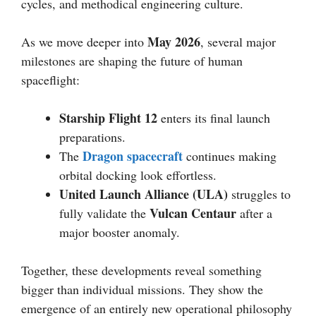
cycles, and methodical engineering culture.
May 2026
As we move deeper into
, several major
milestones are shaping the future of human
spaceflight:
Starship Flight 12
enters its final launch
preparations.
Dragon spacecraft
The
continues making
orbital docking look effortless.
United Launch Alliance (ULA)
struggles to
Vulcan Centaur
fully validate the
after a
major booster anomaly.
Together, these developments reveal something
bigger than individual missions. They show the
emergence of an entirely new operational philosophy