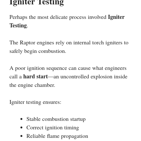
Igniter Testing
Igniter
Perhaps the most delicate process involved
Testing
.
The Raptor engines rely on internal torch igniters to
safely begin combustion.
A poor ignition sequence can cause what engineers
hard start
call a
—an uncontrolled explosion inside
the engine chamber.
Igniter testing ensures:
Stable combustion startup
Correct ignition timing
Reliable flame propagation