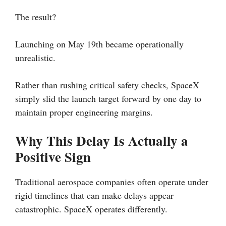
The result?
Launching on May 19th became operationally
unrealistic.
Rather than rushing critical safety checks, SpaceX
simply slid the launch target forward by one day to
maintain proper engineering margins.
Why This Delay Is Actually a
Positive Sign
Traditional aerospace companies often operate under
rigid timelines that can make delays appear
catastrophic. SpaceX operates differently.