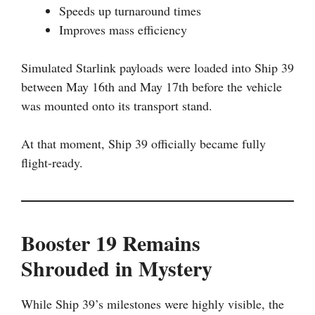
Speeds up turnaround times
Improves mass efficiency
Simulated Starlink payloads were loaded into Ship 39
between May 16th and May 17th before the vehicle
was mounted onto its transport stand.
At that moment, Ship 39 officially became fully
flight-ready.
Booster 19 Remains
Shrouded in Mystery
While Ship 39’s milestones were highly visible, the