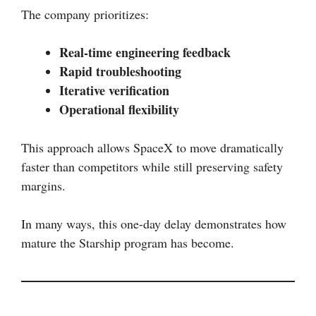
The company prioritizes:
Real-time engineering feedback
Rapid troubleshooting
Iterative verification
Operational flexibility
This approach allows SpaceX to move dramatically
faster than competitors while still preserving safety
margins.
In many ways, this one-day delay demonstrates how
mature the Starship program has become.