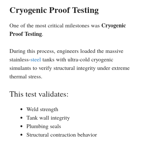
Cryogenic Proof Testing
Cryogenic
One of the most critical milestones was
Proof Testing
.
During this process, engineers loaded the massive
stainless-
steel
tanks with ultra-cold cryogenic
simulants to verify structural integrity under extreme
thermal stress.
This test validates:
Weld strength
Tank wall integrity
Plumbing seals
Structural contraction behavior