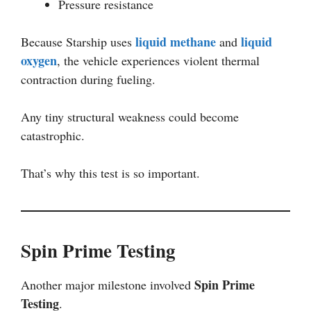
Pressure resistance
liquid methane
liquid
Because Starship uses
and
oxygen
, the vehicle experiences violent thermal
contraction during fueling.
Any tiny structural weakness could become
catastrophic.
That’s why this test is so important.
Spin Prime Testing
Spin Prime
Another major milestone involved
Testing
.