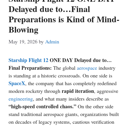
Delayed due to…Final
Preparations is Kind of Mind-
Blowing
May 19, 2026
by
Admin
Starship Flight 12
ONE DAY Delayed due to…
Final Preparations:
The global
aerospace
industry
is standing at a historic crossroads. On one side is
SpaceX
, the company that has completely redefined
rapid iteration
modern rocketry through
, aggressive
engineering
, and what many insiders describe as
“high-speed controlled chaos.”
On the other side
stand traditional aerospace giants, organizations built
on decades of legacy systems, cautious verification