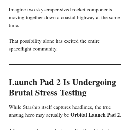
Imagine two skyscraper-sized rocket components
moving together down a coastal highway at the same
time.
That possibility alone has excited the entire
spaceflight community.
Launch Pad 2 Is Undergoing
Brutal Stress Testing
While Starship itself captures headlines, the true
Orbital Launch Pad 2
unsung hero may actually be
.