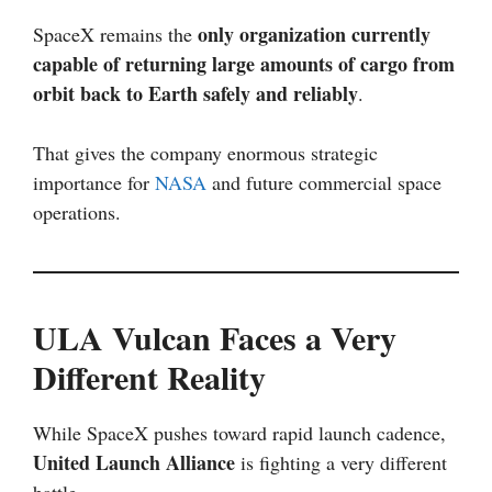
only organization currently
SpaceX remains the
capable of returning large amounts of cargo from
orbit back to Earth safely and reliably
.
That gives the company enormous strategic
importance for
NASA
and future commercial space
operations.
ULA Vulcan Faces a Very
Different Reality
While SpaceX pushes toward rapid launch cadence,
United Launch Alliance
is fighting a very different