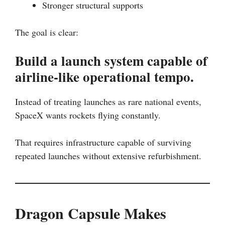
Stronger structural supports
The goal is clear:
Build a launch system capable of
airline-like operational tempo.
Instead of treating launches as rare national events,
SpaceX wants rockets flying constantly.
That requires infrastructure capable of surviving
repeated launches without extensive refurbishment.
Dragon Capsule Makes