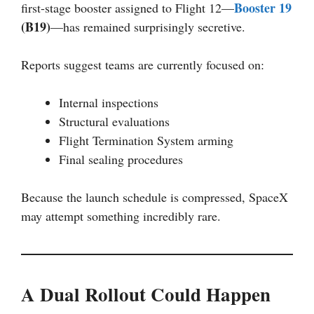
Booster 19
first-stage booster assigned to Flight 12—
(B19)
—has remained surprisingly secretive.
Reports suggest teams are currently focused on:
Internal inspections
Structural evaluations
Flight Termination System arming
Final sealing procedures
Because the launch schedule is compressed, SpaceX
may attempt something incredibly rare.
A Dual Rollout Could Happen