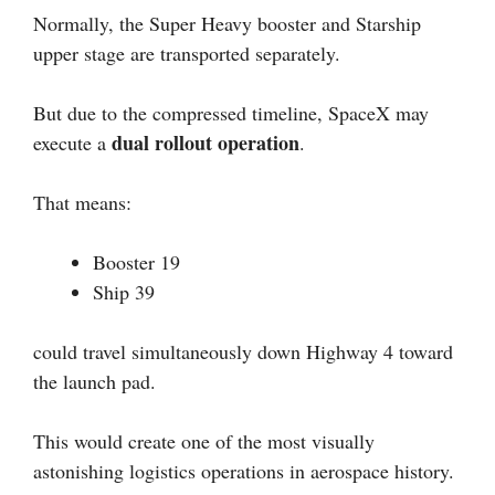
Normally, the Super Heavy booster and Starship
upper stage are transported separately.
But due to the compressed timeline, SpaceX may
dual rollout operation
execute a
.
That means:
Booster 19
Ship 39
could travel simultaneously down Highway 4 toward
the launch pad.
This would create one of the most visually
astonishing logistics operations in aerospace history.