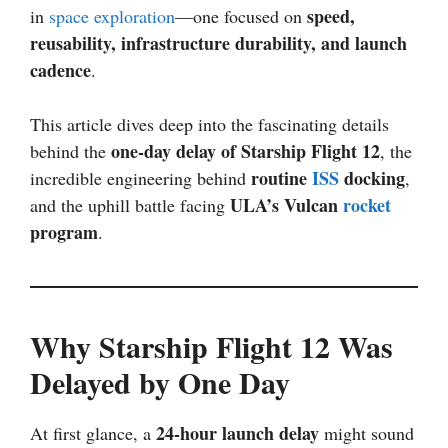
speed,
in
space exploration
—one focused on
reusability, infrastructure durability, and launch
cadence
.
This article dives deep into the fascinating details
one-day delay of Starship Flight 12
behind the
, the
routine
ISS
docking
incredible engineering behind
,
ULA’s Vulcan
rocket
and the uphill battle facing
program
.
Why Starship Flight 12 Was
Delayed by One Day
24-hour launch delay
At first glance, a
might sound