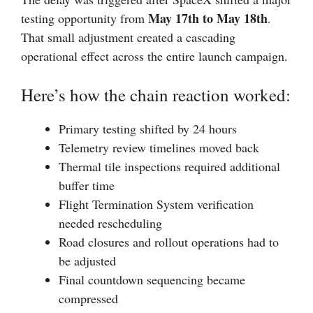
May 17th to May 18th
testing opportunity from
.
That small adjustment created a cascading
operational effect across the entire launch campaign.
Here’s how the chain reaction worked:
Primary testing shifted by 24 hours
Telemetry review timelines moved back
Thermal tile inspections required additional
buffer time
Flight Termination System verification
needed rescheduling
Road closures and rollout operations had to
be adjusted
Final countdown sequencing became
compressed