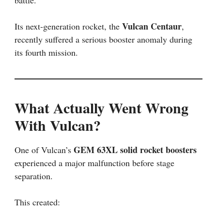
battle.
Vulcan Centaur
Its next-generation rocket, the
,
recently suffered a serious booster anomaly during
its fourth mission.
What Actually Went Wrong
With Vulcan?
GEM 63XL solid rocket boosters
One of Vulcan’s
experienced a major malfunction before stage
separation.
This created: