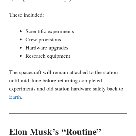
These included:
Scientific experiments
Crew provisions
Hardware upgrades
Research equipment
The spacecraft will remain attached to the station
until mid-June before returning completed
experiments and old station hardware safely back to
Earth
.
Elon Musk’s “Routine”