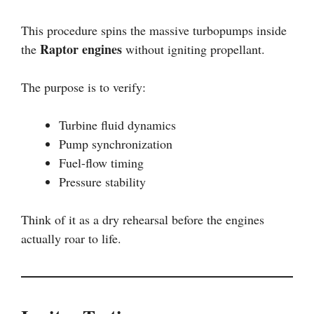
This procedure spins the massive turbopumps inside
Raptor engines
the
without igniting propellant.
The purpose is to verify:
Turbine fluid dynamics
Pump synchronization
Fuel-flow timing
Pressure stability
Think of it as a dry rehearsal before the engines
actually roar to life.