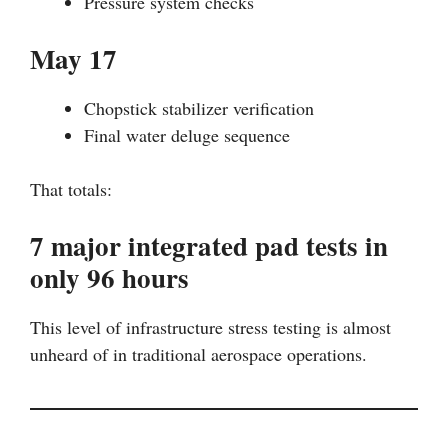
Pressure system checks
May 17
Chopstick stabilizer verification
Final water deluge sequence
That totals:
7 major integrated pad tests in
only 96 hours
This level of infrastructure stress testing is almost
unheard of in traditional aerospace operations.