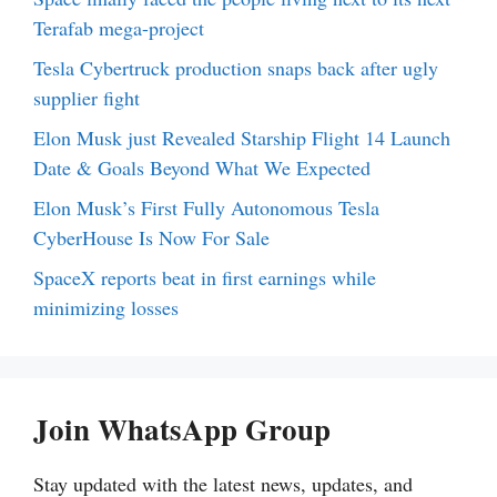
Terafab mega-project
Tesla Cybertruck production snaps back after ugly
supplier fight
Elon Musk just Revealed Starship Flight 14 Launch
Date & Goals Beyond What We Expected
Elon Musk’s First Fully Autonomous Tesla
CyberHouse Is Now For Sale
SpaceX reports beat in first earnings while
minimizing losses
Join WhatsApp Group
Stay updated with the latest news, updates, and