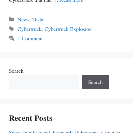
Categories
News
,
Tesla
Tags
Cybertruck
,
Cybertruck Explosion
1 Comment
Search
Search
Recent Posts
Space finally faced the people living next to its next