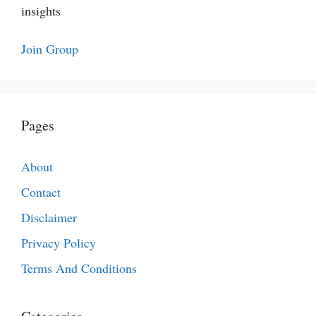
insights
Join Group
Pages
About
Contact
Disclaimer
Privacy Policy
Terms And Conditions