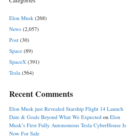
Categories
Elon Musk
(268)
News
(2,057)
Post
(30)
Space
(89)
SpaceX
(391)
Tesla
(564)
Recent Comments
Elon Musk just Revealed Starship Flight 14 Launch
Date & Goals Beyond What We Expected
on
Elon
Musk’s First Fully Autonomous Tesla CyberHouse Is
Now For Sale