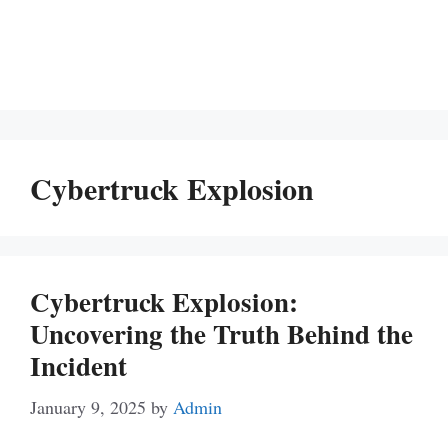
Cybertruck Explosion
Cybertruck Explosion:
Uncovering the Truth Behind the
Incident
January 9, 2025
by
Admin