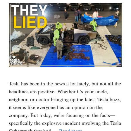
Tesla has been in the news a lot lately, but not all the
headlines are positive. Whether it’s your uncle,
neighbor, or doctor bringing up the latest Tesla buzz,
it seems like everyone has an opinion on the
company. But today, we’re focusing on the facts—
specifically the explosive incident involving the Tesla
Cybertruck that had …
Read more