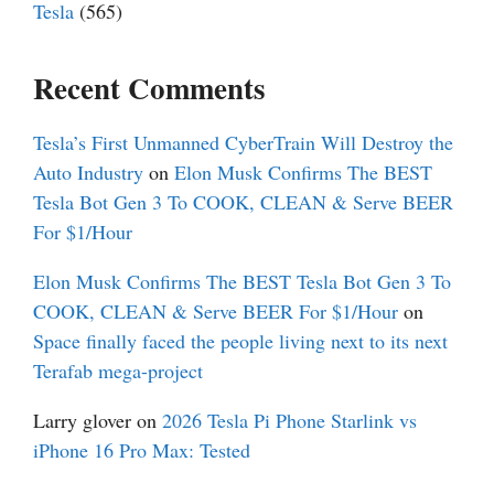
Tesla
(565)
Recent Comments
Tesla’s First Unmanned CyberTrain Will Destroy the
Auto Industry
on
Elon Musk Confirms The BEST
Tesla Bot Gen 3 To COOK, CLEAN & Serve BEER
For $1/Hour
Elon Musk Confirms The BEST Tesla Bot Gen 3 To
COOK, CLEAN & Serve BEER For $1/Hour
on
Space finally faced the people living next to its next
Terafab mega-project
Larry glover
on
2026 Tesla Pi Phone Starlink vs
iPhone 16 Pro Max: Tested