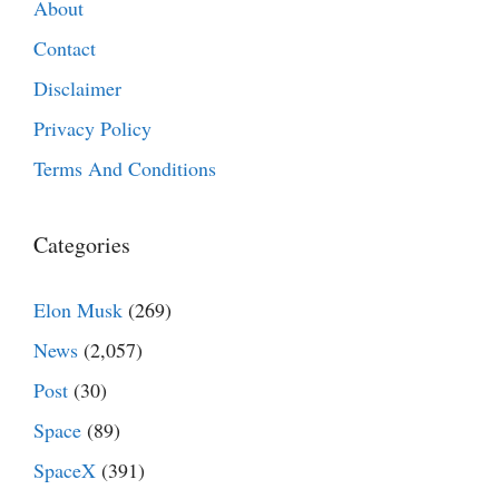
About
Contact
Disclaimer
Privacy Policy
Terms And Conditions
Categories
Elon Musk
(269)
News
(2,057)
Post
(30)
Space
(89)
SpaceX
(391)