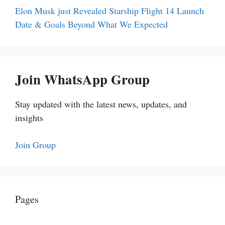
Elon Musk just Revealed Starship Flight 14 Launch
Date & Goals Beyond What We Expected
Join WhatsApp Group
Stay updated with the latest news, updates, and
insights
Join Group
Pages