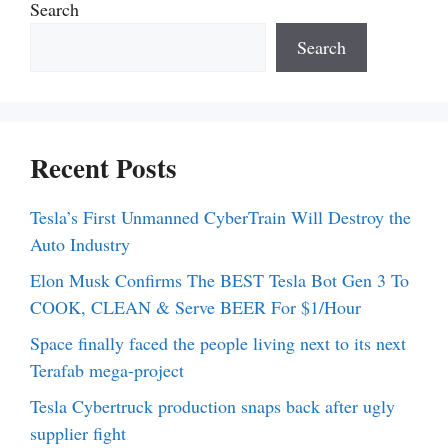
Search
Search
Recent Posts
Tesla’s First Unmanned CyberTrain Will Destroy the
Auto Industry
Elon Musk Confirms The BEST Tesla Bot Gen 3 To
COOK, CLEAN & Serve BEER For $1/Hour
Space finally faced the people living next to its next
Terafab mega-project
Tesla Cybertruck production snaps back after ugly
supplier fight