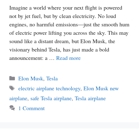
Imagine a world where your next flight is powered
not by jet fuel, but by clean electricity. No loud
engines, no harmful emissions—just the smooth hum
of electric power lifting you across the sky. This may
sound like a distant dream, but Elon Musk, the
visionary behind Tesla, has just made a bold
announcement: a …
Read more
Categories
Elon Musk
,
Tesla
Tags
electric airplane technology
,
Elon Musk new
airplane
,
safe Tesla airplane
,
Tesla airplane
1 Comment