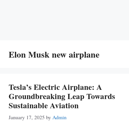
Elon Musk new airplane
Tesla’s Electric Airplane: A
Groundbreaking Leap Towards
Sustainable Aviation
January 17, 2025
by
Admin