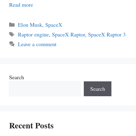
Read more
Categories
Elon Musk
,
SpaceX
Tags
Raptor engine
,
SpaceX Raptor
,
SpaceX Raptor 3
Leave a comment
Search
Search
Recent Posts