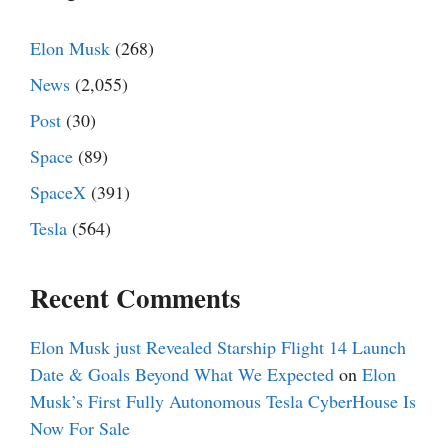
Elon Musk
(268)
News
(2,055)
Post
(30)
Space
(89)
SpaceX
(391)
Tesla
(564)
Recent Comments
Elon Musk just Revealed Starship Flight 14 Launch
Date & Goals Beyond What We Expected
on
Elon
Musk’s First Fully Autonomous Tesla CyberHouse Is
Now For Sale