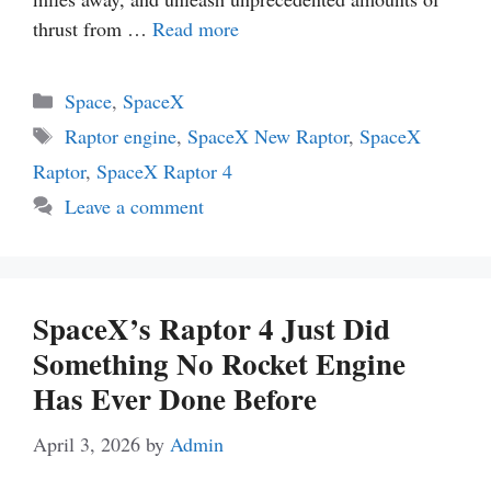
thrust from …
Read more
Categories
Space
,
SpaceX
Tags
Raptor engine
,
SpaceX New Raptor
,
SpaceX
Raptor
,
SpaceX Raptor 4
Leave a comment
SpaceX’s Raptor 4 Just Did
Something No Rocket Engine
Has Ever Done Before
April 3, 2026
by
Admin