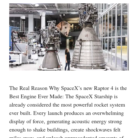
The Real Reason Why SpaceX’s new Raptor 4 is the
Best Engine Ever Made: The SpaceX Starship is
already considered the most powerful rocket system
ever built. Every launch produces an overwhelming
display of force, generating acoustic energy strong
enough to shake buildings, create shockwaves felt
miles away, and unleash unprecedented amounts of