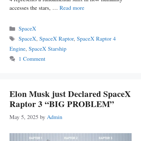
accesses the stars, …
Read more
Categories
SpaceX
Tags
SpaceX
,
SpaceX Raptor
,
SpaceX Raptor 4
Engine
,
SpaceX Starship
1 Comment
Elon Musk just Declared SpaceX
Raptor 3 “BIG PROBLEM”
May 5, 2025
by
Admin