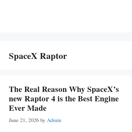
SpaceX Raptor
The Real Reason Why SpaceX’s
new Raptor 4 is the Best Engine
Ever Made
June 21, 2026
by
Admin