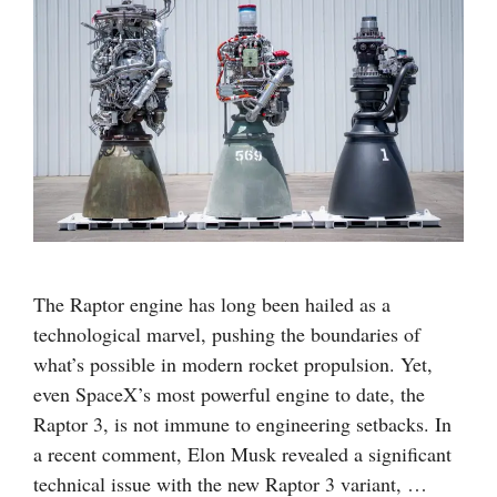
The Raptor engine has long been hailed as a
technological marvel, pushing the boundaries of
what’s possible in modern rocket propulsion. Yet,
even SpaceX’s most powerful engine to date, the
Raptor 3, is not immune to engineering setbacks. In
a recent comment, Elon Musk revealed a significant
technical issue with the new Raptor 3 variant, …