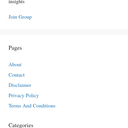
insights
Join Group
Pages
About
Contact
Disclaimer
Privacy Policy
Terms And Conditions
Categories