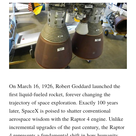
On March 16, 1926, Robert Goddard launched the
first liquid-fueled rocket, forever changing the
trajectory of space exploration. Exactly 100 years
later, SpaceX is poised to shatter conventional
aerospace wisdom with the Raptor 4 engine. Unlike
incremental upgrades of the past century, the Raptor
4 represents a fundamental shift in how humanity