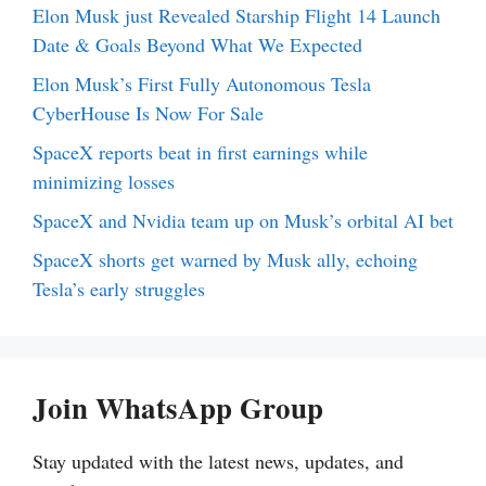
Elon Musk just Revealed Starship Flight 14 Launch
Date & Goals Beyond What We Expected
Elon Musk’s First Fully Autonomous Tesla
CyberHouse Is Now For Sale
SpaceX reports beat in first earnings while
minimizing losses
SpaceX and Nvidia team up on Musk’s orbital AI bet
SpaceX shorts get warned by Musk ally, echoing
Tesla’s early struggles
Join WhatsApp Group
Stay updated with the latest news, updates, and