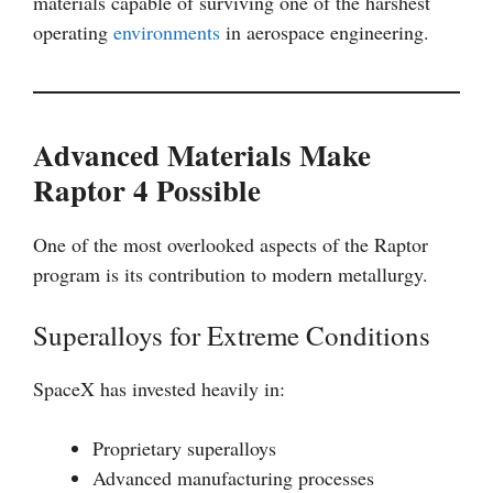
materials capable of surviving one of the harshest
operating
environments
in aerospace engineering.
Advanced Materials Make
Raptor 4 Possible
One of the most overlooked aspects of the Raptor
program is its contribution to modern metallurgy.
Superalloys for Extreme Conditions
SpaceX has invested heavily in:
Proprietary superalloys
Advanced manufacturing processes