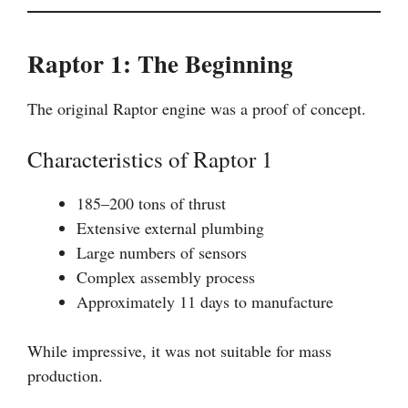
Raptor 1: The Beginning
The original Raptor engine was a proof of concept.
Characteristics of Raptor 1
185–200 tons of thrust
Extensive external plumbing
Large numbers of sensors
Complex assembly process
Approximately 11 days to manufacture
While impressive, it was not suitable for mass
production.