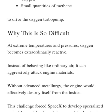
Small quantities of methane
to drive the oxygen turbopump.
Why This Is So Difficult
At extreme temperatures and pressures, oxygen
becomes extraordinarily reactive.
Instead of behaving like ordinary air, it can
aggressively attack engine materials.
Without advanced metallurgy, the engine would
effectively destroy itself from the inside.
This challenge forced SpaceX to develop specialized