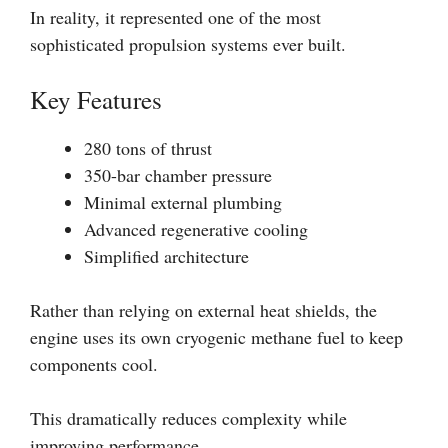
In reality, it represented one of the most
sophisticated propulsion systems ever built.
Key Features
280 tons of thrust
350-bar chamber pressure
Minimal external plumbing
Advanced regenerative cooling
Simplified architecture
Rather than relying on external heat shields, the
engine uses its own cryogenic methane fuel to keep
components cool.
This dramatically reduces complexity while
improving performance.