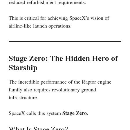
reduced refurbishment requirements.
This is critical for achieving SpaceX’s vision of
airline-like launch operations.
Stage Zero: The Hidden Hero of
Starship
The incredible performance of the Raptor engine
family also requires revolutionary ground
infrastructure.
Stage Zero
SpaceX calls this system
.
What Is Stage Zero?