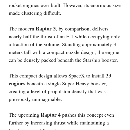
rocket engines ever built. However, its enormous size
made clustering difficult.
Raptor 3
The modern
, by comparison, delivers
nearly half the thrust of an F-1 while occupying only
a fraction of the volume. Standing approximately 3
meters tall with a compact nozzle design, the engine
can be densely packed beneath the Starship booster.
33
This compact design allows SpaceX to install
engines
beneath a single Super Heavy booster,
creating a level of propulsion density that was
previously unimaginable.
Raptor 4
The upcoming
pushes this concept even
further by increasing thrust while maintaining a