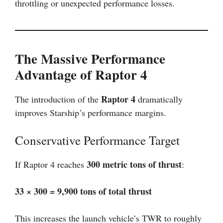
throttling or unexpected performance losses.
The Massive Performance
Advantage of Raptor 4
Raptor 4
The introduction of the
dramatically
improves Starship’s performance margins.
Conservative Performance Target
300 metric tons of thrust
If Raptor 4 reaches
:
33 × 300 = 9,900 tons of total thrust
This increases the launch vehicle’s TWR to roughly