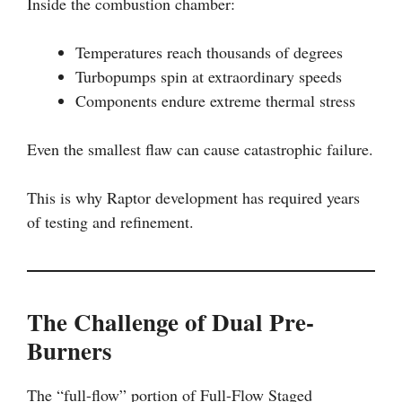
Inside the combustion chamber:
Temperatures reach thousands of degrees
Turbopumps spin at extraordinary speeds
Components endure extreme thermal stress
Even the smallest flaw can cause catastrophic failure.
This is why Raptor development has required years
of testing and refinement.
The Challenge of Dual Pre-
Burners
The “full-flow” portion of Full-Flow Staged