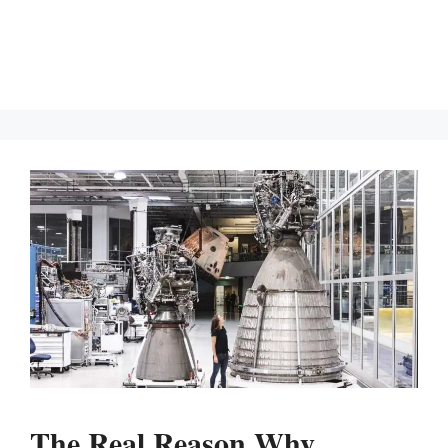
The Real Reason Why