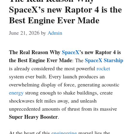
SpaceX’s new Raptor 4 is the
Best Engine Ever Made
June 21, 2026
by
Admin
The Real Reason Why
SpaceX
’s new Raptor 4 is
the Best Engine Ever Made
SpaceX Starship
: The
is already considered the most powerful
rocket
system ever built. Every launch produces an
overwhelming display of force, generating acoustic
energy
strong enough to shake buildings, create
shockwaves felt miles away, and unleash
unprecedented amounts of thrust from its massive
Super Heavy Booster
.
At the heart of this
engineering
marvel lies the