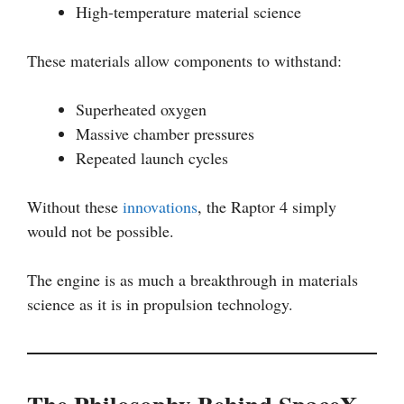
High-temperature material science
These materials allow components to withstand:
Superheated oxygen
Massive chamber pressures
Repeated launch cycles
Without these
innovations
, the Raptor 4 simply
would not be possible.
The engine is as much a breakthrough in materials
science as it is in propulsion technology.