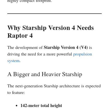
highly compact footprint.
Why Starship Version 4 Needs
Raptor 4
Starship Version 4 (V4)
The development of
is
driving the need for a more powerful
propulsion
system
.
A Bigger and Heavier Starship
The next-generation Starship architecture is expected
to feature:
142-meter total height