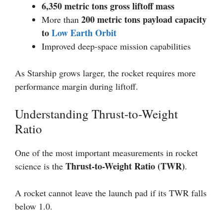
6,350 metric tons gross liftoff mass
200 metric tons payload capacity
More than
to
Low Earth Orbit
Improved deep-space mission capabilities
As Starship grows larger, the rocket requires more
performance margin during liftoff.
Understanding Thrust-to-Weight
Ratio
One of the most important measurements in rocket
Thrust-to-Weight Ratio (TWR)
science is the
.
A rocket cannot leave the launch pad if its TWR falls
below 1.0.