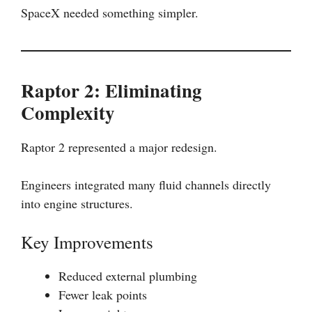
SpaceX needed something simpler.
Raptor 2: Eliminating
Complexity
Raptor 2 represented a major redesign.
Engineers integrated many fluid channels directly
into engine structures.
Key Improvements
Reduced external plumbing
Fewer leak points