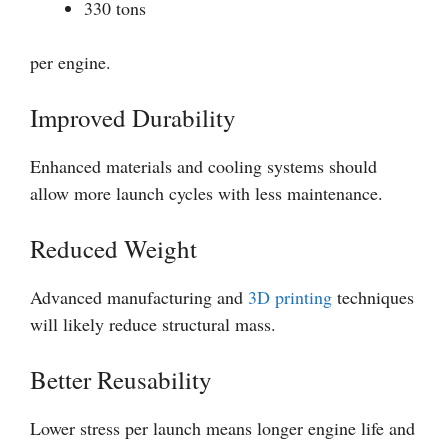
330 tons
per engine.
Improved Durability
Enhanced materials and cooling systems should
allow more launch cycles with less maintenance.
Reduced Weight
Advanced manufacturing and
3D printing
techniques
will likely reduce structural mass.
Better Reusability
Lower stress per launch means longer engine life and