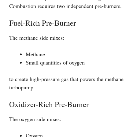
Combustion requires two independent pre-burners.
Fuel-Rich Pre-Burner
The methane side mixes:
Methane
Small quantities of oxygen
to create high-pressure gas that powers the methane
turbopump.
Oxidizer-Rich Pre-Burner
The oxygen side mixes:
Oxygen