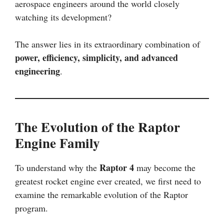
aerospace engineers around the world closely
watching its development?
The answer lies in its extraordinary combination of
power, efficiency, simplicity, and advanced
engineering
.
The Evolution of the Raptor
Engine Family
Raptor 4
To understand why the
may become the
greatest rocket engine ever created, we first need to
examine the remarkable evolution of the Raptor
program.