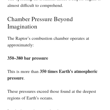
almost difficult to comprehend.
Chamber Pressure Beyond
Imagination
The Raptor’s combustion chamber operates at
approximately:
350–380 bar pressure
350 times Earth’s atmospheric
This is more than
pressure
.
These pressures exceed those found at the deepest
regions of Earth’s oceans.