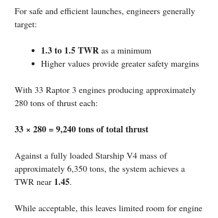
For safe and efficient launches, engineers generally
target:
1.3 to 1.5 TWR
as a minimum
Higher values provide greater safety margins
With 33 Raptor 3 engines producing approximately
280 tons of thrust each:
33 × 280 = 9,240 tons of total thrust
Against a fully loaded Starship V4 mass of
approximately 6,350 tons, the system achieves a
1.45
TWR near
.
While acceptable, this leaves limited room for engine