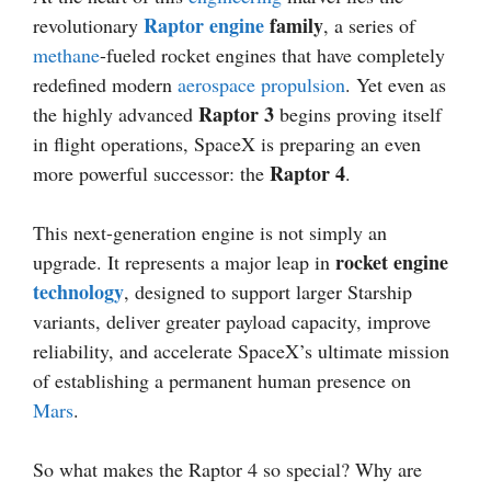
Raptor engine
family
revolutionary
, a series of
methane
-fueled rocket engines that have completely
redefined modern
aerospace
propulsion
. Yet even as
Raptor 3
the highly advanced
begins proving itself
in flight operations, SpaceX is preparing an even
Raptor 4
more powerful successor: the
.
This next-generation engine is not simply an
rocket engine
upgrade. It represents a major leap in
technology
, designed to support larger Starship
variants, deliver greater payload capacity, improve
reliability, and accelerate SpaceX’s ultimate mission
of establishing a permanent human presence on
Mars
.
So what makes the Raptor 4 so special? Why are