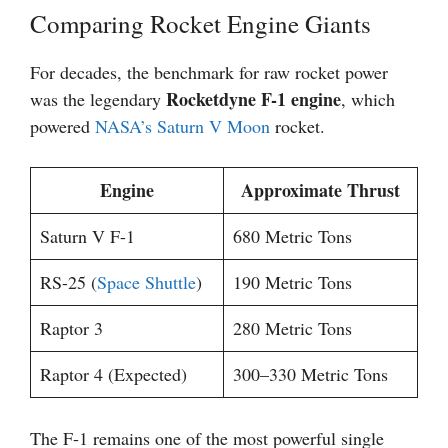
Comparing Rocket Engine Giants
For decades, the benchmark for raw rocket power
Rocketdyne F-1 engine
was the legendary
, which
powered
NASA’s Saturn V
Moon
rocket.
Engine
Approximate Thrust
Saturn V F-1
680 Metric Tons
RS-25 (
Space Shuttle
)
190 Metric Tons
Raptor 3
280 Metric Tons
Raptor 4 (Expected)
300–330 Metric Tons
The F-1 remains one of the most powerful single