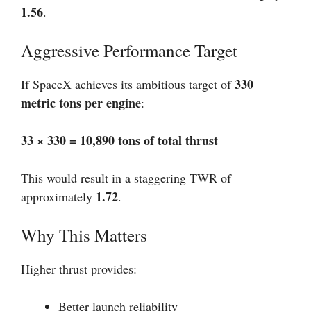
1.56
.
Aggressive Performance Target
330
If SpaceX achieves its ambitious target of
metric tons per engine
:
33 × 330 = 10,890 tons of total thrust
This would result in a staggering TWR of
1.72
approximately
.
Why This Matters
Higher thrust provides:
Better launch reliability