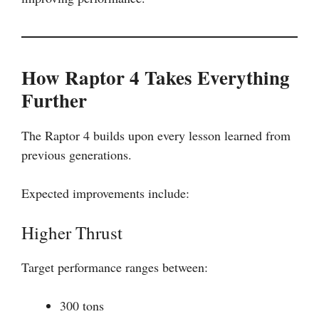
How Raptor 4 Takes Everything
Further
The Raptor 4 builds upon every lesson learned from
previous generations.
Expected improvements include:
Higher Thrust
Target performance ranges between:
300 tons