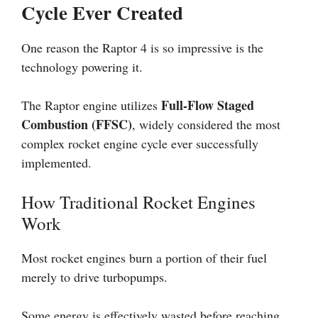
Cycle Ever Created
One reason the Raptor 4 is so impressive is the
technology powering it.
Full-Flow Staged
The Raptor engine utilizes
Combustion (FFSC)
, widely considered the most
complex rocket engine cycle ever successfully
implemented.
How Traditional Rocket Engines
Work
Most rocket engines burn a portion of their fuel
merely to drive turbopumps.
Some energy is effectively wasted before reaching