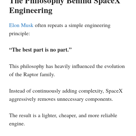
The Philosophy Behind SpaceX
Engineering
Elon Musk
often repeats a simple engineering
principle:
“The best part is no part.”
This philosophy has heavily influenced the evolution
of the Raptor family.
Instead of continuously adding complexity, SpaceX
aggressively removes unnecessary components.
The result is a lighter, cheaper, and more reliable
engine.