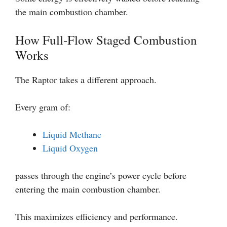
the main combustion chamber.
How Full-Flow Staged Combustion
Works
The Raptor takes a different approach.
Every gram of:
Liquid Methane
Liquid Oxygen
passes through the engine’s power cycle before
entering the main combustion chamber.
This maximizes efficiency and performance.