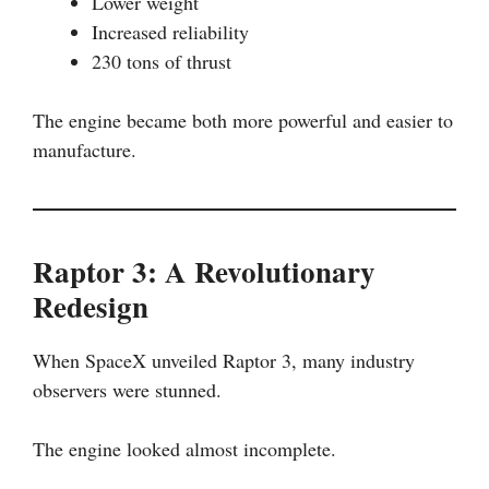
Lower weight
Increased reliability
230 tons of thrust
The engine became both more powerful and easier to
manufacture.
Raptor 3: A Revolutionary
Redesign
When SpaceX unveiled Raptor 3, many industry
observers were stunned.
The engine looked almost incomplete.