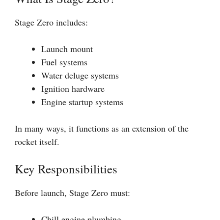
Stage Zero includes:
Launch mount
Fuel systems
Water deluge systems
Ignition hardware
Engine startup systems
In many ways, it functions as an extension of the
rocket itself.
Key Responsibilities
Before launch, Stage Zero must:
Chill engine plumbing