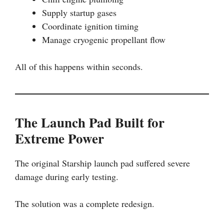
Supply startup gases
Coordinate ignition timing
Manage cryogenic propellant flow
All of this happens within seconds.
The Launch Pad Built for
Extreme Power
The original Starship launch pad suffered severe
damage during early testing.
The solution was a complete redesign.