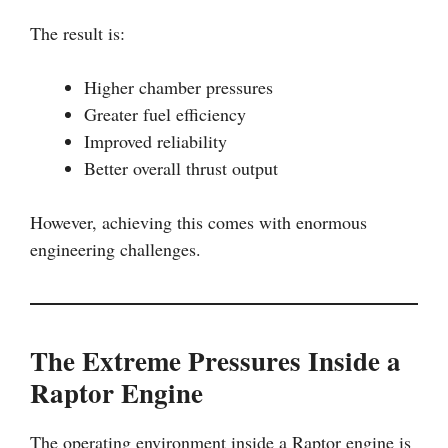
The result is:
Higher chamber pressures
Greater fuel efficiency
Improved reliability
Better overall thrust output
However, achieving this comes with enormous
engineering challenges.
The Extreme Pressures Inside a
Raptor Engine
The operating environment inside a Raptor engine is