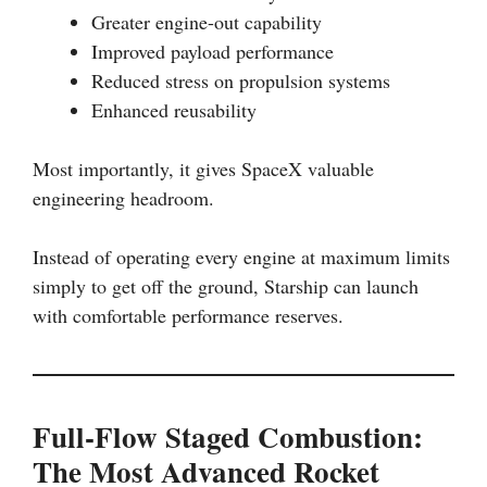
Greater engine-out capability
Improved payload performance
Reduced stress on propulsion systems
Enhanced reusability
Most importantly, it gives SpaceX valuable
engineering headroom.
Instead of operating every engine at maximum limits
simply to get off the ground, Starship can launch
with comfortable performance reserves.
Full-Flow Staged Combustion:
The Most Advanced Rocket