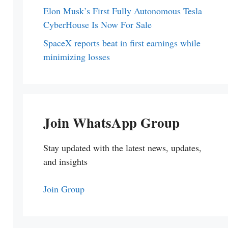
Elon Musk’s First Fully Autonomous Tesla
CyberHouse Is Now For Sale
SpaceX reports beat in first earnings while
minimizing losses
Join WhatsApp Group
Stay updated with the latest news, updates,
and insights
Join Group