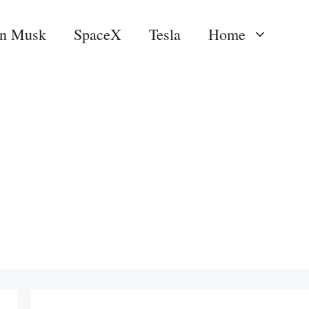
on Musk
SpaceX
Tesla
Home