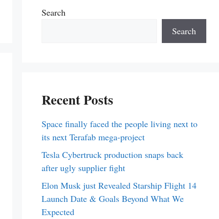
Search
Search
Recent Posts
Space finally faced the people living next to
its next Terafab mega-project
Tesla Cybertruck production snaps back
after ugly supplier fight
Elon Musk just Revealed Starship Flight 14
Launch Date & Goals Beyond What We
Expected