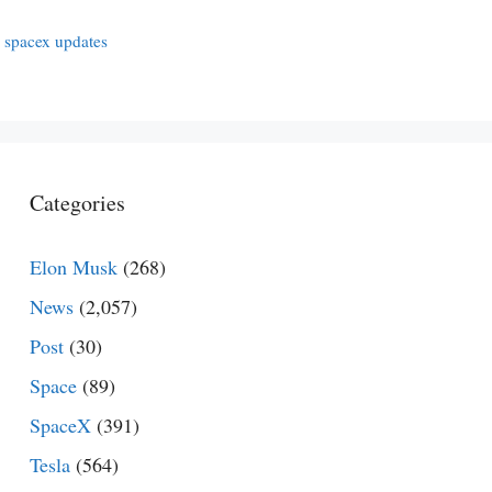
,
spacex updates
Categories
Elon Musk
(268)
News
(2,057)
Post
(30)
Space
(89)
SpaceX
(391)
Tesla
(564)