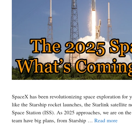
SpaceX has been revolutionizing space exploration for 
like the Starship rocket launches, the Starlink satellite
Space Station (ISS). As 2025 approaches, we are on the
team have big plans, from Starship …
Read more