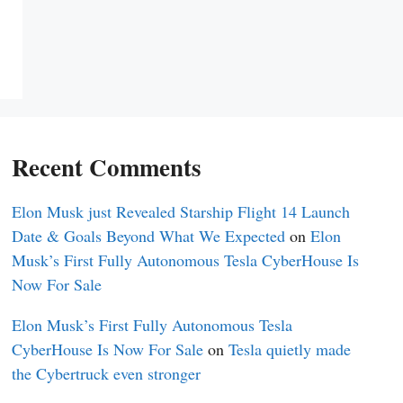
Recent Comments
Elon Musk just Revealed Starship Flight 14 Launch
Date & Goals Beyond What We Expected
on
Elon
Musk’s First Fully Autonomous Tesla CyberHouse Is
Now For Sale
Elon Musk’s First Fully Autonomous Tesla
CyberHouse Is Now For Sale
on
Tesla quietly made
the Cybertruck even stronger