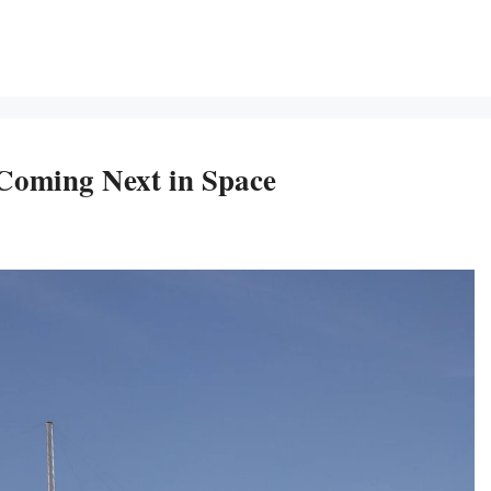
Coming Next in Space