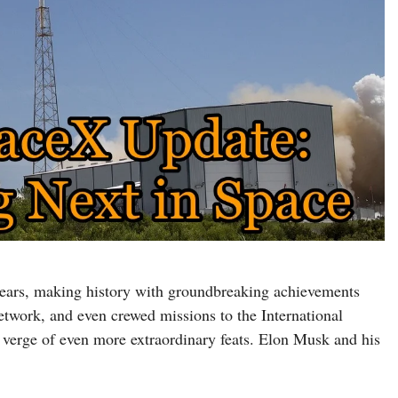
years, making history with groundbreaking achievements
 network, and even crewed missions to the International
 verge of even more extraordinary feats. Elon Musk and his