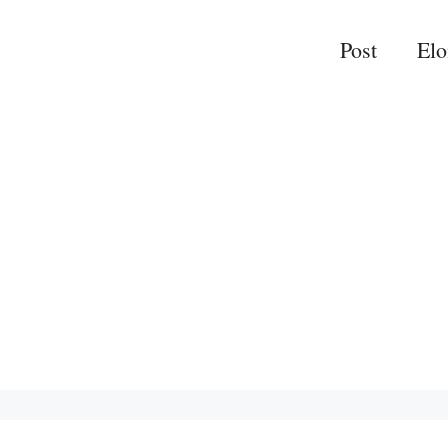
Post
El