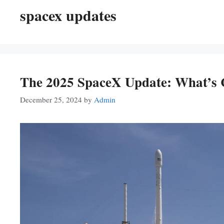
spacex updates
The 2025 SpaceX Update: What’s 
December 25, 2024
by
Admin