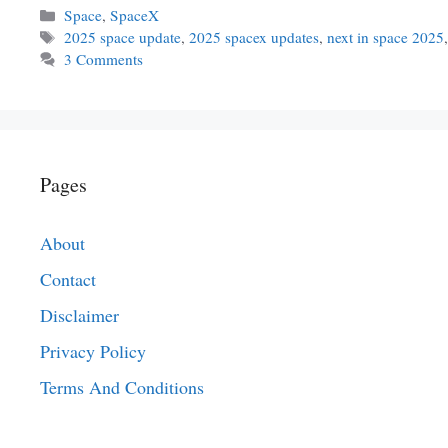
Categories
Space
,
SpaceX
Tags
2025 space update
,
2025 spacex updates
,
next in space 2025
3 Comments
Pages
About
Contact
Disclaimer
Privacy Policy
Terms And Conditions