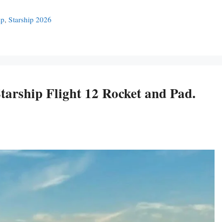
ip
,
Starship 2026
arship Flight 12 Rocket and Pad.