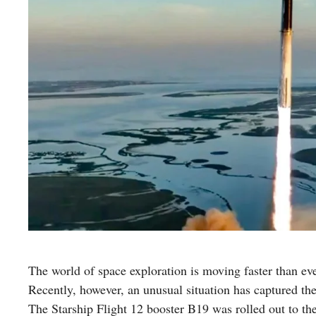
The world of space exploration is moving faster than e
Recently, however, an unusual situation has captured the 
The Starship Flight 12 booster B19 was rolled out to the