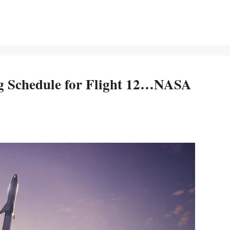
ng Schedule for Flight 12…NASA