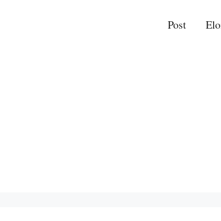
Post
El