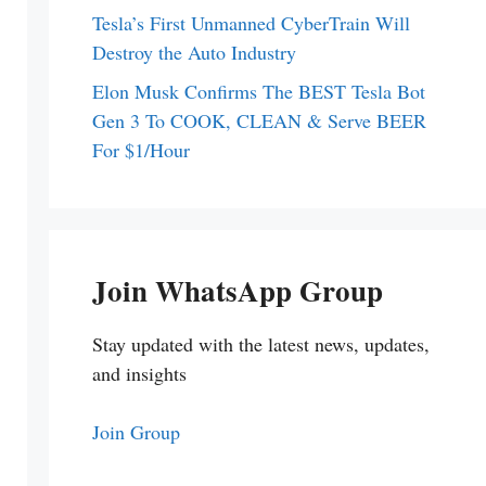
Tesla’s First Unmanned CyberTrain Will
Destroy the Auto Industry
Elon Musk Confirms The BEST Tesla Bot
Gen 3 To COOK, CLEAN & Serve BEER
For $1/Hour
Join WhatsApp Group
Stay updated with the latest news, updates,
and insights
Join Group