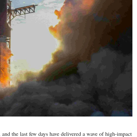
, and the last few days have delivered a wave of high-impact