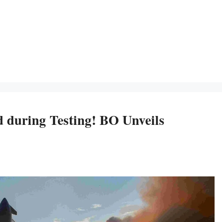
d during Testing! BO Unveils