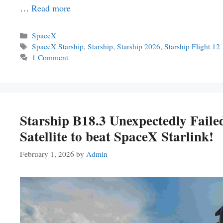
…
Read more
Categories
SpaceX
Tags
SpaceX Starship
,
Starship
,
Starship 2026
,
Starship Flight 12
1 Comment
Starship B18.3 Unexpectedly Faile
Satellite to beat SpaceX Starlink!
February 1, 2026
by
Admin