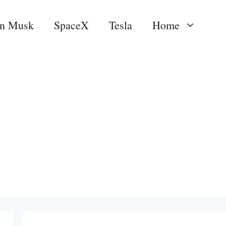
on Musk
SpaceX
Tesla
Home