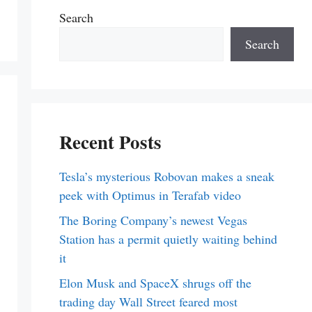
Search
Search
Recent Posts
Tesla’s mysterious Robovan makes a sneak
peek with Optimus in Terafab video
The Boring Company’s newest Vegas
Station has a permit quietly waiting behind
it
Elon Musk and SpaceX shrugs off the
trading day Wall Street feared most