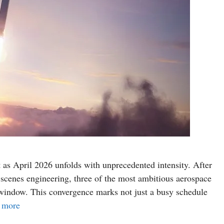
 as April 2026 unfolds with unprecedented intensity. After
-scenes engineering, three of the most ambitious aerospace
 window. This convergence marks not just a busy schedule
 more