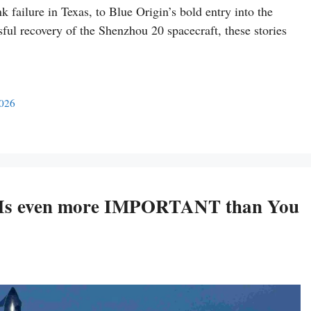
failure in Texas, to Blue Origin’s bold entry into the
ssful recovery of the Shenzhou 20 spacecraft, these stories
2026
ht Is even more IMPORTANT than You