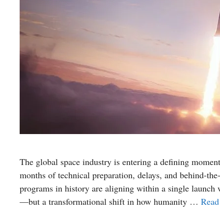
The global space industry is entering a defining moment
months of technical preparation, delays, and behind-the
programs in history are aligning within a single launch
—but a transformational shift in how humanity …
Read