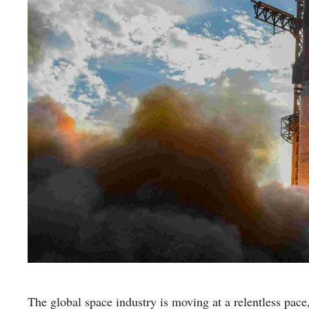
The global space industry is moving at a relentless pace