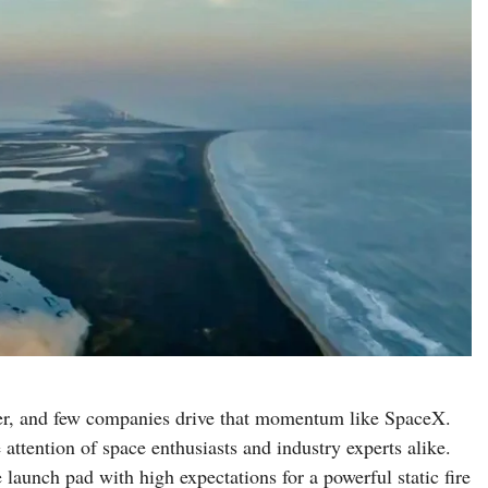
ver, and few companies drive that momentum like SpaceX.
attention of space enthusiasts and industry experts alike.
 launch pad with high expectations for a powerful static fire