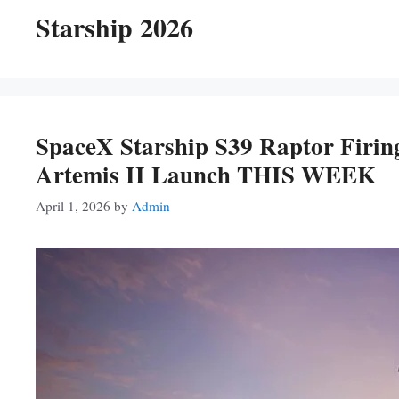
Starship 2026
SpaceX Starship S39 Raptor Firi
Artemis II Launch THIS WEEK
April 1, 2026
by
Admin