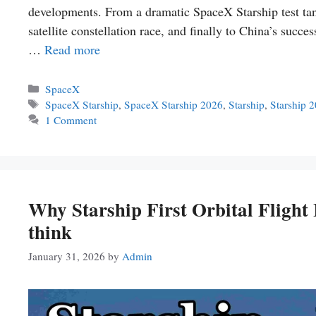
developments. From a dramatic SpaceX Starship test tank 
satellite constellation race, and finally to China’s succe
…
Read more
Categories
SpaceX
Tags
SpaceX Starship
,
SpaceX Starship 2026
,
Starship
,
Starship 
1 Comment
Why Starship First Orbital Flig
think
January 31, 2026
by
Admin