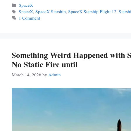
Categories
SpaceX
Tags
SpaceX
,
SpaceX Starship
,
SpaceX Starship Flight 12
,
Starsh
1 Comment
Something Weird Happened with St
No Static Fire until
March 14, 2026
by
Admin