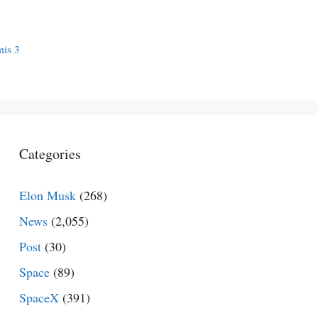
mis 3
Categories
Elon Musk
(268)
News
(2,055)
Post
(30)
Space
(89)
SpaceX
(391)