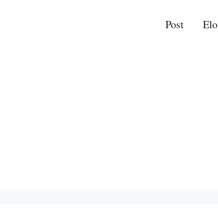
Post
El