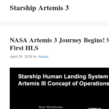
Starship Artemis 3
NASA Artemis 3 Journey Begins! 
First HLS
April 30, 2026
by
Admin