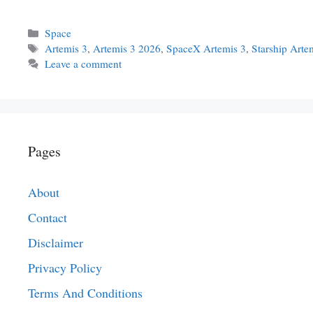
Categories
Space
Tags
Artemis 3
,
Artemis 3 2026
,
SpaceX Artemis 3
,
Starship Arte
Leave a comment
Pages
About
Contact
Disclaimer
Privacy Policy
Terms And Conditions