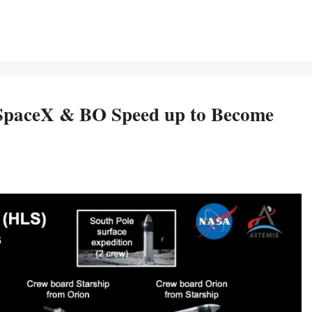
SpaceX & BO Speed up to Become