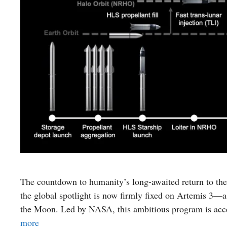
The countdown to humanity’s long-awaited return to the
the global spotlight is now firmly fixed on Artemis 3—a 
the Moon. Led by NASA, this ambitious program is acce
more