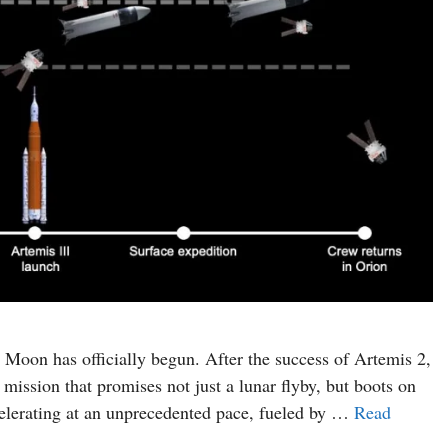
 Moon has officially begun. After the success of Artemis 2,
mission that promises not just a lunar flyby, but boots on
lerating at an unprecedented pace, fueled by …
Read