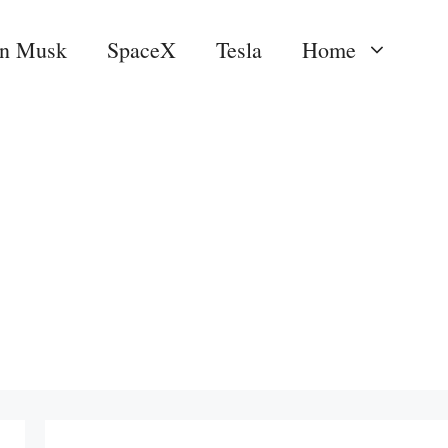
on Musk
SpaceX
Tesla
Home