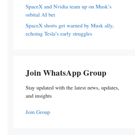
SpaceX and Nvidia team up on Musk’s
orbital AI bet
SpaceX shorts get warned by Musk ally,
echoing Tesla’s early struggles
Join WhatsApp Group
Stay updated with the latest news, updates,
and insights
Join Group