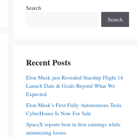
Search
Search
Recent Posts
Elon Musk just Revealed Starship Flight 14
Launch Date & Goals Beyond What We
Expected
Elon Musk’s First Fully Autonomous Tesla
CyberHouse Is Now For Sale
SpaceX reports beat in first earnings while
minimizing losses