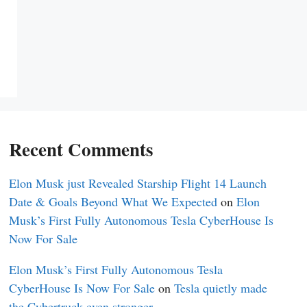
Recent Comments
Elon Musk just Revealed Starship Flight 14 Launch
Date & Goals Beyond What We Expected
on
Elon
Musk’s First Fully Autonomous Tesla CyberHouse Is
Now For Sale
Elon Musk’s First Fully Autonomous Tesla
CyberHouse Is Now For Sale
on
Tesla quietly made
the Cybertruck even stronger