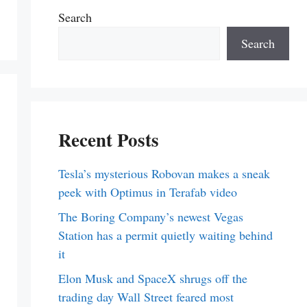
Search
Search
Recent Posts
Tesla’s mysterious Robovan makes a sneak
peek with Optimus in Terafab video
The Boring Company’s newest Vegas
Station has a permit quietly waiting behind
it
Elon Musk and SpaceX shrugs off the
trading day Wall Street feared most