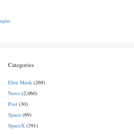
Engine
Categories
Elon Musk
(269)
News
(2,060)
Post
(30)
Space
(89)
SpaceX
(391)