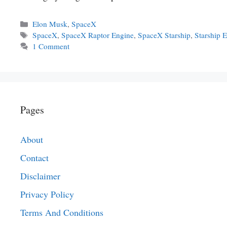
Categories
Elon Musk
,
SpaceX
Tags
SpaceX
,
SpaceX Raptor Engine
,
SpaceX Starship
,
Starship 
1 Comment
Pages
About
Contact
Disclaimer
Privacy Policy
Terms And Conditions