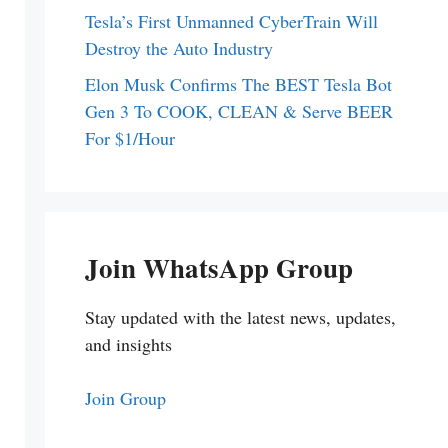
Tesla’s First Unmanned CyberTrain Will
Destroy the Auto Industry
Elon Musk Confirms The BEST Tesla Bot
Gen 3 To COOK, CLEAN & Serve BEER
For $1/Hour
Join WhatsApp Group
Stay updated with the latest news, updates,
and insights
Join Group