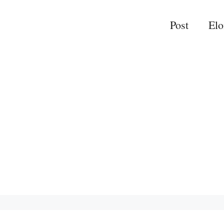
Post
El