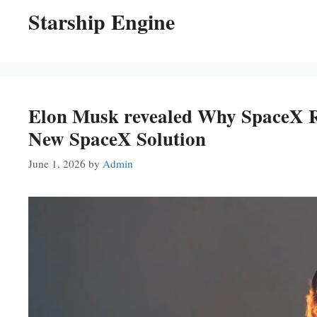
Starship Engine
Elon Musk revealed Why SpaceX R
New SpaceX Solution
June 1, 2026
by
Admin