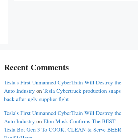
Recent Comments
Tesla’s First Unmanned CyberTrain Will Destroy the
Auto Industry
on
Tesla Cybertruck production snaps
back after ugly supplier fight
Tesla’s First Unmanned CyberTrain Will Destroy the
Auto Industry
on
Elon Musk Confirms The BEST
Tesla Bot Gen 3 To COOK, CLEAN & Serve BEER
For $1/Hour