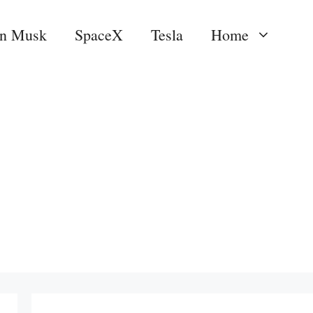
on Musk
SpaceX
Tesla
Home