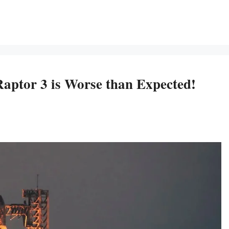
aptor 3 is Worse than Expected!