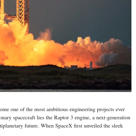
me one of the most ambitious engineering projects ever
onary spacecraft lies the Raptor 3 engine, a next-generation
iplanetary future. When SpaceX first unveiled the sleek