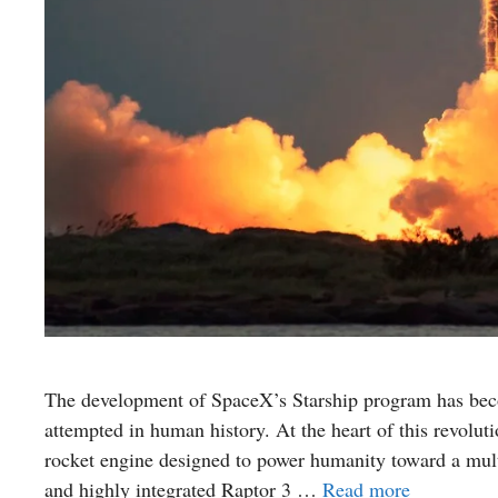
The development of SpaceX’s Starship program has beco
attempted in human history. At the heart of this revoluti
rocket engine designed to power humanity toward a mult
and highly integrated Raptor 3 …
Read more