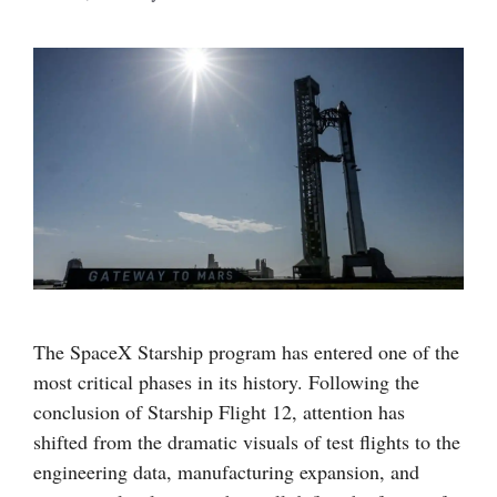
The SpaceX Starship program has entered one of the
most critical phases in its history. Following the
conclusion of Starship Flight 12, attention has
shifted from the dramatic visuals of test flights to the
engineering data, manufacturing expansion, and