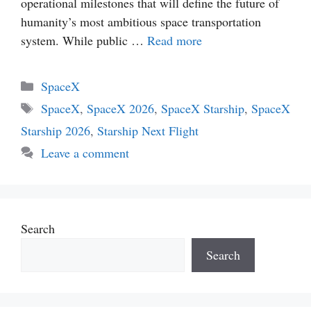
operational milestones that will define the future of
humanity’s most ambitious space transportation
system. While public …
Read more
Categories
SpaceX
Tags
SpaceX
,
SpaceX 2026
,
SpaceX Starship
,
SpaceX
Starship 2026
,
Starship Next Flight
Leave a comment
Search
Search