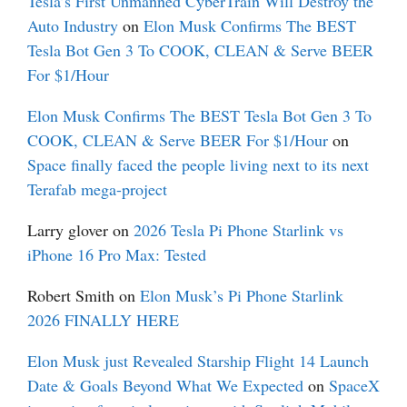
Tesla’s First Unmanned CyberTrain Will Destroy the
Auto Industry
on
Elon Musk Confirms The BEST
Tesla Bot Gen 3 To COOK, CLEAN & Serve BEER
For $1/Hour
Elon Musk Confirms The BEST Tesla Bot Gen 3 To
COOK, CLEAN & Serve BEER For $1/Hour
on
Space finally faced the people living next to its next
Terafab mega-project
Larry glover
on
2026 Tesla Pi Phone Starlink vs
iPhone 16 Pro Max: Tested
Robert Smith
on
Elon Musk’s Pi Phone Starlink
2026 FINALLY HERE
Elon Musk just Revealed Starship Flight 14 Launch
Date & Goals Beyond What We Expected
on
SpaceX