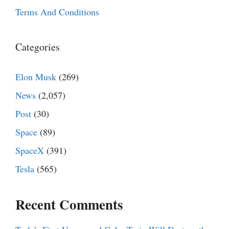
Terms And Conditions
Categories
Elon Musk
(269)
News
(2,057)
Post
(30)
Space
(89)
SpaceX
(391)
Tesla
(565)
Recent Comments