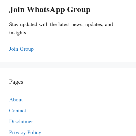
Join WhatsApp Group
Stay updated with the latest news, updates, and
insights
Join Group
Pages
About
Contact
Disclaimer
Privacy Policy