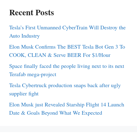
Recent Posts
Tesla’s First Unmanned CyberTrain Will Destroy the
Auto Industry
Elon Musk Confirms The BEST Tesla Bot Gen 3 To
COOK, CLEAN & Serve BEER For $1/Hour
Space finally faced the people living next to its next
Terafab mega-project
Tesla Cybertruck production snaps back after ugly
supplier fight
Elon Musk just Revealed Starship Flight 14 Launch
Date & Goals Beyond What We Expected