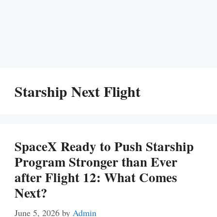
Starship Next Flight
SpaceX Ready to Push Starship
Program Stronger than Ever
after Flight 12: What Comes
Next?
June 5, 2026
by
Admin