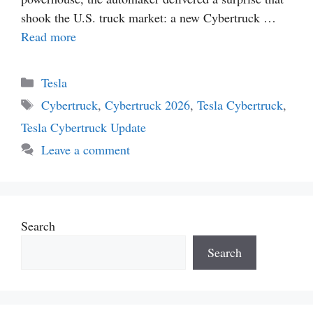
shook the U.S. truck market: a new Cybertruck …
Read more
Categories
Tesla
Tags
Cybertruck
,
Cybertruck 2026
,
Tesla Cybertruck
,
Tesla Cybertruck Update
Leave a comment
Search
Search