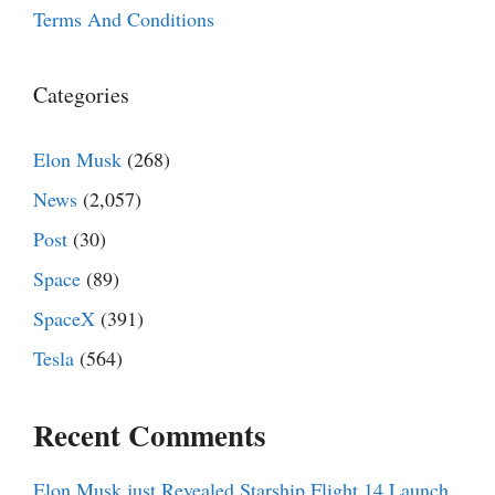
Terms And Conditions
Categories
Elon Musk
(268)
News
(2,057)
Post
(30)
Space
(89)
SpaceX
(391)
Tesla
(564)
Recent Comments
Elon Musk just Revealed Starship Flight 14 Launch