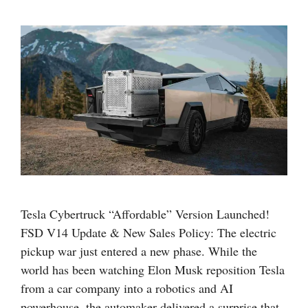
Tesla Cybertruck “Affordable” Version Launched!
FSD V14 Update & New Sales Policy: The electric
pickup war just entered a new phase. While the
world has been watching Elon Musk reposition Tesla
from a car company into a robotics and AI
powerhouse, the automaker delivered a surprise that