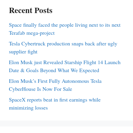
Recent Posts
Space finally faced the people living next to its next
Terafab mega-project
Tesla Cybertruck production snaps back after ugly
supplier fight
Elon Musk just Revealed Starship Flight 14 Launch
Date & Goals Beyond What We Expected
Elon Musk’s First Fully Autonomous Tesla
CyberHouse Is Now For Sale
SpaceX reports beat in first earnings while
minimizing losses