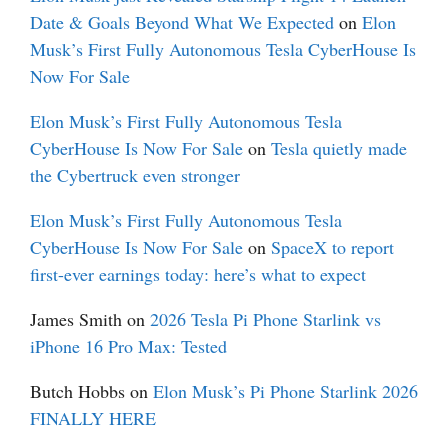
Date & Goals Beyond What We Expected
on
Elon
Musk’s First Fully Autonomous Tesla CyberHouse Is
Now For Sale
Elon Musk’s First Fully Autonomous Tesla
CyberHouse Is Now For Sale
on
Tesla quietly made
the Cybertruck even stronger
Elon Musk’s First Fully Autonomous Tesla
CyberHouse Is Now For Sale
on
SpaceX to report
first-ever earnings today: here’s what to expect
James Smith
on
2026 Tesla Pi Phone Starlink vs
iPhone 16 Pro Max: Tested
Butch Hobbs
on
Elon Musk’s Pi Phone Starlink 2026
FINALLY HERE