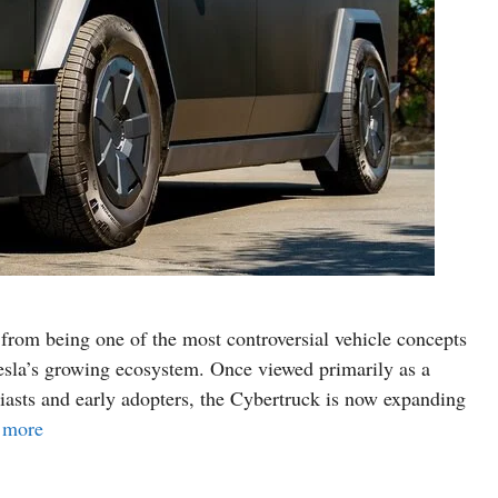
from being one of the most controversial vehicle concepts
 Tesla’s growing ecosystem. Once viewed primarily as a
siasts and early adopters, the Cybertruck is now expanding
 more