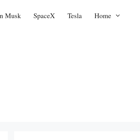
on Musk
SpaceX
Tesla
Home