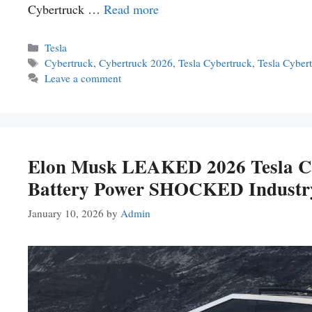
Cybertruck …
Read more
Categories
Tesla
Tags
Cybertruck
,
Cybertruck 2026
,
Tesla Cybertruck
,
Tesla Cyber
Leave a comment
Elon Musk LEAKED 2026 Tesla C
Battery Power SHOCKED Industr
January 10, 2026
by
Admin