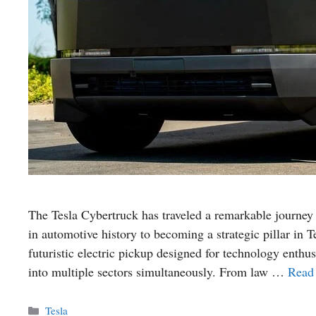
The Tesla Cybertruck has traveled a remarkable journey 
in automotive history to becoming a strategic pillar in
futuristic electric pickup designed for technology enthu
into multiple sectors simultaneously. From law …
Read
Categories
Tesla