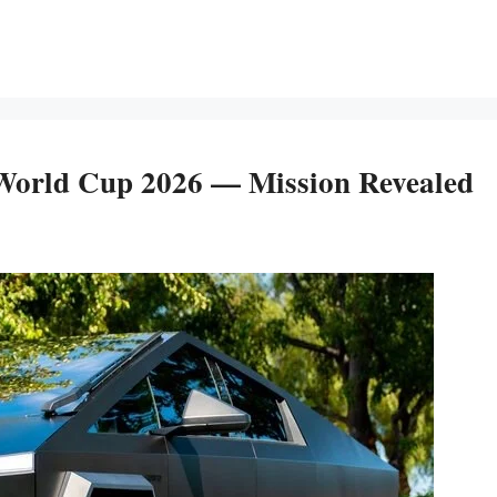
World Cup 2026 — Mission Revealed