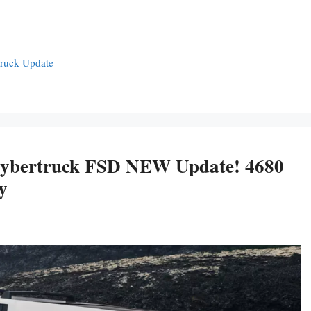
truck Update
ybertruck FSD NEW Update! 4680
y