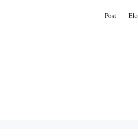
Post
El