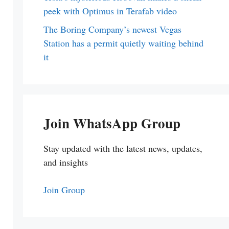
peek with Optimus in Terafab video
The Boring Company’s newest Vegas
Station has a permit quietly waiting behind
it
Join WhatsApp Group
Stay updated with the latest news, updates,
and insights
Join Group