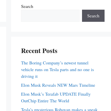
Search
Search
Recent Posts
The Boring Company’s newest tunnel
vehicle runs on Tesla parts and no one is
driving it
Elon Musk Reveals NEW Mars Timeline
Elon Musk’s Terafab UPDATE Finally
OutChip Entire The World
Tesla’s mysterious Robovan makes a sneak