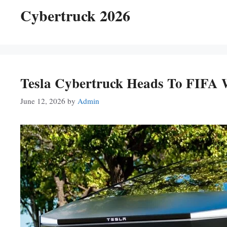
Cybertruck 2026
Tesla Cybertruck Heads To FIFA 
June 12, 2026
by
Admin