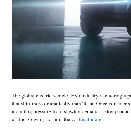
The global electric vehicle (EV) industry is entering a
that shift more dramatically than Tesla. Once considere
mounting pressure from slowing demand, rising product
of this growing storm is the …
Read more