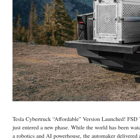
Tesla Cybertruck “Affordable” Version Launched! FSD 
just entered a new phase. While the world has been wat
a robotics and AI powerhouse, the automaker delivered a