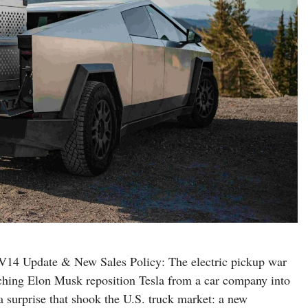
V14 Update & New Sales Policy: The electric pickup war
ching Elon Musk reposition Tesla from a car company into
 surprise that shook the U.S. truck market: a new