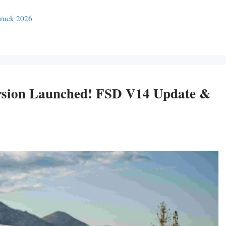
truck 2026
ersion Launched! FSD V14 Update &