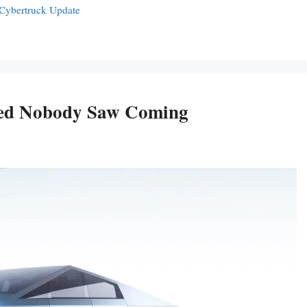
 Cybertruck Update
ued Nobody Saw Coming