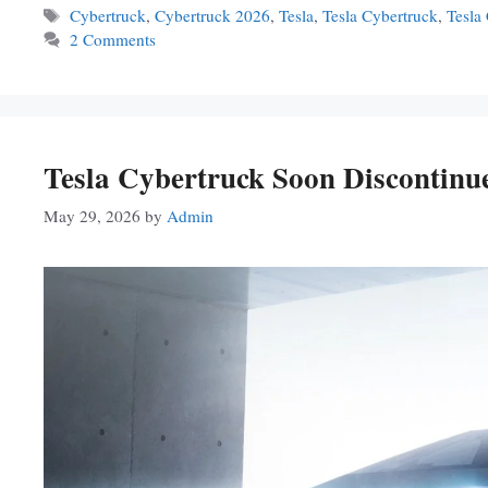
Tags
Cybertruck
,
Cybertruck 2026
,
Tesla
,
Tesla Cybertruck
,
Tesla
2 Comments
Tesla Cybertruck Soon Discontin
May 29, 2026
by
Admin