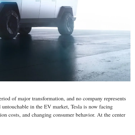
 period of major transformation, and no company represents
d untouchable in the EV market, Tesla is now facing
ion costs, and changing consumer behavior. At the center