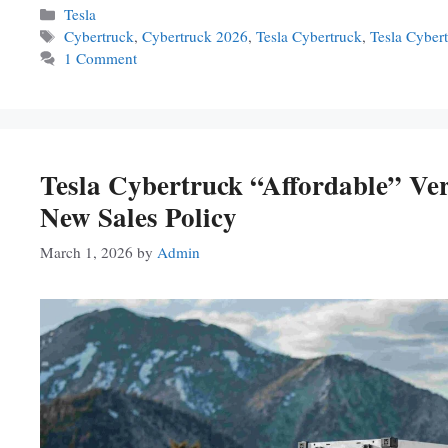
Categories
Tesla
Tags
Cybertruck
,
Cybertruck 2026
,
Tesla Cybertruck
,
Tesla Cyber
1 Comment
Tesla Cybertruck “Affordable” V
New Sales Policy
March 1, 2026
by
Admin