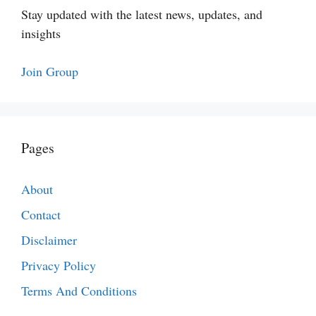
Stay updated with the latest news, updates, and
insights
Join Group
Pages
About
Contact
Disclaimer
Privacy Policy
Terms And Conditions