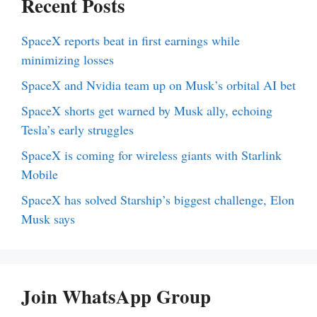
Recent Posts
SpaceX reports beat in first earnings while
minimizing losses
SpaceX and Nvidia team up on Musk’s orbital AI bet
SpaceX shorts get warned by Musk ally, echoing
Tesla’s early struggles
SpaceX is coming for wireless giants with Starlink
Mobile
SpaceX has solved Starship’s biggest challenge, Elon
Musk says
Join WhatsApp Group