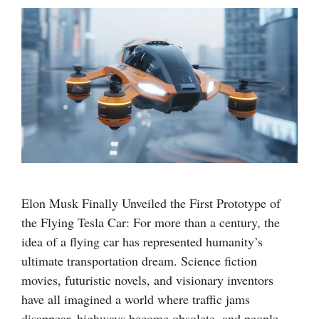
Elon Musk Finally Unveiled the First Prototype of
the Flying Tesla Car: For more than a century, the
idea of a flying car has represented humanity’s
ultimate transportation dream. Science fiction
movies, futuristic novels, and visionary inventors
have all imagined a world where traffic jams
disappear, highways become obsolete, and people