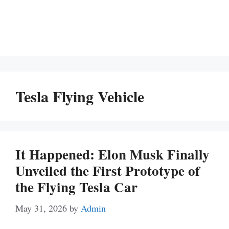
Tesla Flying Vehicle
It Happened: Elon Musk Finally
Unveiled the First Prototype of
the Flying Tesla Car
May 31, 2026
by
Admin