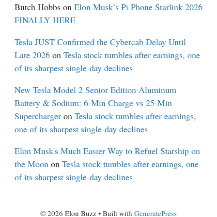
Butch Hobbs
on
Elon Musk’s Pi Phone Starlink 2026
FINALLY HERE
Tesla JUST Confirmed the Cybercab Delay Until
Late 2026
on
Tesla stock tumbles after earnings, one
of its sharpest single-day declines
New Tesla Model 2 Senior Edition Aluminum
Battery & Sodium: 6-Min Charge vs 25-Min
Supercharger
on
Tesla stock tumbles after earnings,
one of its sharpest single-day declines
Elon Musk's Much Easier Way to Refuel Starship on
the Moon
on
Tesla stock tumbles after earnings, one
of its sharpest single-day declines
© 2026 Elon Buzz
• Built with
GeneratePress