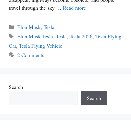
travel through the sky …
Read more
Categories
Elon Musk
,
Tesla
Tags
Elon Musk Tesla
,
Tesla
,
Tesla 2026
,
Tesla Flying
Car
,
Tesla Flying Vehicle
2 Comments
Search
Search