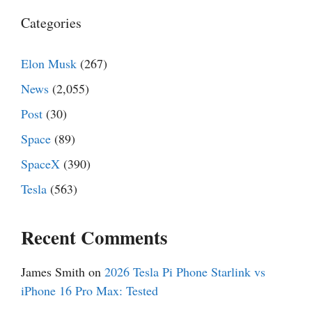
Categories
Elon Musk
(267)
News
(2,055)
Post
(30)
Space
(89)
SpaceX
(390)
Tesla
(563)
Recent Comments
James Smith
on
2026 Tesla Pi Phone Starlink vs
iPhone 16 Pro Max: Tested