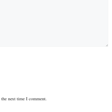
r the next time I comment.