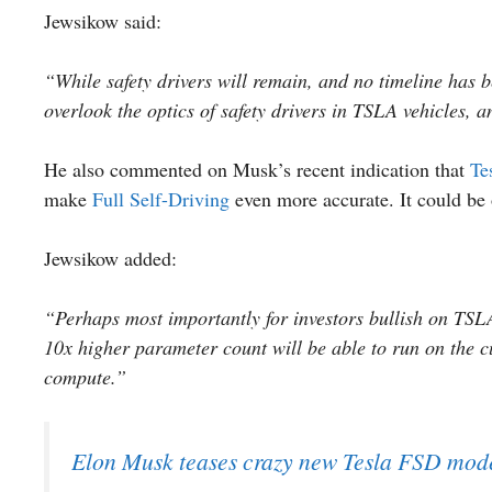
Jewsikow said:
“While safety drivers will remain, and no timeline has b
overlook the optics of safety drivers in TSLA vehicles,
He also commented on Musk’s recent indication that
Te
make
Full Self-Driving
even more accurate. It could be 
Jewsikow added:
“Perhaps most importantly for investors bullish on TSLA 
10x higher parameter count will be able to run on the 
compute.”
Elon Musk teases crazy new Tesla FSD mode