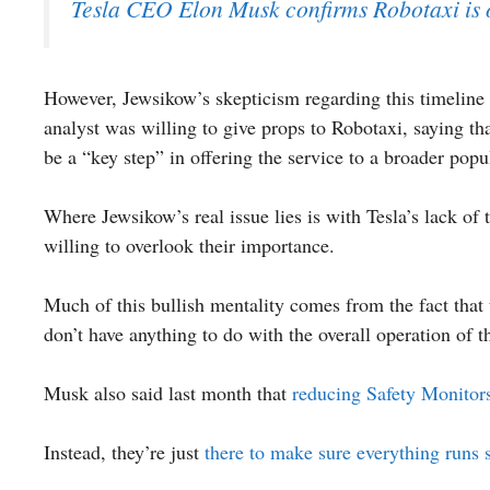
Tesla CEO Elon Musk confirms Robotaxi is o
However, Jewsikow’s skepticism regarding this timeline 
analyst was willing to give props to Robotaxi, saying t
be a “key step” in offering the service to a broader popu
Where Jewsikow’s real issue lies is with Tesla’s lack of
willing to overlook their importance.
Much of this bullish mentality comes from the fact that t
don’t have anything to do with the overall operation of t
Musk also said last month that
reducing Safety Monitor
Instead, they’re just
there to make sure everything runs