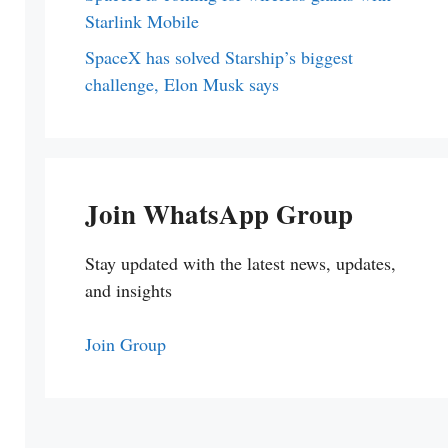
Starlink Mobile
SpaceX has solved Starship’s biggest
challenge, Elon Musk says
Join WhatsApp Group
Stay updated with the latest news, updates,
and insights
Join Group