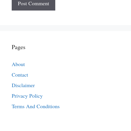
Pages
About
Contact
Disclaimer
Privacy Policy
Terms And Conditions