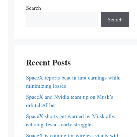
Search
Search
Recent Posts
SpaceX reports beat in first earnings while
minimizing losses
SpaceX and Nvidia team up on Musk’s
orbital AI bet
SpaceX shorts get warned by Musk ally,
echoing Tesla’s early struggles
SpaceX is coming for wireless giants with