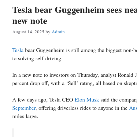
Tesla bear Guggenheim sees near
new note
August 14, 2025
by
Admin
Tesla
bear Guggenheim is still among the biggest non-bel
to solving self-driving.
In a new note to investors on Thursday, analyst Ronald J
percent drop off, with a ‘Sell’ rating, all based on skep
A few days ago, Tesla CEO
Elon Musk
said the compan
September
, offering driverless rides to anyone in the
Aus
miles large.