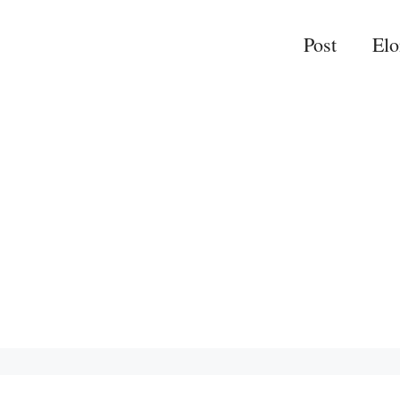
Post
El