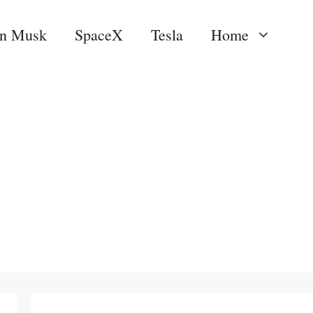
on Musk
SpaceX
Tesla
Home