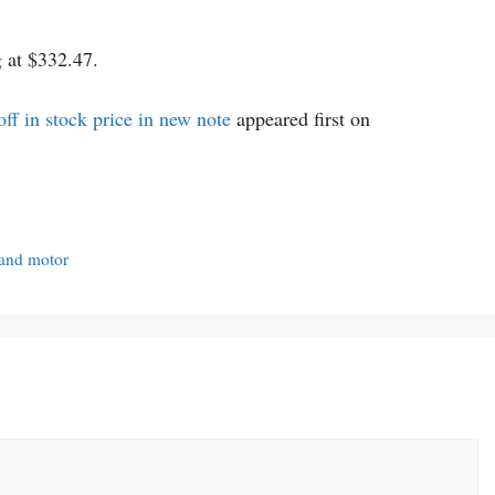
g at $332.47.
f in stock price in new note
appeared first on
y and motor