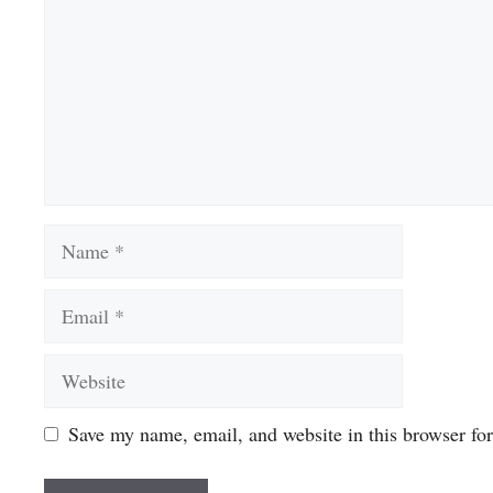
Name
Email
Website
Save my name, email, and website in this browser fo