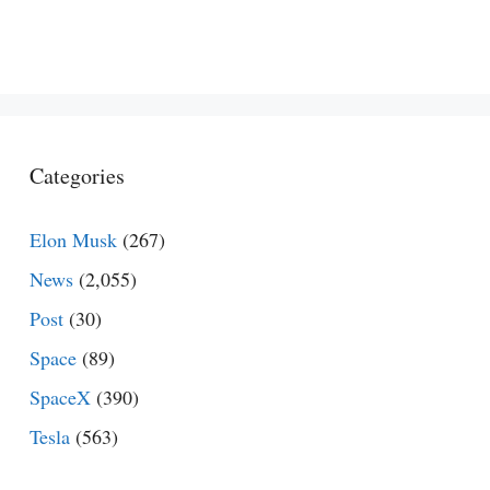
Categories
Elon Musk
(267)
News
(2,055)
Post
(30)
Space
(89)
SpaceX
(390)
Tesla
(563)