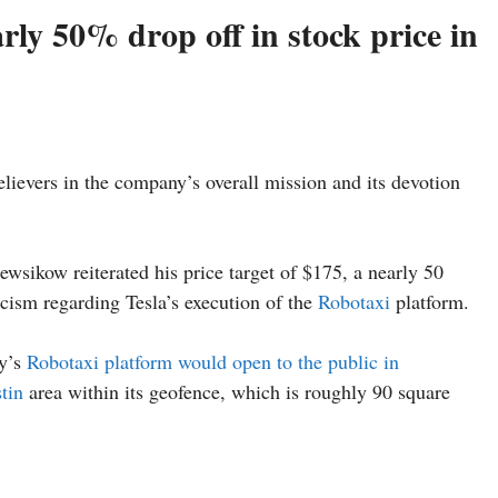
ly 50% drop off in stock price in
ievers in the company’s overall mission and its devotion
ewsikow reiterated his price target of $175, a nearly 50
ticism regarding Tesla’s execution of the
Robotaxi
platform.
y’s
Robotaxi platform would open to the public in
tin
area within its geofence, which is roughly 90 square