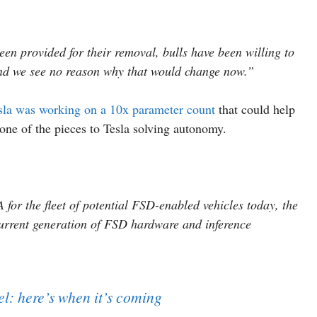
een provided for their removal, bulls have been willing to
 and we see no reason why that would change now.”
sla was working on a 10x parameter count
that could help
one of the pieces to Tesla solving autonomy.
for the fleet of potential FSD-enabled vehicles today, the
current generation of FSD hardware and inference
l: here’s when it’s coming