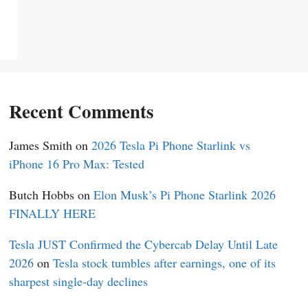
Recent Comments
James Smith
on
2026 Tesla Pi Phone Starlink vs
iPhone 16 Pro Max: Tested
Butch Hobbs
on
Elon Musk’s Pi Phone Starlink 2026
FINALLY HERE
Tesla JUST Confirmed the Cybercab Delay Until Late
2026
on
Tesla stock tumbles after earnings, one of its
sharpest single-day declines