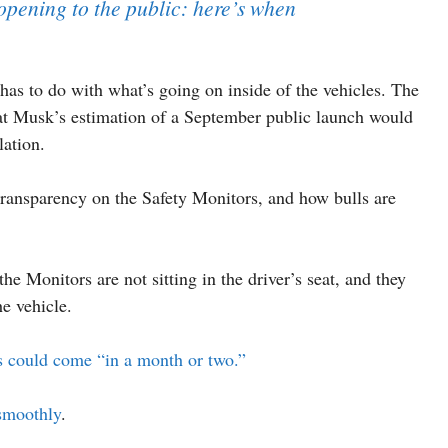
pening to the public: here’s when
has to do with what’s going on inside of the vehicles. The
hat Musk’s estimation of a September public launch would
lation.
 transparency on the Safety Monitors, and how bulls are
he Monitors are not sitting in the driver’s seat, and they
he vehicle.
s could come “in a month or two.”
 smoothly
.