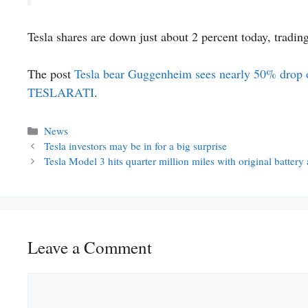
Tesla shares are down just about 2 percent today, tradin
The post
Tesla bear Guggenheim sees nearly 50% drop of
TESLARATI
.
Categories
News
Tesla investors may be in for a big surprise
Tesla Model 3 hits quarter million miles with original batter
Leave a Comment
Comment