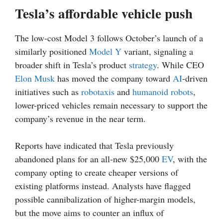
Tesla’s affordable vehicle push
The low-cost Model 3 follows October’s launch of a
similarly positioned
Model Y
variant, signaling a
broader shift in Tesla’s product
strategy
. While CEO
Elon Musk
has moved the company toward
AI
-driven
initiatives such as
robotaxis
and
humanoid robots
,
lower-priced vehicles remain necessary to support the
company’s revenue in the near term.
Reports have indicated that Tesla previously
abandoned plans for an all-new $25,000
EV
, with the
company opting to create cheaper versions of
existing platforms instead. Analysts have flagged
possible cannibalization of higher-margin models,
but the move aims to counter an influx of