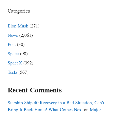
Categories
Elon Musk
(271)
News
(2,061)
Post
(30)
Space
(90)
SpaceX
(392)
Tesla
(567)
Recent Comments
Starship Ship 40 Recovery in a Bad Situation, Can’t
Bring It Back Home! What Comes Next
on
Major