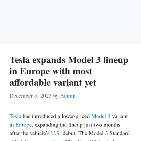
Tesla expands Model 3 lineup
in Europe with most
affordable variant yet
December 5, 2025
by
Admin
Tesla
has introduced a lower-priced
Model 3
variant
in
Europe
, expanding the lineup just two months
after the vehicle’s
U.S.
debut. The Model 3 Standard