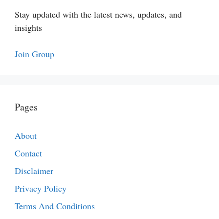
Stay updated with the latest news, updates, and
insights
Join Group
Pages
About
Contact
Disclaimer
Privacy Policy
Terms And Conditions