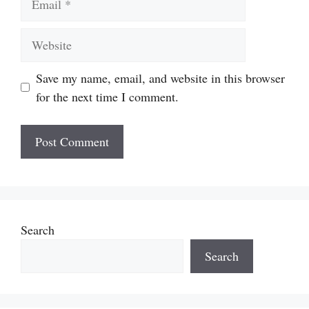
Website
Save my name, email, and website in this browser
for the next time I comment.
Search
Search