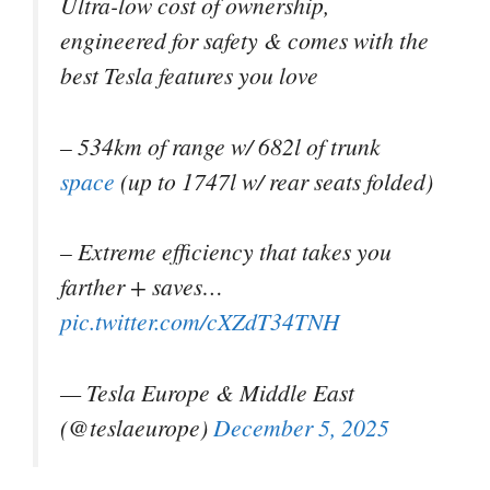
Ultra-low cost of ownership,
engineered for safety & comes with the
best Tesla features you love
– 534km of range w/ 682l of trunk
space
(up to 1747l w/ rear seats folded)
– Extreme efficiency that takes you
farther + saves…
pic.twitter.com/cXZdT34TNH
— Tesla Europe & Middle East
(@teslaeurope)
December 5, 2025