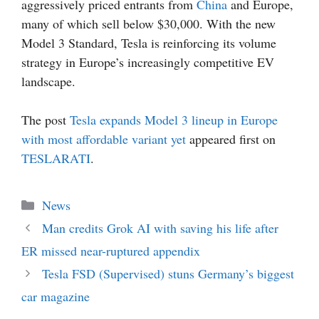
aggressively priced entrants from
China
and Europe,
many of which sell below $30,000. With the new
Model 3 Standard, Tesla is reinforcing its volume
strategy in Europe’s increasingly competitive EV
landscape.
The post
Tesla expands Model 3 lineup in Europe
with most affordable variant yet
appeared first on
TESLARATI
.
Categories
News
Man credits Grok AI with saving his life after
ER missed near-ruptured appendix
Tesla FSD (Supervised) stuns Germany’s biggest
car magazine