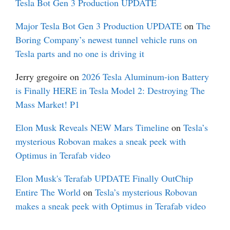
Tesla Bot Gen 3 Production UPDATE
Major Tesla Bot Gen 3 Production UPDATE
on
The
Boring Company’s newest tunnel vehicle runs on
Tesla parts and no one is driving it
Jerry gregoire
on
2026 Tesla Aluminum-ion Battery
is Finally HERE in Tesla Model 2: Destroying The
Mass Market! P1
Elon Musk Reveals NEW Mars Timeline
on
Tesla’s
mysterious Robovan makes a sneak peek with
Optimus in Terafab video
Elon Musk's Terafab UPDATE Finally OutChip
Entire The World
on
Tesla’s mysterious Robovan
makes a sneak peek with Optimus in Terafab video