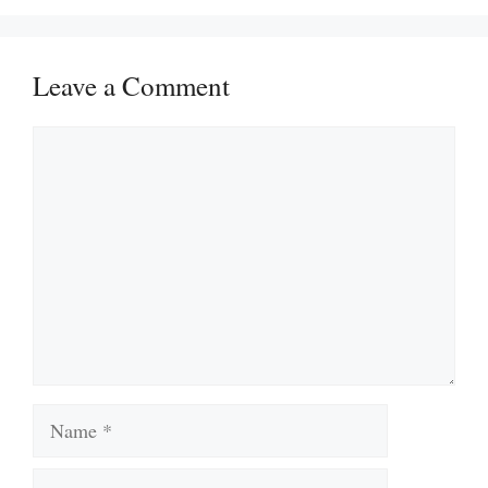
Leave a Comment
Comment
Name
Email