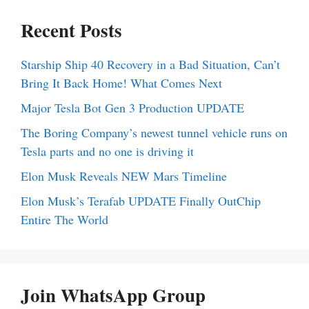
Recent Posts
Starship Ship 40 Recovery in a Bad Situation, Can’t
Bring It Back Home! What Comes Next
Major Tesla Bot Gen 3 Production UPDATE
The Boring Company’s newest tunnel vehicle runs on
Tesla parts and no one is driving it
Elon Musk Reveals NEW Mars Timeline
Elon Musk’s Terafab UPDATE Finally OutChip
Entire The World
Join WhatsApp Group