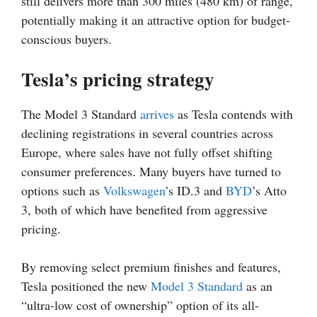
still delivers more than 300 miles (480 km) of range,
potentially making it an attractive option for budget-
conscious buyers.
Tesla’s pricing strategy
The Model 3 Standard
arrives
as Tesla contends with
declining registrations in several countries across
Europe, where sales have not fully offset shifting
consumer preferences. Many buyers have turned to
options such as
Volkswagen
’s ID.3 and
BYD
’s Atto
3, both of which have benefited from aggressive
pricing.
By removing select premium finishes and features,
Tesla positioned the new
Model 3 Standard
as an
“ultra-low cost of ownership” option of its all-