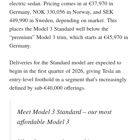
electric sedan. Pricing comes in at €37,970 in
Germany, NOK 330,056 in Norway, and SEK
449,990 in Sweden, depending on market. This
places the Model 3 Standard well below the
“premium” Model 3 trim, which starts at €45,970 in
Germany.
Deliveries for the Standard model are expected to
begin in the first quarter of 2026, giving Tesla an
entry-level foothold in a segment that’s increasingly
defined by sub-€40,000 offerings.
Meet Model 3 Standard – our most
affordable Model 3