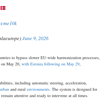
xwcme10k
eslaeurope)
June 9, 2026
ountries to bypass slower EU-wide harmonization processes,
em on May 20,
with Estonia following on May 29
,
lities, including automatic steering, acceleration,
urban
and rural
environments
. The system is designed for
remain attentive and ready to intervene at all times.