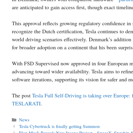
are anticipated to gain access first, though exact timelin
This approval reflects growing regulatory confidence i
recognize the Dutch certification, Tesla continues to d
world driving scenarios effectively. Denmark’s addition 
for broader adoption on a continent that his been surpri
With FSD Supervised now approved in four European mar
advancing toward wider availability. Tesla aims to refin
software iterations, supporting its vision for safer and m
The post
Tesla Full Self-Driving is taking over Europe:
TESLARATI
.
Categories
News
Tesla Cybertruck is finally getting Summon
Elon Musk Reveals New Insane Project – SpaceX, Starship 