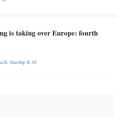
ing is taking over Europe: fourth
ceX, Starship & AI