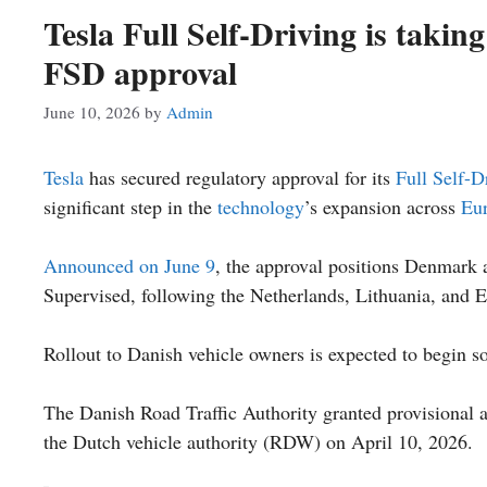
Tesla Full Self-Driving is takin
FSD approval
June 10, 2026
by
Admin
Tesla
has secured regulatory approval for its
Full Self-D
significant step in the
technology
’s expansion across
Eu
Announced on June 9
, the approval positions Denmark 
Supervised, following the Netherlands, Lithuania, and E
Rollout to Danish vehicle owners is expected to begin s
The Danish Road Traffic Authority granted provisional a
the Dutch vehicle authority (RDW) on April 10, 2026.