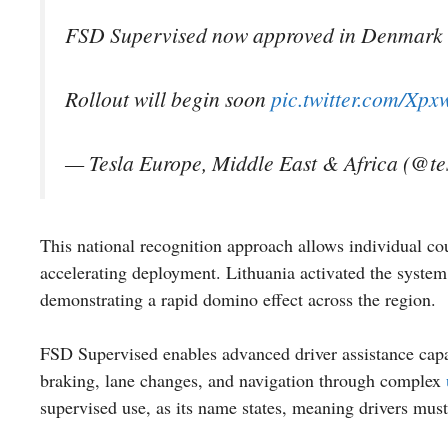
FSD Supervised now approved in Denmark
Rollout will begin soon
pic.twitter.com/Xp
— Tesla Europe, Middle East & Africa (@t
This national recognition approach allows individual c
accelerating deployment. Lithuania activated the syst
demonstrating a rapid domino effect across the region.
FSD Supervised enables advanced driver assistance capabi
braking, lane changes, and navigation through complex
supervised use, as its name states, meaning drivers must 