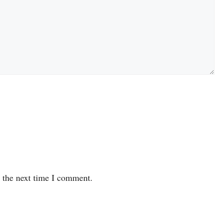
r the next time I comment.