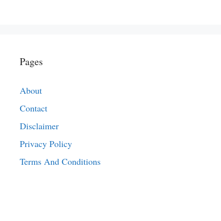
Pages
About
Contact
Disclaimer
Privacy Policy
Terms And Conditions