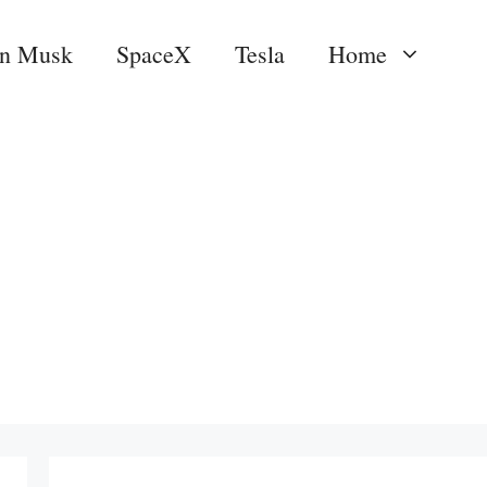
on Musk
SpaceX
Tesla
Home