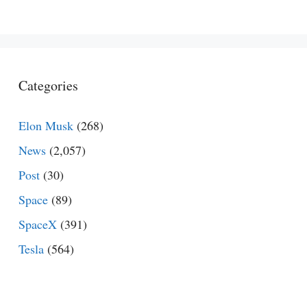
Categories
Elon Musk
(268)
News
(2,057)
Post
(30)
Space
(89)
SpaceX
(391)
Tesla
(564)