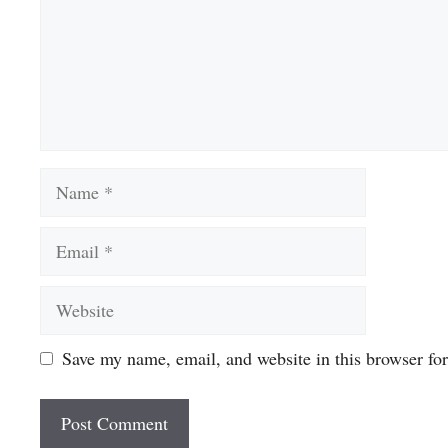
Name
Email
Website
Save my name, email, and website in this browser fo