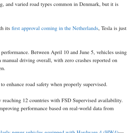
ving, and varied road types common in Denmark, but it is
th its
first approval coming in the Netherlands
, Tesla is just
y performance. Between April 10 and June 5, vehicles using
 manual driving overall, with zero crashes reported on
en.
y to enhance road safety when properly supervised.
w reaching 12 countries with FSD Supervised availability.
 improving performance based on real-world data from
ularly newer vehicles equipped with Hardware 4 (HW4)
—