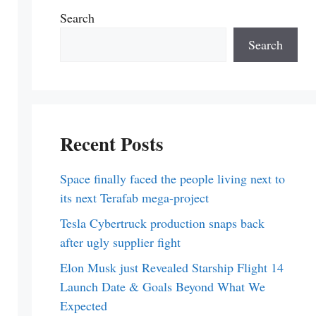
Search
Search
Recent Posts
Space finally faced the people living next to
its next Terafab mega-project
Tesla Cybertruck production snaps back
after ugly supplier fight
Elon Musk just Revealed Starship Flight 14
Launch Date & Goals Beyond What We
Expected