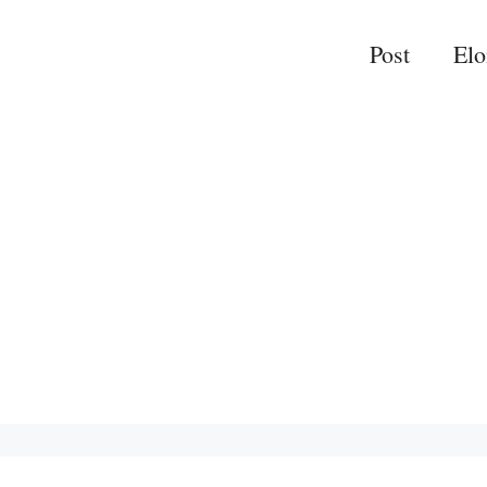
Post
El