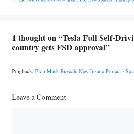
1 thought on “Tesla Full Self-Driv
country gets FSD approval”
Pingback:
Elon Musk Reveals New Insane Project - Spa
Leave a Comment
Comment