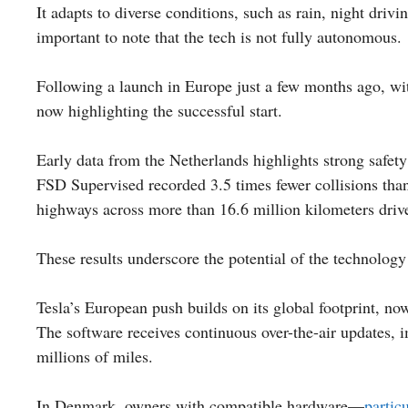
It adapts to diverse conditions, such as rain, night dri
important to note that the tech is not fully autonomous.
Following a launch in Europe just a few months ago, wi
now highlighting the successful start.
Early data from the Netherlands highlights strong safet
FSD Supervised recorded 3.5 times fewer collisions than
highways across more than 16.6 million kilometers driv
These results underscore the potential of the technolog
Tesla’s European push builds on its global footprint, no
The software receives continuous over-the-air updates,
millions of miles.
In Denmark, owners with compatible hardware—
partic