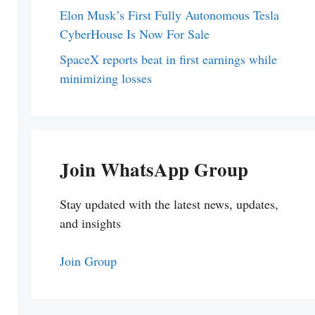
Elon Musk’s First Fully Autonomous Tesla
CyberHouse Is Now For Sale
SpaceX reports beat in first earnings while
minimizing losses
Join WhatsApp Group
Stay updated with the latest news, updates,
and insights
Join Group