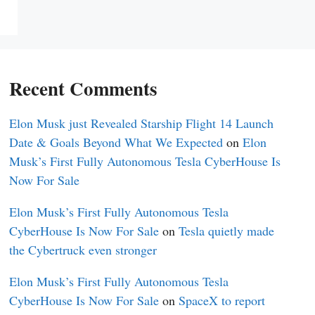
Recent Comments
Elon Musk just Revealed Starship Flight 14 Launch
Date & Goals Beyond What We Expected
on
Elon
Musk’s First Fully Autonomous Tesla CyberHouse Is
Now For Sale
Elon Musk’s First Fully Autonomous Tesla
CyberHouse Is Now For Sale
on
Tesla quietly made
the Cybertruck even stronger
Elon Musk’s First Fully Autonomous Tesla
CyberHouse Is Now For Sale
on
SpaceX to report