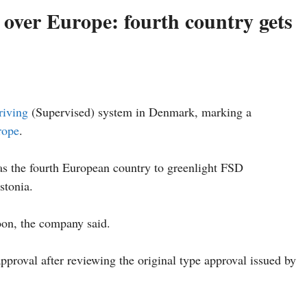
g over Europe: fourth country gets
riving
(Supervised) system in Denmark, marking a
rope
.
as the fourth European country to greenlight FSD
stonia.
oon, the company said.
pproval after reviewing the original type approval issued by