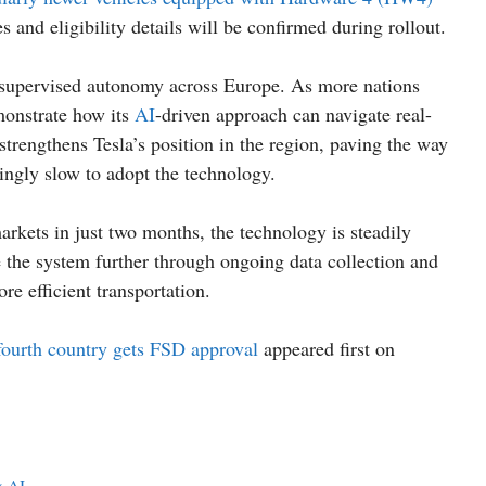
es and eligibility details will be confirmed during rollout.
n supervised autonomy across Europe. As more nations
emonstrate how its
AI
-driven approach can navigate real-
strengthens Tesla’s position in the region, paving the way
singly slow to adopt the technology.
kets in just two months, the technology is steadily
e the system further through ongoing data collection and
ore efficient transportation.
 fourth country gets FSD approval
appeared first on
& AI