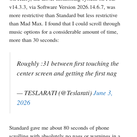
v14.3.3, via Software Version 2026.14.6.7, was
more restrictive than Standard but less restrictive
than Mad Max. I found that I could scroll through
music options for a considerable amount of time,
more than 30 seconds:
Roughly :31 between first touching the
center screen and getting the first nag
— TESLARATI (@Teslarati)
June 3,
2026
Standard gave me about 80 seconds of phone
scrolling with absolutely no nags or warnings in a