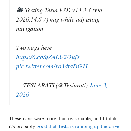
Testing Tesla FSD v14.3.3 (via
2026.14.6.7) nag while adjusting
navigation
Two nags here
https://t.co/qZALU2OujY
pic.twitter.com/xa3dtaDG1L
— TESLARATI (@Teslarati)
June 3,
2026
These nags were more than reasonable, and I think
it’s probably
good that Tesla is ramping up the driver