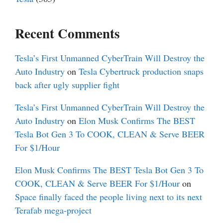
Recent Comments
Tesla’s First Unmanned CyberTrain Will Destroy the
Auto Industry
on
Tesla Cybertruck production snaps
back after ugly supplier fight
Tesla’s First Unmanned CyberTrain Will Destroy the
Auto Industry
on
Elon Musk Confirms The BEST
Tesla Bot Gen 3 To COOK, CLEAN & Serve BEER
For $1/Hour
Elon Musk Confirms The BEST Tesla Bot Gen 3 To
COOK, CLEAN & Serve BEER For $1/Hour
on
Space finally faced the people living next to its next
Terafab mega-project