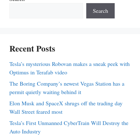
Search
Recent Posts
Tesla’s mysterious Robovan makes a sneak peek with
Optimus in Terafab video
The Boring Company’s newest Vegas Station has a
permit quietly waiting behind it
Elon Musk and SpaceX shrugs off the trading day
Wall Street feared most
Tesla’s First Unmanned CyberTrain Will Destroy the
Auto Industry