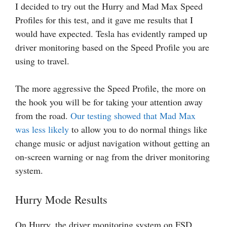
I decided to try out the Hurry and Mad Max Speed
Profiles for this test, and it gave me results that I
would have expected. Tesla has evidently ramped up
driver monitoring based on the Speed Profile you are
using to travel.
The more aggressive the Speed Profile, the more on
the hook you will be for taking your attention away
from the road.
Our testing showed that Mad Max
was less likely
to allow you to do normal things like
change music or adjust navigation without getting an
on-screen warning or nag from the driver monitoring
system.
Hurry Mode Results
On Hurry, the driver monitoring system on FSD