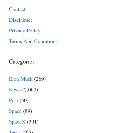
Contact
Disclaimer
Privacy Policy
Terms And Conditions
Categories
Elon Musk
(269)
News
(2,060)
Post
(30)
Space
(89)
SpaceX
(391)
Tesla
(565)