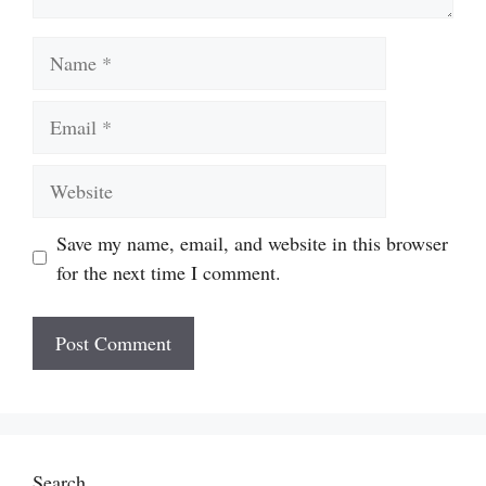
Name
Email
Website
Save my name, email, and website in this browser
for the next time I comment.
Search