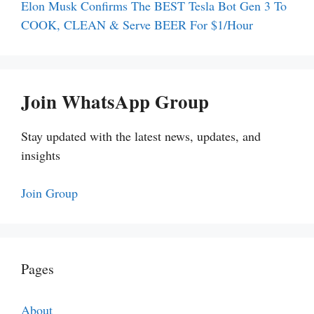
Elon Musk Confirms The BEST Tesla Bot Gen 3 To
COOK, CLEAN & Serve BEER For $1/Hour
Join WhatsApp Group
Stay updated with the latest news, updates, and
insights
Join Group
Pages
About