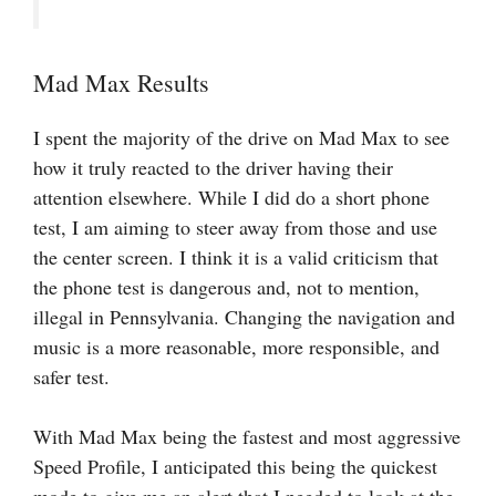
Mad Max Results
I spent the majority of the drive on Mad Max to see
how it truly reacted to the driver having their
attention elsewhere. While I did do a short phone
test, I am aiming to steer away from those and use
the center screen. I think it is a valid criticism that
the phone test is dangerous and, not to mention,
illegal in Pennsylvania. Changing the navigation and
music is a more reasonable, more responsible, and
safer test.
With Mad Max being the fastest and most aggressive
Speed Profile, I anticipated this being the quickest
mode to give me an alert that I needed to look at the