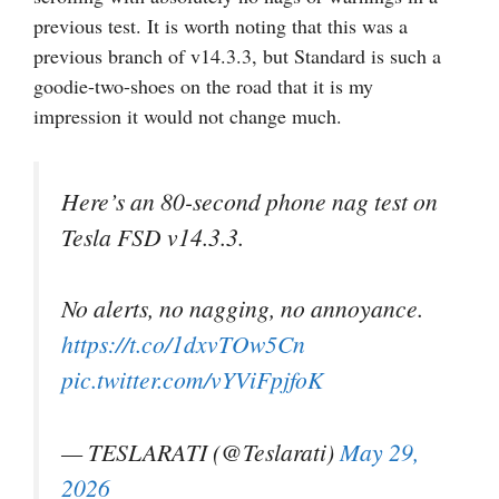
previous test. It is worth noting that this was a
previous branch of v14.3.3, but Standard is such a
goodie-two-shoes on the road that it is my
impression it would not change much.
Here’s an 80-second phone nag test on
Tesla FSD v14.3.3.
No alerts, no nagging, no annoyance.
https://t.co/1dxvTOw5Cn
pic.twitter.com/vYViFpjfoK
— TESLARATI (@Teslarati)
May 29,
2026