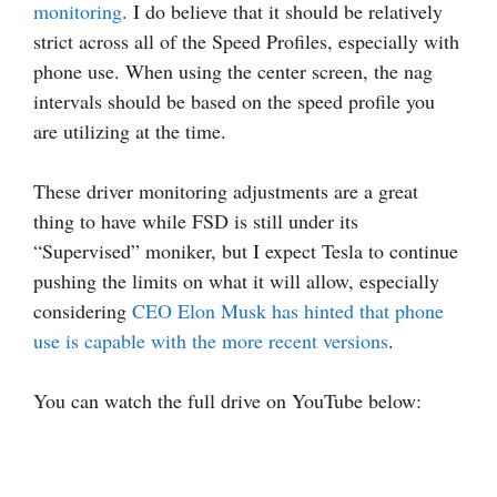
monitoring
. I do believe that it should be relatively
strict across all of the Speed Profiles, especially with
phone use. When using the center screen, the nag
intervals should be based on the speed profile you
are utilizing at the time.
These driver monitoring adjustments are a great
thing to have while FSD is still under its
“Supervised” moniker, but I expect Tesla to continue
pushing the limits on what it will allow, especially
considering
CEO Elon Musk has hinted that phone
use is capable with the more recent versions
.
You can watch the full drive on YouTube below: