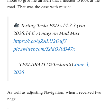
road. That was the case with music:
Testing Tesla FSD v14.3.3 (via
2026.14.6.7) nags on Mad Max
https://t.co/qZALU2OujY
pic.twitter.com/XddOJ0D47x
— TESLARATI (@Teslarati)
June 3,
2026
As well as adjusting Navigation, when I received two
nags: