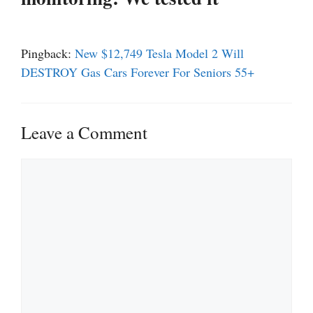
Pingback:
New $12,749 Tesla Model 2 Will
DESTROY Gas Cars Forever For Seniors 55+
Leave a Comment
Comment