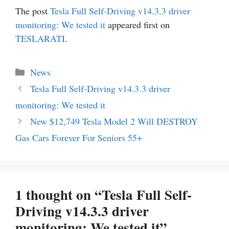
The post
Tesla Full Self-Driving v14.3.3 driver
monitoring: We tested it
appeared first on
TESLARATI
.
Categories
News
Tesla Full Self-Driving v14.3.3 driver
monitoring: We tested it
New $12,749 Tesla Model 2 Will DESTROY
Gas Cars Forever For Seniors 55+
1 thought on “Tesla Full Self-
Driving v14.3.3 driver
monitoring: We tested it”