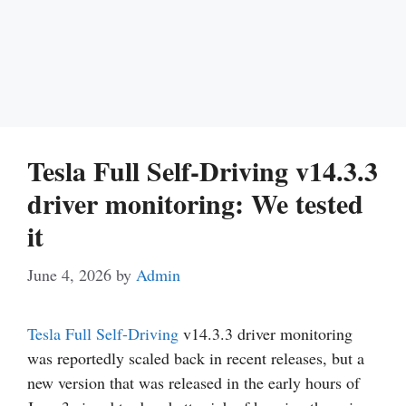
Tesla Full Self-Driving v14.3.3
driver monitoring: We tested
it
June 4, 2026
by
Admin
Tesla
Full Self-Driving
v14.3.3 driver monitoring
was reportedly scaled back in recent releases, but a
new version that was released in the early hours of