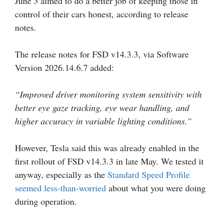
June 3 aimed to do a better job of keeping those in
control of their cars honest, according to release
notes.
The release notes for FSD v14.3.3, via Software
Version 2026.14.6.7 added:
“Improved driver monitoring system sensitivity with
better eye gaze tracking, eye wear handling, and
higher accuracy in variable lighting conditions.”
However, Tesla said this was already enabled in the
first rollout of FSD v14.3.3 in late May. We tested it
anyway, especially as the
Standard Speed Profile
seemed less-than-worried
about what you were doing
during operation.