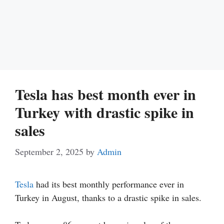
Tesla has best month ever in
Turkey with drastic spike in
sales
September 2, 2025
by
Admin
Tesla
had its best monthly performance ever in
Turkey in August, thanks to a drastic spike in sales.