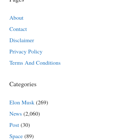
About
Contact
Disclaimer
Privacy Policy
Terms And Conditions
Categories
Elon Musk
(269)
News
(2,060)
Post
(30)
Space
(89)