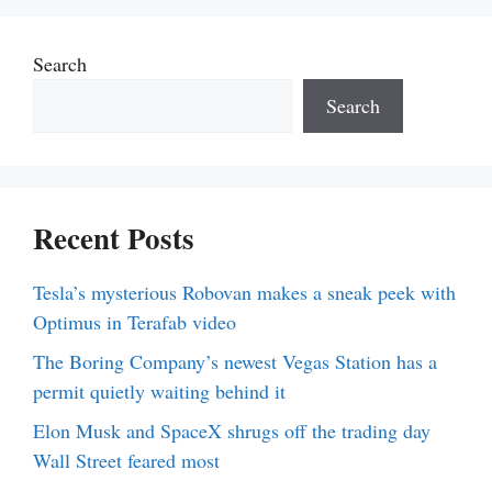
Search
Search
Recent Posts
Tesla’s mysterious Robovan makes a sneak peek with
Optimus in Terafab video
The Boring Company’s newest Vegas Station has a
permit quietly waiting behind it
Elon Musk and SpaceX shrugs off the trading day
Wall Street feared most