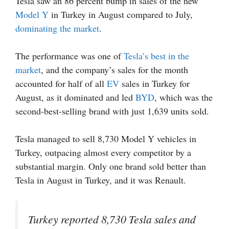
Tesla saw an 86 percent bump in sales of the new
Model Y
in Turkey in August compared to July,
dominating the market
.
The performance was one of
Tesla’s best in the
market
, and the company’s sales for the month
accounted for half of all
EV
sales in Turkey for
August, as it dominated and led
BYD
, which was the
second-best-selling brand with just 1,639 units sold.
Tesla managed to sell 8,730 Model Y vehicles in
Turkey, outpacing almost every competitor by a
substantial margin. Only one brand sold better than
Tesla in August in Turkey, and it was Renault.
Turkey reported 8,730 Tesla sales and