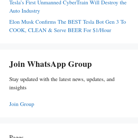
Tesla’s First Unmanned CyberTrain Will Destroy the
Auto Industry
Elon Musk Confirms The BEST Tesla Bot Gen 3 To
COOK, CLEAN & Serve BEER For $1/Hour
Join WhatsApp Group
Stay updated with the latest news, updates, and
insights
Join Group
Pages