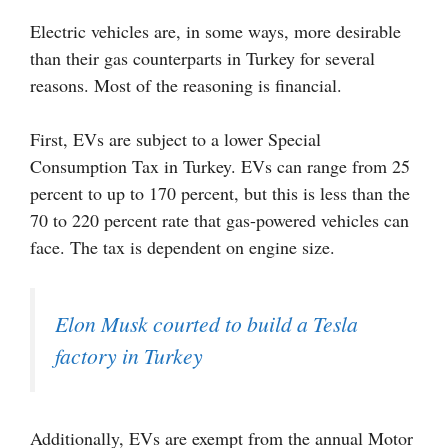
Electric vehicles are, in some ways, more desirable
than their gas counterparts in Turkey for several
reasons. Most of the reasoning is financial.
First, EVs are subject to a lower Special
Consumption Tax in Turkey. EVs can range from 25
percent to up to 170 percent, but this is less than the
70 to 220 percent rate that gas-powered vehicles can
face. The tax is dependent on engine size.
Elon Musk courted to build a Tesla
factory in Turkey
Additionally, EVs are exempt from the annual Motor