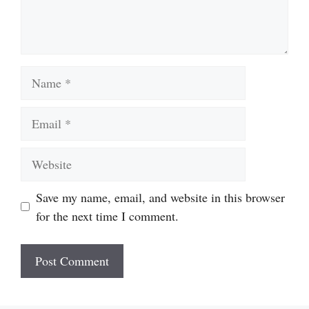
Name
Email
Website
Save my name, email, and website in this browser
for the next time I comment.