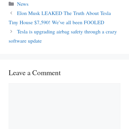
Categories
News
Elon Musk LEAKED The Truth About Tesla
Tiny House $7,590! We’ve all been FOOLED
Tesla is upgrading airbag safety through a crazy
software update
Leave a Comment
Comment