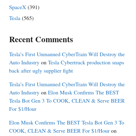
SpaceX
(391)
Tesla
(565)
Recent Comments
Tesla’s First Unmanned CyberTrain Will Destroy the
Auto Industry
on
Tesla Cybertruck production snaps
back after ugly supplier fight
Tesla’s First Unmanned CyberTrain Will Destroy the
Auto Industry
on
Elon Musk Confirms The BEST
Tesla Bot Gen 3 To COOK, CLEAN & Serve BEER
For $1/Hour
Elon Musk Confirms The BEST Tesla Bot Gen 3 To
COOK, CLEAN & Serve BEER For $1/Hour
on