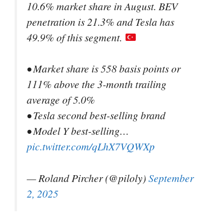
10.6% market share in August. BEV
penetration is 21.3% and Tesla has
49.9% of this segment.
• Market share is 558 basis points or
111% above the 3-month trailing
average of 5.0%
• Tesla second best-selling brand
• Model Y best-selling…
pic.twitter.com/qLhX7VQWXp
— Roland Pircher (@piloly)
September
2, 2025