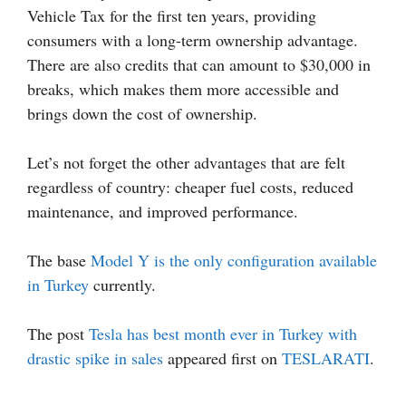
Vehicle Tax for the first ten years, providing
consumers with a long-term ownership advantage.
There are also credits that can amount to $30,000 in
breaks, which makes them more accessible and
brings down the cost of ownership.
Let’s not forget the other advantages that are felt
regardless of country: cheaper fuel costs, reduced
maintenance, and improved performance.
The base
Model Y is the only configuration available
in Turkey
currently.
The post
Tesla has best month ever in Turkey with
drastic spike in sales
appeared first on
TESLARATI
.