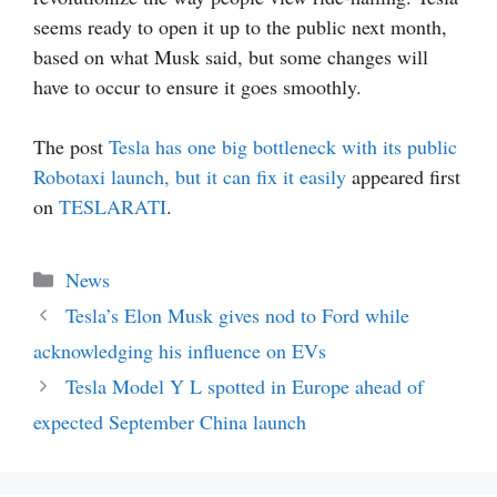
seems ready to open it up to the public next month,
based on what Musk said, but some changes will
have to occur to ensure it goes smoothly.
The post
Tesla has one big bottleneck with its public
Robotaxi launch, but it can fix it easily
appeared first
on
TESLARATI
.
Categories
News
Tesla’s Elon Musk gives nod to Ford while
acknowledging his influence on EVs
Tesla Model Y L spotted in Europe ahead of
expected September China launch