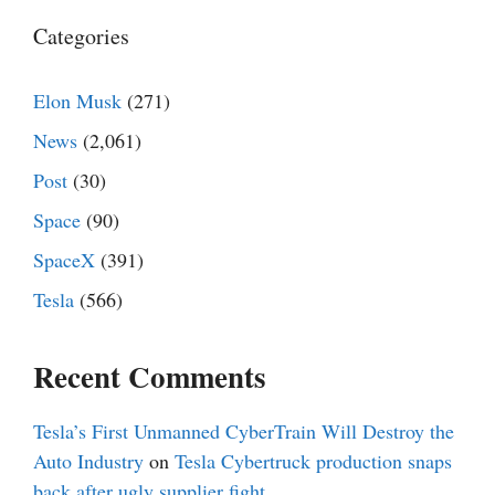
Categories
Elon Musk
(271)
News
(2,061)
Post
(30)
Space
(90)
SpaceX
(391)
Tesla
(566)
Recent Comments
Tesla’s First Unmanned CyberTrain Will Destroy the
Auto Industry
on
Tesla Cybertruck production snaps
back after ugly supplier fight