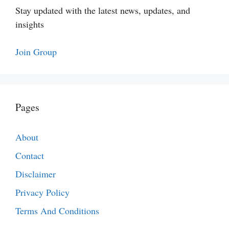
Stay updated with the latest news, updates, and
insights
Join Group
Pages
About
Contact
Disclaimer
Privacy Policy
Terms And Conditions