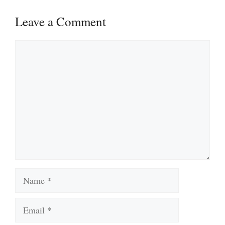
Leave a Comment
Comment
Name
Email