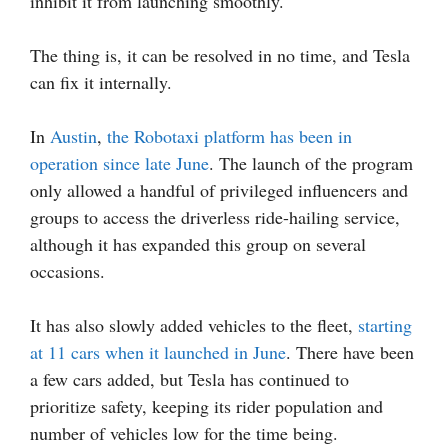
inhibit it from launching smoothly.
The thing is, it can be resolved in no time, and Tesla
can fix it internally.
In
Austin
,
the Robotaxi platform has been in
operation since late June
. The launch of the program
only allowed a handful of privileged influencers and
groups to access the driverless ride-hailing service,
although it has expanded this group on several
occasions.
It has also slowly added vehicles to the fleet,
starting
at 11 cars when it launched in June
. There have been
a few cars added, but Tesla has continued to
prioritize safety, keeping its rider population and
number of vehicles low for the time being.