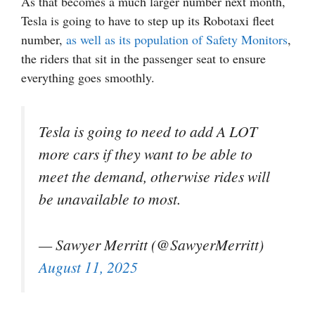
As that becomes a much larger number next month,
Tesla is going to have to step up its Robotaxi fleet
number,
as well as its population of Safety Monitors
,
the riders that sit in the passenger seat to ensure
everything goes smoothly.
Tesla is going to need to add A LOT
more cars if they want to be able to
meet the demand, otherwise rides will
be unavailable to most.
— Sawyer Merritt (@SawyerMerritt)
August 11, 2025