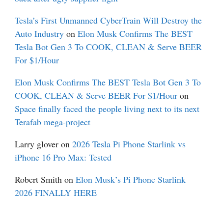
Tesla’s First Unmanned CyberTrain Will Destroy the
Auto Industry
on
Elon Musk Confirms The BEST
Tesla Bot Gen 3 To COOK, CLEAN & Serve BEER
For $1/Hour
Elon Musk Confirms The BEST Tesla Bot Gen 3 To
COOK, CLEAN & Serve BEER For $1/Hour
on
Space finally faced the people living next to its next
Terafab mega-project
Larry glover
on
2026 Tesla Pi Phone Starlink vs
iPhone 16 Pro Max: Tested
Robert Smith
on
Elon Musk’s Pi Phone Starlink
2026 FINALLY HERE