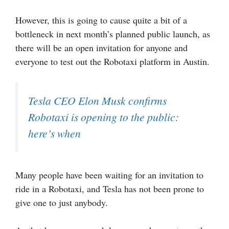
However, this is going to cause quite a bit of a
bottleneck in next month’s planned public launch, as
there will be an open invitation for anyone and
everyone to test out the Robotaxi platform in Austin.
Tesla CEO Elon Musk confirms
Robotaxi is opening to the public:
here’s when
Many people have been waiting for an invitation to
ride in a Robotaxi, and Tesla has not been prone to
give one to just anybody.