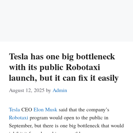
Tesla has one big bottleneck
with its public Robotaxi
launch, but it can fix it easily
August 12, 2025
by
Admin
Tesla
CEO
Elon Musk
said that the company’s
Robotaxi
program would open to the public in
September, but there is one big bottleneck that would