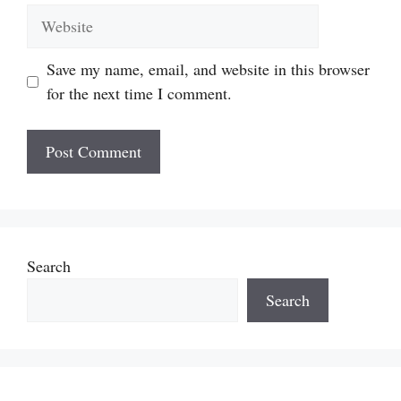
Website
Save my name, email, and website in this browser
for the next time I comment.
Search
Search