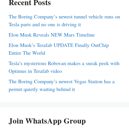
Recent Posts
The Boring Company’s newest tunnel vehicle runs on
Tesla parts and no one is driving it
Elon Musk Reveals NEW Mars Timeline
Elon Musk’s Terafab UPDATE Finally OutChip
Entire The World
Tesla’s mysterious Robovan makes a sneak peek with
Optimus in Terafab video
The Boring Company’s newest Vegas Station has a
permit quietly waiting behind it
Join WhatsApp Group