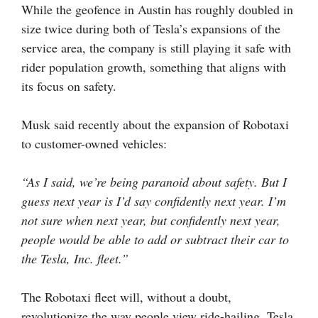
While the geofence in Austin has roughly doubled in
size twice during both of Tesla’s expansions of the
service area, the company is still playing it safe with
rider population growth, something that aligns with
its focus on safety.
Musk said recently about the expansion of Robotaxi
to customer-owned vehicles:
“As I said, we’re being paranoid about safety. But I
guess next year is I’d say confidently next year. I’m
not sure when next year, but confidently next year,
people would be able to add or subtract their car to
the Tesla, Inc. fleet.”
The Robotaxi fleet will, without a doubt,
revolutionize the way people view ride-hailing. Tesla