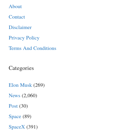
About
Contact
Disclaimer
Privacy Policy
Terms And Conditions
Categories
Elon Musk
(269)
News
(2,060)
Post
(30)
Space
(89)
SpaceX
(391)