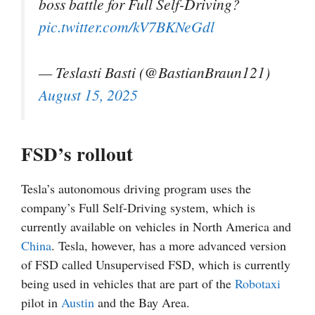
boss battle for Full Self-Driving?
pic.twitter.com/kV7BKNeGdl
— Teslasti Basti (@BastianBraun121)
August 15, 2025
FSD’s rollout
Tesla’s autonomous driving program uses the
company’s Full Self-Driving system, which is
currently available on vehicles in North America and
China
. Tesla, however, has a more advanced version
of FSD called Unsupervised FSD, which is currently
being used in vehicles that are part of the
Robotaxi
pilot in
Austin
and the Bay Area.