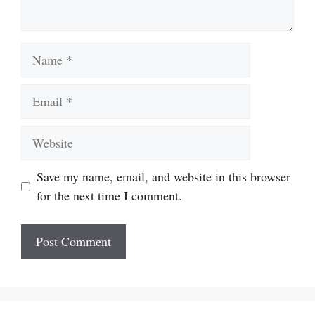
Name
Email
Website
Save my name, email, and website in this browser
for the next time I comment.