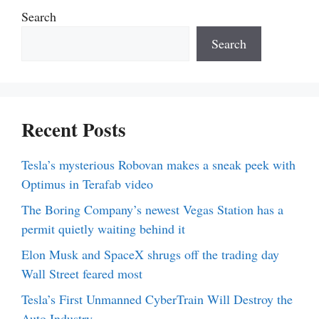
Search
Search
Recent Posts
Tesla’s mysterious Robovan makes a sneak peek with
Optimus in Terafab video
The Boring Company’s newest Vegas Station has a
permit quietly waiting behind it
Elon Musk and SpaceX shrugs off the trading day
Wall Street feared most
Tesla’s First Unmanned CyberTrain Will Destroy the
Auto Industry