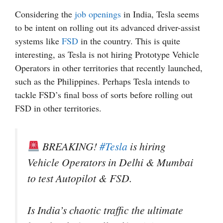
Considering the
job openings
in India, Tesla seems
to be intent on rolling out its advanced driver-assist
systems like
FSD
in the country. This is quite
interesting, as Tesla is not hiring Prototype Vehicle
Operators in other territories that recently launched,
such as the Philippines. Perhaps Tesla intends to
tackle FSD’s final boss of sorts before rolling out
FSD in other territories.
BREAKING!
#Tesla
is hiring
Vehicle Operators in Delhi & Mumbai
to test Autopilot & FSD.
Is India’s chaotic traffic the ultimate