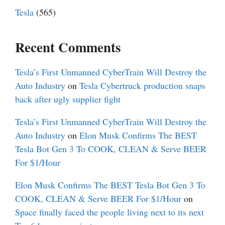
Tesla
(565)
Recent Comments
Tesla’s First Unmanned CyberTrain Will Destroy the
Auto Industry
on
Tesla Cybertruck production snaps
back after ugly supplier fight
Tesla’s First Unmanned CyberTrain Will Destroy the
Auto Industry
on
Elon Musk Confirms The BEST
Tesla Bot Gen 3 To COOK, CLEAN & Serve BEER
For $1/Hour
Elon Musk Confirms The BEST Tesla Bot Gen 3 To
COOK, CLEAN & Serve BEER For $1/Hour
on
Space finally faced the people living next to its next