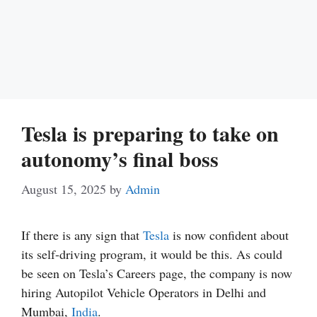
Tesla is preparing to take on
autonomy’s final boss
August 15, 2025
by
Admin
If there is any sign that
Tesla
is now confident about
its self-driving program, it would be this. As could
be seen on Tesla’s Careers page, the company is now
hiring Autopilot Vehicle Operators in Delhi and
Mumbai,
India
.