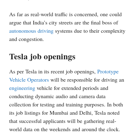
As far as real-world traffic is concerned, one could
argue that India’s city streets are the final boss of
autonomous driving
systems due to their complexity
and congestion.
Tesla job openings
As per Tesla in its recent job openings,
Prototype
Vehicle Operators
will be responsible for driving an
engineering
vehicle for extended periods and
conducting dynamic audio and camera data
collection for testing and training purposes. In both
its job listings for Mumbai and Delhi, Tesla noted
that successful applicants will be gathering real-
world data on the weekends and around the clock.