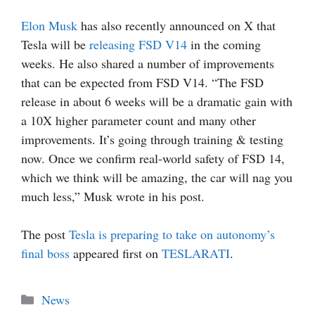
Elon Musk
has also recently announced on X that
Tesla will be
releasing FSD V14
in the coming
weeks. He also shared a number of improvements
that can be expected from FSD V14. “The FSD
release in about 6 weeks will be a dramatic gain with
a 10X higher parameter count and many other
improvements. It’s going through training & testing
now. Once we confirm real-world safety of FSD 14,
which we think will be amazing, the car will nag you
much less,” Musk wrote in his post.
The post
Tesla is preparing to take on autonomy’s
final boss
appeared first on
TESLARATI
.
Categories
News