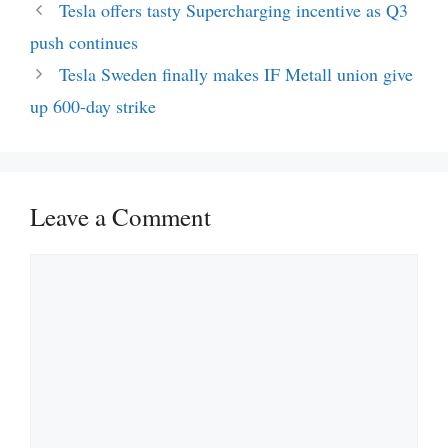
Tesla offers tasty Supercharging incentive as Q3
push continues
Tesla Sweden finally makes IF Metall union give
up 600-day strike
Leave a Comment
Comment