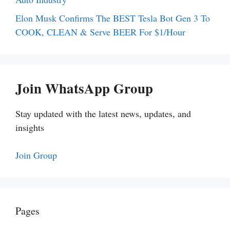
Elon Musk Confirms The BEST Tesla Bot Gen 3 To
COOK, CLEAN & Serve BEER For $1/Hour
Join WhatsApp Group
Stay updated with the latest news, updates, and
insights
Join Group
Pages