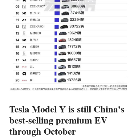
Tesla Model Y is still China’s
best-selling premium EV
through October