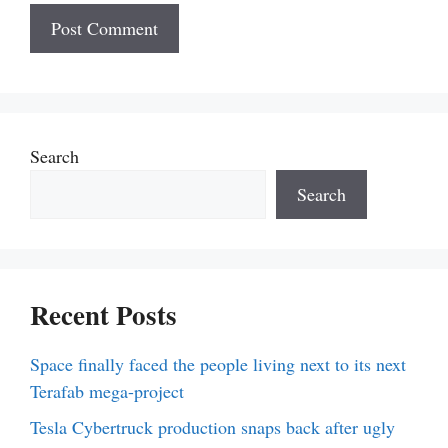
Search
Search
Recent Posts
Space finally faced the people living next to its next
Terafab mega-project
Tesla Cybertruck production snaps back after ugly