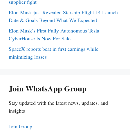
supplier fight
Elon Musk just Revealed Starship Flight 14 Launch
Date & Goals Beyond What We Expected
Elon Musk’s First Fully Autonomous Tesla
CyberHouse Is Now For Sale
SpaceX reports beat in first earnings while
minimizing losses
Join WhatsApp Group
Stay updated with the latest news, updates, and
insights
Join Group