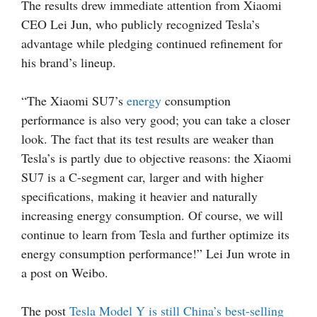
The results drew immediate attention from Xiaomi
CEO Lei Jun, who publicly recognized Tesla’s
advantage while pledging continued refinement for
his brand’s lineup.
“The Xiaomi SU7’s
energy
consumption
performance is also very good; you can take a closer
look. The fact that its test results are weaker than
Tesla’s is partly due to objective reasons: the Xiaomi
SU7 is a C-segment car, larger and with higher
specifications, making it heavier and naturally
increasing energy consumption. Of course, we will
continue to learn from Tesla and further optimize its
energy consumption performance!” Lei Jun wrote in
a post on Weibo.
The post
Tesla Model Y is still China’s best-selling