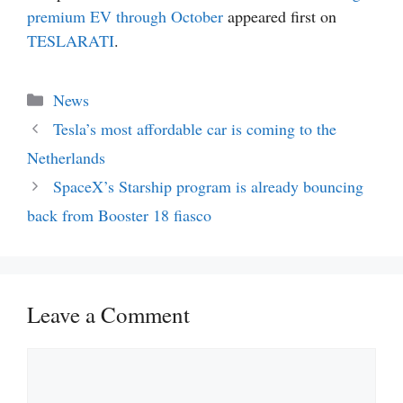
premium EV through October
appeared first on
TESLARATI
.
Categories
News
Tesla’s most affordable car is coming to the
Netherlands
SpaceX’s Starship program is already bouncing
back from Booster 18 fiasco
Leave a Comment
Comment