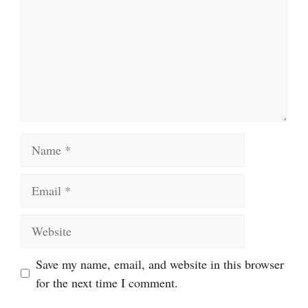
Name
Email
Website
Save my name, email, and website in this browser
for the next time I comment.