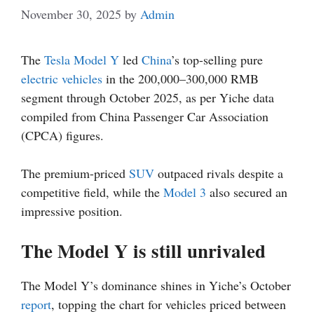
November 30, 2025
by
Admin
The
Tesla Model Y
led
China
’s top-selling pure
electric vehicles
in the 200,000–300,000 RMB
segment through October 2025, as per Yiche data
compiled from China Passenger Car Association
(CPCA) figures.
The premium-priced
SUV
outpaced rivals despite a
competitive field, while the
Model 3
also secured an
impressive position.
The Model Y is still unrivaled
The Model Y’s dominance shines in Yiche’s October
report
, topping the chart for vehicles priced between