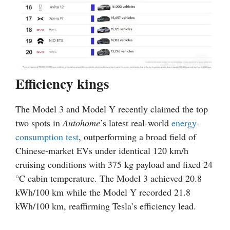
Efficiency kings
The Model 3 and Model Y recently claimed the top
two spots in
Autohome
’s latest real-world
energy-
consumption test
, outperforming a broad field of
Chinese-market EVs under identical 120 km/h
cruising conditions with 375 kg payload and fixed 24
°C cabin temperature. The Model 3 achieved 20.8
kWh/100 km while the Model Y recorded 21.8
kWh/100 km, reaffirming Tesla’s efficiency lead.