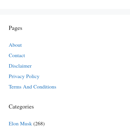
Pages
About
Contact
Disclaimer
Privacy Policy
Terms And Conditions
Categories
Elon Musk
(268)