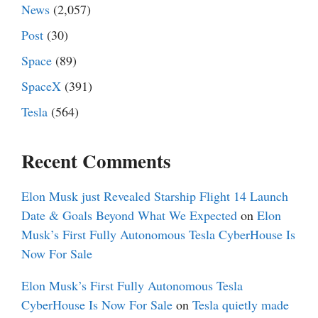
News
(2,057)
Post
(30)
Space
(89)
SpaceX
(391)
Tesla
(564)
Recent Comments
Elon Musk just Revealed Starship Flight 14 Launch
Date & Goals Beyond What We Expected
on
Elon
Musk’s First Fully Autonomous Tesla CyberHouse Is
Now For Sale
Elon Musk’s First Fully Autonomous Tesla
CyberHouse Is Now For Sale
on
Tesla quietly made