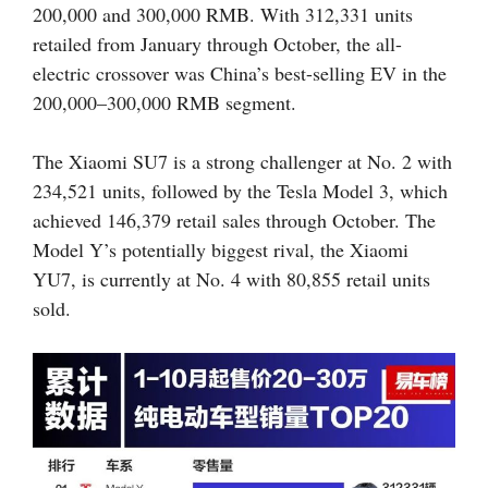
200,000 and 300,000 RMB. With 312,331 units
retailed from January through October, the all-
electric crossover was China’s best-selling EV in the
200,000–300,000 RMB segment.
The Xiaomi SU7 is a strong challenger at No. 2 with
234,521 units, followed by the Tesla Model 3, which
achieved 146,379 retail sales through October. The
Model Y’s potentially biggest rival, the Xiaomi
YU7, is currently at No. 4 with 80,855 retail units
sold.