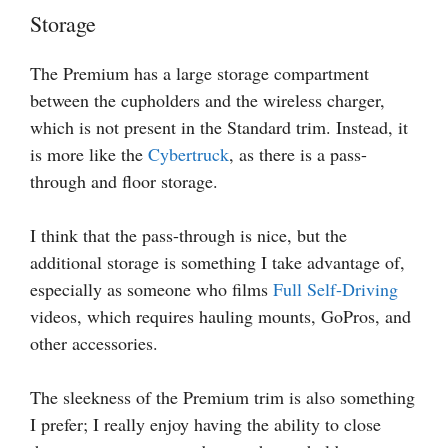
Storage
The Premium has a large storage compartment
between the cupholders and the wireless charger,
which is not present in the Standard trim. Instead, it
is more like the
Cybertruck
, as there is a pass-
through and floor storage.
I think that the pass-through is nice, but the
additional storage is something I take advantage of,
especially as someone who films
Full Self-Driving
videos, which requires hauling mounts, GoPros, and
other accessories.
The sleekness of the Premium trim is also something
I prefer; I really enjoy having the ability to close