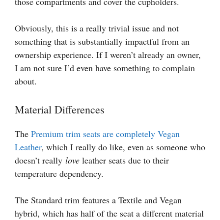
those compartments and cover the cupholders.
Obviously, this is a really trivial issue and not
something that is substantially impactful from an
ownership experience. If I weren’t already an owner,
I am not sure I’d even have something to complain
about.
Material Differences
The
Premium trim seats are completely Vegan
Leather
, which I really do like, even as someone who
doesn’t really
love
leather seats due to their
temperature dependency.
The Standard trim features a Textile and Vegan
hybrid, which has half of the seat a different material