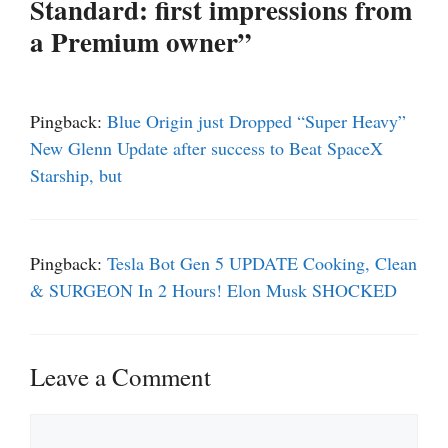
Standard: first impressions from
a Premium owner”
Pingback:
Blue Origin just Dropped “Super Heavy”
New Glenn Update after success to Beat SpaceX
Starship, but
Pingback:
Tesla Bot Gen 5 UPDATE Cooking, Clean
& SURGEON In 2 Hours! Elon Musk SHOCKED
Leave a Comment
Comment