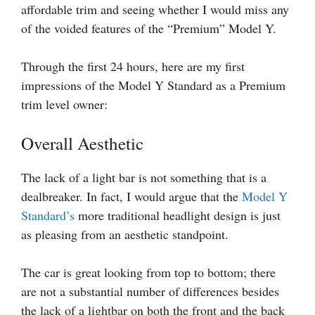
affordable trim and seeing whether I would miss any
of the voided features of the “Premium” Model Y.
Through the first 24 hours, here are my first
impressions of the Model Y Standard as a Premium
trim level owner:
Overall Aesthetic
The lack of a light bar is not something that is a
dealbreaker. In fact, I would argue that the
Model Y
Standard’s
more traditional headlight design is just
as pleasing from an aesthetic standpoint.
The car is great looking from top to bottom; there
are not a substantial number of differences besides
the lack of a lightbar on both the front and the back