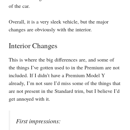
of the car.
Overall, it is a very sleek vehicle, but the major
changes are obviously with the interior.
Interior Changes
This is where the big differences are, and some of
the things I’ve gotten used to in the Premium are not
included. If I didn’t have a Premium Model Y
already, I’m not sure I’d miss some of the things that
are not present in the Standard trim, but I believe I’d
get annoyed with it.
First impressions: