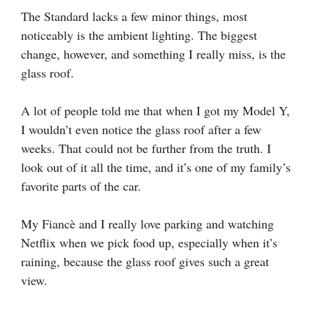
The Standard lacks a few minor things, most
noticeably is the ambient lighting. The biggest
change, however, and something I really miss, is the
glass roof.
A lot of people told me that when I got my Model Y,
I wouldn’t even notice the glass roof after a few
weeks. That could not be further from the truth. I
look out of it all the time, and it’s one of my family’s
favorite parts of the car.
My Fiancè and I really love parking and watching
Netflix when we pick food up, especially when it’s
raining, because the glass roof gives such a great
view.