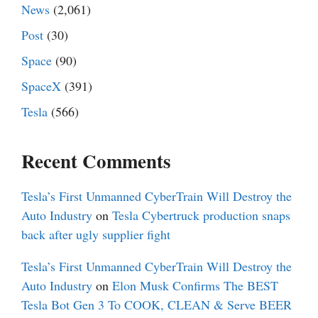
News
(2,061)
Post
(30)
Space
(90)
SpaceX
(391)
Tesla
(566)
Recent Comments
Tesla’s First Unmanned CyberTrain Will Destroy the
Auto Industry
on
Tesla Cybertruck production snaps
back after ugly supplier fight
Tesla’s First Unmanned CyberTrain Will Destroy the
Auto Industry
on
Elon Musk Confirms The BEST
Tesla Bot Gen 3 To COOK, CLEAN & Serve BEER