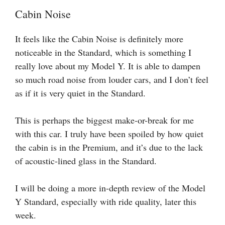
Cabin Noise
It feels like the Cabin Noise is definitely more
noticeable in the Standard, which is something I
really love about my Model Y. It is able to dampen
so much road noise from louder cars, and I don’t feel
as if it is very quiet in the Standard.
This is perhaps the biggest make-or-break for me
with this car. I truly have been spoiled by how quiet
the cabin is in the Premium, and it’s due to the lack
of acoustic-lined glass in the Standard.
I will be doing a more in-depth review of the Model
Y Standard, especially with ride quality, later this
week.