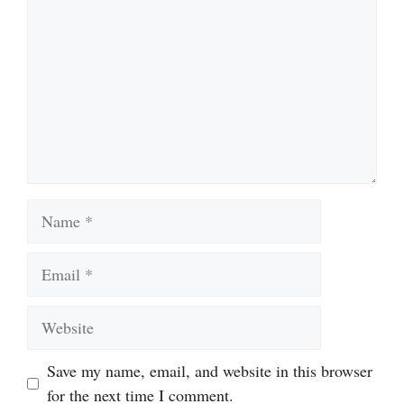
Name
Email
Website
Save my name, email, and website in this browser
for the next time I comment.