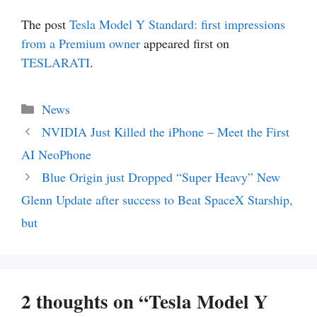
The post
Tesla Model Y Standard: first impressions
from a Premium owner
appeared first on
TESLARATI
.
Categories
News
NVIDIA Just Killed the iPhone – Meet the First
AI NeoPhone
Blue Origin just Dropped “Super Heavy” New
Glenn Update after success to Beat SpaceX Starship,
but
2 thoughts on “Tesla Model Y