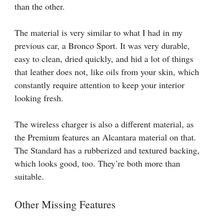
than the other.
The material is very similar to what I had in my
previous car, a Bronco Sport. It was very durable,
easy to clean, dried quickly, and hid a lot of things
that leather does not, like oils from your skin, which
constantly require attention to keep your interior
looking fresh.
The wireless charger is also a different material, as
the Premium features an Alcantara material on that.
The Standard has a rubberized and textured backing,
which looks good, too. They’re both more than
suitable.
Other Missing Features