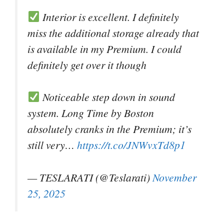
Interior is excellent. I definitely
miss the additional storage already that
is available in my Premium. I could
definitely get over it though
Noticeable step down in sound
system. Long Time by Boston
absolutely cranks in the Premium; it’s
still very…
https://t.co/JNWvxTd8p1
— TESLARATI (@Teslarati)
November
25, 2025