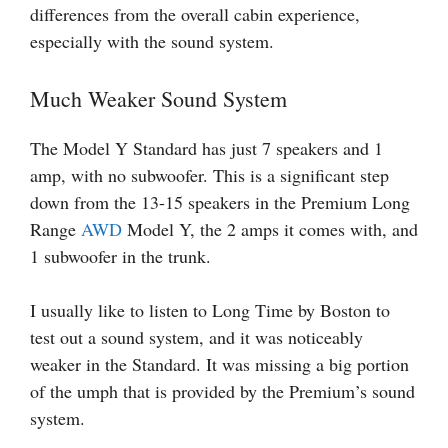
differences from the overall cabin experience,
especially with the sound system.
Much Weaker Sound System
The Model Y Standard has just 7 speakers and 1
amp, with no subwoofer. This is a significant step
down from the 13-15 speakers in the Premium Long
Range
AWD
Model Y, the 2 amps it comes with, and
1 subwoofer in the trunk.
I usually like to listen to Long Time by Boston to
test out a sound system, and it was noticeably
weaker in the Standard. It was missing a big portion
of the umph that is provided by the Premium’s sound
system.